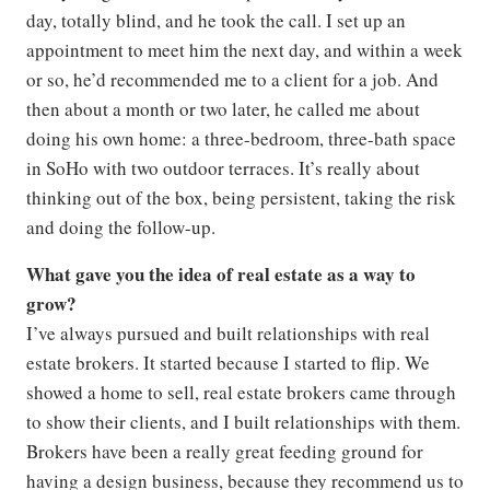
day, totally blind, and he took the call. I set up an
appointment to meet him the next day, and within a week
or so, he’d recommended me to a client for a job. And
then about a month or two later, he called me about
doing his own home: a three-bedroom, three-bath space
in SoHo with two outdoor terraces. It’s really about
thinking out of the box, being persistent, taking the risk
and doing the follow-up.
What gave you the idea of real estate as a way to
grow?
I’ve always pursued and built relationships with real
estate brokers. It started because I started to flip. We
showed a home to sell, real estate brokers came through
to show their clients, and I built relationships with them.
Brokers have been a really great feeding ground for
having a design business, because they recommend us to