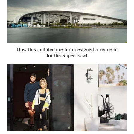
How this architecture firm designed a venue fit
for the Super Bowl