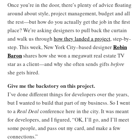
Once you’re in the door, there’s plenty of advice floating
around about style, project management, budget and all
the rest—but how do you actually get the job in the first
place? We’re asking designers to pull back the curtain
and walk us through
how they landed a project
, step-by-
Robin
step. This week, New York City–based designer
Baron
shares how she won a megawatt real estate TV
star as a client—and why she often sends gifts
before
she gets hired.
Give me the backstory on this project.
I’ve done different things for developers over the years,
but I wanted to build that part of my business. So I went
to a
Real Deal
conference here in the city. It was meant
for developers, and I figured, “OK, I’ll go, and I’ll meet
some people, and pass out my card, and make a few
connections.”