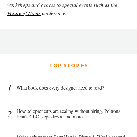
workshops and access to special events such as the
Future of Home
conference.
TOP STORIES
1
What book does every designer need to read?
2
How solopreneurs are scaling without hiring, Poltrona
Frau’s CEO steps down, and more
Major debuts from Four Hands, Pierce & Ward’s second