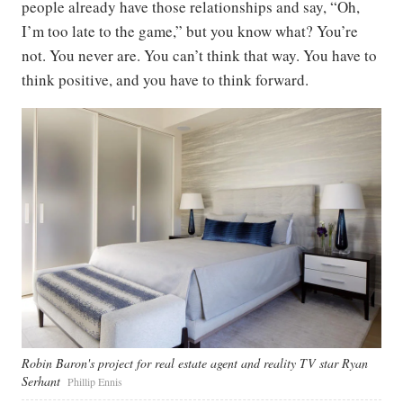
people already have those relationships and say, “Oh,
I’m too late to the game,” but you know what? You’re
not. You never are. You can’t think that way. You have to
think positive, and you have to think forward.
Robin Baron's project for real estate agent and reality TV star Ryan
Serhant
Phillip Ennis