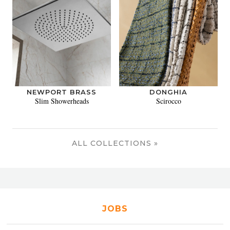
NEWPORT BRASS
DONGHIA
Slim Showerheads
Scirocco
ALL COLLECTIONS »
JOBS