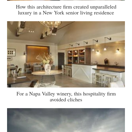
How this architecture firm created unparalleled
luxury in a New York senior living residence
For a Napa Valley winery, this hospitality firm
avoided cliches