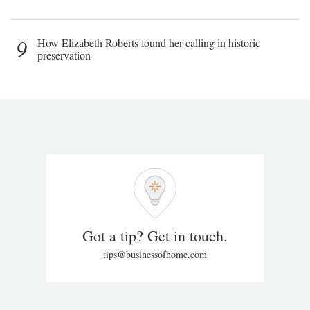
9
How Elizabeth Roberts found her calling in historic
preservation
Got a tip? Get in touch.
tips@businessofhome.com