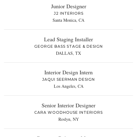
Junior Designer
J2 INTERIORS
Santa Monica, CA
Lead Staging Installer
GEORGE BASS STAGE & DESIGN
DALLAS, TX
Interior Design Intern
JAQUI SEERMAN DESIGN
Los Angeles, CA
Senior Interior Designer
CARA WOODHOUSE INTERIORS
Roslyn, NY