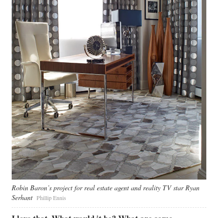
Robin Baron’s project for real estate agent and reality TV star Ryan
Serhant
Phillip Ennis