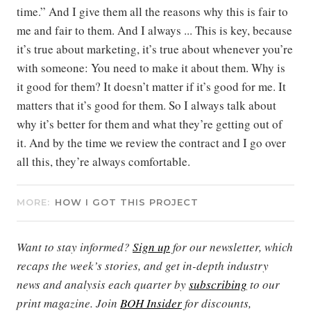
time.” And I give them all the reasons why this is fair to
me and fair to them. And I always ... This is key, because
it’s true about marketing, it’s true about whenever you’re
with someone: You need to make it about them. Why is
it good for them? It doesn’t matter if it’s good for me. It
matters that it’s good for them. So I always talk about
why it’s better for them and what they’re getting out of
it. And by the time we review the contract and I go over
all this, they’re always comfortable.
MORE:
HOW I GOT THIS PROJECT
Want to stay informed?
Sign up
for our newsletter, which
recaps the week’s stories, and get in-depth industry
news and analysis each quarter by
subscribing
to our
print magazine. Join
BOH Insider
for discounts,