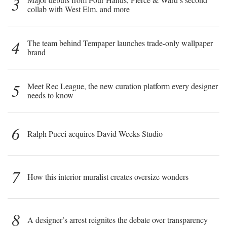
3
collab with West Elm, and more
4
The team behind Tempaper launches trade-only wallpaper
brand
5
Meet Rec League, the new curation platform every designer
needs to know
6
Ralph Pucci acquires David Weeks Studio
7
How this interior muralist creates oversize wonders
8
A designer’s arrest reignites the debate over transparency