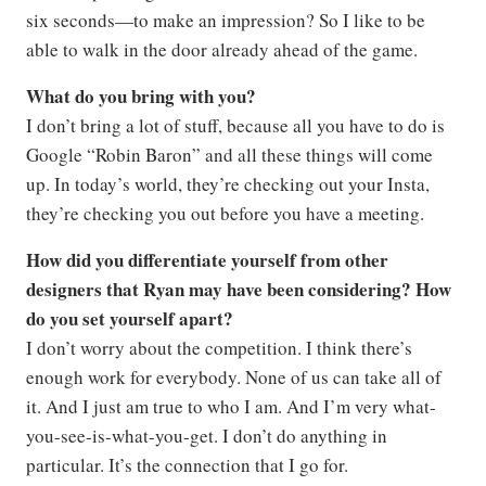
six seconds—to make an impression? So I like to be
able to walk in the door already ahead of the game.
What do you bring with you?
I don’t bring a lot of stuff, because all you have to do is
Google “Robin Baron” and all these things will come
up. In today’s world, they’re checking out your Insta,
they’re checking you out before you have a meeting.
How did you differentiate yourself from other
designers that Ryan may have been considering? How
do you set yourself apart?
I don’t worry about the competition. I think there’s
enough work for everybody. None of us can take all of
it. And I just am true to who I am. And I’m very what-
you-see-is-what-you-get. I don’t do anything in
particular. It’s the connection that I go for.