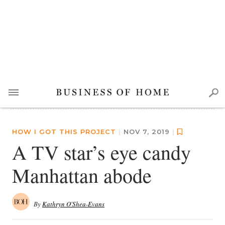
HOW I GOT THIS PROJECT
|
NOV 7, 2019
|
A TV star’s eye candy
Manhattan abode
By
Kathryn O'Shea-Evans