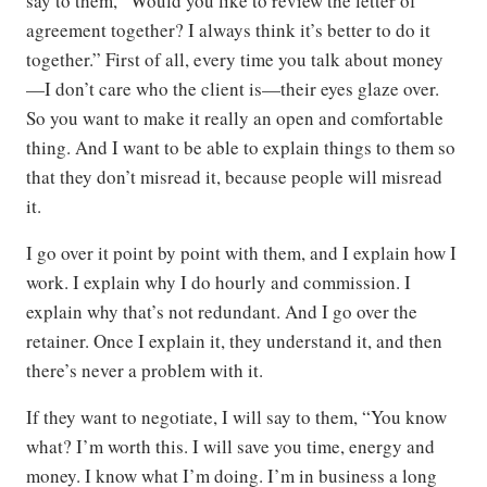
say to them, “Would you like to review the letter of
agreement together? I always think it’s better to do it
together.” First of all, every time you talk about money
—I don’t care who the client is—their eyes glaze over.
So you want to make it really an open and comfortable
thing. And I want to be able to explain things to them so
that they don’t misread it, because people will misread
it.
I go over it point by point with them, and I explain how I
work. I explain why I do hourly and commission. I
explain why that’s not redundant. And I go over the
retainer. Once I explain it, they understand it, and then
there’s never a problem with it.
If they want to negotiate, I will say to them, “You know
what? I’m worth this. I will save you time, energy and
money. I know what I’m doing. I’m in business a long