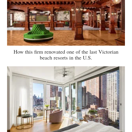
How this firm renovated one of the last Victorian
beach resorts in the U.S.