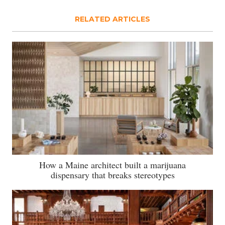
RELATED ARTICLES
How a Maine architect built a marijuana
dispensary that breaks stereotypes