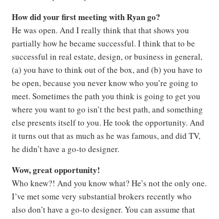
How did your first meeting with Ryan go?
He was open. And I really think that that shows you
partially how he became successful. I think that to be
successful in real estate, design, or business in general,
(a) you have to think out of the box, and (b) you have to
be open, because you never know who you’re going to
meet. Sometimes the path you think is going to get you
where you want to go isn’t the best path, and something
else presents itself to you. He took the opportunity. And
it turns out that as much as he was famous, and did TV,
he didn’t have a go-to designer.
Wow, great opportunity!
Who knew?! And you know what? He’s not the only one.
I’ve met some very substantial brokers recently who
also don’t have a go-to designer. You can assume that