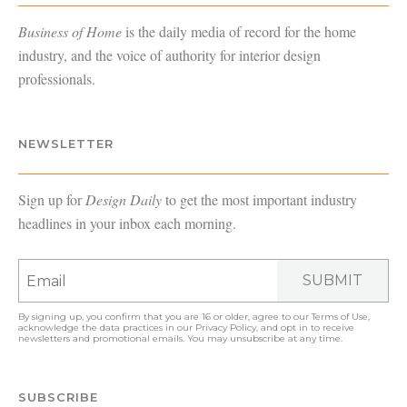
Business of Home
is the daily media of record for the home
industry, and the voice of authority for interior design
professionals.
NEWSLETTER
Sign up for
Design Daily
to get the most important industry
headlines in your inbox each morning.
SUBMIT
By signing up, you confirm that you are 16 or older, agree to our
Terms of Use
,
acknowledge the data practices in our
Privacy Policy
, and opt in to receive
newsletters and promotional emails. You may unsubscribe at any time.
SUBSCRIBE