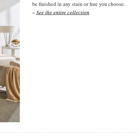
be finished in any stain or hue you choose.
»
See the entire collection