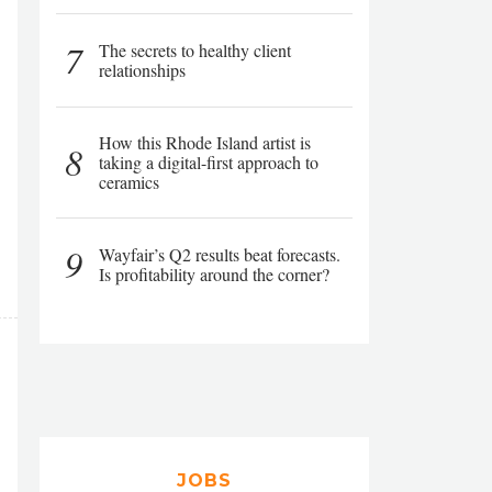
7
The secrets to healthy client
relationships
How this Rhode Island artist is
8
taking a digital-first approach to
ceramics
9
Wayfair’s Q2 results beat forecasts.
Is profitability around the corner?
JOBS