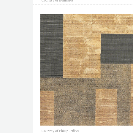
Courtesy of Phillip Jeffries