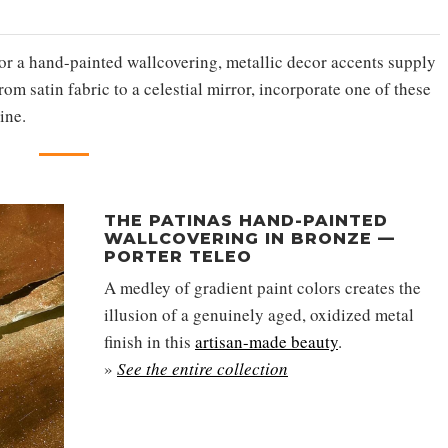
 or a hand-painted wallcovering, metallic decor accents supply
m satin fabric to a celestial mirror, incorporate one of these
ine.
THE PATINAS HAND-PAINTED
WALLCOVERING IN BRONZE —
PORTER TELEO
A medley of gradient paint colors creates the
illusion of a genuinely aged, oxidized metal
finish in this
artisan-made beauty
.
»
See the entire collection