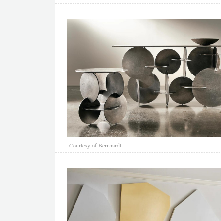
Courtesy of Bernhardt