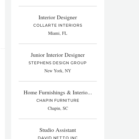
Interior Designer
COLLARTE INTERIORS
Miami, FL
Junior Interior Designer
STEPHENS DESIGN GROUP
New York, NY
Home Furnishings & Interio...
CHAPIN FURNITURE
Chapin, SC
Studio Assistant
DAVID NETTO INC