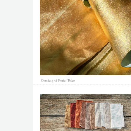
Courtesy of Porter Teleo