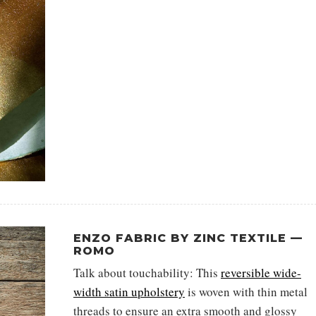
ENZO FABRIC BY ZINC TEXTILE —
ROMO
Talk about touchability: This
reversible wide-
width satin upholstery
is woven with thin metal
threads to ensure an extra smooth and glossy