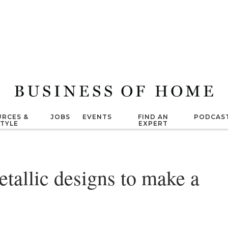
RCES &
JOBS
EVENTS
FIND AN
PODCAS
STYLE
EXPERT
tallic designs to make a