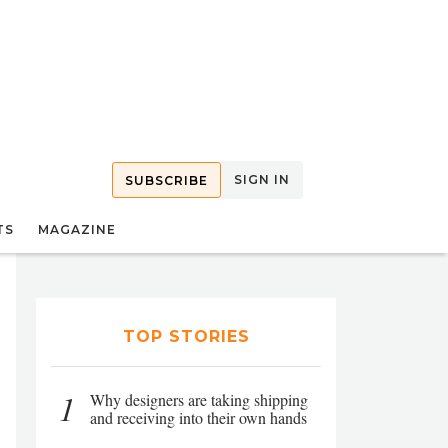
SIGN IN
SUBSCRIBE
TS
MAGAZINE
TOP STORIES
1
Why designers are taking shipping
and receiving into their own hands