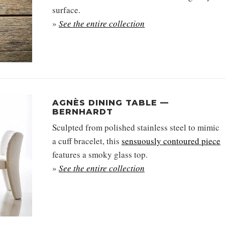
surface.
»
See the entire collection
AGNÈS DINING TABLE —
BERNHARDT
Sculpted from polished stainless steel to mimic
a cuff bracelet, this
sensuously contoured piece
features a smoky glass top.
»
See the entire collection