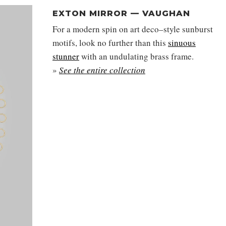
EXTON MIRROR — VAUGHAN
For a modern spin on art deco–style sunburst
motifs, look no further than this
sinuous
stunner
with an undulating brass frame.
»
See the entire collection