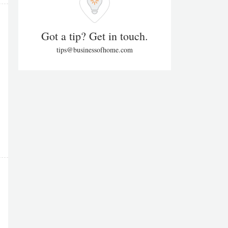
Got a tip? Get in touch.
tips@businessofhome.com