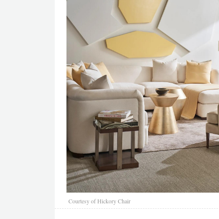
Courtesy of Hickory Chair