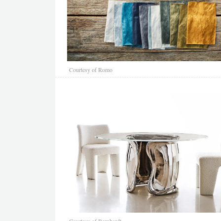
Courtesy of Romo
Courtesy of Bernhardt