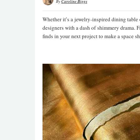
By
Caroline Biggs
Whether it’s a jewelry-inspired dining table
designers with a dash of shimmery drama. Fro
finds in your next project to make a space sh