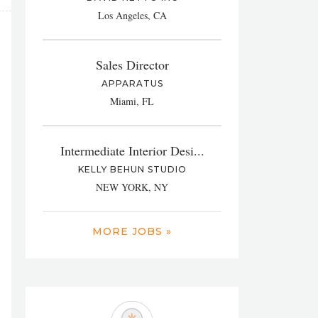
Los Angeles, CA
Sales Director
APPARATUS
Miami, FL
Intermediate Interior Desi...
KELLY BEHUN STUDIO
NEW YORK, NY
MORE JOBS »