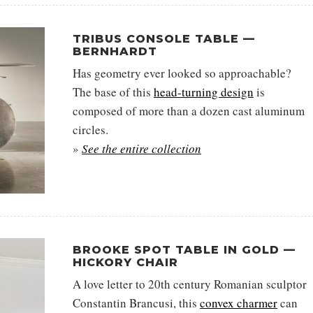
TRIBUS CONSOLE TABLE —
BERNHARDT
Has geometry ever looked so approachable?
The base of this
head-turning design
is
composed of more than a dozen cast aluminum
circles.
»
See the entire collection
BROOKE SPOT TABLE IN GOLD —
HICKORY CHAIR
A love letter to 20th century Romanian sculptor
Constantin Brancusi, this
convex charmer
can