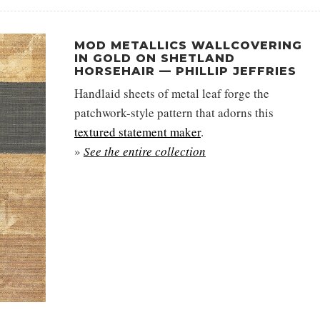
MOD METALLICS WALLCOVERING
IN GOLD ON SHETLAND
HORSEHAIR — PHILLIP JEFFRIES
Handlaid sheets of metal leaf forge the
patchwork-style pattern that adorns this
textured statement maker
.
»
See the entire collection