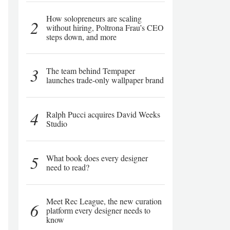
How solopreneurs are scaling
2
without hiring, Poltrona Frau’s CEO
steps down, and more
3
The team behind Tempaper
launches trade-only wallpaper brand
4
Ralph Pucci acquires David Weeks
Studio
5
What book does every designer
need to read?
Meet Rec League, the new curation
6
platform every designer needs to
know