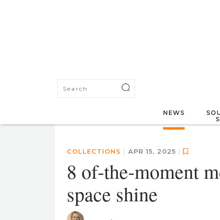
NEWS
SOU
COLLECTIONS
|
APR 15, 2025
|
8 of-the-moment me
space shine