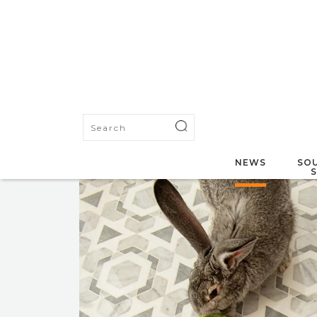
NEWS
SOU