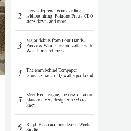
How solopreneurs are scaling
2
without hiring, Poltrona Frau’s CEO
steps down, and more
Major debuts from Four Hands,
3
Pierce & Ward’s second collab with
West Elm, and more
4
The team behind Tempaper
launches trade-only wallpaper brand
Meet Rec League, the new curation
5
platform every designer needs to
know
6
Ralph Pucci acquires David Weeks
Studio