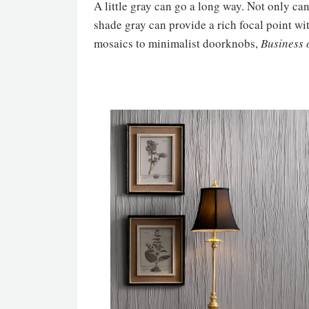
A little gray can go a long way. Not only can
shade gray can provide a rich focal point wi
mosaics to minimalist doorknobs,
Business