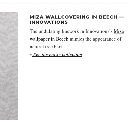
MIZA WALLCOVERING IN BEECH —
INNOVATIONS
The undulating linework in Innovations’s
Miza
wallpaper in Beech
mimics the appearance of
natural tree bark.
»
See the entire collection