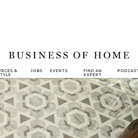
RCES &
JOBS
EVENTS
FIND AN
PODCAS
STYLE
EXPERT