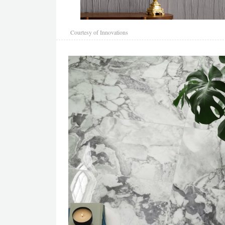
Courtesy of Innovations