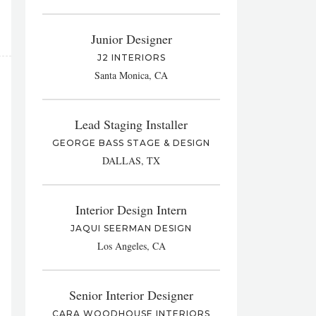
Junior Designer
J2 INTERIORS
Santa Monica, CA
Lead Staging Installer
GEORGE BASS STAGE & DESIGN
DALLAS, TX
Interior Design Intern
JAQUI SEERMAN DESIGN
Los Angeles, CA
Senior Interior Designer
CARA WOODHOUSE INTERIORS