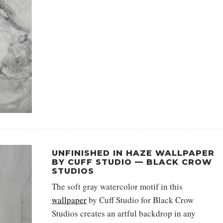
UNFINISHED IN HAZE WALLPAPER
BY CUFF STUDIO — BLACK CROW
STUDIOS
The soft gray watercolor motif in this
wallpaper
by Cuff Studio for Black Crow
Studios creates an artful backdrop in any