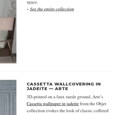
space.
»
See the entire collection
CASSETTA WALLCOVERING IN
JADEITE — ARTE
3D-printed on a faux suede ground, Arte’s
Cassetta wallpaper in jadeite
from the Objet
collection evokes the look of classic coffered