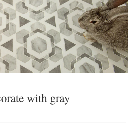
corate with gray