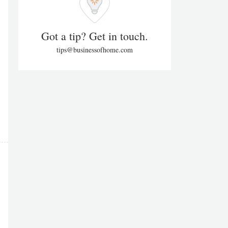
Got a tip? Get in touch.
tips@businessofhome.com