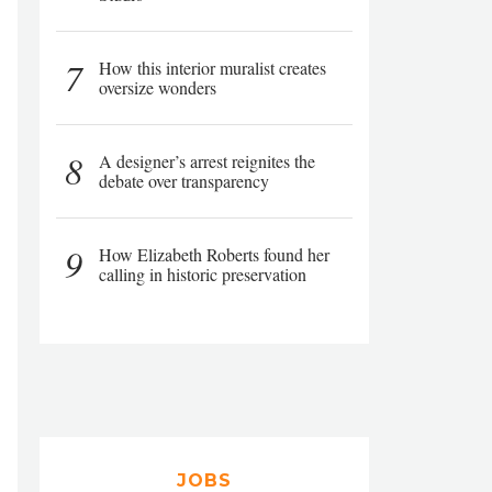
7
How this interior muralist creates
oversize wonders
8
A designer’s arrest reignites the
debate over transparency
9
How Elizabeth Roberts found her
calling in historic preservation
JOBS