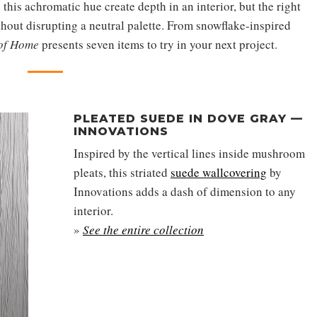
 this achromatic hue create depth in an interior, but the right
thout disrupting a neutral palette. From snowflake-inspired
 of Home
presents seven items to try in your next project.
PLEATED SUEDE IN DOVE GRAY —
INNOVATIONS
Inspired by the vertical lines inside mushroom
pleats, this striated
suede wallcovering
by
Innovations adds a dash of dimension to any
interior.
»
See the entire collection