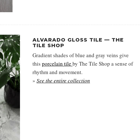
ALVARADO GLOSS TILE — THE
TILE SHOP
Gradient shades of blue and gray veins give
this
porcelain tile
by The Tile Shop a sense of
rhythm and movement.
»
See the entire collection