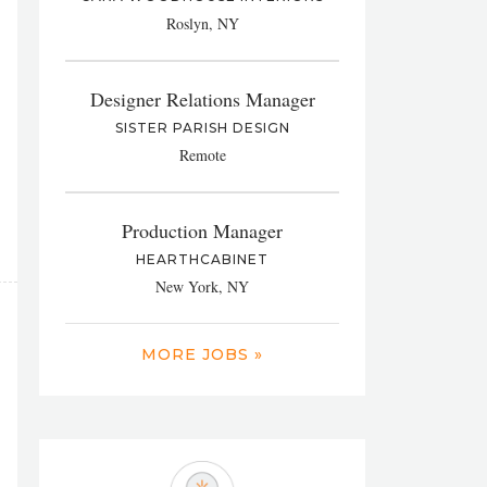
Roslyn, NY
Designer Relations Manager
SISTER PARISH DESIGN
Remote
Production Manager
HEARTHCABINET
New York, NY
MORE JOBS »