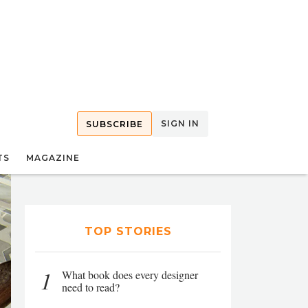
SIGN IN
SUBSCRIBE
TS
MAGAZINE
TOP STORIES
1
What book does every designer
need to read?