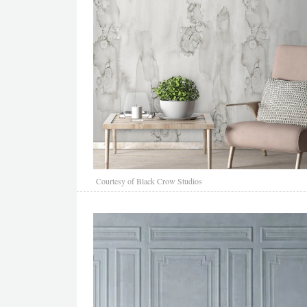
Courtesy of Black Crow Studios