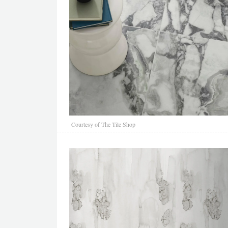
Courtesy of The Tile Shop