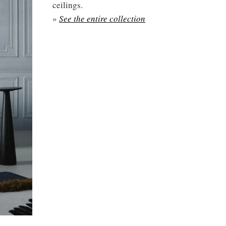
ceilings.
»
See the entire collection