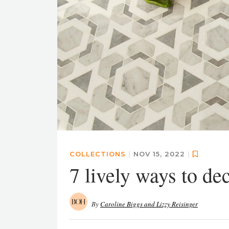
COLLECTIONS
|
NOV 15, 2022
|
7 lively ways to de
By
Caroline Biggs and Lizzy Reisinger