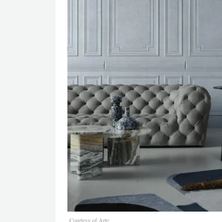
Courtesy of Arte