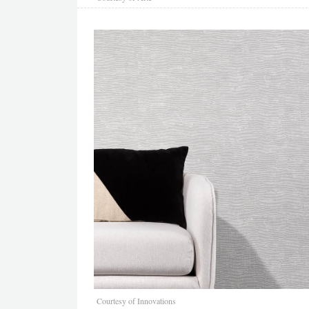
Courtesy of Innovations