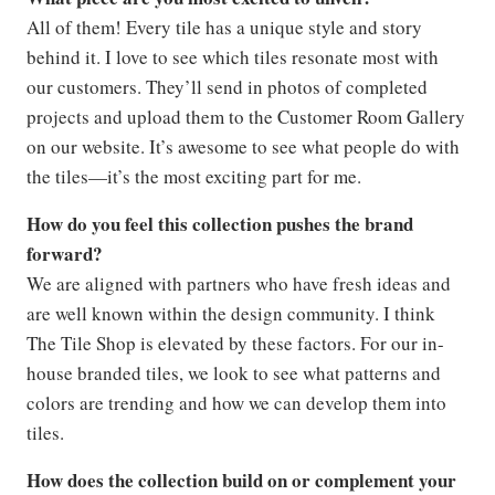
All of them! Every tile has a unique style and story
behind it. I love to see which tiles resonate most with
our customers. They’ll send in photos of completed
projects and upload them to the Customer Room Gallery
on our website. It’s awesome to see what people do with
the tiles—it’s the most exciting part for me.
How do you feel this collection pushes the brand
forward?
We are aligned with partners who have fresh ideas and
are well known within the design community. I think
The Tile Shop is elevated by these factors. For our in-
house branded tiles, we look to see what patterns and
colors are trending and how we can develop them into
tiles.
How does the collection build on or complement your