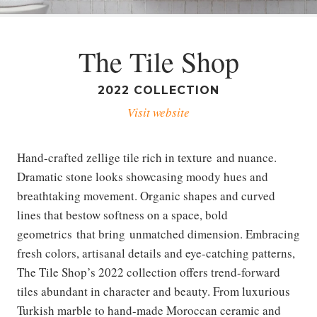
The Tile Shop
2022 COLLECTION
Visit website
Hand-crafted zellige tile rich in texture and nuance.
Dramatic stone looks showcasing moody hues and
breathtaking movement. Organic shapes and curved
lines that bestow softness on a space, bold
geometrics that bring unmatched dimension. Embracing
fresh colors, artisanal details and eye-catching patterns,
The Tile Shop’s 2022 collection offers trend-forward
tiles abundant in character and beauty. From luxurious
Turkish marble to hand-made Moroccan ceramic and