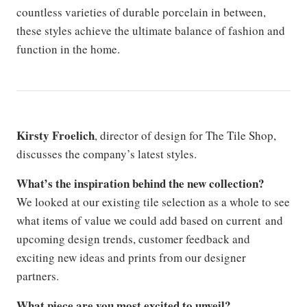
countless varieties of durable porcelain in between,
these styles achieve the ultimate balance of fashion and
function in the home.
Kirsty Froelich
, director of design for The Tile Shop,
discusses the company’s latest styles.
What’s the inspiration behind the new collection?
We looked at our existing tile selection as a whole to see
what items of value we could add based on current and
upcoming design trends, customer feedback and
exciting new ideas and prints from our designer
partners.
What piece are you most excited to unveil?