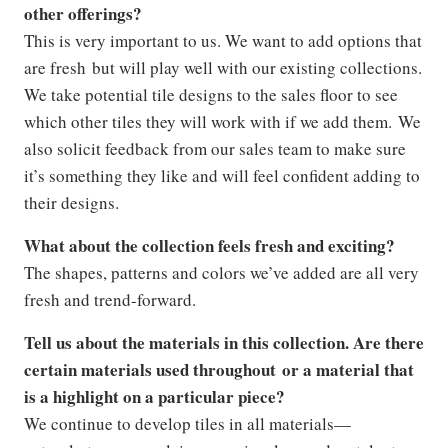
other offerings?
This is very important to us. We want to add options that
are fresh but will play well with our existing collections.
We take potential tile designs to the sales floor to see
which other tiles they will work with if we add them. We
also solicit feedback from our sales team to make sure
it’s something they like and will feel confident adding to
their designs.
What about the collection feels fresh and exciting?
The shapes, patterns and colors we’ve added are all very
fresh and trend-forward.
Tell us about the materials in this collection. Are there
certain materials used throughout or a material that
is a highlight on a particular piece?
We continue to develop tiles in all materials—