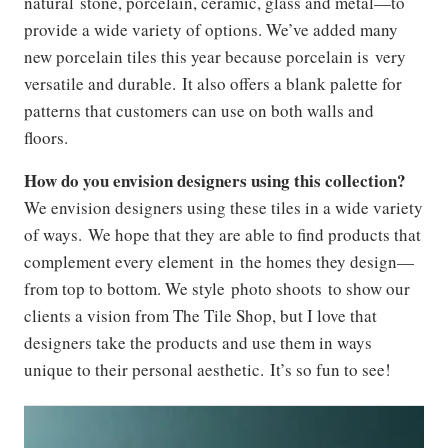
natural stone, porcelain, ceramic, glass and metal—to
provide a wide variety of options. We’ve added many
new porcelain tiles this year because porcelain is very
versatile and durable. It also offers a blank palette for
patterns that customers can use on both walls and
floors.
How do you envision designers using this collection?
We envision designers using these tiles in a wide variety
of ways. We hope that they are able to find products that
complement every element in the homes they design—
from top to bottom. We style photo shoots to show our
clients a vision from The Tile Shop, but I love that
designers take the products and use them in ways
unique to their personal aesthetic. It’s so fun to see!