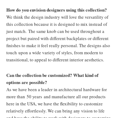
How do you envision designers using this collection?
We think the design industry will love the versatility of
this collection because it is designed to mix instead of
just match. The same knob can be used throughout a
project but paired with different backplates or different
finishes to make it feel really personal. The designs also
touch upon a wide variety of styles, from modern to
transitional, to appeal to different interior aesthetics.
Can the collection be customized? What kind of
options are possible?
As we have been a leader in architectural hardware for
more than 50 years and manufacture all our products
here in the USA, we have the flexibility to customize
relatively effortlessly. We can bring any vision to life
and have the ability to work with designers to customize