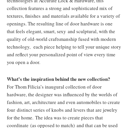
technologies at Accurate Lock & Hardware, this
collection features a strong and sophisticated mix of
textures, finishes and materials available for a variety of
openings. The resulting line of door hardware is one
that feels elegant, smart, sexy and sculptural, with the
quality of old-world craftsmanship fused with modern
technology, each piece helping to tell your unique story
and reflect your personalized point of view every time
you open a door.
What’s the inspiration behind the new collection?
For Thom Filicia’s inaugural collection of door
hardware, the designer was influenced by the worlds of
fashion, art, architecture and even automobiles to create
four distinct series of knobs and levers that are jewelry
for the home. The idea was to create pieces that
coordinate (as opposed to match) and that can be used