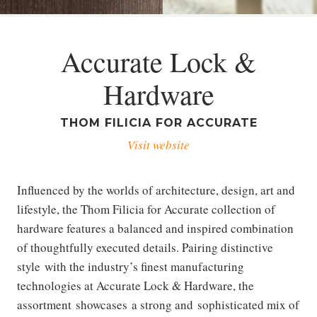
Accurate Lock &
Hardware
THOM FILICIA FOR ACCURATE
Visit website
Influenced by the worlds of architecture, design, art and
lifestyle, the Thom Filicia for Accurate collection of
hardware features a balanced and inspired combination
of thoughtfully executed details. Pairing distinctive
style with the industry’s finest manufacturing
technologies at Accurate Lock & Hardware, the
assortment showcases a strong and sophisticated mix of