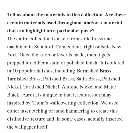
Tell us about the materials in this collection. Are there
certain materials used throughout and/or a material
that is a highlight on a particular piece?
The entire collection is made from solid brass and
machined in Stamford, Connecticut, right outside New
York. Once the knob or lever is made, then it gets
prepped for either a satin or polished finish. It is offered
in 10 popular finishes, including Burnished Brass,
Tarnished Brass, Polished Brass, Satin Brass, Polished
Nickel, Tarnished Nickel, Antique Nickel and Matte
Black. Aurora is unique in that it features an inlay
inspired by Thom’s wallcovering collection. We used
either laser etching or hand hammering to create this
distinctive texture and, in some cases, actually inserted
the wallpaper itself.