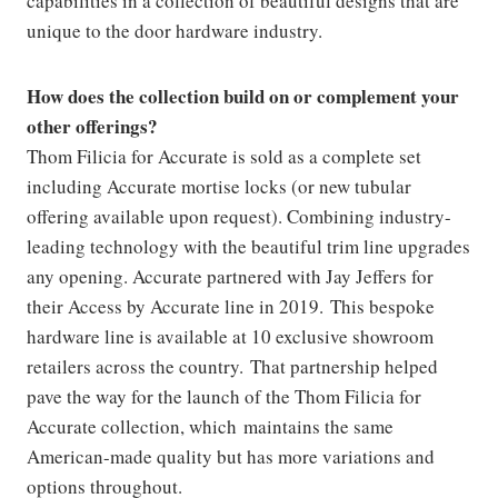
capabilities in a collection of beautiful designs that are
unique to the door hardware industry.
How does the collection build on or complement your
other offerings?
Thom Filicia for Accurate is sold as a complete set
including Accurate mortise locks (or new tubular
offering available upon request). Combining industry-
leading technology with the beautiful trim line upgrades
any opening. Accurate partnered with Jay Jeffers for
their Access by Accurate line in 2019. This bespoke
hardware line is available at 10 exclusive showroom
retailers across the country. That partnership helped
pave the way for the launch of the Thom Filicia for
Accurate collection, which maintains the same
American-made quality but has more variations and
options throughout.