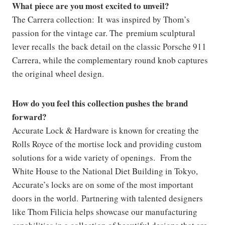
What piece are you most excited to unveil?
The Carrera collection: It was inspired by Thom’s
passion for the vintage car. The premium sculptural
lever recalls the back detail on the classic Porsche 911
Carrera, while the complementary round knob captures
the original wheel design.
How do you feel this collection pushes the brand
forward?
Accurate Lock & Hardware is known for creating the
Rolls Royce of the mortise lock and providing custom
solutions for a wide variety of openings. From the
White House to the National Diet Building in Tokyo,
Accurate’s locks are on some of the most important
doors in the world. Partnering with talented designers
like Thom Filicia helps showcase our manufacturing