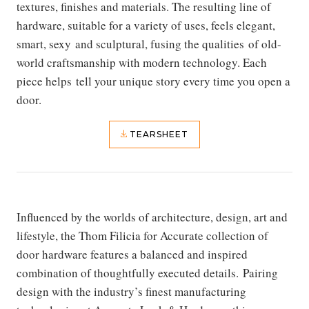
textures, finishes and materials. The resulting line of
hardware, suitable for a variety of uses, feels elegant,
smart, sexy and sculptural, fusing the qualities of old-
world craftsmanship with modern technology. Each
piece helps tell your unique story every time you open a
door.
TEARSHEET
Influenced by the worlds of architecture, design, art and
lifestyle, the Thom Filicia for Accurate
collection of
door hardware features a balanced and inspired
combination of thoughtfully executed details. Pairing
design with the industry’s finest manufacturing