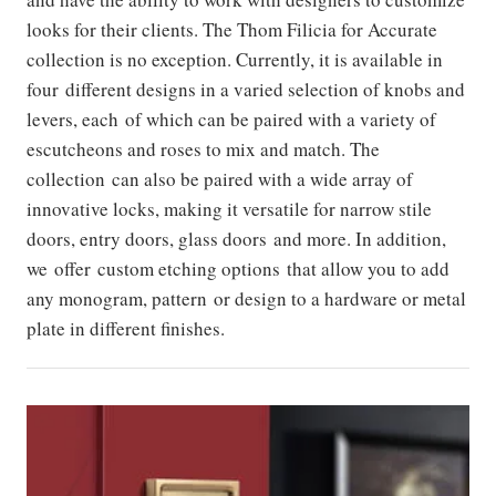
looks for their clients. The Thom Filicia for Accurate
collection is no exception. Currently, it is available in
four different designs in a varied selection of knobs and
levers, each of which can be paired with a variety of
escutcheons and roses to mix and match. The
collection can also be paired with a wide array of
innovative locks, making it versatile for narrow stile
doors, entry doors, glass doors and more. In addition,
we offer custom etching options that allow you to add
any monogram, pattern or design to a hardware or metal
plate in different finishes.