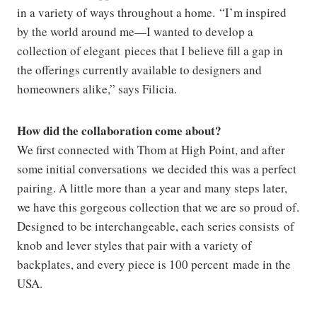
in a variety of ways throughout a home. “I’m inspired
by the world around me—I wanted to develop a
collection of elegant pieces that I believe fill a gap in
the offerings currently available to designers and
homeowners alike,” says Filicia.
How did the collaboration come about?
We first connected with Thom at High Point, and after
some initial conversations we decided this was a perfect
pairing. A little more than a year and many steps later,
we have this gorgeous collection that we are so proud of.
Designed to be interchangeable, each series consists of
knob and lever styles that pair with a variety of
backplates, and every piece is 100 percent made in the
USA.