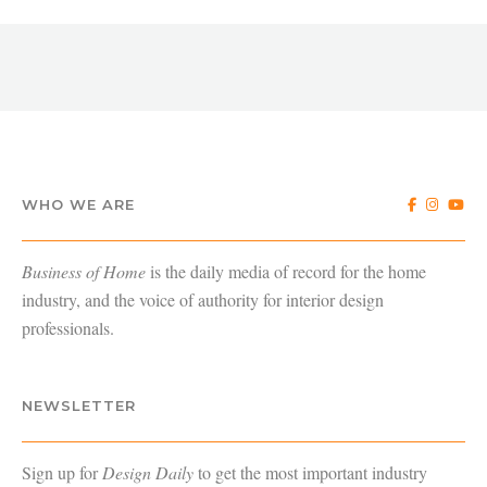
WHO WE ARE
Business of Home
is the daily media of record for the home
industry, and the voice of authority for interior design
professionals.
NEWSLETTER
Sign up for
Design Daily
to get the most important industry