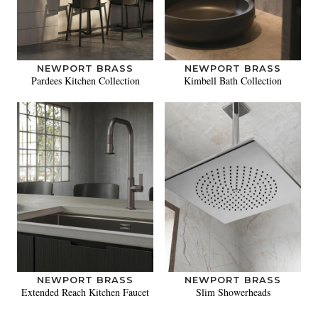
NEWPORT BRASS
NEWPORT BRASS
Pardees Kitchen Collection
Kimbell Bath Collection
NEWPORT BRASS
NEWPORT BRASS
Extended Reach Kitchen Faucet
Slim Showerheads