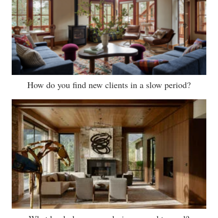
How do you find new clients in a slow period?