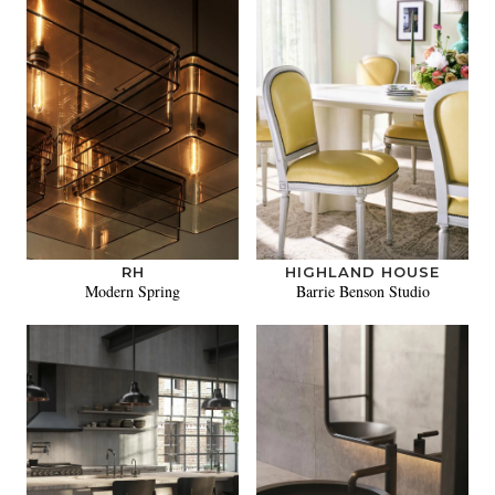
RH
HIGHLAND HOUSE
Modern Spring
Barrie Benson Studio