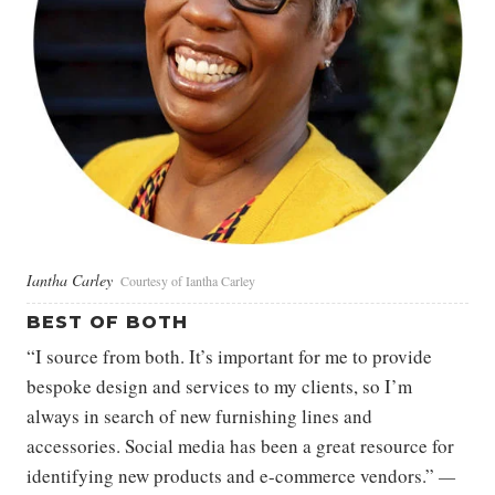
Iantha Carley
Courtesy of Iantha Carley
BEST OF BOTH
“I source from both. It’s important for me to provide
bespoke design and services to my clients, so I’m
always in search of new furnishing lines and
accessories. Social media has been a great resource for
identifying new products and e-commerce vendors.”
—