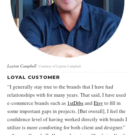
Layton Campbell
Courtesy of Layton Campbell
LOYAL CUSTOMER
“I generally stay true to the brands that I have had
relationships with for many years. That said, I have used
e-commerce brands such as
1stDibs
and
Etsy
to fill in
some important gaps in projects. [But overall], I feel the
confidence level of having worked directly with brands I
utilize is more comforting for both client and designer.”