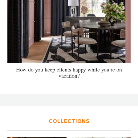
How do you keep clients happy while you’re on
vacation?
COLLECTIONS