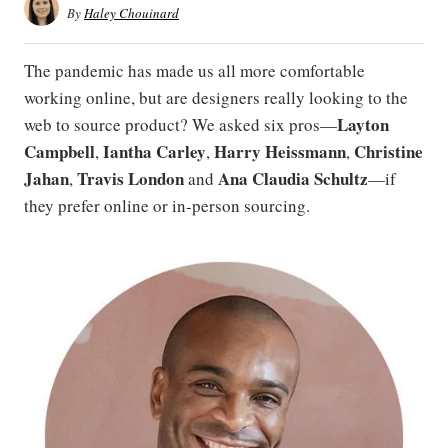
By
Haley Chouinard
The pandemic has made us all more comfortable
working online, but are designers really looking to the
Layton
web to source product? We asked six pros—
Campbell
Iantha Carley
Harry Heissmann
Christine
,
,
,
Jahan
Travis London
Ana
Claudia Schultz
,
and
—if
they prefer online or in-person sourcing.