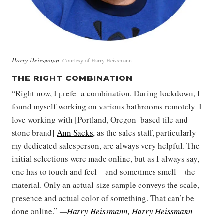
Harry Heissmann
Courtesy of Harry Heissmann
THE RIGHT COMBINATION
“Right now, I prefer a combination. During lockdown, I
found myself working on various bathrooms remotely. I
love working with [Portland, Oregon–based tile and
stone brand]
Ann Sacks
, as the sales staff, particularly
my dedicated salesperson, are always very helpful. The
initial selections were made online, but as I always say,
one has to touch and feel—and sometimes smell—the
material. Only an actual-size sample conveys the scale,
presence and actual color of something. That can’t be
done online.”
—
Harry Heissmann
,
Harry Heissmann