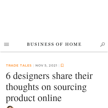
TRADE TALES
|
NOV 5, 2021
|
6 designers share their
thoughts on sourcing
product online