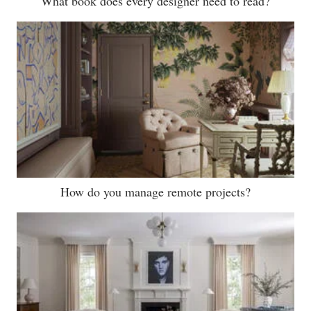
What book does every designer need to read?
How do you manage remote projects?