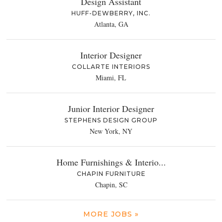
Design Assistant
HUFF-DEWBERRY, INC.
Atlanta, GA
Interior Designer
COLLARTE INTERIORS
Miami, FL
Junior Interior Designer
STEPHENS DESIGN GROUP
New York, NY
Home Furnishings & Interio...
CHAPIN FURNITURE
Chapin, SC
MORE JOBS »