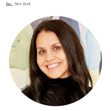
Inc.
, New York