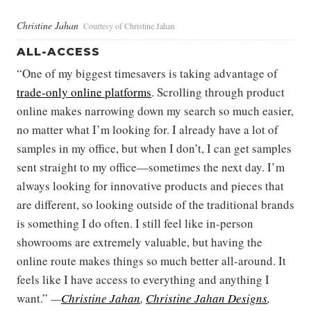
Christine Jahan
Courtesy of Christine Jahan
ALL-ACCESS
“One of my biggest timesavers is taking advantage of
trade-only online platforms
. Scrolling through product
online makes narrowing down my search so much easier,
no matter what I’m looking for. I already have a lot of
samples in my office, but when I don’t, I can get samples
sent straight to my office—sometimes the next day. I’m
always looking for innovative products and pieces that
are different, so looking outside of the traditional brands
is something I do often. I still feel like in-person
showrooms are extremely valuable, but having the
online route makes things so much better all-around. It
feels like I have access to everything and anything I
want.”
—
Christine Jahan
,
Christine Jahan Designs
,