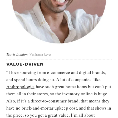
Travis London
Venjhamin Reyes
VALUE-DRIVEN
“I love sourcing from e-commerce and digital brands,
and spend hours doing so. A lot of companies, like
Anthropologie
, have such great home items but can’t put
them all in their stores, so the inventory online is huge.
Also, if it’s a direct-to-consumer brand, that means they
have no brick-and-mortar upkeep cost, and that shows in
the price, so you get a great value. I’m all about