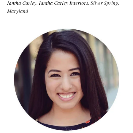
Iantha Carley
,
Iantha Carley Interiors
, Silver Spring,
Maryland