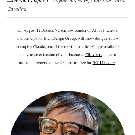
—
Layton Campbell
, JLayton Interiors, Charlotte, North
Carolina
On August 12, Jessica Nelson, co-founder of AI for Interiors
and principal of Etch Design Group, will show designers how
to employ Claude, one of the most impactful AI apps available
today, as an extension of your business.
Click h
ere
to learn
more and remember, workshops are free for
BOH Insiders
.