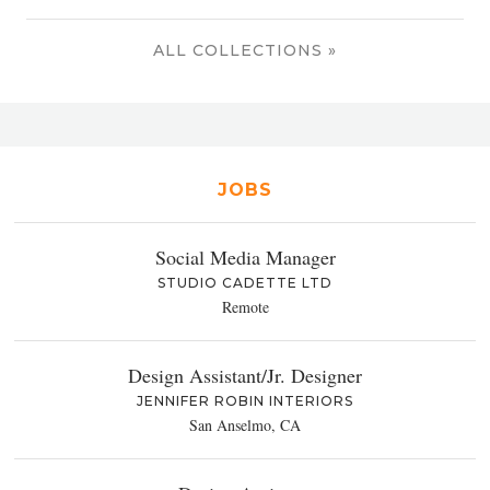
ALL COLLECTIONS »
JOBS
Social Media Manager
STUDIO CADETTE LTD
Remote
Design Assistant/Jr. Designer
JENNIFER ROBIN INTERIORS
San Anselmo, CA