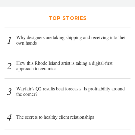
TOP STORIES
1
Why designers are taking shipping and receiving into their
own hands
2
How this Rhode Island artist is taking a digital-first
approach to ceramics
3
Wayfair’s Q2 results beat forecasts. Is profitability around
the corner?
4
The secrets to healthy client relationships