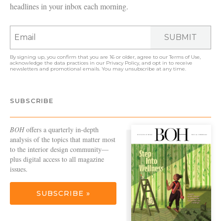
headlines in your inbox each morning.
SUBMIT
By signing up, you confirm that you are 16 or older, agree to our
Terms of Use
,
acknowledge the data practices in our
Privacy Policy
, and opt in to receive
newsletters and promotional emails. You may unsubscribe at any time.
SUBSCRIBE
BOH
offers a quarterly in-depth
analysis of the topics that matter most
to the interior design community—
plus digital access to all magazine
issues.
SUBSCRIBE »