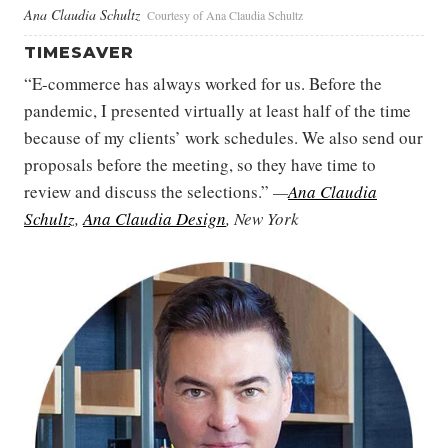
Ana Claudia Schultz
Courtesy of Ana Claudia Schultz
TIMESAVER
“E-commerce has always worked for us. Before the
pandemic, I presented virtually at least half of the time
because of my clients’ work schedules. We also send our
proposals before the meeting, so they have time to
review and discuss the selections.”
—
Ana Claudia
Schultz
,
Ana Claudia Design
, New York