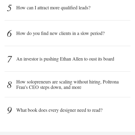
5
How can I attract more qualified leads?
6
How do you find new clients in a slow period?
7
An investor is pushing Ethan Allen to oust its board
8
How solopreneurs are scaling without hiring, Poltrona
Frau’s CEO steps down, and more
9
What book does every designer need to read?