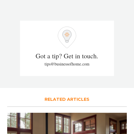
Got a tip? Get in touch.
tips@businessofhome.com
RELATED ARTICLES