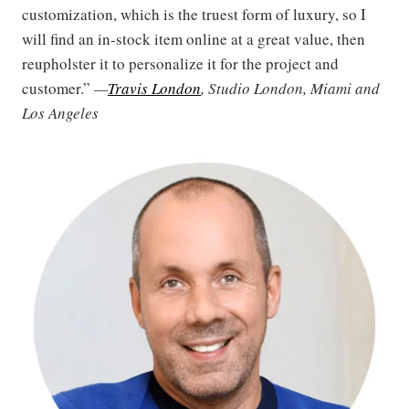
customization, which is the truest form of luxury, so I
will find an in-stock item online at a great value, then
reupholster it to personalize it for the project and
customer.”
—
Travis London
, Studio London, Miami and
Los Angeles