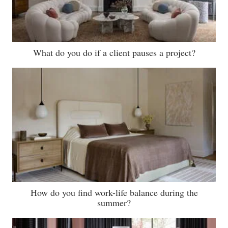
What do you do if a client pauses a project?
How do you find work-life balance during the
summer?