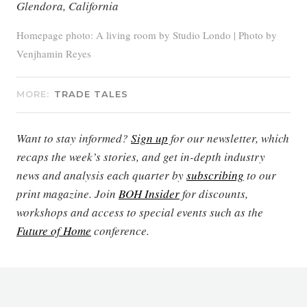
Glendora, California
Homepage photo: A living room by Studio Londo | Photo by
Venjhamin Reyes
MORE:
TRADE TALES
Want to stay informed?
Sign up
for our newsletter, which
recaps the week’s stories, and get in-depth industry
news and analysis each quarter by
subscribing
to our
print magazine. Join
BOH Insider
for discounts,
workshops and access to special events such as the
Future of Home
conference.