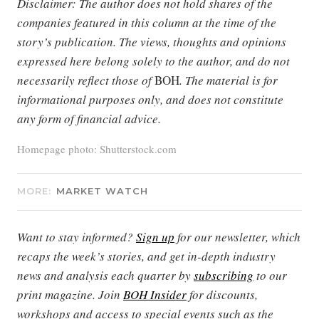
Disclaimer: The author does not hold shares of the
companies featured in this column at the time of the
story’s publication. The views, thoughts and opinions
expressed here belong solely to the author, and do not
necessarily reflect those of
BOH
. The material is for
informational purposes only, and does not constitute
any form of financial advice.
Homepage photo: Shutterstock.com
MORE:
MARKET WATCH
Want to stay informed?
Sign up
for our newsletter, which
recaps the week’s stories, and get in-depth industry
news and analysis each quarter by
subscribing
to our
print magazine. Join
BOH Insider
for discounts,
workshops and access to special events such as the