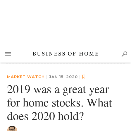
MARKET WATCH
|
JAN 15, 2020
|
2019 was a great year
for home stocks. What
does 2020 hold?