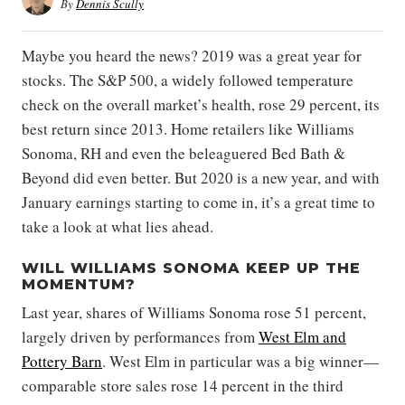
By
Dennis Scully
Maybe you heard the news? 2019 was a great year for
stocks. The S&P 500, a widely followed temperature
check on the overall market’s health, rose 29 percent, its
best return since 2013. Home retailers like Williams
Sonoma, RH and even the beleaguered Bed Bath &
Beyond did even better. But 2020 is a new year, and with
January earnings starting to come in, it’s a great time to
take a look at what lies ahead.
WILL WILLIAMS SONOMA KEEP UP THE
MOMENTUM?
Last year, shares of Williams Sonoma rose 51 percent,
largely driven by performances from
West Elm and
Pottery Barn
. West Elm in particular was a big winner—
comparable store sales rose 14 percent in the third