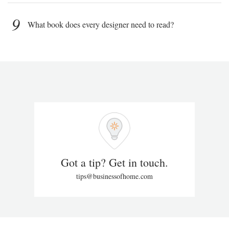
9
What book does every designer need to read?
Got a tip? Get in touch.
tips@businessofhome.com