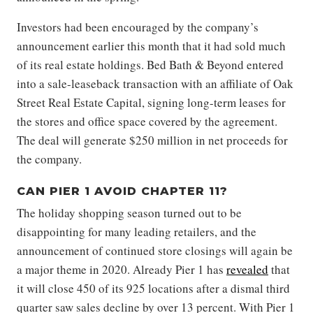
Investors had been encouraged by the company’s
announcement earlier this month that it had sold much
of its real estate holdings. Bed Bath & Beyond entered
into a sale-leaseback transaction with an affiliate of Oak
Street Real Estate Capital, signing long-term leases for
the stores and office space covered by the agreement.
The deal will generate $250 million in net proceeds for
the company.
CAN PIER 1 AVOID CHAPTER 11?
The holiday shopping season turned out to be
disappointing for many leading retailers, and the
announcement of continued store closings will again be
a major theme in 2020. Already Pier 1 has
revealed
that
it will close 450 of its 925 locations after a dismal third
quarter saw sales decline by over 13 percent. With Pier 1