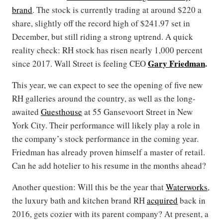
brand
. The stock is currently trading at around $220 a
share, slightly off the record high of $241.97 set in
December, but still riding a strong uptrend. A quick
reality check: RH stock has risen nearly 1,000 percent
Gary Friedman
.
since 2017. Wall Street is feeling CEO
This year, we can expect to see the opening of five new
RH galleries around the country, as well as the long-
awaited
Guesthouse
at 55 Gansevoort Street in New
York City. Their performance will likely play a role in
the company’s stock performance in the coming year.
Friedman has already proven himself a master of retail.
Can he add hotelier to his resume in the months ahead?
Another question: Will this be the year that
Waterworks
,
the luxury bath and kitchen brand RH
acquired
back in
2016, gets cozier with its parent company? At present, a