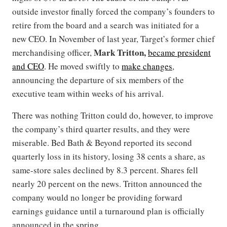
outside investor finally forced the company’s founders to
retire from the board and a search was initiated for a
new CEO. In November of last year, Target’s former chief
Mark Tritton,
merchandising officer,
became president
and CEO
. He moved swiftly to
make changes
,
announcing the departure of six members of the
executive team within weeks of his arrival.
There was nothing Tritton could do, however, to improve
the company’s third quarter results, and they were
miserable. Bed Bath & Beyond reported its second
quarterly loss in its history, losing 38 cents a share, as
same-store sales declined by 8.3 percent. Shares fell
nearly 20 percent on the news. Tritton announced the
company would no longer be providing forward
earnings guidance until a turnaround plan is officially
announced in the spring.