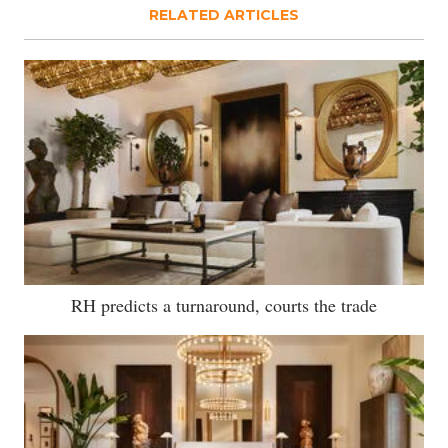
RELATED ARTICLES
RH predicts a turnaround, courts the trade