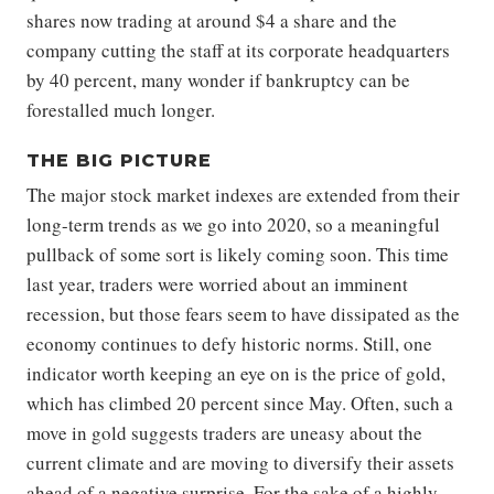
shares now trading at around $4 a share and the
company cutting the staff at its corporate headquarters
by 40 percent, many wonder if bankruptcy can be
forestalled much longer.
THE BIG PICTURE
The major stock market indexes are extended from their
long-term trends as we go into 2020, so a meaningful
pullback of some sort is likely coming soon. This time
last year, traders were worried about an imminent
recession, but those fears seem to have dissipated as the
economy continues to defy historic norms. Still, one
indicator worth keeping an eye on is the price of gold,
which has climbed 20 percent since May. Often, such a
move in gold suggests traders are uneasy about the
current climate and are moving to diversify their assets
ahead of a negative surprise. For the sake of a highly