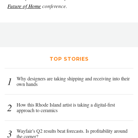
Future of Home
conference.
TOP STORIES
1
Why designers are taking shipping and receiving into their
own hands
2
How this Rhode Island artist is taking a digital-first
approach to ceramics
3
Wayfair’s Q2 results beat forecasts. Is profitability around
the corner?