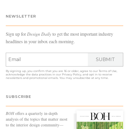
NEWSLETTER
Sign up for
Design Daily
to get the most important industry
headlines in your inbox each morning.
SUBMIT
By signing up, you confirm that you are 16 or older, agree to our
Terms of Use
,
acknowledge the data practices in our
Privacy Policy
, and opt in to receive
newsletters and promotional emails. You may unsubscribe at any time.
SUBSCRIBE
BOH
offers a quarterly in-depth
analysis of the topics that matter most
to the interior design community—