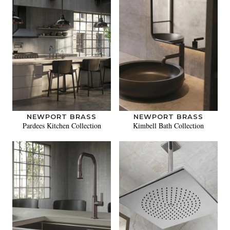
NEWPORT BRASS
NEWPORT BRASS
Pardees Kitchen Collection
Kimbell Bath Collection