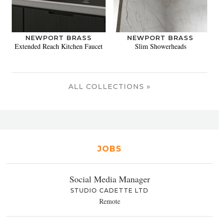
NEWPORT BRASS
NEWPORT BRASS
Extended Reach Kitchen Faucet
Slim Showerheads
ALL COLLECTIONS »
JOBS
Social Media Manager
STUDIO CADETTE LTD
Remote