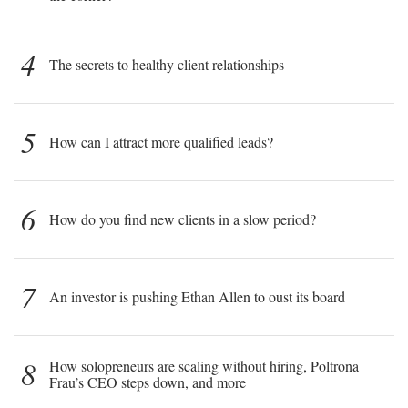
4
The secrets to healthy client relationships
5
How can I attract more qualified leads?
6
How do you find new clients in a slow period?
7
An investor is pushing Ethan Allen to oust its board
8
How solopreneurs are scaling without hiring, Poltrona
Frau’s CEO steps down, and more