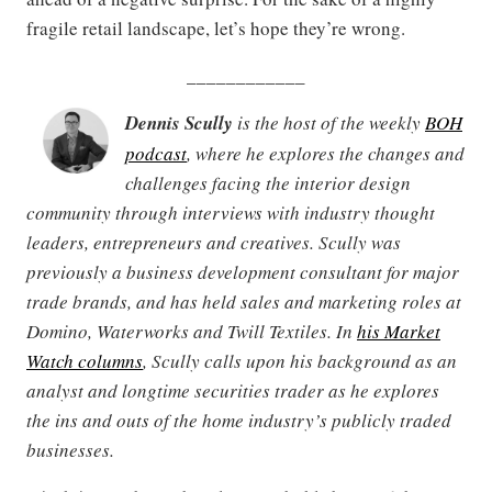
fragile retail landscape, let’s hope they’re wrong.
____________
Dennis Scully
is the host of the weekly
BOH
podcast
, where he explores the changes and
challenges facing the interior design
community through interviews with industry thought
leaders, entrepreneurs and creatives. Scully was
previously a business development consultant for major
trade brands, and has held sales and marketing roles at
Domino, Waterworks and Twill Textiles. In
his Market
Watch columns
, Scully calls upon his background as an
analyst and longtime securities trader as he explores
the ins and outs of the home industry’s publicly traded
businesses.