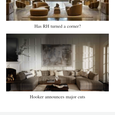
Has RH turned a corner?
Hooker announces major cuts