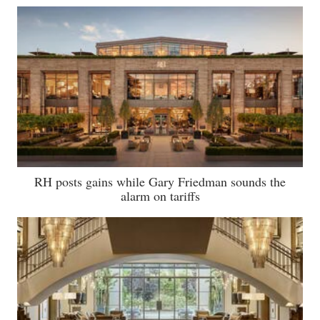
RH posts gains while Gary Friedman sounds the
alarm on tariffs