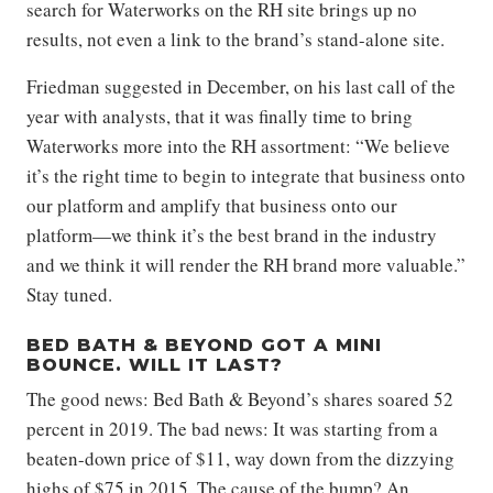
search for Waterworks on the RH site brings up no
results, not even a link to the brand’s stand-alone site.
Friedman suggested in December, on his last call of the
year with analysts, that it was finally time to bring
Waterworks more into the RH assortment: “We believe
it’s the right time to begin to integrate that business onto
our platform and amplify that business onto our
platform—we think it’s the best brand in the industry
and we think it will render the RH brand more valuable.”
Stay tuned.
BED BATH & BEYOND GOT A MINI
BOUNCE. WILL IT LAST?
The good news: Bed Bath & Beyond’s shares soared 52
percent in 2019. The bad news: It was starting from a
beaten-down price of $11, way down from the dizzying
highs of $75 in 2015. The cause of the bump? An