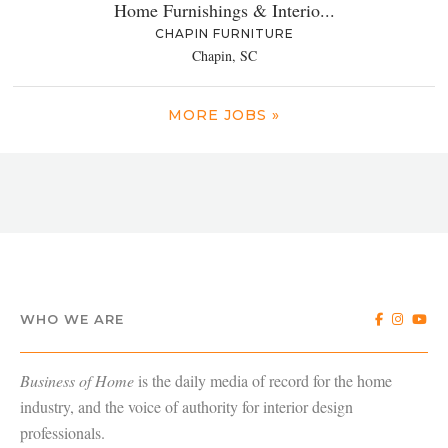
Home Furnishings & Interio...
CHAPIN FURNITURE
Chapin, SC
MORE JOBS »
WHO WE ARE
Business of Home
is the daily media of record for the home
industry, and the voice of authority for interior design
professionals.