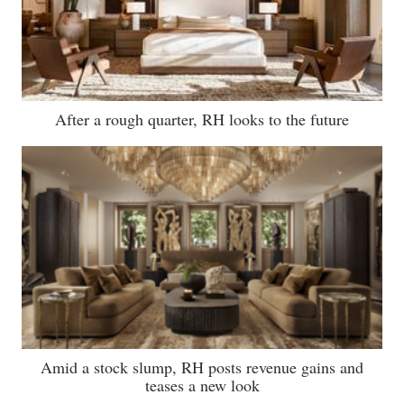
After a rough quarter, RH looks to the future
Amid a stock slump, RH posts revenue gains and
teases a new look