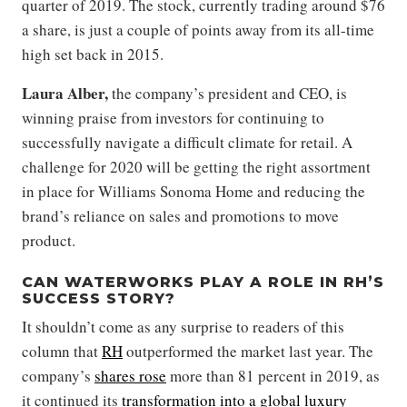
quarter of 2019. The stock, currently trading around $76
a share, is just a couple of points away from its all-time
high set back in 2015.
Laura Alber,
the company’s president and CEO, is
winning praise from investors for continuing to
successfully navigate a difficult climate for retail. A
challenge for 2020 will be getting the right assortment
in place for Williams Sonoma Home and reducing the
brand’s reliance on sales and promotions to move
product.
CAN WATERWORKS PLAY A ROLE IN RH’S
SUCCESS STORY?
It shouldn’t come as any surprise to readers of this
column that
RH
outperformed the market last year. The
company’s
shares rose
more than 81 percent in 2019, as
it continued its
transformation into a global luxury