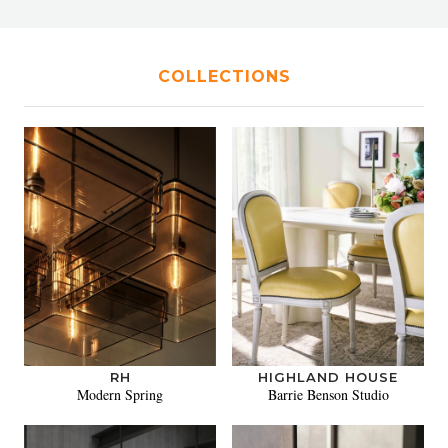
COLLECTIONS
RH
HIGHLAND HOUSE
Modern Spring
Barrie Benson Studio