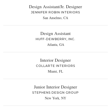
Design Assistant/Jr. Designer
JENNIFER ROBIN INTERIORS
San Anselmo, CA
Design Assistant
HUFF-DEWBERRY, INC.
Atlanta, GA
Interior Designer
COLLARTE INTERIORS
Miami, FL
Junior Interior Designer
STEPHENS DESIGN GROUP
New York, NY