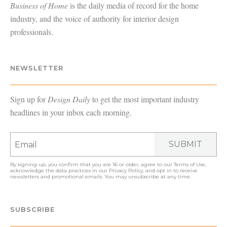
Business of Home
is the daily media of record for the home
industry, and the voice of authority for interior design
professionals.
NEWSLETTER
Sign up for
Design Daily
to get the most important industry
headlines in your inbox each morning.
SUBMIT
By signing up, you confirm that you are 16 or older, agree to our
Terms of Use
,
acknowledge the data practices in our
Privacy Policy
, and opt in to receive
newsletters and promotional emails. You may unsubscribe at any time.
SUBSCRIBE