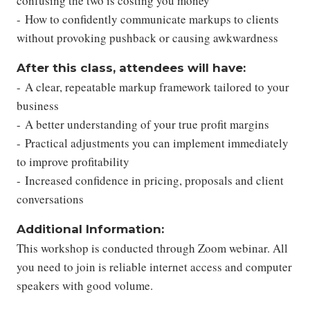
confusing the two is costing you money
- How to confidently communicate markups to clients
without provoking pushback or causing awkwardness
After this class, attendees will have:
- A clear, repeatable markup framework tailored to your
business
- A better understanding of your true profit margins
- Practical adjustments you can implement immediately
to improve profitability
- Increased confidence in pricing, proposals and client
conversations
Additional Information:
This workshop is conducted through Zoom webinar. All
you need to join is reliable internet access and computer
speakers with good volume.