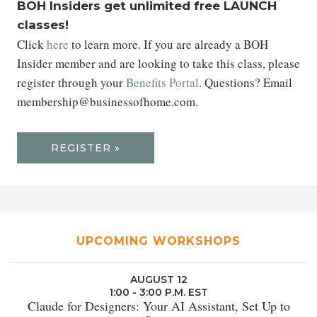
BOH Insiders get unlimited free LAUNCH
classes!
Click
here
to learn more. If you are already a BOH
Insider member and are looking to take this class, please
register through your
Benefits Portal
. Questions? Email
membership@businessofhome.com.
REGISTER »
UPCOMING WORKSHOPS
AUGUST 12
1:00 - 3:00 P.M. EST
Claude for Designers: Your AI Assistant, Set Up to