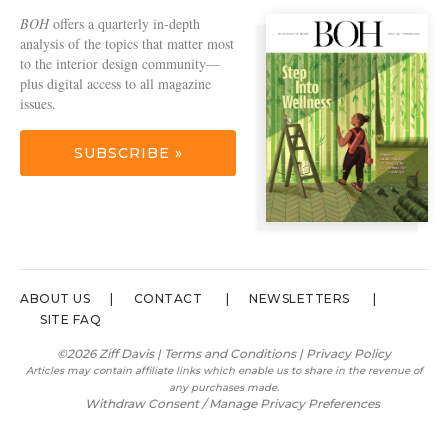
BOH
offers a quarterly in-depth
analysis of the topics that matter most
to the interior design community—
plus digital access to all magazine
issues.
SUBSCRIBE »
ABOUT US
CONTACT
NEWSLETTERS
SITE FAQ
©2026 Ziff Davis |
Terms and Conditions
|
Privacy Policy
Articles may contain affiliate links which enable us to share in the revenue of
any purchases made.
Withdraw Consent / Manage Privacy Preferences