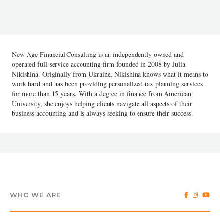
New Age Financial Consulting is an independently owned and
operated full-service accounting firm founded in 2008 by Julia
Nikishina. Originally from Ukraine, Nikishina knows what it means to
work hard and has been providing personalized tax planning services
for more than 15 years. With a degree in finance from American
University, she enjoys helping clients navigate all aspects of their
business accounting and is always seeking to ensure their success.
WHO WE ARE