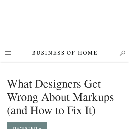
What Designers Get
Wrong About Markups
(and How to Fix It)
REGISTER »