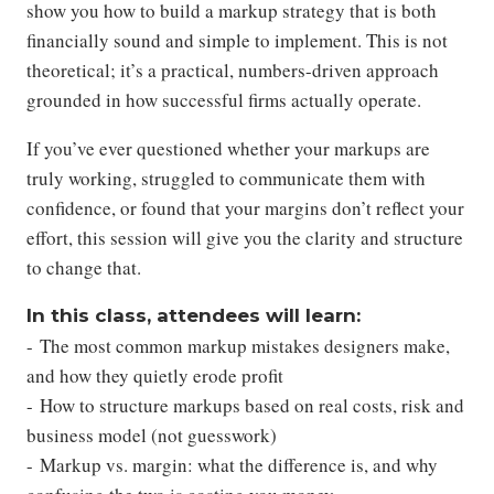
show you how to build a markup strategy that is both
financially sound and simple to implement. This is not
theoretical; it’s a practical, numbers-driven approach
grounded in how successful firms actually operate.
If you’ve ever questioned whether your markups are
truly working, struggled to communicate them with
confidence, or found that your margins don’t reflect your
effort, this session will give you the clarity and structure
to change that.
In this class, attendees will learn:
- The most common markup mistakes designers make,
and how they quietly erode profit
- How to structure markups based on real costs, risk and
business model (not guesswork)
- Markup vs. margin: what the difference is, and why