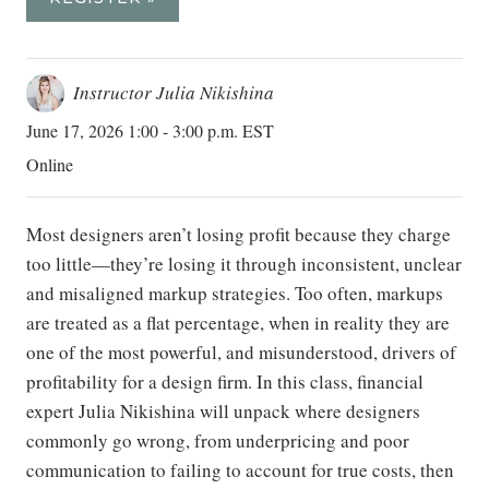
Instructor Julia Nikishina
June 17, 2026 1:00 - 3:00 p.m. EST
Online
Most designers aren’t losing profit because they charge
too little—they’re losing it through inconsistent, unclear
and misaligned markup strategies. Too often, markups
are treated as a flat percentage, when in reality they are
one of the most powerful, and misunderstood, drivers of
profitability for a design firm. In this class, financial
expert Julia Nikishina will unpack where designers
commonly go wrong, from underpricing and poor
communication to failing to account for true costs, then