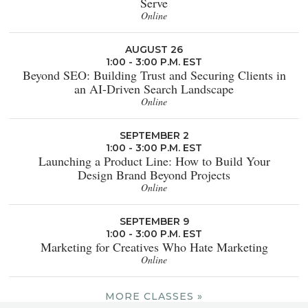
Serve
Online
AUGUST 26
1:00 - 3:00 P.M. EST
Beyond SEO: Building Trust and Securing Clients in
an AI-Driven Search Landscape
Online
SEPTEMBER 2
1:00 - 3:00 P.M. EST
Launching a Product Line: How to Build Your
Design Brand Beyond Projects
Online
SEPTEMBER 9
1:00 - 3:00 P.M. EST
Marketing for Creatives Who Hate Marketing
Online
MORE CLASSES »