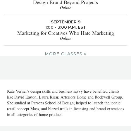
Design Brand Beyond Projects
Online
SEPTEMBER 9
1:00 - 3:00 P.M. EST
Marketing for Creatives Who Hate Marketing
Online
MORE CLASSES »
Kate Verner's design skills and business savvy have benefited clients
like David Easton, Laura Kirar, Arteriors Home and Rockwell Group.
She studied at Parsons School of Design, helped to launch the iconic
retail concept Moss, and blazed trails in licensing and brand extensions
in all categories of home product.