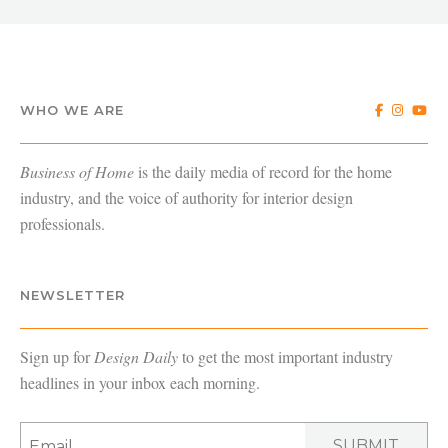
WHO WE ARE
Business of Home
is the daily media of record for the home
industry, and the voice of authority for interior design
professionals.
NEWSLETTER
Sign up for
Design Daily
to get the most important industry
headlines in your inbox each morning.
SUBMIT