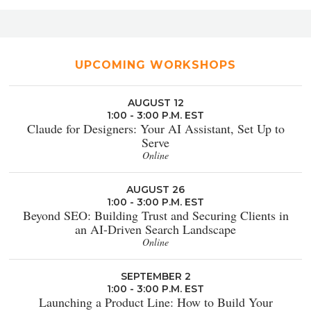
UPCOMING WORKSHOPS
AUGUST 12
1:00 - 3:00 P.M. EST
Claude for Designers: Your AI Assistant, Set Up to
Serve
Online
AUGUST 26
1:00 - 3:00 P.M. EST
Beyond SEO: Building Trust and Securing Clients in
an AI-Driven Search Landscape
Online
SEPTEMBER 2
1:00 - 3:00 P.M. EST
Launching a Product Line: How to Build Your