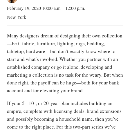
February 19, 2020 10:00 a.m. - 12:00 p.m.
New York
Many designers dream of designing their own collection
—be it fabric, furniture, lighting, rugs, bedding,
tabletop, hardware—but don’t exactly know where to
start and what’s involved. Whether you partner with an
established company or go it alone, developing and
marketing a collection is no task for the weary. But when
done right, the payoff can be huge—both for your bank
account and for elevating your brand.
If your 5-, 10-, or 20-year plan includes building an
empire, complete with licensing deals, brand extensions
and possibly becoming a household name, then you’ve
come to the right place. For this two-part series we’ve