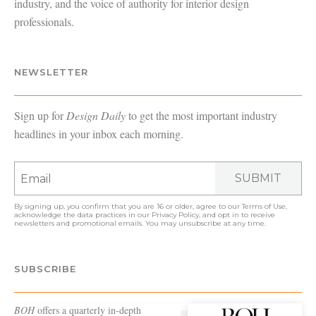
industry, and the voice of authority for interior design
professionals.
NEWSLETTER
Sign up for
Design Daily
to get the most important industry
headlines in your inbox each morning.
SUBMIT
By signing up, you confirm that you are 16 or older, agree to our
Terms of Use
,
acknowledge the data practices in our
Privacy Policy
, and opt in to receive
newsletters and promotional emails. You may unsubscribe at any time.
SUBSCRIBE
BOH
offers a quarterly in-depth