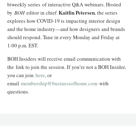
biweekly series of interactive Q&A webinars. Hosted
Kaitlin Petersen
by
BOH
editor in chief
, the series
explores how COVID-19 is impacting interior design
and the home industry—and how designers and brands
should respond. Tune in every Monday and Friday at
1:00 p.m. EST.
BOH Insiders will receive email communication with
the link to join the session. If you’re not a BOH Insider,
you can join
here
, or
email
membership@businessofhome.com
with
questions.