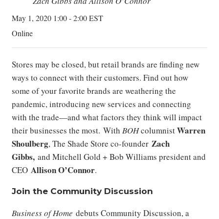
Zach Gibbs and Allison O’Connor
May 1, 2020 1:00 - 2:00 EST
Online
Stores may be closed, but retail brands are finding new
ways to connect with their customers. Find out how
some of your favorite brands are weathering the
pandemic, introducing new services and connecting
with the trade—and what factors they think will impact
Warren
their businesses the most.
With
BOH
columnist
Shoulberg
Zach
, The Shade Store co-founder
Gibbs,
and Mitchell Gold + Bob Williams president and
Allison O’Connor
CEO
.
Join the Community Discussion
Business of Home
debuts Community Discussion, a