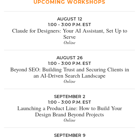
UPCOMING WORKSHOPS
AUGUST 12
1:00 - 3:00 P.M. EST
Claude for Designers: Your AI Assistant, Set Up to
Serve
Online
AUGUST 26
1:00 - 3:00 P.M. EST
Beyond SEO: Building Trust and Securing Clients in
an AI-Driven Search Landscape
Online
SEPTEMBER 2
1:00 - 3:00 P.M. EST
Launching a Product Line: How to Build Your
Design Brand Beyond Projects
Online
SEPTEMBER 9