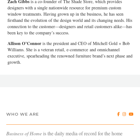
Zach Gibbs
is a co-founder of The Shade Store, which provides
designers with a single nationwide resource for premium custom
window treatments. Having grown up in the business, he has seen
firsthand the evolution of the design world and its changing needs. His
connection to the customer—designers and retail customers alike—has
been key to the company’s success.
Allison O’Connor
is the president and CEO of Mitchell Gold + Bob
Williams. She is a veteran retail, e-commerce and omnichannel
executive, spearheading the renowned furniture brand’s next phase and
growth.
WHO WE ARE
Business of Home
is the daily media of record for the home