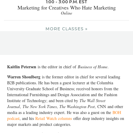
1:00 - 3:00 P.M. EST
Marketing for Creatives Who Hate Marketing
Online
MORE CLASSES »
Kaitlin Petersen
is the editor in chief of
Business of Home
.
Warren Shoulberg
is the former editor in chief for several leading
B2B publications. He has been a guest lecturer at the Columbia
University Graduate School of Business; received honors from the
International Furnishings and Design Association and the Fashion
Institute of Technology; and been cited by
The Wall Street
Journal
,
The New York Times
,
The Washington Post
, CNN and other
media as a leading industry expert. He was also a guest on the
BOH
podcast
, and his
Retail Watch columns
offer deep industry insights on
major markets and product categories.