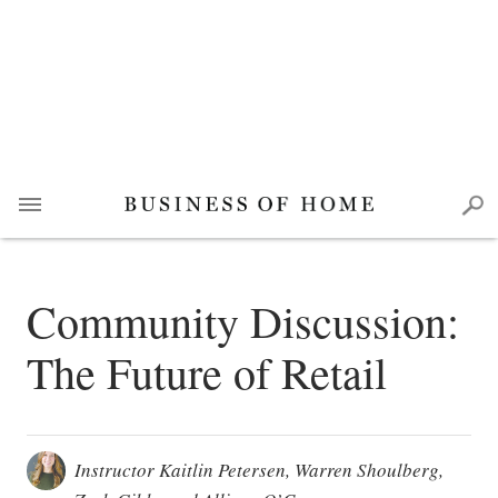
Community Discussion:
The Future of Retail
Instructor Kaitlin Petersen, Warren Shoulberg,