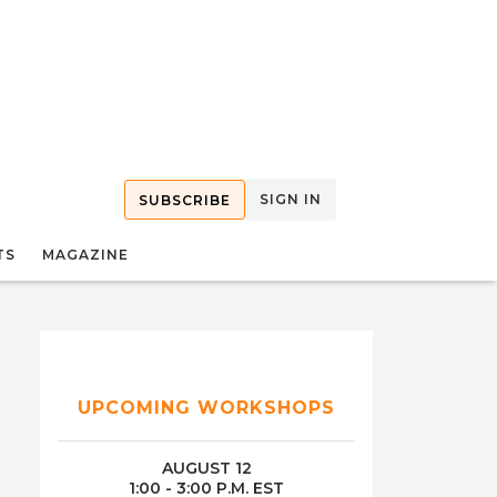
SIGN IN
SUBSCRIBE
TS
MAGAZINE
UPCOMING WORKSHOPS
AUGUST 12
1:00 - 3:00 P.M. EST