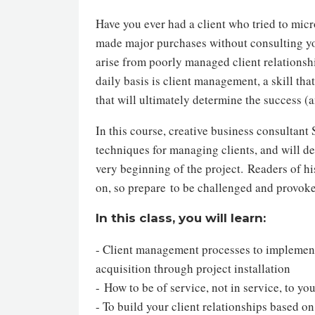
Have you ever had a client who tried to micr
made major purchases without consulting yo
arise from poorly managed client relationshi
daily basis is client management, a skill tha
that will ultimately determine the success (a
In this course, creative business consultant
techniques for managing clients, and will de
very beginning of the project. Readers of h
on, so prepare to be challenged and provok
In this class, you will learn:
- Client management processes to implement 
acquisition through project installation
- How to be of service, not in service, to y
- To build your client relationships based on 