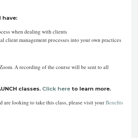
l have:
ocess when dealing with clients
ial client management processes into your own practices
oom. A recording of the course will be sent to all
LAUNCH classes.
Click here
to learn more.
are looking to take this class, please visit your
Benefits