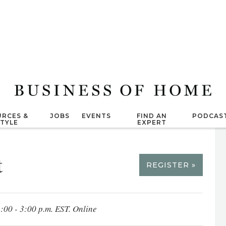
RCES &
JOBS
EVENTS
FIND AN
PODCAS
STYLE
EXPERT
t
REGISTER »
1:00 - 3:00 p.m. EST. Online