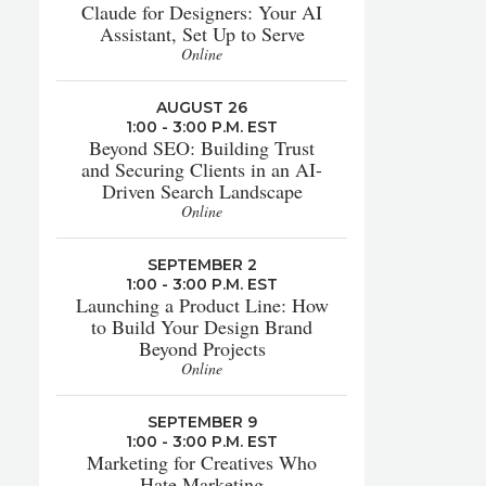
Claude for Designers: Your AI
Assistant, Set Up to Serve
Online
AUGUST 26
1:00 - 3:00 P.M. EST
Beyond SEO: Building Trust
and Securing Clients in an AI-
Driven Search Landscape
Online
SEPTEMBER 2
1:00 - 3:00 P.M. EST
Launching a Product Line: How
to Build Your Design Brand
Beyond Projects
Online
SEPTEMBER 9
1:00 - 3:00 P.M. EST
Marketing for Creatives Who
Hate Marketing