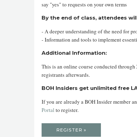
say "yes" to requests on your own terms
By the end of class, attendees wil
- A deeper understanding of the need for pr
- Information and tools to implement essent
Additional Information:
This is an online course conducted through Z
registrants afterwards.
BOH Insiders get unlimited free 
If you are already a BOH Insider member and 
Portal
to register.
REGISTER »