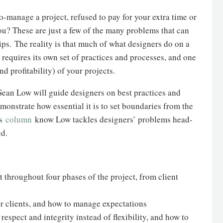
o-manage a project, refused to pay for your extra time or
u? These are just a few of the many problems that can
ps. The reality is that much of what designers do on a
t requires its own set of practices and processes, and one
nd profitability) of your projects.
 Sean Low will guide designers on best practices and
monstrate how essential it is to set boundaries from the
is
column
know Low tackles designers’ problems head-
ed.
throughout four phases of the project, from client
our clients, and how to manage expectations
respect and integrity instead of flexibility, and how to