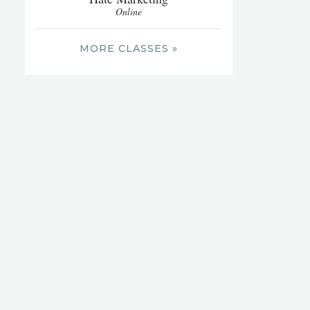
Online
MORE CLASSES »