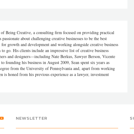
of Being Creative, a consulting firm focused on providing practical
s passionate about challenging creative businesses to be the best
on for growth and development and working alongside creative business
 to go. His clients include an impressive list of creative business
phers and designers—including Nate Berkus, Sawyer Berson, Vicente
to founding his business in August 2009, Sean spent six years as
 degree from the University of Pennsylvania and, apart from working
en is honed from his previous experience as a lawyer, investment
NEWSLETTER
S