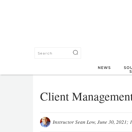
NEWS
SOU
Client Managemen
Instructor Sean Low
, June 30, 2021; 