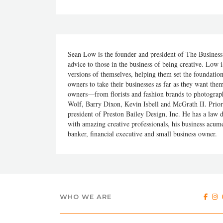
Sean Low is the founder and president of The Business 
advice to those in the business of being creative. Low i
versions of themselves, helping them set the foundati
owners to take their businesses as far as they want them
owners—from florists and fashion brands to photogra
Wolf, Barry Dixon, Kevin Isbell and McGrath II. Prior 
president of Preston Bailey Design, Inc. He has a law
with amazing creative professionals, his business acum
banker, financial executive and small business owner.
WHO WE ARE