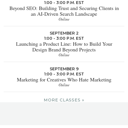
1:00 - 3:00 P.M. EST
Beyond SEO: Building Trust and Securing Clients in
an AI-Driven Search Landscape
Online
SEPTEMBER 2
1:00 - 3:00 P.M. EST
Launching a Product Line: How to Build Your
Design Brand Beyond Projects
Online
SEPTEMBER 9
1:00 - 3:00 P.M. EST
Marketing for Creatives Who Hate Marketing
Online
MORE CLASSES »