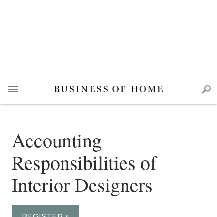
Accounting
Responsibilities of
Interior Designers
REGISTER »