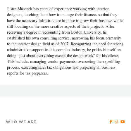
Justin Masonek has years of experience working with interior
designers, teaching them how to manage their finances so that they
have the necessary infrastructure in place to grow their business while
still focusing on the more creative aspects of their projects. After
receiving a degree in accounting from Boston University, he
established his own consulting service, narrowing his focus primarily
to the interior design field as of 2007. Recognizing the need for strong
administrative support in this complex industry, he prides himself on
doing “just about everything except the design work” for his clients.
This includes managing vendor payments, overseeing the expediting
process, executing sales tax obligations and preparing all business
reports for tax preparers.
WHO WE ARE