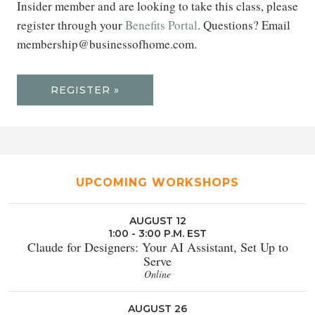
Insider member and are looking to take this class, please
register through your
Benefits Portal
. Questions? Email
membership@businessofhome.com.
REGISTER »
UPCOMING WORKSHOPS
AUGUST 12
1:00 - 3:00 P.M. EST
Claude for Designers: Your AI Assistant, Set Up to
Serve
Online
AUGUST 26