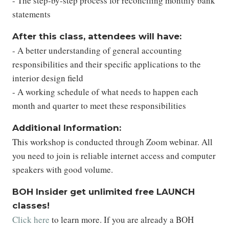
- The step-by-step process for reconciling monthly bank
statements
After this class, attendees will have:
- A better understanding of general accounting
responsibilities and their specific applications to the
interior design field
- A working schedule of what needs to happen each
month and quarter to meet these responsibilities
Additional Information:
This workshop is conducted through Zoom webinar. All
you need to join is reliable internet access and computer
speakers with good volume.
BOH Insider get unlimited free LAUNCH
classes!
Click here
to learn more. If you are already a BOH