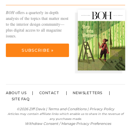
BOH
offers a quarterly in-depth
analysis of the topics that matter most
to the interior design community—
plus digital access to all magazine
issues.
SUBSCRIBE »
ABOUT US
CONTACT
NEWSLETTERS
SITE FAQ
©2026 Ziff Davis |
Terms and Conditions
|
Privacy Policy
Articles may contain affiliate links which enable us to share in the revenue of
any purchases made.
Withdraw Consent / Manage Privacy Preferences