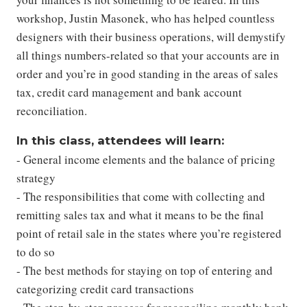
workshop, Justin Masonek, who has helped countless
designers with their business operations, will demystify
all things numbers-related so that your accounts are in
order and you’re in good standing in the areas of sales
tax, credit card management and bank account
reconciliation.
In this class, attendees will learn:
- General income elements and the balance of pricing
strategy
- The responsibilities that come with collecting and
remitting sales tax and what it means to be the final
point of retail sale in the states where you’re registered
to do so
- The best methods for staying on top of entering and
categorizing credit card transactions