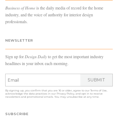
Business of Home
is the daily media of record for the home
industry, and the voice of authority for interior design
professionals.
NEWSLETTER
Sign up for
Design Daily
to get the most important industry
headlines in your inbox each morning.
SUBMIT
By signing up, you confirm that you are 16 or older, agree to our
Terms of Use
,
acknowledge the data practices in our
Privacy Policy
, and opt in to receive
newsletters and promotional emails. You may unsubscribe at any time.
SUBSCRIBE