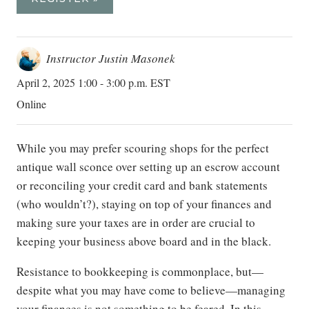
Instructor Justin Masonek
April 2, 2025 1:00 - 3:00 p.m. EST
Online
While you may prefer scouring shops for the perfect
antique wall sconce over setting up an escrow account
or reconciling your credit card and bank statements
(who wouldn’t?), staying on top of your finances and
making sure your taxes are in order are crucial to
keeping your business above board and in the black.
Resistance to bookkeeping is commonplace, but—
despite what you may have come to believe—managing
your finances is not something to be feared. In this