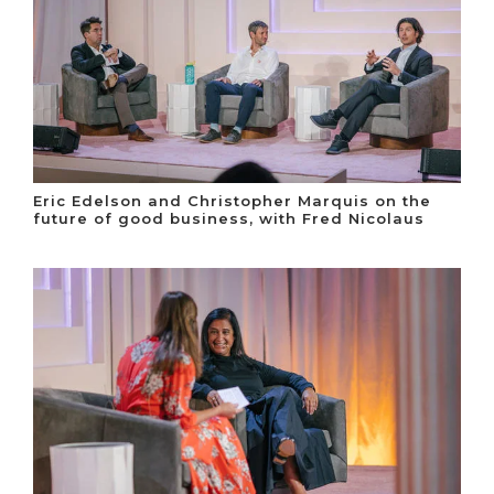
Eric Edelson and Christopher Marquis on the
future of good business, with Fred Nicolaus