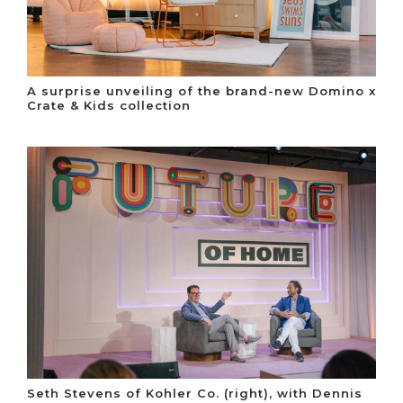
A surprise unveiling of the brand-new Domino x
Crate & Kids collection
Seth Stevens of Kohler Co. (right), with Dennis