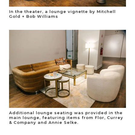
In the theater, a lounge vignette by Mitchell
Gold + Bob Williams
Additional lounge seating was provided in the
main lounge, featuring items from Flor, Currey
& Company and Annie Selke.