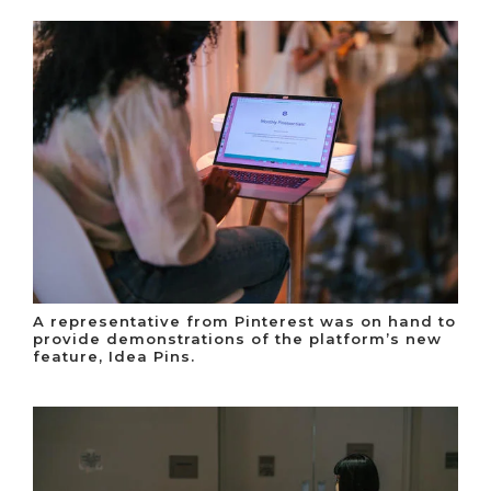
A representative from Pinterest was on hand to
provide demonstrations of the platform’s new
feature, Idea Pins.