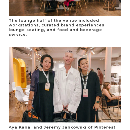
The lounge half of the venue included
workstations, curated brand experiences,
lounge seating, and food and beverage
service.
Aya Kanai and Jeremy Jankowski of Pinterest,