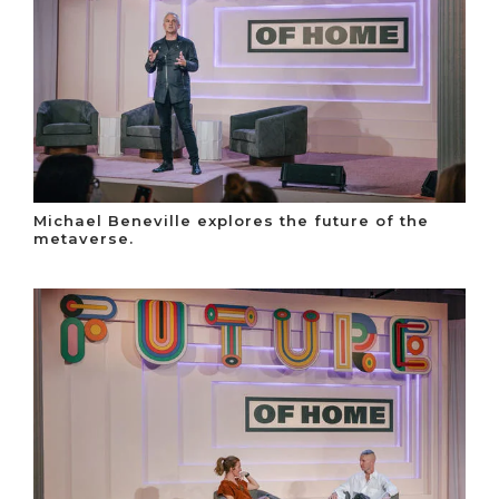
Michael Beneville explores the future of the
metaverse.