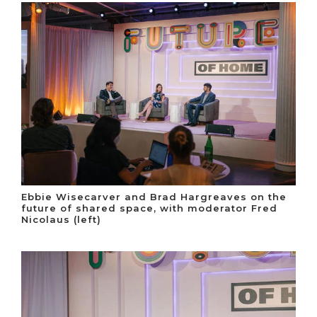
Ebbie Wisecarver and Brad Hargreaves on the
future of shared space, with moderator Fred
Nicolaus (left)