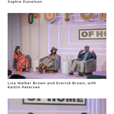
Sophie Donelson
Lisa Walker Brown and Everick Brown, with
Kaitlin Petersen