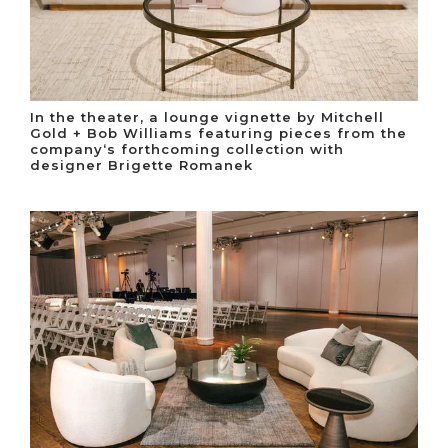
In the theater, a lounge vignette by Mitchell
Gold + Bob Williams featuring pieces from the
company‘s forthcoming collection with
designer Brigette Romanek