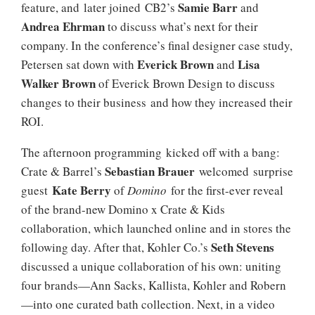
Samie Barr
feature, and later joined CB2’s
and
Andrea Ehrman
to discuss what’s next for their
company. In the conference’s final designer case study,
Everick Brown
Lisa
Petersen sat down with
and
Walker Brown
of Everick Brown Design to discuss
changes to their business and how they increased their
ROI.
The afternoon programming kicked off with a bang:
Sebastian Brauer
Crate & Barrel’s
welcomed surprise
Kate Berry
guest
of
Domino
for the first-ever reveal
of the brand-new Domino x Crate & Kids
collaboration, which launched online and in stores the
Seth Stevens
following day. After that, Kohler Co.’s
discussed a unique collaboration of his own: uniting
four brands—Ann Sacks, Kallista, Kohler and Robern
—into one curated bath collection. Next, in a video