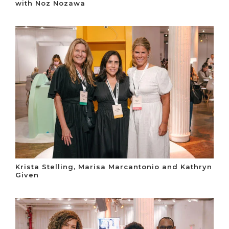
with Noz Nozawa
Krista Stelling, Marisa Marcantonio and Kathryn
Given