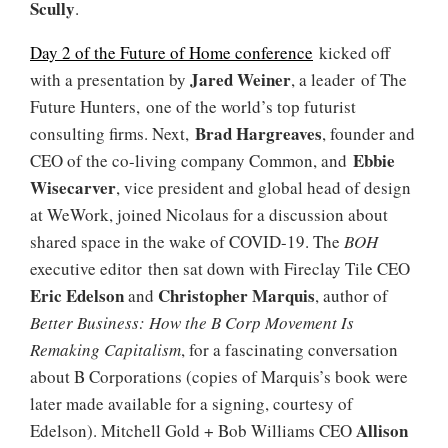
Scully
.
Day 2 of the Future of Home conference
kicked off
Jared Weiner
with a presentation by
, a leader of The
Future Hunters, one of the world’s top futurist
Brad Hargreaves
consulting firms. Next,
, founder and
Ebbie
CEO of the co-living company Common, and
Wisecarver
, vice president and global head of design
at WeWork, joined Nicolaus for a discussion about
shared space in the wake of COVID-19. The
BOH
executive editor then sat down with Fireclay Tile CEO
Eric Edelson
Christopher Marquis
and
, author of
Better Business: How the B Corp Movement Is
Remaking Capitalism
, for a fascinating conversation
about B Corporations (copies of Marquis’s book were
later made available for a signing, courtesy of
Allison
Edelson). Mitchell Gold + Bob Williams CEO