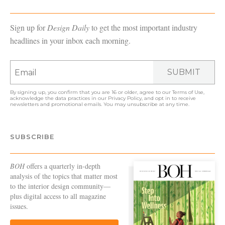
Sign up for
Design Daily
to get the most important industry
headlines in your inbox each morning.
SUBMIT
By signing up, you confirm that you are 16 or older, agree to our
Terms of Use
,
acknowledge the data practices in our
Privacy Policy
, and opt in to receive
newsletters and promotional emails. You may unsubscribe at any time.
SUBSCRIBE
BOH
offers a quarterly in-depth
analysis of the topics that matter most
to the interior design community—
plus digital access to all magazine
issues.