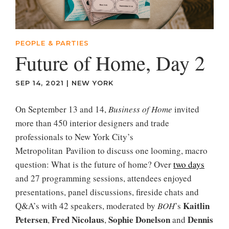
PEOPLE & PARTIES
Future of Home, Day 2
SEP 14, 2021
|
NEW YORK
On September 13 and 14,
Business
of
Home
invited
more than 450 interior designers and trade
professionals to New York City’s
Metropolitan Pavilion to discuss one looming, macro
question: What is the future of home? Over
two days
and 27 programming sessions, attendees enjoyed
presentations, panel discussions, fireside chats and
Kaitlin
Q&A’s with 42 speakers, moderated by
BOH
’s
Petersen
Fred
Nicolaus
Sophie
Donelson
Dennis
,
,
and