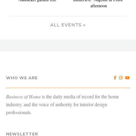
afternoon
ALL EVENTS »
WHO WE ARE
Business of Home
is the daily media of record for the home
industry, and the voice of authority for interior design
professionals.
NEWSLETTER