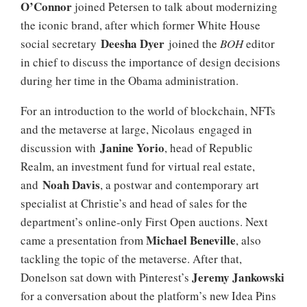
O’
Connor
joined Petersen to talk about modernizing
the iconic brand, after which former White House
Deesha Dyer
social secretary
joined the
BOH
editor
in chief to discuss the importance of design decisions
during her time in the Obama administration.
For an introduction to the world of blockchain, NFTs
and the metaverse at large, Nicolaus engaged in
Janine Yorio
discussion with
, head of Republic
Realm, an investment fund for virtual real estate,
Noah Davis
and
, a postwar and contemporary art
specialist at Christie’s and head of sales for the
department’s online-only First Open auctions. Next
Michael
Beneville
came a presentation from
, also
tackling the topic of the metaverse. After that,
Jeremy Jankowski
Donelson sat down with Pinterest’s
for a conversation about the platform’s new Idea Pins