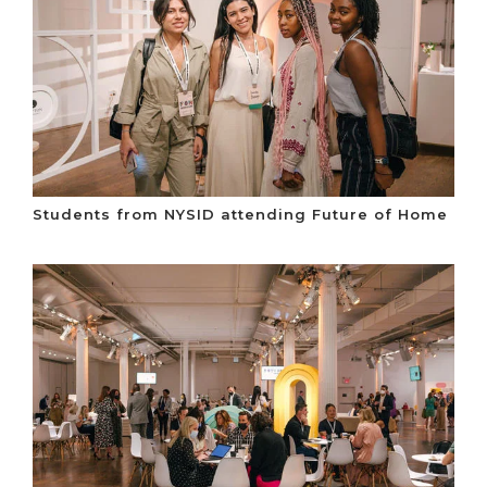
Students from NYSID attending Future of Home