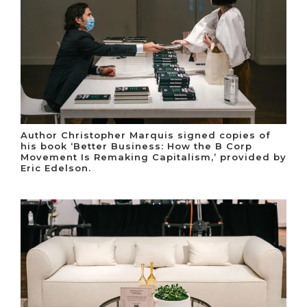
Author Christopher Marquis signed copies of
his book ‘Better Business: How the B Corp
Movement Is Remaking Capitalism,’ provided by
Eric Edelson.