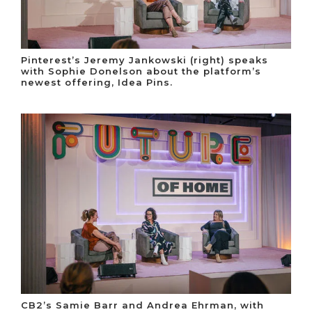
Pinterest’s Jeremy Jankowski (right) speaks
with Sophie Donelson about the platform’s
newest offering, Idea Pins.
CB2’s Samie Barr and Andrea Ehrman, with