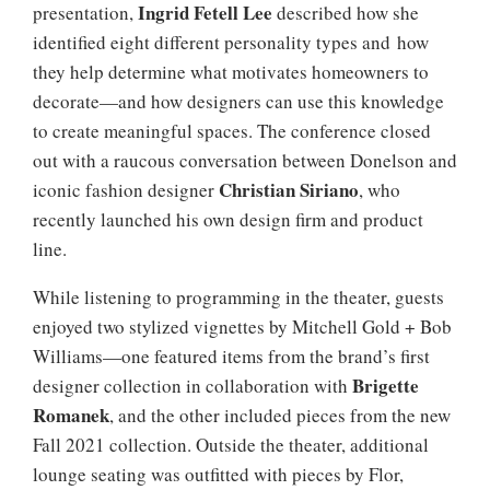
Ingrid Fetell Lee
presentation,
described how she
identified eight different personality types and how
they help determine what motivates homeowners to
decorate—and how designers can use this knowledge
to create meaningful spaces. The conference closed
out with a raucous conversation between Donelson and
Christian Siriano
iconic fashion designer
, who
recently launched his own design firm and product
line.
While listening to programming in the theater, guests
enjoyed two stylized vignettes by Mitchell Gold + Bob
Williams—one featured items from the brand’s first
Brigette
designer collection in collaboration with
Romanek
, and the other included pieces from the new
Fall 2021 collection. Outside the theater, additional
lounge seating was outfitted with pieces by Flor,