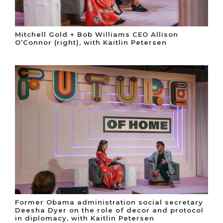
Mitchell Gold + Bob Williams CEO Allison
O’Connor (right), with Kaitlin Petersen
Former Obama administration social secretary
Deesha Dyer on the role of decor and protocol
in diplomacy, with Kaitlin Petersen