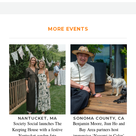
MORE EVENTS
NANTUCKET, MA
SONOMA COUNTY, CA
Society Social launches The
Benjamin Moore, Jiun Ho and
Keeping House with a festive
Bay Area partners host
Nantucket garden fete
immersive ‘Nagomi in Color’