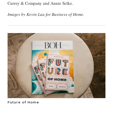
Currey & Company and Annie Selke.
Images by Kevin Lau for Business of Home.
Future of Home