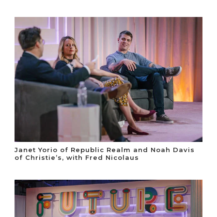
Janet Yorio of Republic Realm and Noah Davis
of Christie’s, with Fred Nicolaus