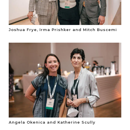
Joshua Frye, Irma Prishker and Mitch Buscemi
Angela Okenica and Katherine Scully