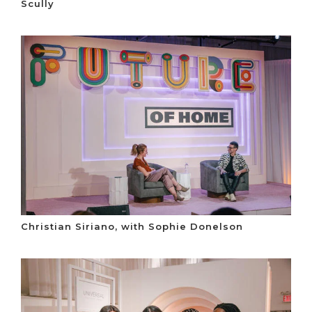
Scully
Christian Siriano, with Sophie Donelson