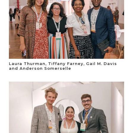
Laura Thurman, Tiffany Farney, Gail M. Davis
and Anderson Somerselle