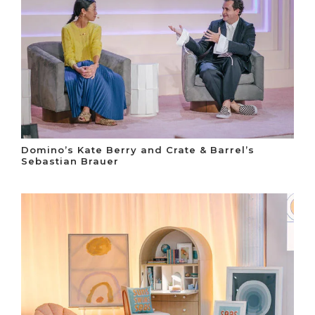
Domino’s Kate Berry and Crate & Barrel’s
Sebastian Brauer