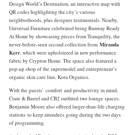
Design World’s Destination, an interactive map with
QR codes highlighting the city’s various
neighborhoods, plus designer testimonials. Nearby,
Universal Furniture celebrated being Runway Ready
At Home by showcasing pieces from Tranquility, the
Miranda
never-before-seen second collection from
Kerr
, which were upholstered in new performance
fabric by Crypton Home. The space also featured a
pop-up shop of the supermodel and entrepreneur’s
organic skin care line, Kora Organics.
With the guests’ comfort and productivity in mind,
Crate & Barrel and CB2 outfitted two lounge spaces.
Benjamin Moore also offered larger-than-life charging
stations to keep attendees going during the two days
of programming.