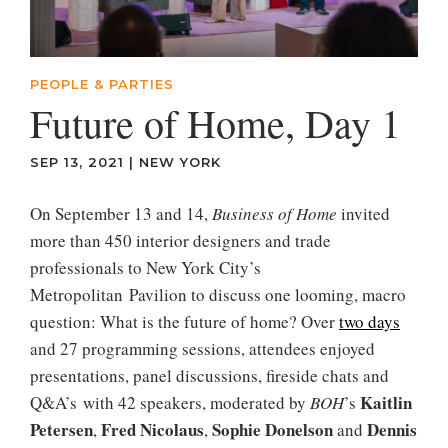
PEOPLE & PARTIES
Future of Home, Day 1
SEP 13, 2021
|
NEW YORK
On September 13 and 14,
Business of Home
invited
more than 450 interior designers and trade
professionals to New York City’s
Metropolitan Pavilion to discuss one looming, macro
question: What is the future of home? Over
two days
and 27 programming sessions, attendees enjoyed
presentations, panel discussions, fireside chats and
Kaitlin
Q&A’s with 42 speakers, moderated by
BOH
’s
Petersen
Fred Nicolaus
Sophie Donelson
Dennis
,
,
and