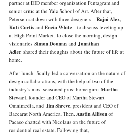
partner at DID member organization Pentagram and
senior critic at the Yale School of Art. After that,
Rajni Alex
Petersen sat down with three designers—
,
Kati Curtis
Eneia White
and
—to discuss leveling up
at High Point Market. To close the morning, design
Simon Doonan
Jonathan
visionaries
and
Adler
shared their thoughts about the future of life at
home.
After lunch, Scully led a conversation on the nature of
design collaborations, with the help of two of the
Martha
industry’s most seasoned pros: home guru
Stewart
, founder and CEO of Martha Stewart
Jim Shreve
Omnimedia, and
, president and CEO of
Austin
Allison
Baccarat North America. Then,
of
Pacaso chatted with Nicolaus on the future of
residential real estate. Following that,