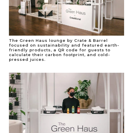
The Green Haus lounge by Crate & Barrel
focused on sustainability and featured earth-
friendly products, a QR code for guests to
calculate their carbon footprint, and cold-
pressed juices.