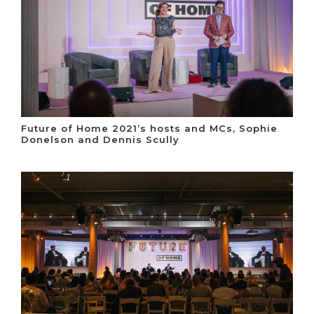
Future of Home 2021’s hosts and MCs, Sophie
Donelson and Dennis Scully