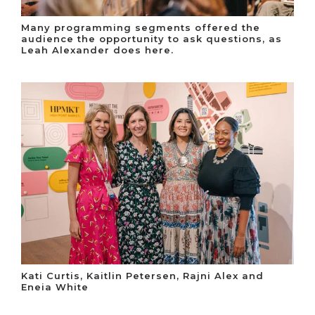
Many programming segments offered the
audience the opportunity to ask questions, as
Leah Alexander does here.
Kati Curtis, Kaitlin Petersen, Rajni Alex and
Eneia White