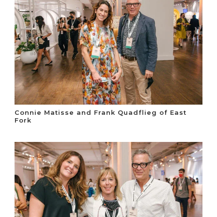
Connie Matisse and Frank Quadflieg of East
Fork