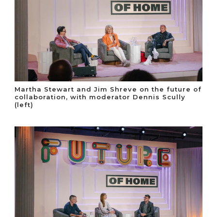
Martha Stewart and Jim Shreve on the future of
collaboration, with moderator Dennis Scully
(left)