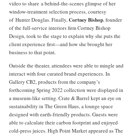
video to share a behind-the-scenes glimpse of her
window-treatment selection process, courtesy
Cortney Bishop
of Hunter Douglas. Finally,
, founder
of the full-service interiors firm Cortney Bishop
Design, took to the stage to explain why she puts the
client experience first—and how she brought her
business to that point.
Outside the theater, attendees were able to mingle and
interact with four curated brand experiences. In
Gallery CB2, products from the company’s
forthcoming Spring 2022 collection were displayed in
a museum-like setting. Crate & Barrel kept an eye on
sustainability in The Green Haus, a lounge space
designed with earth-friendly products. Guests were
able to calculate their carbon footprint and enjoyed
cold-press juices. High Point Market appeared as The