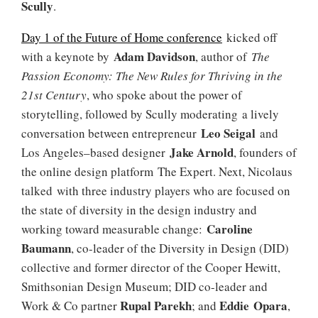
Scully
.
Day 1 of the Future of Home conference
kicked off
Adam Davidson
with a keynote by
, author of
The
Passion Economy: The New Rules for Thriving in the
21st Century
, who spoke about the power of
storytelling, followed by Scully moderating a lively
Leo Seigal
conversation between entrepreneur
and
Jake Arnold
Los Angeles–based designer
, founders of
the online design platform The Expert. Next, Nicolaus
talked with three industry players who are focused on
the state of diversity in the design industry and
Caroline
working toward measurable change:
Baumann
, co-leader of the Diversity in Design (DID)
collective and former director of the Cooper Hewitt,
Smithsonian Design Museum; DID co-leader and
Rupal Parekh
Eddie Opara
Work & Co partner
; and
,