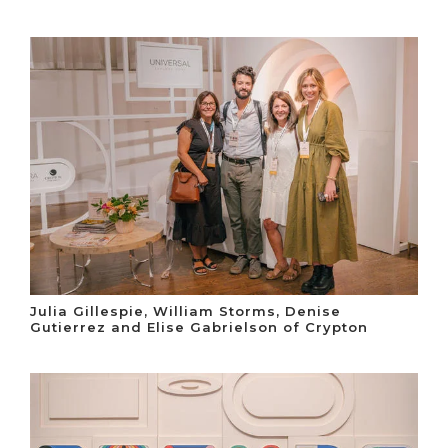
Julia Gillespie, William Storms, Denise
Gutierrez and Elise Gabrielson of Crypton