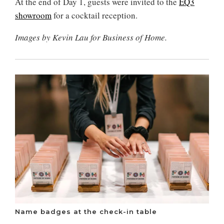
At the end of Day 1, guests were invited to the
EQ3
showroom
for a cocktail reception.
Images by Kevin Lau for Business of Home.
Name badges at the check-in table