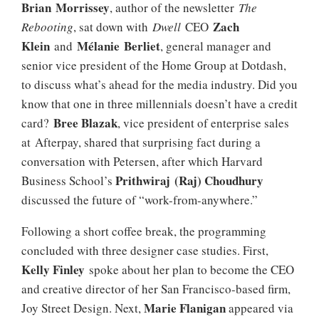
Brian Morrissey
, author of the newsletter
The
Zach
Rebooting
, sat down with
Dwell
CEO
Klein
Mélanie
Berliet
and
, general manager and
senior vice president of the Home Group at Dotdash,
to discuss what’s ahead for the media industry. Did you
know that one in three millennials doesn’t have a credit
Bree Blazak
card?
, vice president of enterprise sales
at Afterpay, shared that surprising fact during a
conversation with Petersen, after which Harvard
Prithwiraj (Raj) Choudhury
Business School’s
discussed the future of “work-from-anywhere.”
Following a short coffee break, the programming
concluded with three designer case studies. First,
Kelly Finley
spoke about her plan to become the CEO
and creative director of her San Francisco-based firm,
Marie Flanigan
Joy Street Design. Next,
appeared via