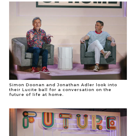
Simon Doonan and Jonathan Adler look into
their Lucite ball for a conversation on the
future of life at home.