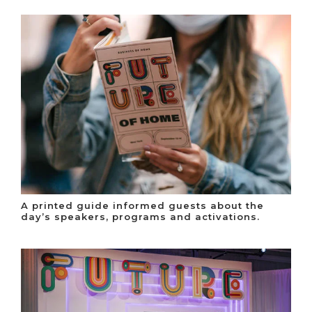
A printed guide informed guests about the
day’s speakers, programs and activations.