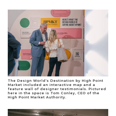
The Design World’s Destination by High Point
Market included an interactive map and a
feature wall of designer testimonials. Pictured
here in the space is Tom Conley, CEO of the
High Point Market Authority.