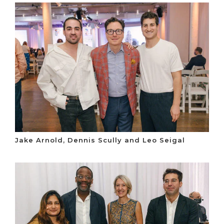
Jake Arnold, Dennis Scully and Leo Seigal