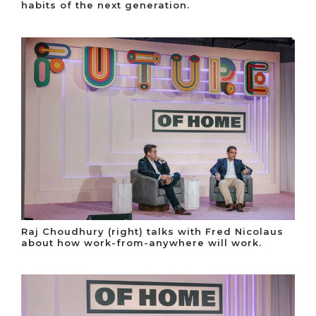
habits of the next generation.
Raj Choudhury (right) talks with Fred Nicolaus
about how work-from-anywhere will work.