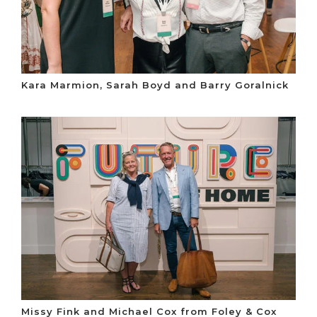
Kara Marmion, Sarah Boyd and Barry Goralnick
Missy Fink and Michael Cox from Foley & Cox