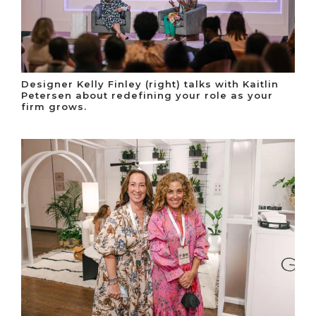
Designer Kelly Finley (right) talks with Kaitlin
Petersen about redefining your role as your
firm grows.