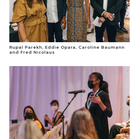
Rupal Parekh, Eddie Opara, Caroline Baumann
and Fred Nicolaus