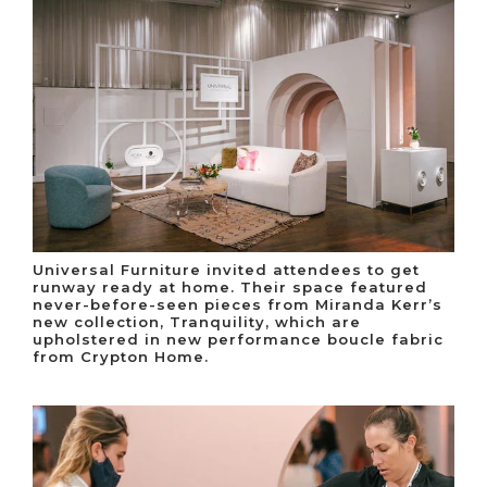
Universal Furniture invited attendees to get
runway ready at home. Their space featured
never-before-seen pieces from Miranda Kerr’s
new collection, Tranquility, which are
upholstered in new performance boucle fabric
from Crypton Home.