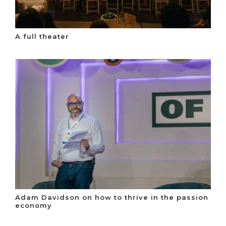
A full theater
Adam Davidson on how to thrive in the passion
economy