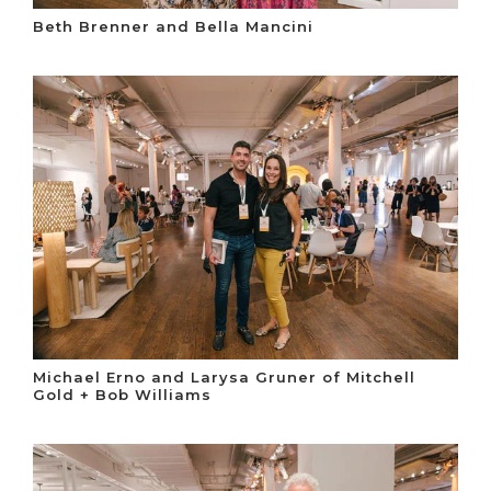
Beth Brenner and Bella Mancini
Michael Erno and Larysa Gruner of Mitchell
Gold + Bob Williams