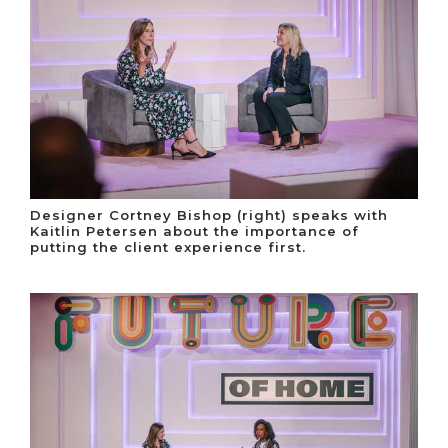
Designer Cortney Bishop (right) speaks with
Kaitlin Petersen about the importance of
putting the client experience first.