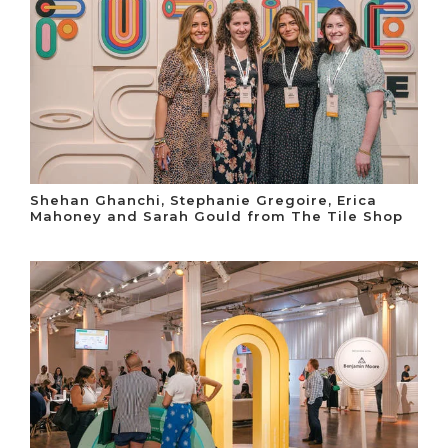
Shehan Ghanchi, Stephanie Gregoire, Erica
Mahoney and Sarah Gould from The Tile Shop