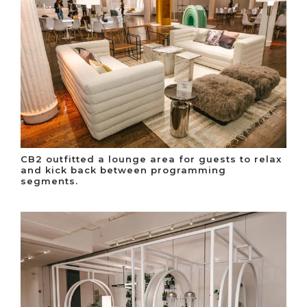
CB2 outfitted a lounge area for guests to relax
and kick back between programming
segments.