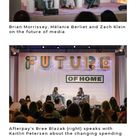
Brian Morrissey, Mélanie Berliet and Zach Klein
on the future of media
Afterpay’s Bree Blazak (right) speaks with
Kaitlin Petersen about the changing spending