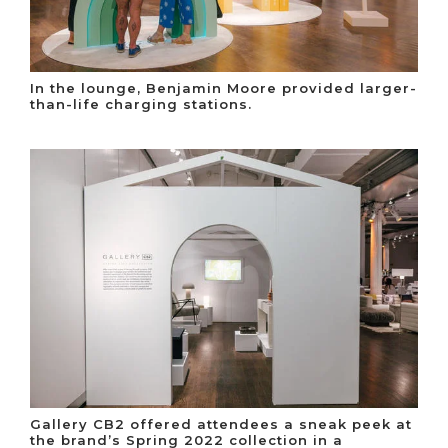
In the lounge, Benjamin Moore provided larger-
than-life charging stations.
Gallery CB2 offered attendees a sneak peek at
the brand’s Spring 2022 collection in a