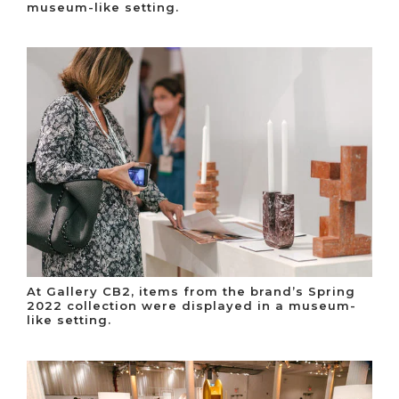
museum-like setting.
At Gallery CB2, items from the brand’s Spring
2022 collection were displayed in a museum-
like setting.