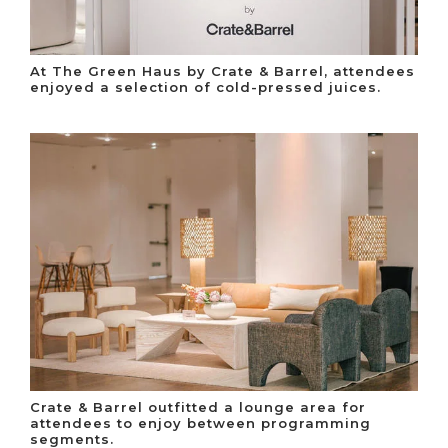
At The Green Haus by Crate & Barrel, attendees
enjoyed a selection of cold-pressed juices.
Crate & Barrel outfitted a lounge area for
attendees to enjoy between programming
segments.