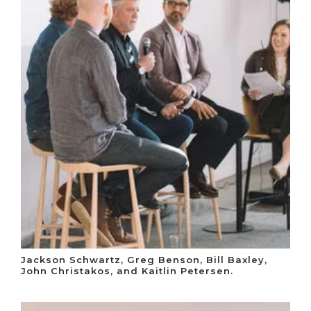
Jackson Schwartz, Greg Benson, Bill Baxley,
John Christakos, and Kaitlin Petersen.