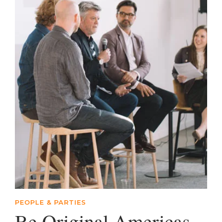
PEOPLE & PARTIES
Be Original Americas