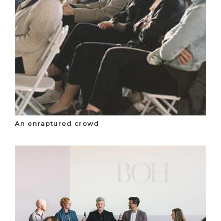
An enraptured crowd