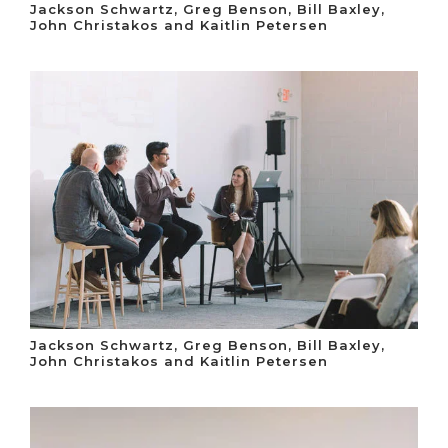
Jackson Schwartz, Greg Benson, Bill Baxley,
John Christakos and Kaitlin Petersen
Jackson Schwartz, Greg Benson, Bill Baxley,
John Christakos and Kaitlin Petersen