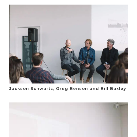
Jackson Schwartz, Greg Benson and Bill Baxley