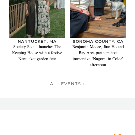
NANTUCKET, MA
SONOMA COUNTY, CA
Society Social launches The
Benjamin Moore, Jiun Ho and
Keeping House with a festive
Bay Area partners host
Nantucket garden fete
immersive ‘Nagomi in Color’
afternoon
ALL EVENTS »