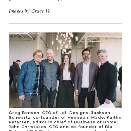
Images by Grace Vo.
Greg Benson, CEO of Loll Designs; Jackson
Schwartz, co-founder of Hennepin Made; Kaitlin
Petersen, editor in chief of Business of Home;
John Christakos, CEO and co-founder of Blu