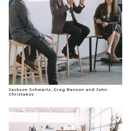
Jackson Schwartz, Greg Benson and John
Christakos