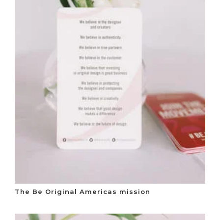
The Be Original Americas mission