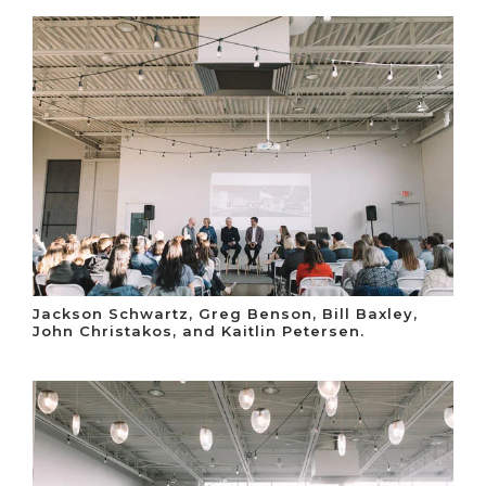
Jackson Schwartz, Greg Benson, Bill Baxley,
John Christakos, and Kaitlin Petersen.