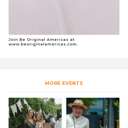
Join Be Original Americas at
www.beoriginalamericas.com.
MORE EVENTS