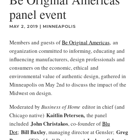
panel event
MAY 2, 2019
|
MINNEAPOLIS
Members and guests of
Be Original Americas
, an
organization committed to informing, educating and
influencing manufacturers, design professionals and
consumers on the economic, ethical and
environmental value of authentic design, gathered in
Minneapolis on May 2nd to discuss the impact of the
Midwest on design.
Moderated by
Business of Home
editor in chief (and
Kaitlin Petersen,
Chicago native)
the panel
John Christakos
included
, co-founder of
Blu
Bill Baxley
Greg
Dot
;
, managing director at Gensler;