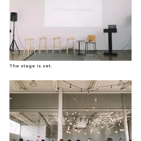
The stage is set.