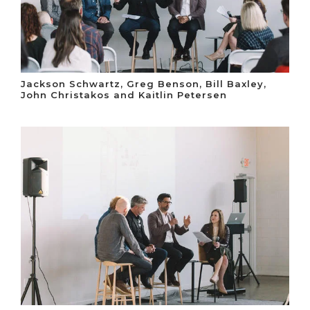
Jackson Schwartz, Greg Benson, Bill Baxley,
John Christakos and Kaitlin Petersen