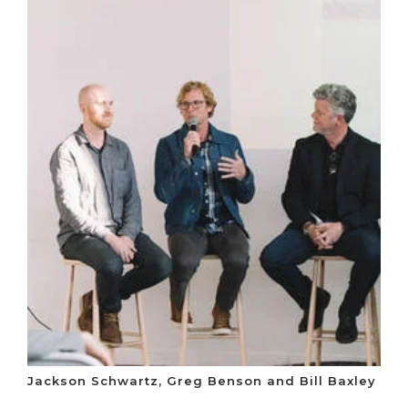
Jackson Schwartz, Greg Benson and Bill Baxley