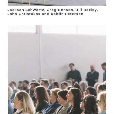
Jackson Schwartz, Greg Benson, Bill Baxley,
John Christakos and Kaitlin Petersen