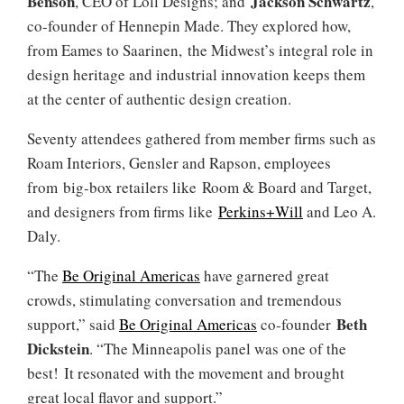
Benson
Jackson Schwartz
, CEO of Loll Designs; and
,
co-founder of Hennepin Made. They explored how,
from Eames to Saarinen, the Midwest’s integral role in
design heritage and industrial innovation keeps them
at the center of authentic design creation.
Seventy attendees gathered from member firms such as
Roam Interiors, Gensler and Rapson, employees
from big-box retailers like Room & Board and Target,
and designers from firms like
Perkins+Will
and Leo A.
Daly.
“The
Be Original Americas
have garnered great
crowds, stimulating conversation and tremendous
Beth
support,” said
Be Original Americas
co-founder
Dickstein
. “The Minneapolis panel was one of the
best! It resonated with the movement and brought
great local flavor and support.”