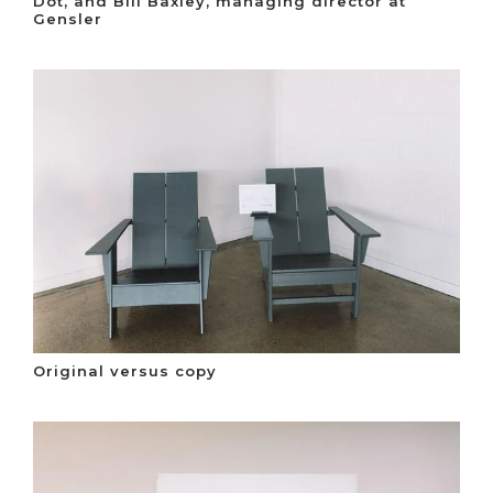
Dot, and Bill Baxley, managing director at
Gensler
Original versus copy