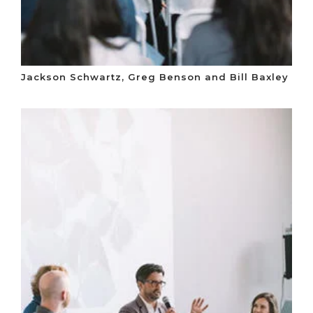
Jackson Schwartz, Greg Benson and Bill Baxley