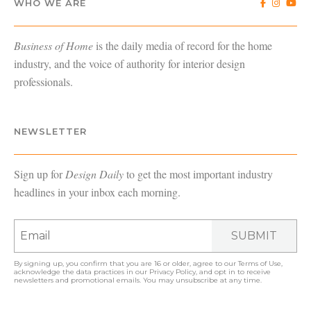
WHO WE ARE
Business of Home
is the daily media of record for the home
industry, and the voice of authority for interior design
professionals.
NEWSLETTER
Sign up for
Design Daily
to get the most important industry
headlines in your inbox each morning.
SUBMIT
By signing up, you confirm that you are 16 or older, agree to our
Terms of Use
,
acknowledge the data practices in our
Privacy Policy
, and opt in to receive
newsletters and promotional emails. You may unsubscribe at any time.