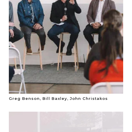
Greg Benson, Bill Baxley, John Christakos