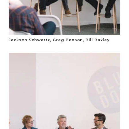
Jackson Schwartz, Greg Benson, Bill Baxley