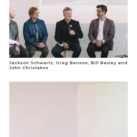
Jackson Schwartz, Greg Benson, Bill Baxley and
John Christakos