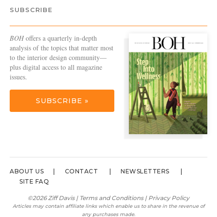
SUBSCRIBE
BOH
offers a quarterly in-depth
analysis of the topics that matter most
to the interior design community—
plus digital access to all magazine
issues.
SUBSCRIBE »
ABOUT US
CONTACT
NEWSLETTERS
SITE FAQ
©2026 Ziff Davis |
Terms and Conditions
|
Privacy Policy
Articles may contain affiliate links which enable us to share in the revenue of
any purchases made.