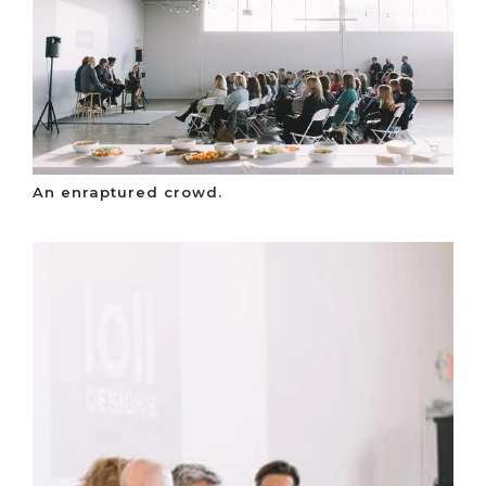
An enraptured crowd.