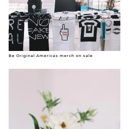
Be Original Americas merch on sale