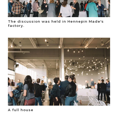
The discussion was held in Hennepin Made's
factory.
A full house