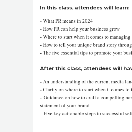
In this class, attendees will learn:
- What PR means in 2024
- How PR can help your business grow
- Where to start when it comes to managin
- How to tell your unique brand story throu
- The five essential tips to promote your bu
After this class, attendees will ha
- An understanding of the current media lan
- Clarity on where to start when it comes to
- Guidance on how to craft a compelling narr
statement of your brand
- Five key actionable steps to successful se