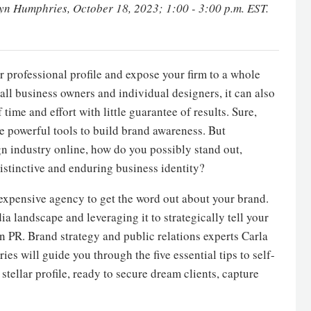
ryn Humphries
, October 18, 2023; 1:00 - 3:00 p.m. EST.
r professional profile and expose your firm to a whole
mall business owners and individual designers, it can also
me and effort with little guarantee of results. Sure,
e powerful tools to build brand awareness. But
gn industry online, how do you possibly stand out,
istinctive and enduring business identity?
 expensive agency to get the word out about your brand.
 landscape and leveraging it to strategically tell your
n PR. Brand strategy and public relations experts Carla
 will guide you through the five essential tips to self-
tellar profile, ready to secure dream clients, capture