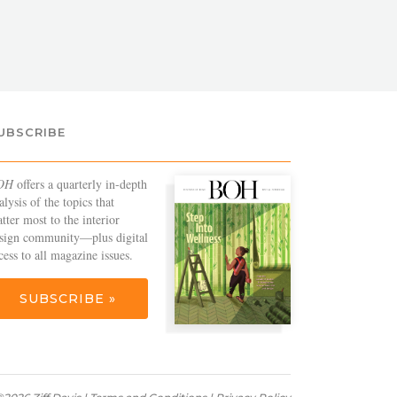
UBSCRIBE
OH
offers a quarterly in-depth
alysis of the topics that
tter most to the interior
sign community—plus digital
cess to all magazine issues.
SUBSCRIBE »