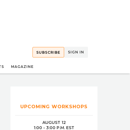
SIGN IN
SUBSCRIBE
TS
MAGAZINE
UPCOMING WORKSHOPS
AUGUST 12
1:00 - 3:00 P.M. EST