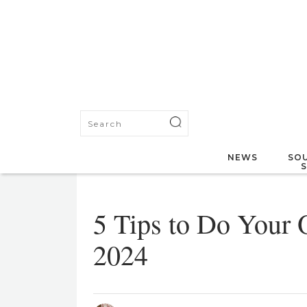
NEWS
SOU
5 Tips to Do Your
2024