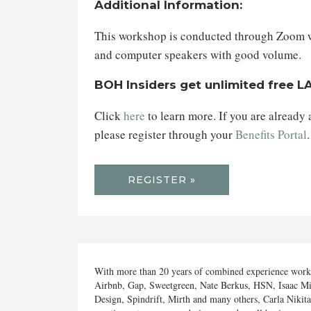
Additional Information:
This workshop is conducted through Zoom web
and computer speakers with good volume.
BOH Insiders get unlimited free 
Click
here
to learn more. If you are already
please register through your
Benefits Portal
REGISTER »
With more than 20 years of combined experience workin
Airbnb, Gap, Sweetgreen, Nate Berkus, HSN, Isaac M
Design, Spindrift, Mirth and many others, Carla Nikit