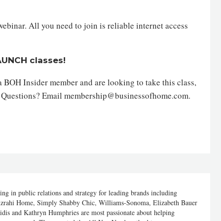
inar. All you need to join is reliable internet access
LAUNCH classes!
 a BOH Insider member and are looking to take this class,
. Questions? Email membership@businessofhome.com.
g in public relations and strategy for leading brands including
izrahi Home, Simply Shabby Chic, Williams-Sonoma, Elizabeth Bauer
aidis and Kathryn Humphries are most passionate about helping