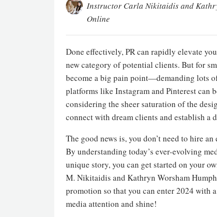
Instructor Carla Nikitaidis and Kath
Online
Done effectively, PR can rapidly elevate you
new category of potential clients. But for s
become a big pain point—demanding lots of ti
platforms like Instagram and Pinterest can b
considering the sheer saturation of the desi
connect with dream clients and establish a d
The good news is, you don’t need to hire an
By understanding today’s ever-evolving media
unique story, you can get started on your ow
M. Nikitaidis and Kathryn Worsham Humphries
promotion so that you can enter 2024 with a s
media attention and shine!