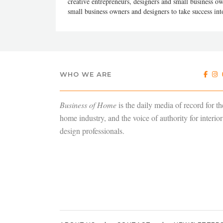
creative entrepreneurs, designers and small business
small business owners and designers to take success in
WHO WE ARE
Business of Home
is the daily media of record for th
home industry, and the voice of authority for interior
design professionals.