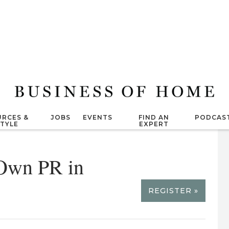
RCES &
JOBS
EVENTS
FIND AN
PODCAS
STYLE
EXPERT
 Own PR in
REGISTER »