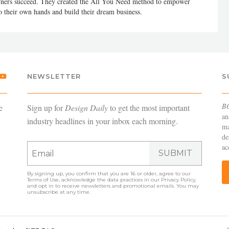
 owners succeed. They created the All You Need method to empower
to their own hands and build their dream business.
NEWSLETTER
S
B
e
Sign up for
Design Daily
to get the most important
an
industry headlines in your inbox each morning.
ma
de
ac
SUBMIT
By signing up, you confirm that you are 16 or older, agree to our
Terms of Use
, acknowledge the data practices in our
Privacy Policy
,
and opt in to receive newsletters and promotional emails. You may
unsubscribe at any time.