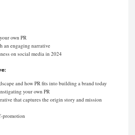
g your own PR
gh an engaging narrative
siness on social media in 2024
ve:
dscape and how PR fits into building a brand today
 instigating your own PR
ative that captures the origin story and mission
lf-promotion