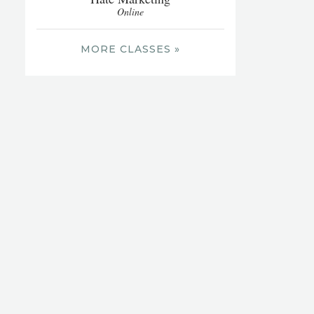
Online
MORE CLASSES »