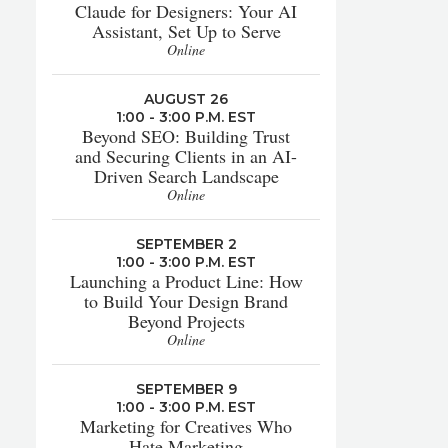
Claude for Designers: Your AI
Assistant, Set Up to Serve
Online
AUGUST 26
1:00 - 3:00 P.M. EST
Beyond SEO: Building Trust
and Securing Clients in an AI-
Driven Search Landscape
Online
SEPTEMBER 2
1:00 - 3:00 P.M. EST
Launching a Product Line: How
to Build Your Design Brand
Beyond Projects
Online
SEPTEMBER 9
1:00 - 3:00 P.M. EST
Marketing for Creatives Who
Hate Marketing