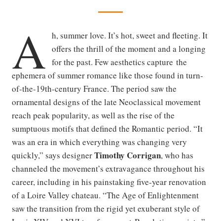
A
h, summer love. It’s hot, sweet and fleeting. It
offers the thrill of the moment and a longing
for the past. Few aesthetics capture the
ephemera of summer romance like those found in turn-
of-the-19th-century France. The period saw the
ornamental designs of the late Neoclassical movement
reach peak popularity, as well as the rise of the
sumptuous motifs that defined the Romantic period. “It
was an era in which everything was changing very
Timothy Corrigan
quickly,” says designer
, who has
channeled the movement’s extravagance throughout his
career, including in his painstaking five-year renovation
of a Loire Valley chateau. “The Age of Enlightenment
saw the transition from the rigid yet exuberant style of