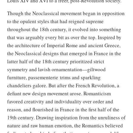
Louis XIV and XVI to a freer, post-Revolution society.”
Though the Neoclassical movement began in opposition
to the opulent styles that had reigned supreme
throughout the 18th century, it evolved into something
that was arguably every bit as over the top. Inspired by
the architecture of Imperial Rome and ancient Greece,
the Neoclassical designs that emerged in France in the
latter half of the 18th century prioritized strict
symmetry and lavish ornamentation—giltwood
furniture, passementerie trims and sparkling
chandeliers galore. But after the French Revolution, a
defiant new design movement arose. Romanticism
favored creativity and individuality over order and
reason, and flourished in France in the first half of the
19th century. Drawing inspiration from the unruliness of
nature and raw human emotion, the Romantics believed