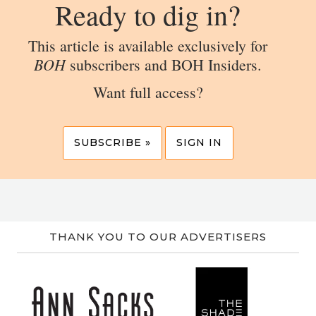
Ready to dig in?
This article is available exclusively for
BOH
subscribers and BOH Insiders.
Want full access?
SUBSCRIBE »
SIGN IN
THANK YOU TO OUR ADVERTISERS