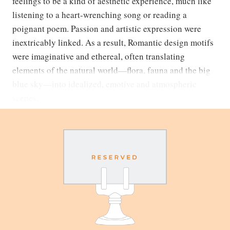
feelings to be a kind of aesthetic experience, much like
listening to a heart-wrenching song or reading a
poignant poem. Passion and artistic expression were
inextricably linked. As a result, Romantic design motifs
were imaginative and ethereal, often translating
elements of the natural world—flora, fauna and the big
blue sky—into idealized, emotive and atmospheric
scenes.