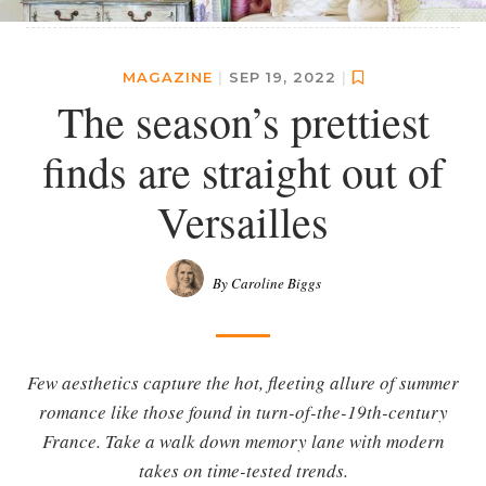
MAGAZINE
|
SEP 19, 2022
|
The season’s prettiest
finds are straight out of
Versailles
By Caroline Biggs
Few aesthetics capture the hot, fleeting allure of summer
romance like those found in turn-of-the-19th-century
France. Take a walk down memory lane with modern
takes on time-tested trends.