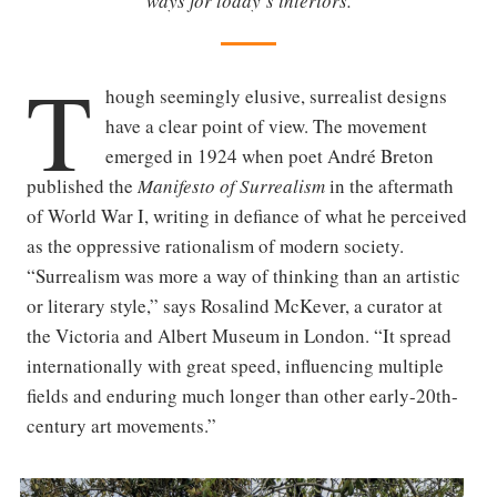
ways for today’s interiors.
T
hough seemingly elusive, surrealist designs
have a clear point of view. The movement
emerged in 1924 when poet André Breton
published the
Manifesto of Surrealism
in the aftermath
of World War I, writing in defiance of what he perceived
as the oppressive rationalism of modern society.
“Surrealism was more a way of thinking than an artistic
or literary style,” says Rosalind McKever, a curator at
the Victoria and Albert Museum in London. “It spread
internationally with great speed, influencing multiple
fields and enduring much longer than other early-20th-
century art movements.”