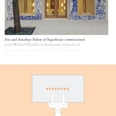
Jess and Jonathan Nahon of Sugarhouse commissioned
artist Michael Chandler to hand-paint a fantastical
mural for the tile facade of the Cult Gaia flagship in
Miami
Kris Tamburello