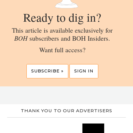
Ready to dig in?
This article is available exclusively for
BOH
subscribers and BOH Insiders.
Want full access?
SUBSCRIBE »
SIGN IN
THANK YOU TO OUR ADVERTISERS