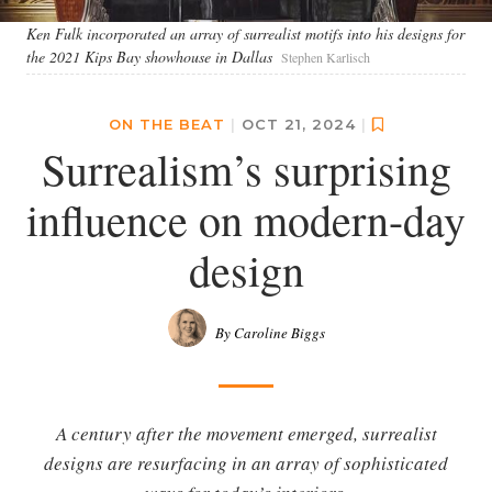
Ken Fulk incorporated an array of surrealist motifs into his designs for
the 2021 Kips Bay showhouse in Dallas
Stephen Karlisch
ON THE BEAT
|
OCT 21, 2024
|
Surrealism’s surprising
influence on modern-day
design
By Caroline Biggs
A century after the movement emerged, surrealist
designs are resurfacing in an array of sophisticated