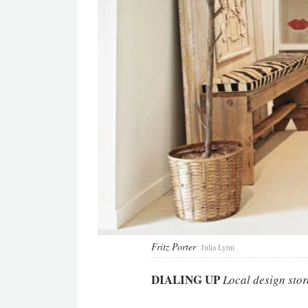
Fritz Porter
Julia Lynn
DIALING UP
Local design stor