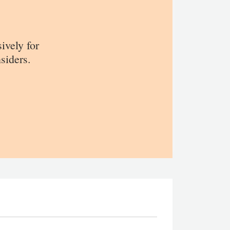
sively for
siders.