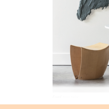
Found
Karen Sachar