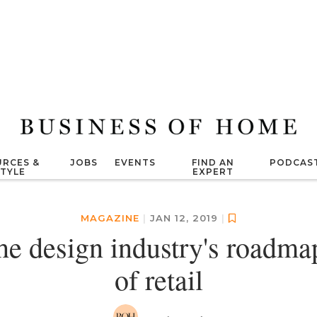
RCES &
JOBS
EVENTS
FIND AN
PODCAS
STYLE
EXPERT
MAGAZINE
|
JAN 12, 2019
|
he design industry's roadmap
of retail