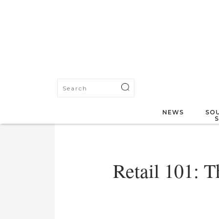
NEWS
SOU
Retail 101: T