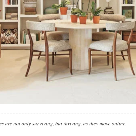
es are not only surviving, but thriving, as they move online.