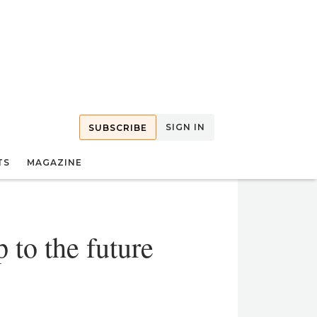
SIGN IN
SUBSCRIBE
TS
MAGAZINE
 to the future