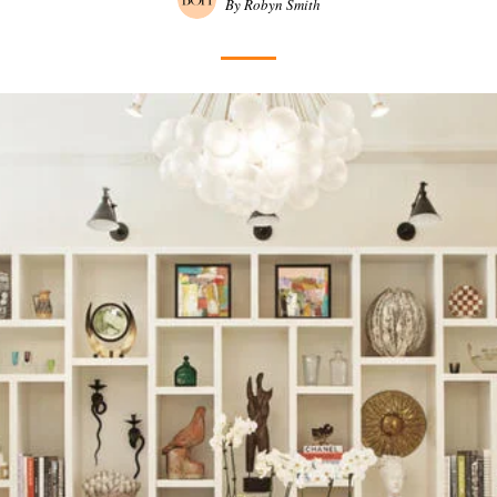
By Robyn Smith