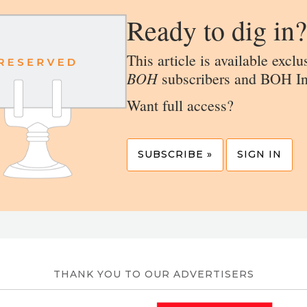
Ready to dig in?
This article is available exclu
BOH
subscribers and BOH In
Want full access?
SUBSCRIBE »
SIGN IN
THANK YOU TO OUR ADVERTISERS