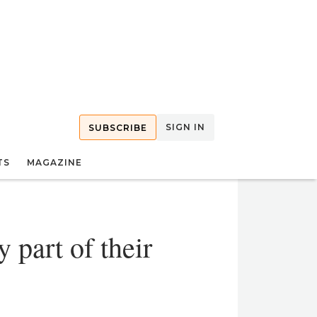
SIGN IN
SUBSCRIBE
TS
MAGAZINE
 part of their