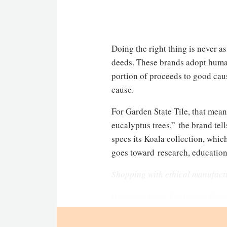
Doing the right thing is never a
deeds. These brands adopt humani
portion of proceeds to good caus
cause.
For Garden State Tile, that mean
eucalyptus trees,” the brand tel
specs its Koala collection, whic
goes toward research, education
Shopping with ethical manufact
Homepage photo: Courtesy of Garden