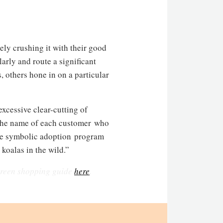
ely crushing it with their good
arly and route a significant
, others hone in on a particular
excessive clear-cutting of
n the name of each customer who
“The symbolic adoption program
 koalas in the wild.”
 green shopping guide
here
.