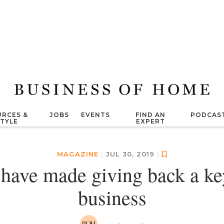
RCES &
JOBS
EVENTS
FIND AN
PODCAS
STYLE
EXPERT
MAGAZINE
|
JUL 30, 2019
|
 have made giving back a key
business