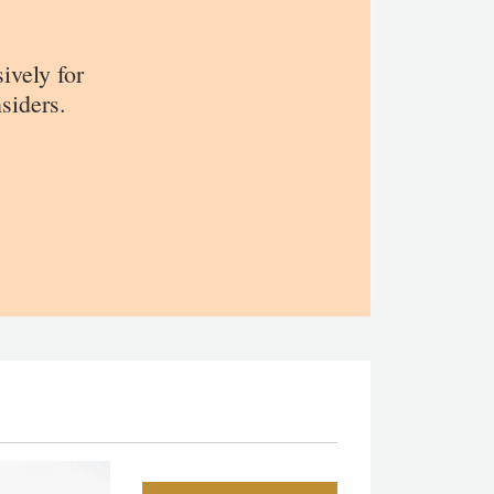
sively for
siders.