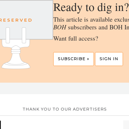
Ready to dig in?
This article is available exclu
BOH
subscribers and BOH In
Want full access?
SUBSCRIBE »
SIGN IN
THANK YOU TO OUR ADVERTISERS