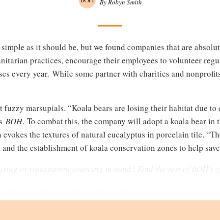
By Robyn Smith
s simple as it should be, but we found companies that are absolut
tarian practices, encourage their employees to volunteer regul
es every year. While some partner with charities and nonprofits
t fuzzy marsupials. “Koala bears are losing their habitat due to 
ls
BOH
. To combat this, the company will adopt a koala bear i
h evokes the textures of natural eucalyptus in porcelain tile. 
 and the establishment of koala conservation zones to help save
uring or transparent sourcing in mind? Find the rest of BOH's
 State Tile. Product photography: Courtesy of brands.