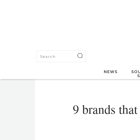
NEWS
SOU
9 brands that