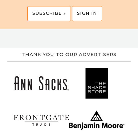
SUBSCRIBE »
SIGN IN
THANK YOU TO OUR ADVERTISERS