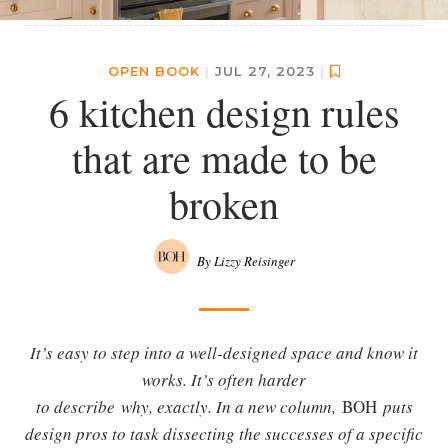
OPEN BOOK
|
JUL 27, 2023
|
6 kitchen design rules
that are made to be
broken
By Lizzy Reisinger
It’s easy to step into a well-designed space and know it
works. It’s often harder
to describe why, exactly. In a new column,
BOH
puts
design pros to task dissecting the successes of a specific