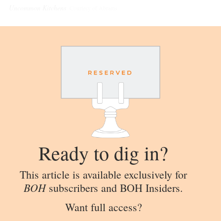
Uncommon Kitchens
Courtesy of Abrams
Ready to dig in?
This article is available exclusively for
BOH
subscribers and BOH Insiders.
Want full access?