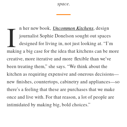
space.
I
n her new book,
Uncommon Kitchens
, design
journalist Sophie Donelson sought out spaces
designed for living in, not just looking at. “I’m
making a big case for the idea that kitchens can be more
creative, more iterative and more flexible than we’ve
been treating them,” she says. “We think about the
kitchen as requiring expensive and onerous decisions—
new finishes, countertops, cabinetry and appliances—so
there’s a feeling that these are purchases that we make
once and live with. For that reason, a lot of people are
intimidated by making big, bold choices.”