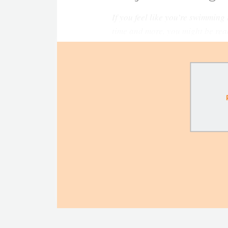
If you feel like you’re swimming
time and more, you might be rea