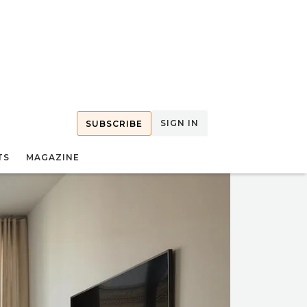
SIGN IN
SUBSCRIBE
TS
MAGAZINE