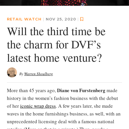
RETAIL WATCH
|
NOV 25, 2020
|
Will the third time be
the charm for DVF’s
latest home venture?
By
Warren Shoulberg
Diane von Furstenberg
More than 45 years ago,
made
history in the women’s fashion business with the debut
of her
iconic wrap dress
. A few years later, she made
waves in the home furnishings business, as well, with an
unprecedented licensing deal with a famous national