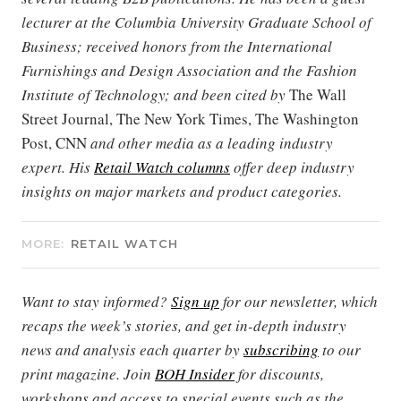
lecturer at the Columbia University Graduate School of
Business; received honors from the International
Furnishings and Design Association and the Fashion
Institute of Technology; and been cited by
The Wall
Street Journal, The New York Times, The Washington
Post, CNN
and other media as a leading industry
expert. His
Retail Watch columns
offer deep industry
insights on major markets and product categories.
MORE:
RETAIL WATCH
Want to stay informed?
Sign up
for our newsletter, which
recaps the week’s stories, and get in-depth industry
news and analysis each quarter by
subscribing
to our
print magazine. Join
BOH Insider
for discounts,
workshops and access to special events such as the