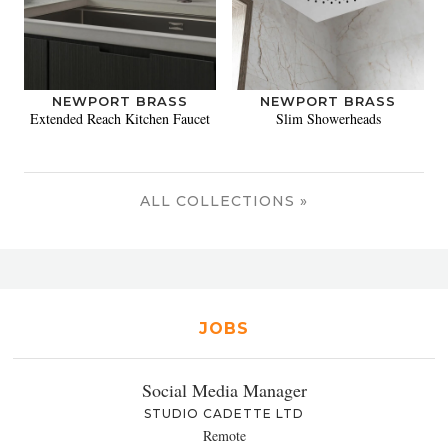
NEWPORT BRASS
NEWPORT BRASS
Extended Reach Kitchen Faucet
Slim Showerheads
ALL COLLECTIONS »
JOBS
Social Media Manager
STUDIO CADETTE LTD
Remote