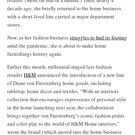
retailer. (More on that in a minute.) Then, nearly a
decade ago, she briefly returned to the home business
with a short-lived line carried at major department
stores.
Now, as her fashion business
struggles to find its footing
amid the pandemic, she is about to make home
furnishings history again.
Earlier this month, millennial-tinged fast-fashion
retailer
H&M
announced the introduction of a new line
of Diane von Furstenberg home goods, including
tabletop, home decor and textiles. “With an interiors
collection that encourages expressions of personal style
in the home launching next year, the collaboration
brings together von Furstenberg’s iconic fashion prints
and color play to the world of H&M Home interiors,”
wrote the brand (which moved into the home business