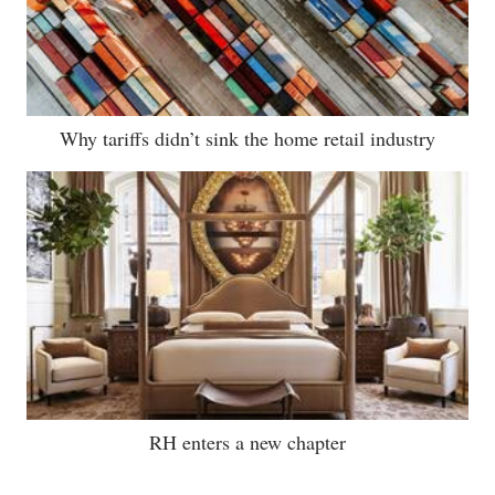
Why tariffs didn’t sink the home retail industry
RH enters a new chapter