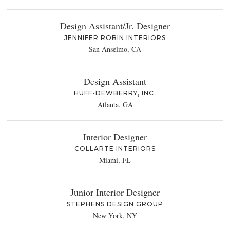
Design Assistant/Jr. Designer
JENNIFER ROBIN INTERIORS
San Anselmo, CA
Design Assistant
HUFF-DEWBERRY, INC.
Atlanta, GA
Interior Designer
COLLARTE INTERIORS
Miami, FL
Junior Interior Designer
STEPHENS DESIGN GROUP
New York, NY