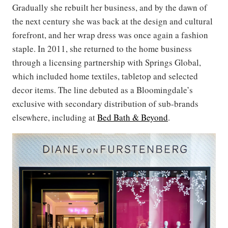
Gradually she rebuilt her business, and by the dawn of
the next century she was back at the design and cultural
forefront, and her wrap dress was once again a fashion
staple. In 2011, she returned to the home business
through a licensing partnership with Springs Global,
which included home textiles, tabletop and selected
decor items. The line debuted as a Bloomingdale’s
exclusive with secondary distribution of sub-brands
elsewhere, including at
Bed Bath & Beyond
.