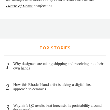
Future of Home
conference.
TOP STORIES
1
Why designers are taking shipping and receiving into their
own hands
2
How this Rhode Island artist is taking a digital-first
approach to ceramics
3
Wayfair’s Q2 results beat forecasts. Is profitability around
the corner?