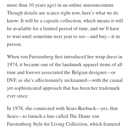
more than 10 years ago) in an online announcement.
Though details are scarce right now, here’s what we do
know: It will be a capsule collection, which means it will
be available for a limited period of time, and we’ll have
to wait until sometime next year to see—and buy—it in
person.
When von Furstenberg first introduced her wrap dress in
1974, it became one of the landmark apparel items of all
time and forever associated the Belgian designer—or
DVF, as she’s affectionately nicknamed—with the casual
yet sophisticated approach that has been her trademark
ever since.
In 1978, she connected with Sears Roebuck—yes, that
Sears—to launch a line called The Diane von
Furstenberg Style for Living Collection, which featured