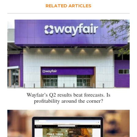
RELATED ARTICLES
Wayfair’s Q2 results beat forecasts. Is
profitability around the corner?