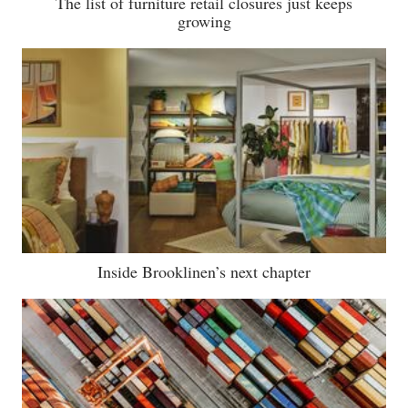
The list of furniture retail closures just keeps
growing
Inside Brooklinen’s next chapter