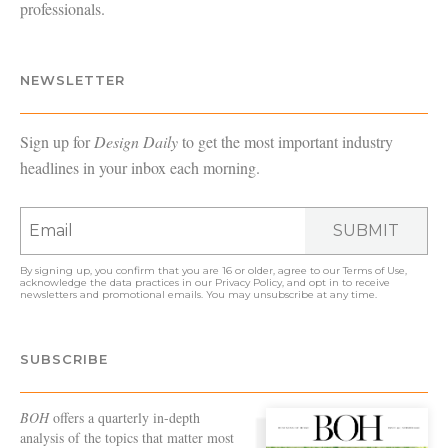
professionals.
NEWSLETTER
Sign up for
Design Daily
to get the most important industry
headlines in your inbox each morning.
SUBMIT
By signing up, you confirm that you are 16 or older, agree to our
Terms of Use
,
acknowledge the data practices in our
Privacy Policy
, and opt in to receive
newsletters and promotional emails. You may unsubscribe at any time.
SUBSCRIBE
BOH
offers a quarterly in-depth
analysis of the topics that matter most