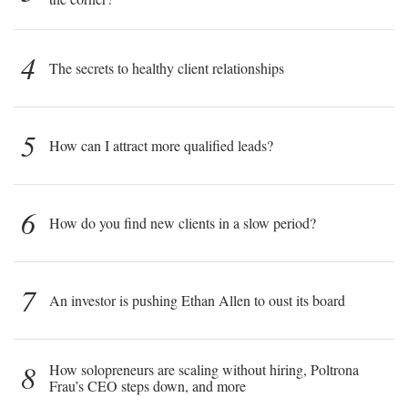
4
The secrets to healthy client relationships
5
How can I attract more qualified leads?
6
How do you find new clients in a slow period?
7
An investor is pushing Ethan Allen to oust its board
8
How solopreneurs are scaling without hiring, Poltrona
Frau’s CEO steps down, and more