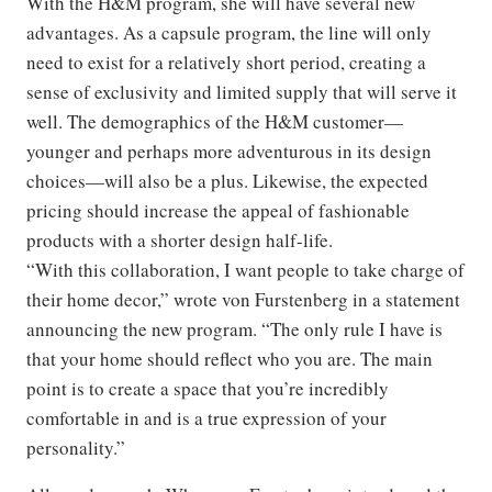
With the H&M program, she will have several new
advantages. As a capsule program, the line will only
need to exist for a relatively short period, creating a
sense of exclusivity and limited supply that will serve it
well. The demographics of the H&M customer—
younger and perhaps more adventurous in its design
choices—will also be a plus. Likewise, the expected
pricing should increase the appeal of fashionable
products with a shorter design half-life.
“With this collaboration, I want people to take charge of
their home decor,” wrote von Furstenberg in a statement
announcing the new program. “The only rule I have is
that your home should reflect who you are. The main
point is to create a space that you’re incredibly
comfortable in and is a true expression of your
personality.”