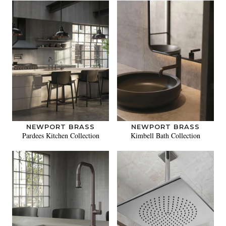
NEWPORT BRASS
NEWPORT BRASS
Pardees Kitchen Collection
Kimbell Bath Collection