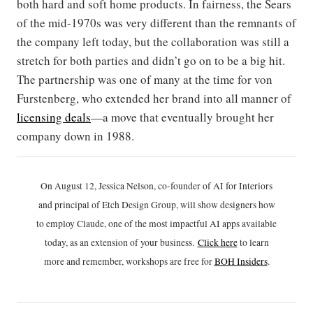
both hard and soft home products. In fairness, the Sears
of the mid-1970s was very different than the remnants of
the company left today, but the collaboration was still a
stretch for both parties and didn’t go on to be a big hit.
The partnership was one of many at the time for von
Furstenberg, who extended her brand into all manner of
licensing deals
—a move that eventually brought her
company down in 1988.
On August 12, Jessica Nelson, co-founder of AI for Interiors
and principal of Etch Design Group, will show designers how
to employ Claude, one of the most impactful AI apps available
today, as an extension of your business.
Click h
ere
to learn
more and remember, workshops are free for
BOH Insiders
.