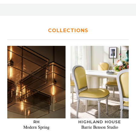
COLLECTIONS
RH
HIGHLAND HOUSE
Modern Spring
Barrie Benson Studio