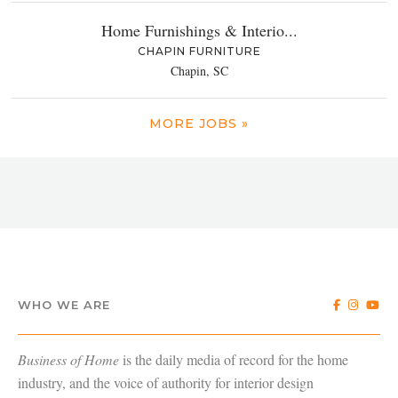
Home Furnishings & Interio...
CHAPIN FURNITURE
Chapin, SC
MORE JOBS »
WHO WE ARE
Business of Home
is the daily media of record for the home
industry, and the voice of authority for interior design