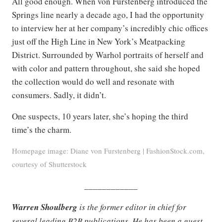
All good enough. When von Furstenberg introduced the
Springs line nearly a decade ago, I had the opportunity
to interview her at her company’s incredibly chic offices
just off the High Line in New York’s Meatpacking
District. Surrounded by Warhol portraits of herself and
with color and pattern throughout, she said she hoped
the collection would do well and resonate with
consumers. Sadly, it didn’t.
One suspects, 10 years later, she’s hoping the third
time’s the charm.
Homepage image: Diane von Furstenberg | FashionStock.com,
courtesy of Shutterstock
____________
Warren Shoulberg
is the former editor in chief for
several leading B2B publications. He has been a guest