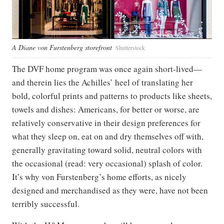
A Diane von Furstenberg storefront
Shutterstock
The DVF home program was once again short-lived—
and therein lies the Achilles’ heel of translating her
bold, colorful prints and patterns to products like sheets,
towels and dishes: Americans, for better or worse, are
relatively conservative in their design preferences for
what they sleep on, eat on and dry themselves off with,
generally gravitating toward solid, neutral colors with
the occasional (read: very occasional) splash of color.
It’s why von Furstenberg’s home efforts, as nicely
designed and merchandised as they were, have not been
terribly successful.