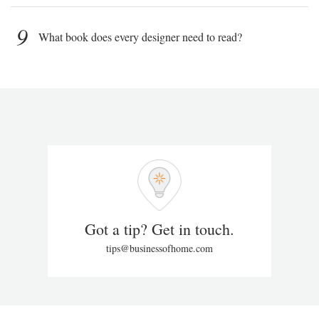
9
What book does every designer need to read?
Got a tip? Get in touch.
tips@businessofhome.com