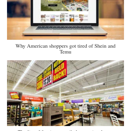
Why American shoppers got tired of Shein and
Temu