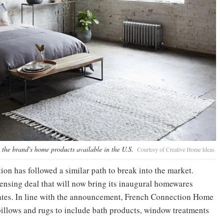
the brand's home products available in the U.S.
Courtesy of Creative Home Ideas
n has followed a similar path to break into the market.
ensing deal that will now bring its inaugural homewares
tates. In line with the announcement, French Connection Home
 pillows and rugs to include bath products, window treatments