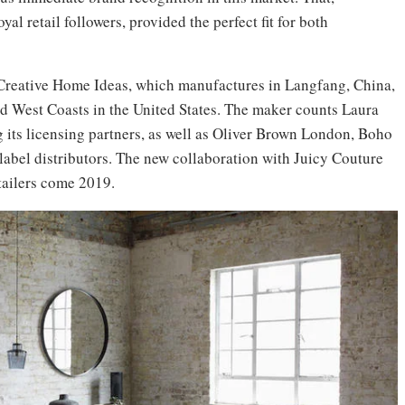
al retail followers, provided the perfect fit for both
or Creative Home Ideas, which manufactures in Langfang, China,
and West Coasts in the United States. The maker counts Laura
ts licensing partners, as well as Oliver Brown London, Boho
label distributors. The new collaboration with Juicy Couture
etailers come 2019.