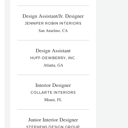
Design Assistant/Jr. Designer
JENNIFER ROBIN INTERIORS
San Anselmo, CA
Design Assistant
HUFF-DEWBERRY, INC.
Atlanta, GA
Interior Designer
COLLARTE INTERIORS
Miami, FL
Junior Interior Designer
STEPHENS DESIGN GROUP