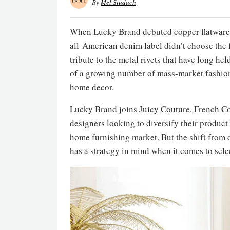
By
Mel Studach
When Lucky Brand debuted copper flatware in
all-American denim label didn’t choose the f
tribute to the metal rivets that have long hel
of a growing number of mass-market fashion 
home decor.
Lucky Brand joins Juicy Couture, French 
designers looking to diversify their product
home furnishing market. But the shift from
has a strategy in mind when it comes to sele