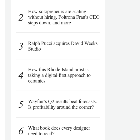
How solopreneurs are scaling
2
without hiring, Poltrona Frau’s CEO
steps down, and more
3
Ralph Pucci acquires David Weeks
Studio
How this Rhode Island artist is
4
taking a digital-first approach to
ceramics
5
Wayfair’s Q2 results beat forecasts.
Is profitability around the corner?
6
What book does every designer
need to read?