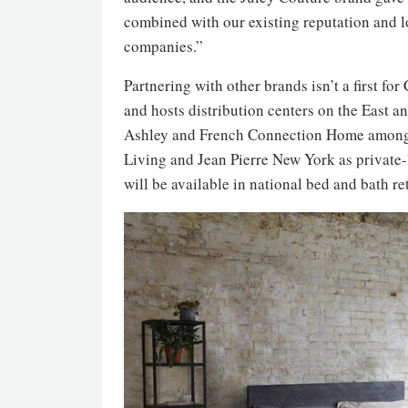
combined with our existing reputation and loy
companies.”
Partnering with other brands isn’t a first f
and hosts distribution centers on the East 
Ashley and French Connection Home among i
Living and Jean Pierre New York as private-
will be available in national bed and bath r