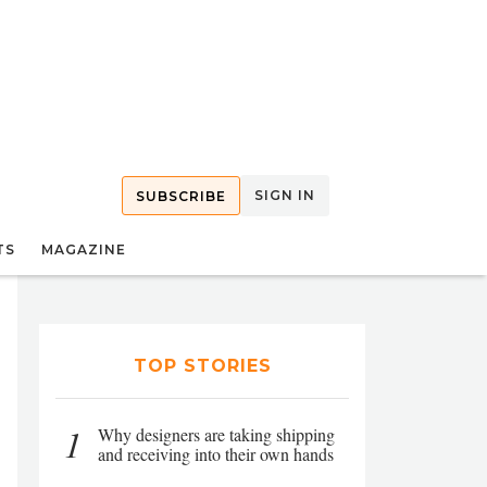
SIGN IN
SUBSCRIBE
TS
MAGAZINE
TOP STORIES
1
Why designers are taking shipping
and receiving into their own hands