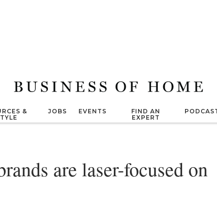
RCES &
JOBS
EVENTS
FIND AN
PODCAS
STYLE
EXPERT
rands are laser-focused on