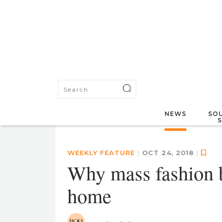
NEWS
SOU
WEEKLY FEATURE
|
OCT 24, 2018
|
Why mass fashion b
home