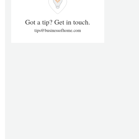
Got a tip? Get in touch.
tips@businessofhome.com