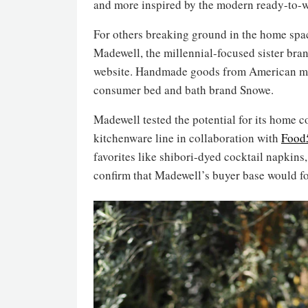
and more inspired by the modern ready-to-w
For others breaking ground in the home space
Madewell, the millennial-focused sister bra
website. Handmade goods from American make
consumer bed and bath brand Snowe.
Madewell tested the potential for its home 
kitchenware line in collaboration with
Food
favorites like shibori-dyed cocktail napkin
confirm that Madewell’s buyer base would fo