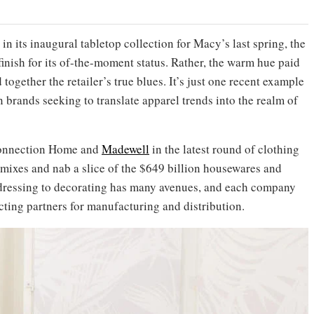
 its inaugural tabletop collection for Macy’s last spring, the
inish for its of-the-moment status. Rather, the warm hue paid
d together the retailer’s true blues. It’s just one recent example
brands seeking to translate apparel trends into the realm of
Connection Home and
Madewell
in the latest round of clothing
 mixes and nab a slice of the $649 billion housewares and
 dressing to decorating has many avenues, and each company
cting partners for manufacturing and distribution.