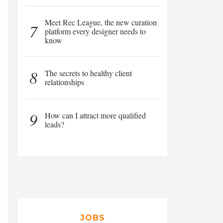
Meet Rec League, the new curation
7
platform every designer needs to
know
8
The secrets to healthy client
relationships
9
How can I attract more qualified
leads?
JOBS