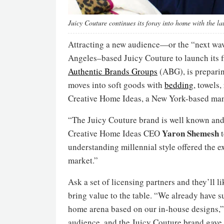
Juicy Couture continues its foray into home with the la
Attracting a new audience—or the “next wa
Angeles–based Juicy Couture to launch its fi
Authentic Brands Groups
(ABG), is preparin
moves into soft goods with
bedding
, towels
Creative Home Ideas, a New York-based manu
“The Juicy Couture brand is well known and
Yaron
Shemesh
Creative Home Ideas CEO
t
understanding millennial style offered the e
market.”
Ask a set of licensing partners and they’ll 
bring value to the table. “We already have su
home arena based on our in-house designs,” 
audience, and the Juicy Couture brand gave 