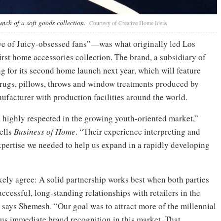
unch of a soft goods collection.
Courtesy of Creative Home Ideas
ve of Juicy-obsessed fans”—was what originally led Los
rst home accessories collection. The brand, a subsidiary of
g for its second home launch next year, which will feature
, rugs, pillows, throws and window treatments produced by
facturer with production facilities around the world.
 highly respected in the growing youth-oriented market,”
ells
Business of Home
. “Their experience interpreting and
xpertise we needed to help us expand in a rapidly developing
likely agree: A solid partnership works best when both parties
ccessful, long-standing relationships with retailers in the
says Shemesh. “Our goal was to attract more of the millennial
us immediate brand recognition in this market. That,