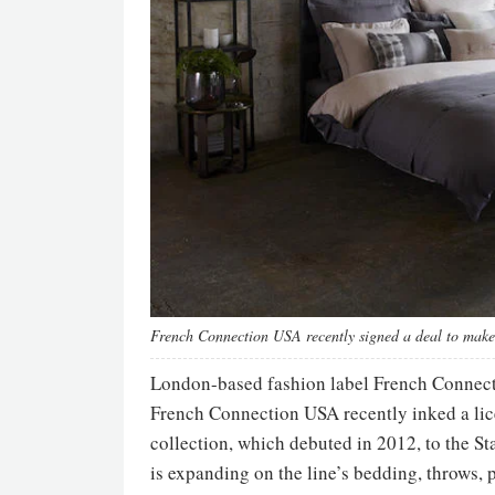
French Connection USA recently signed a deal to make 
London-based fashion label French Connectio
French Connection USA recently inked a lic
collection, which debuted in 2012, to the S
is expanding on the line’s bedding, throws,