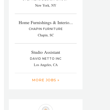
New York, NY
Home Furnishings & Interio...
CHAPIN FURNITURE
Chapin, SC
Studio Assistant
DAVID NETTO INC
Los Angeles, CA
MORE JOBS »