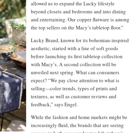
allowed us to expand the Lucky lifestyle
beyond closets and bedrooms and into dining
and entertaining. Our copper flatware is among
the top sellers on the Macy’s tabletop floor.”
Lucky Brand, known for its bohemian-inspired
aesthetic, started with a line of soft goods
before launching its first tabletop collection
with Macy’s. A second collection will be
unveiled next spring. What can consumers
expect? “We pay close attention to what is
selling—color trends, types of prints and
textures, as well as customer reviews and
feedback,” says Engel.
While the fashion and home markets might be
increasingly fluid, the brands that are seeing