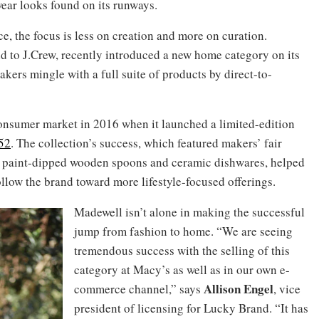
ear looks found on its runways.
, the focus is less on creation and more on curation.
nd to J.Crew, recently introduced a new home category on its
rs mingle with a full suite of products by direct-to-
consumer market in 2016 when it launched a limited-edition
52
. The collection’s success, which featured makers’ fair
s, paint-dipped wooden spoons and ceramic dishwares, helped
llow the brand toward more lifestyle-focused offerings.
Madewell isn’t alone in making the successful
jump from fashion to home. “We are seeing
tremendous success with the selling of this
category at Macy’s as well as in our own e-
Allison Engel
commerce channel,” says
, vice
president of licensing for Lucky Brand. “It has