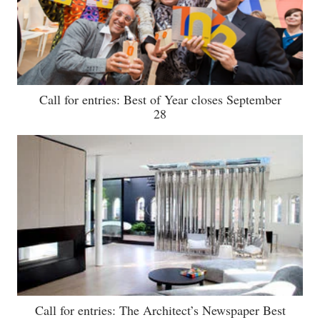
Call for entries: Best of Year closes September
28
Call for entries: The Architect’s Newspaper Best