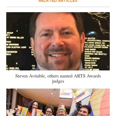
RELATED ARTICLES
Steven Avitable, others named ARTS Awards
judges