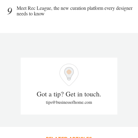
9
Meet Rec League, the new curation platform every designer
needs to know
Got a tip? Get in touch.
tips@businessofhome.com