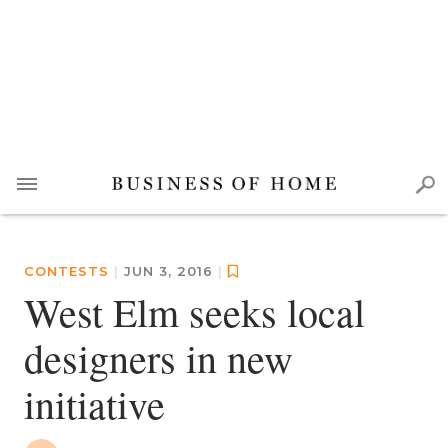
CONTESTS
|
JUN 3, 2016
|
West Elm seeks local
designers in new
initiative