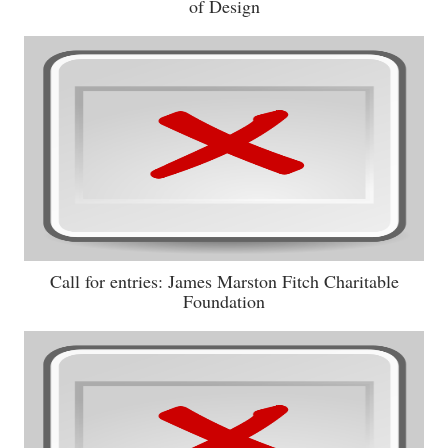
of Design
Call for entries: James Marston Fitch Charitable
Foundation