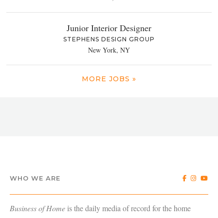
Junior Interior Designer
STEPHENS DESIGN GROUP
New York, NY
MORE JOBS »
WHO WE ARE
Business of Home
is the daily media of record for the home