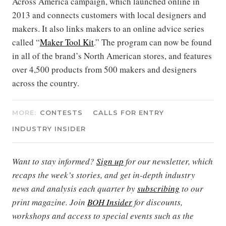
Across America campaign, which launched online in
2013 and connects customers with local designers and
makers. It also links makers to an online advice series
called “
Maker Tool Kit
.” The program can now be found
in all of the brand’s North American stores, and features
over 4,500 products from 500 makers and designers
across the country.
MORE:
CONTESTS
CALLS FOR ENTRY
INDUSTRY INSIDER
Want to stay informed?
Sign up
for our newsletter, which
recaps the week’s stories, and get in-depth industry
news and analysis each quarter by
subscribing
to our
print magazine. Join
BOH Insider
for discounts,
workshops and access to special events such as the