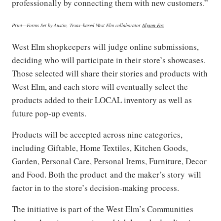
professionally by connecting them with new customers.”
Print
—​
Forms Set by
Austin, Texas–
based West Elm collaborator
Alyson Fox
West Elm shopkeepers will judge online submissions,
deciding who will participate in their store’s showcases.
Those selected will share their stories and products with
West Elm, and each store will eventually select the
products added to their LOCAL inventory as well as
future pop-up events.
Products will be accepted across nine categories,
including Giftable, Home Textiles, Kitchen Goods,
Garden, Personal Care, Personal Items, Furniture, Decor
and Food. Both the product and the maker’s story will
factor in to the store’s decision-making process.
The initiative is part of the West Elm’s Communities