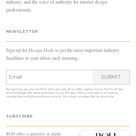
industry, and the voice of authority for interior design
professionals.
NEWSLETTER
Sign up for
Design Daily
to get the most important industry
headlines in your inbox each morning.
SUBMIT
By signing up, you confirm that you are 16 or older, agree to our
Terms of Use
,
acknowledge the data practices in our
Privacy Policy
, and opt in to receive
newsletters and promotional emails. You may unsubscribe at any time.
SUBSCRIBE
BOH
offers a quarterly in-depth