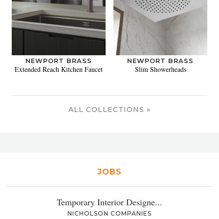
NEWPORT BRASS
NEWPORT BRASS
Extended Reach Kitchen Faucet
Slim Showerheads
ALL COLLECTIONS »
JOBS
Temporary Interior Designe...
NICHOLSON COMPANIES