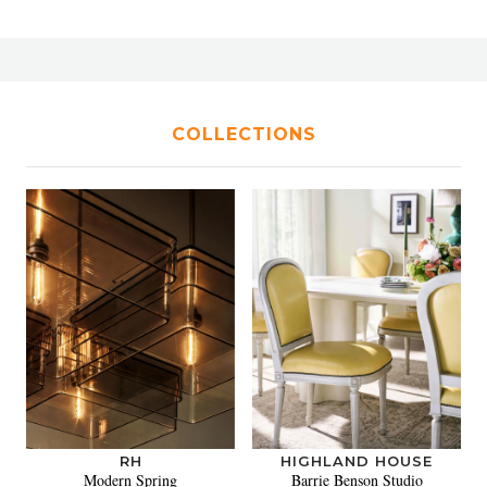
COLLECTIONS
RH
HIGHLAND HOUSE
Modern Spring
Barrie Benson Studio