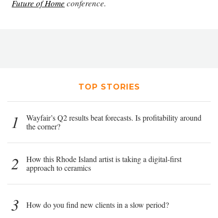
Future of Home
conference.
TOP STORIES
1
Wayfair’s Q2 results beat forecasts. Is profitability around
the corner?
2
How this Rhode Island artist is taking a digital-first
approach to ceramics
3
How do you find new clients in a slow period?