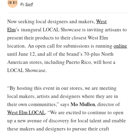
By
Staff
Now seeking local designers and makers,
West
Elm
’s inaugural LOCAL Showcase is inviting artisans to
present their products to their closest West Elm
location. An open call for submissions is running
online
until June 12, and all of the brand’s 70-plus North
American stores, including Puerto Rico, will host a
LOCAL Showcase.
“By hosting this event in our stores, we are meeting
local makers, artists and designers where they are in
Mo Mullen
their own communities,” says
, director of
West Elm LOCAL
. “We are excited to continue to open
up a new avenue of discovery for local talent and enable
these makers and designers to pursue their craft