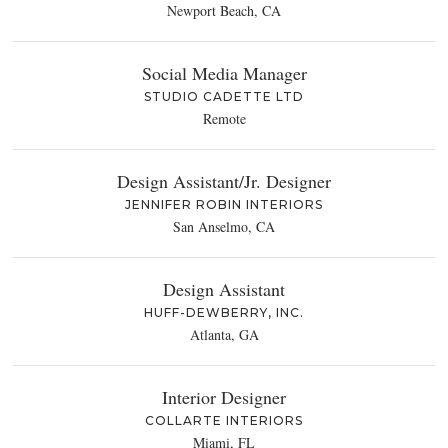
Newport Beach, CA
Social Media Manager
STUDIO CADETTE LTD
Remote
Design Assistant/Jr. Designer
JENNIFER ROBIN INTERIORS
San Anselmo, CA
Design Assistant
HUFF-DEWBERRY, INC.
Atlanta, GA
Interior Designer
COLLARTE INTERIORS
Miami, FL