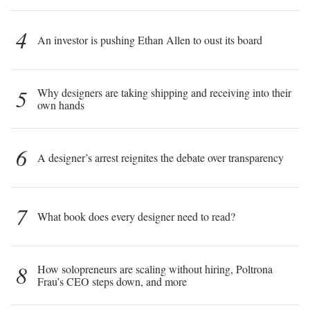
4
An investor is pushing Ethan Allen to oust its board
5
Why designers are taking shipping and receiving into their
own hands
6
A designer’s arrest reignites the debate over transparency
7
What book does every designer need to read?
8
How solopreneurs are scaling without hiring, Poltrona
Frau’s CEO steps down, and more