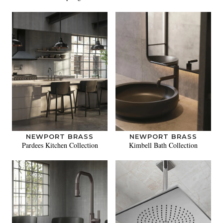
NEWPORT BRASS
NEWPORT BRASS
Pardees Kitchen Collection
Kimbell Bath Collection