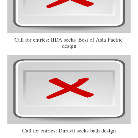
Call for entries: IIDA seeks 'Best of Asia Pacific'
design
Call for entries: Duravit seeks bath design