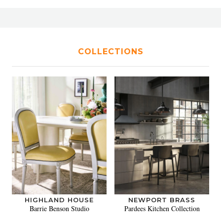
COLLECTIONS
HIGHLAND HOUSE
NEWPORT BRASS
Barrie Benson Studio
Pardees Kitchen Collection