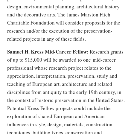
design, environmental planning, architectural history
and the decorative arts. The James Marston Fitch
Charitable Foundation will consider proposals for the
research and/or the execution of the preservation-
related projects in any of these fields.
Samuel H. Kress Mid-Career Fellow:
Research grants
of up to $15,000 will be awarded to one mid-career
professional whose research project relates to the
appreciation, interpretation, preservation, study and
teaching of European art, architecture and related
disciplines from antiquity to the early 19th century, in
the context of historic preservation in the United States.
Potential Kress Fellow projects could include the
exploration of shared European and American
influences in style, design, materials, construction
techniques, building types, conservation and