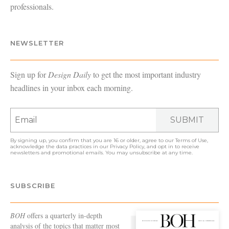
professionals.
NEWSLETTER
Sign up for
Design Daily
to get the most important industry
headlines in your inbox each morning.
SUBMIT
By signing up, you confirm that you are 16 or older, agree to our
Terms of Use
,
acknowledge the data practices in our
Privacy Policy
, and opt in to receive
newsletters and promotional emails. You may unsubscribe at any time.
SUBSCRIBE
BOH
offers a quarterly in-depth
analysis of the topics that matter most