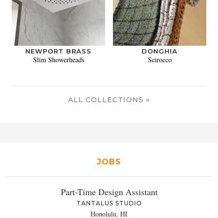
NEWPORT BRASS
DONGHIA
Slim Showerheads
Scirocco
ALL COLLECTIONS »
JOBS
Part-Time Design Assistant
TANTALUS STUDIO
Honolulu, HI