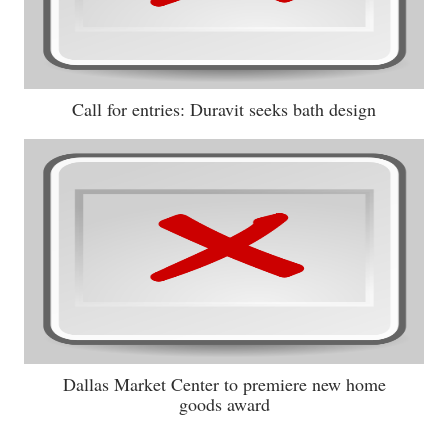
Call for entries: Duravit seeks bath design
Dallas Market Center to premiere new home
goods award