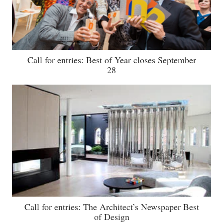
Call for entries: Best of Year closes September
28
Call for entries: The Architect’s Newspaper Best
of Design