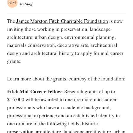
By
Staff
The
James Marston Fitch Charitable Foundation
is now
inviting those working in preservation, landscape
architecture, urban design, environmental planning,
materials conservation, decorative arts, architectural
design and architectural history to apply for mid-career
grants.
Learn more about the grants, courtesy of the foundation:
Fitch Mid-Career Fellow:
Research grants of up to
$15,000 will be awarded to one ore more mid-career
professionals who have an academic background,
professional experience and an established identity in
one or more of the following fields: historic
preservation, architecture, landscape architecture, urban