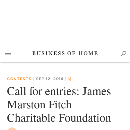
CONTESTS
|
SEP 12, 2016
|
Call for entries: James
Marston Fitch
Charitable Foundation