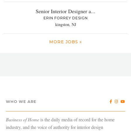
Senior Interior Designer a...
ERIN FORREY DESIGN
kingston, NJ
MORE JOBS »
WHO WE ARE
Business of Home
is the daily media of record for the home
industry, and the voice of authority for interior design