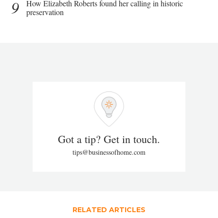
9
How Elizabeth Roberts found her calling in historic
preservation
Got a tip? Get in touch.
tips@businessofhome.com
RELATED ARTICLES