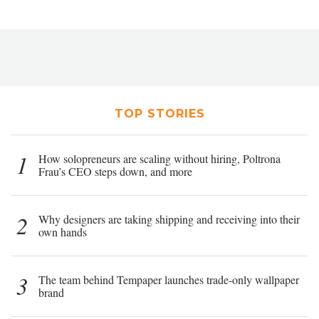
TOP STORIES
1
How solopreneurs are scaling without hiring, Poltrona
Frau’s CEO steps down, and more
2
Why designers are taking shipping and receiving into their
own hands
3
The team behind Tempaper launches trade-only wallpaper
brand