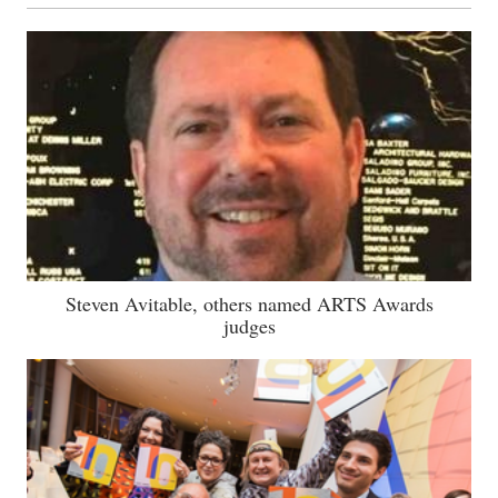
Steven Avitable, others named ARTS Awards
judges