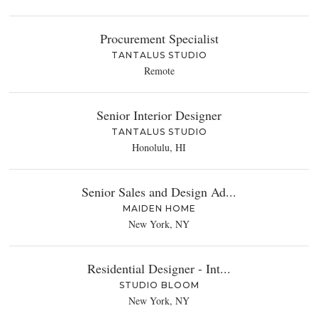
Procurement Specialist
TANTALUS STUDIO
Remote
Senior Interior Designer
TANTALUS STUDIO
Honolulu, HI
Senior Sales and Design Ad...
MAIDEN HOME
New York, NY
Residential Designer - Int...
STUDIO BLOOM
New York, NY