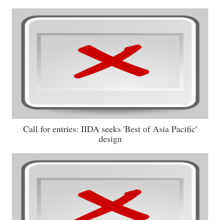
Call for entries: IIDA seeks 'Best of Asia Pacific'
design