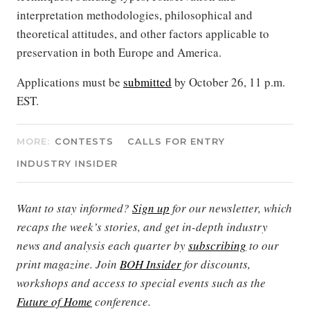
interpretation methodologies, philosophical and
theoretical attitudes, and other factors applicable to
preservation in both Europe and America.
Applications must be
submitted
by October 26, 11 p.m.
EST.
MORE:
CONTESTS
CALLS FOR ENTRY
INDUSTRY INSIDER
Want to stay informed?
Sign up
for our newsletter, which
recaps the week’s stories, and get in-depth industry
news and analysis each quarter by
subscribing
to our
print magazine. Join
BOH Insider
for discounts,
workshops and access to special events such as the
Future of Home
conference.