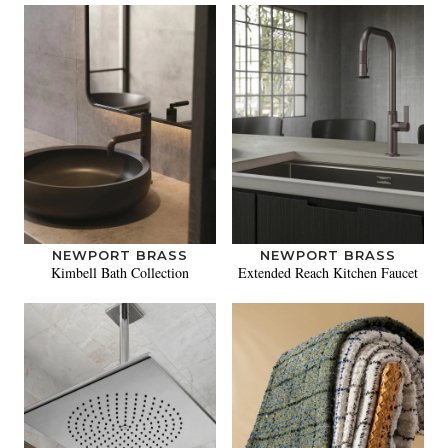
NEWPORT BRASS
NEWPORT BRASS
Kimbell Bath Collection
Extended Reach Kitchen Faucet