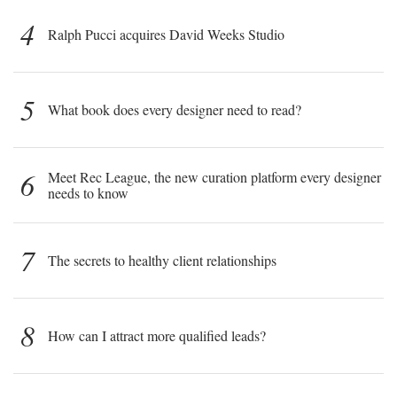
4
Ralph Pucci acquires David Weeks Studio
5
What book does every designer need to read?
6
Meet Rec League, the new curation platform every designer
needs to know
7
The secrets to healthy client relationships
8
How can I attract more qualified leads?