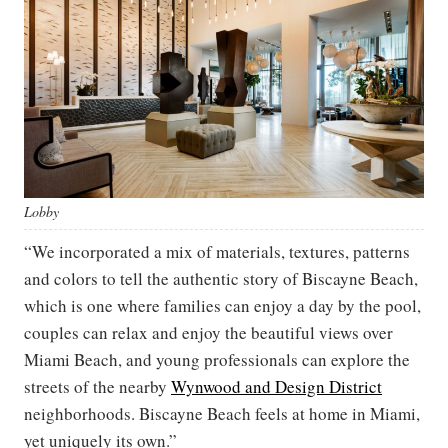
Lobby
“We incorporated a mix of materials, textures, patterns
and colors to tell the authentic story of Biscayne Beach,
which is one where families can enjoy a day by the pool,
couples can relax and enjoy the beautiful views over
Miami Beach, and young professionals can explore the
streets of the nearby
Wynwood and Design District
neighborhoods. Biscayne Beach feels at home in Miami,
yet uniquely its own.”