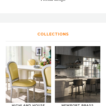
COLLECTIONS
HIGHLAND HOUSE
NEWPORT BRASS