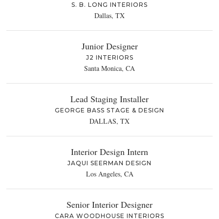
S. B. LONG INTERIORS
Dallas, TX
Junior Designer
J2 INTERIORS
Santa Monica, CA
Lead Staging Installer
GEORGE BASS STAGE & DESIGN
DALLAS, TX
Interior Design Intern
JAQUI SEERMAN DESIGN
Los Angeles, CA
Senior Interior Designer
CARA WOODHOUSE INTERIORS