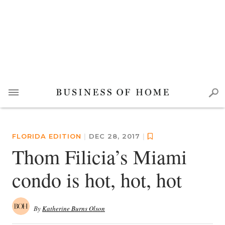
FLORIDA EDITION
|
DEC 28, 2017
|
Thom Filicia’s Miami
condo is hot, hot, hot
By
Katherine Burns Olson