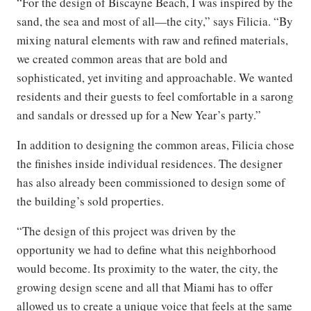
“For the design of Biscayne Beach, I was inspired by the
sand, the sea and most of all—the city,” says Filicia. “By
mixing natural elements with raw and refined materials,
we created common areas that are bold and
sophisticated, yet inviting and approachable. We wanted
residents and their guests to feel comfortable in a sarong
and sandals or dressed up for a New Year’s party.”
In addition to designing the common areas, Filicia chose
the finishes inside individual residences. The designer
has also already been commissioned to design some of
the building’s sold properties.
“The design of this project was driven by the
opportunity we had to define what this neighborhood
would become. Its proximity to the water, the city, the
growing design scene and all that Miami has to offer
allowed us to create a unique voice that feels at the same