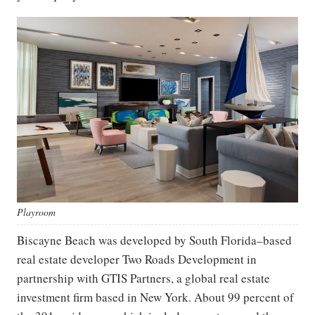
Playroom
Biscayne Beach was developed by South Florida–based
real estate developer Two Roads Development in
partnership with GTIS Partners, a global real estate
investment firm based in New York. About 99 percent of