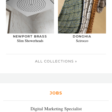
NEWPORT BRASS
DONGHIA
Slim Showerheads
Scirocco
ALL COLLECTIONS »
JOBS
Digital Marketing Specialist