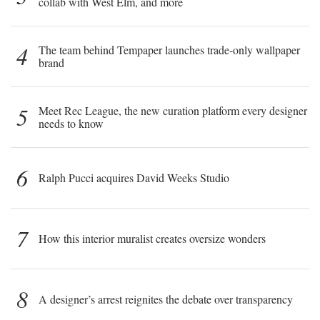
collab with West Elm, and more
4
The team behind Tempaper launches trade-only wallpaper
brand
5
Meet Rec League, the new curation platform every designer
needs to know
6
Ralph Pucci acquires David Weeks Studio
7
How this interior muralist creates oversize wonders
8
A designer’s arrest reignites the debate over transparency