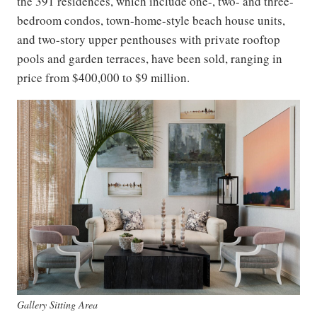
the 391 residences, which include one-, two- and three-
bedroom condos, town-home-style beach house units,
and two-story upper penthouses with private rooftop
pools and garden terraces, have been sold, ranging in
price from $400,000 to $9 million.
Gallery Sitting Area