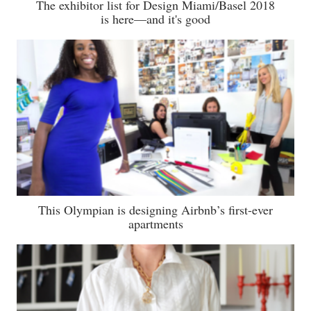
The exhibitor list for Design Miami/Basel 2018
is here—and it's good
This Olympian is designing Airbnb’s first-ever
apartments