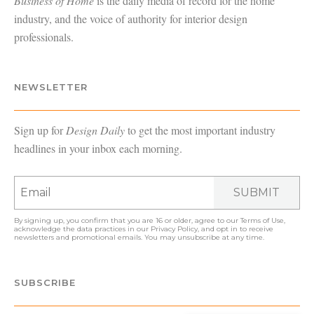
Business of Home
is the daily media of record for the home
industry, and the voice of authority for interior design
professionals.
NEWSLETTER
Sign up for
Design Daily
to get the most important industry
headlines in your inbox each morning.
SUBMIT
By signing up, you confirm that you are 16 or older, agree to our
Terms of Use
,
acknowledge the data practices in our
Privacy Policy
, and opt in to receive
newsletters and promotional emails. You may unsubscribe at any time.
SUBSCRIBE