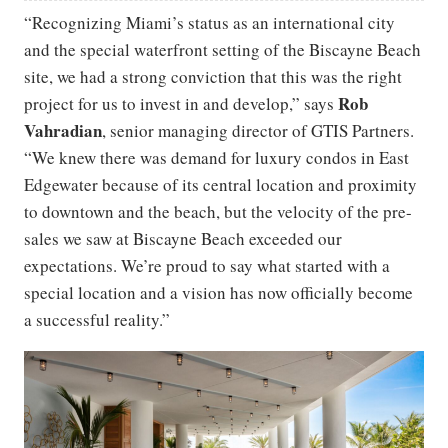
“Recognizing Miami’s status as an international city
and the special waterfront setting of the Biscayne Beach
site, we had a strong conviction that this was the right
Rob
project for us to invest in and develop,” says
Vahradian
, senior managing director of GTIS Partners.
“We knew there was demand for luxury condos in East
Edgewater because of its central location and proximity
to downtown and the beach, but the velocity of the pre-
sales we saw at Biscayne Beach exceeded our
expectations. We’re proud to say what started with a
special location and a vision has now officially become
a successful reality.”