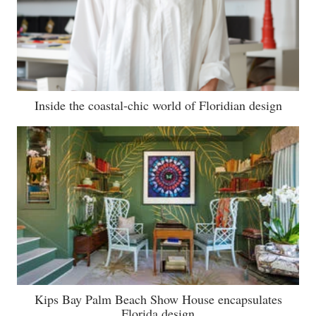
Inside the coastal-chic world of Floridian design
Kips Bay Palm Beach Show House encapsulates
Florida design