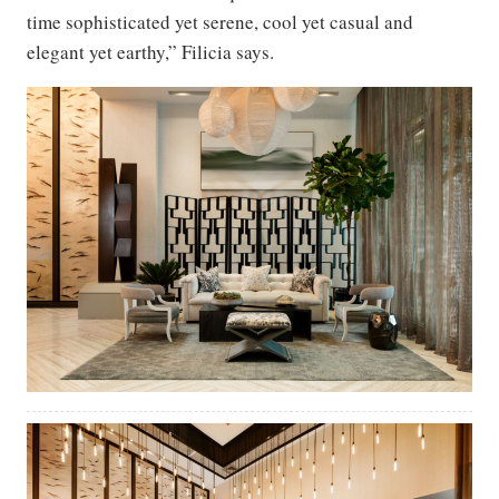
time sophisticated yet serene, cool yet casual and
elegant yet earthy,” Filicia says.