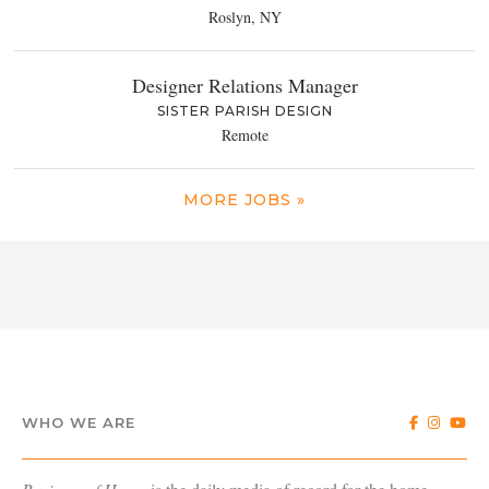
Roslyn, NY
Designer Relations Manager
SISTER PARISH DESIGN
Remote
MORE JOBS »
WHO WE ARE