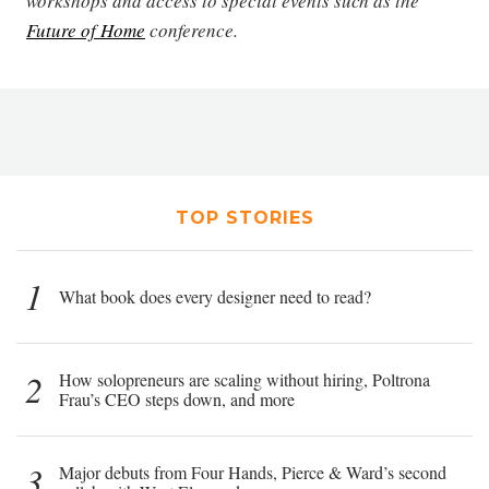
workshops and access to special events such as the
Future of Home
conference.
TOP STORIES
1
What book does every designer need to read?
2
How solopreneurs are scaling without hiring, Poltrona
Frau’s CEO steps down, and more
3
Major debuts from Four Hands, Pierce & Ward’s second