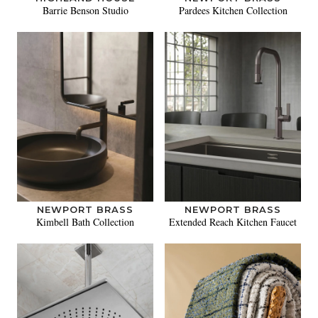
Barrie Benson Studio
Pardees Kitchen Collection
NEWPORT BRASS
NEWPORT BRASS
Kimbell Bath Collection
Extended Reach Kitchen Faucet