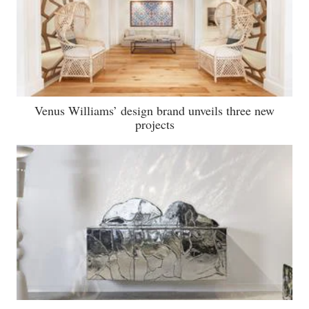
Venus Williams’ design brand unveils three new
projects