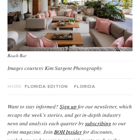
Beach Bar
Images courtesy Kim Sargent Photography
MORE:
FLORIDA EDITION
FLORIDA
Want to stay informed?
Sign up
for our newsletter, which
recaps the week’s stories, and get in-depth industry
news and analysis each quarter by
subscribing
to our
print magazine. Join
BOH Insider
for discounts,