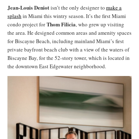
Jean-Louis Deniot
isn’t the only designer to
make a
splash
in Miami this wintry season. It’s the first Miami
Thom Filicia
condo project for
, who grew up visiting
the area. He designed common areas and amenity spaces
for Biscayne Beach, including mainland Miami’s first
private bayfront beach club with a view of the waters of
Biscayne Bay, for the 52-story tower, which is located in
the downtown East Edgewater neighborhood.