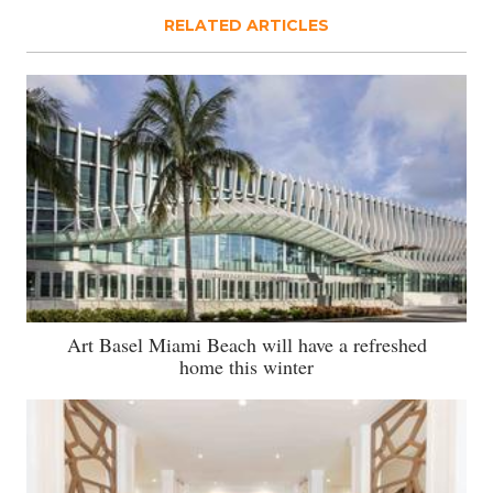
RELATED ARTICLES
Art Basel Miami Beach will have a refreshed
home this winter