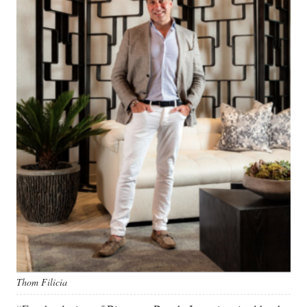
Thom Filicia