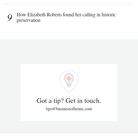
9
How Elizabeth Roberts found her calling in historic
preservation
Got a tip? Get in touch.
tips@businessofhome.com