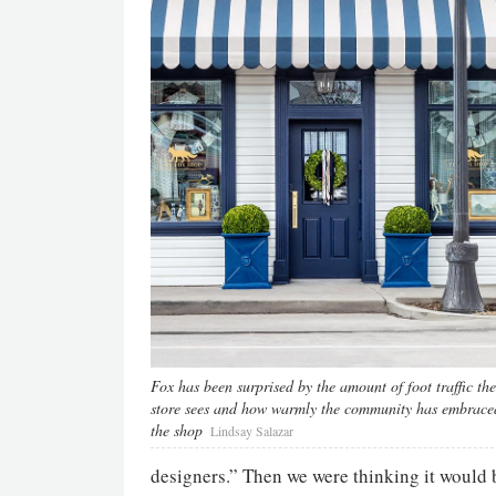
Fox has been surprised by the amount of foot traffic the
store sees and how warmly the community has embrace
the shop
Lindsay Salazar
designers.” Then we were thinking it would be