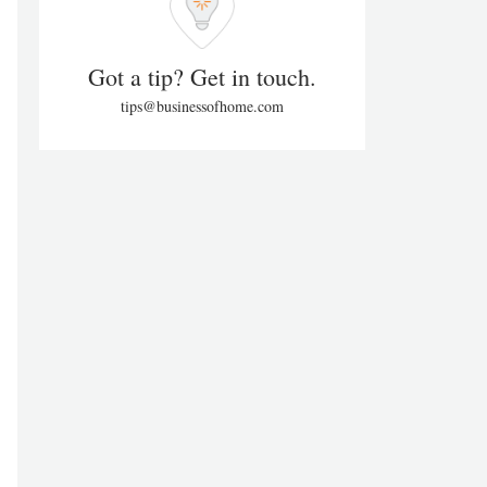
Got a tip? Get in touch.
tips@businessofhome.com