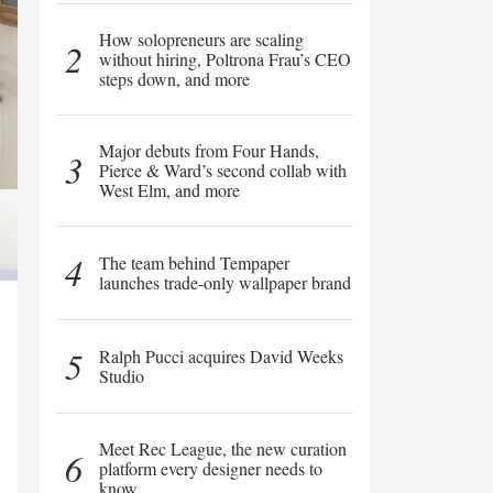
How solopreneurs are scaling
2
without hiring, Poltrona Frau’s CEO
steps down, and more
Major debuts from Four Hands,
3
Pierce & Ward’s second collab with
West Elm, and more
4
The team behind Tempaper
launches trade-only wallpaper brand
5
Ralph Pucci acquires David Weeks
Studio
Meet Rec League, the new curation
6
platform every designer needs to
know