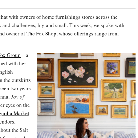
chat with owners of home furnishings stores across the
s and challenges, big and small. This week, we spoke with
and owner of
The Fox Shop
, whose offerings range from
Fox Group
—a
med with her
nglish
n the outskirts
 been two years
anna,
Joy of
er eyes on the
nolia Market
–
vendors,
bout the Salt