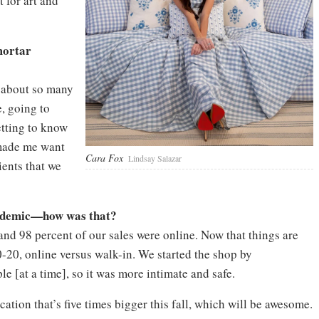
 for art and
mortar
n about so many
e, going to
tting to know
 made me want
Cara Fox
Lindsay Salazar
ients that we
andemic—how was that?
 and 98 percent of our sales were online. Now that things are
0-20, online versus walk-in. We started the shop by
e [at a time], so it was more intimate and safe.
tion that’s five times bigger this fall, which will be awesome.