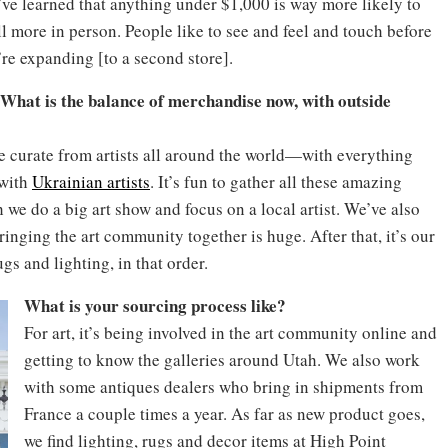
e’ve learned that anything under $1,000 is way more likely to
l more in person. People like to see and feel and touch before
re expanding [to a second store].
. What is the balance of merchandise now, with outside
We curate from artists all around the world—with everything
 with
Ukrainian artists
. It’s fun to gather all these amazing
 we do a big art show and focus on a local artist. We’ve also
ringing the art community together is huge. After that, it’s our
s and lighting, in that order.
What is your sourcing process like?
For art, it’s being involved in the art community online and
getting to know the galleries around Utah. We also work
with some antiques dealers who bring in shipments from
France a couple times a year. As far as new product goes,
we find lighting, rugs and decor items at High Point