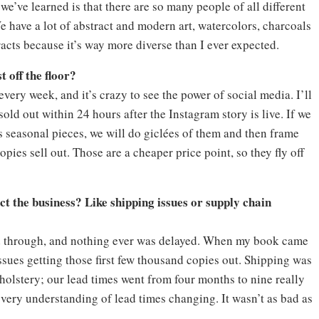
e’ve learned is that there are so many people of all different
 have a lot of abstract and modern art, watercolors, charcoals
tracts because it’s way more diverse than I ever expected.
t off the floor?
every week, and it’s crazy to see the power of social media. I’ll
old out within 24 hours after the Instagram story is live. If we
s seasonal pieces, we will do giclées of them and then frame
pies sell out. Those are a cheaper price point, so they fly off
t the business? Like shipping issues or supply chain
led through, and nothing ever was delayed. When my book came
issues getting those first few thousand copies out. Shipping was
olstery; our lead times went from four months to nine really
e very understanding of lead times changing. It wasn’t as bad as