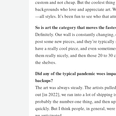
custom and not cheap. But the coolest thing w
backgrounds who love and appreciate art. We
—all styles. It’s been fun to see who that at
So is art the category that moves the fastes
Definitely. Our wall is constantly changing, 
post some new pieces, and they’re typically s
have a really cool piece, and even sometime
them really nicely, and then those 20 to 30 co
the shelves.
Did any of the typical pandemic woes impac
backups?
The art was always steady. The artists pul
out [in 2022], we ran into a lot of shipping 
probably the number-one thing, and then uph
quickly. But I think people, in general, wer
we anticipated.