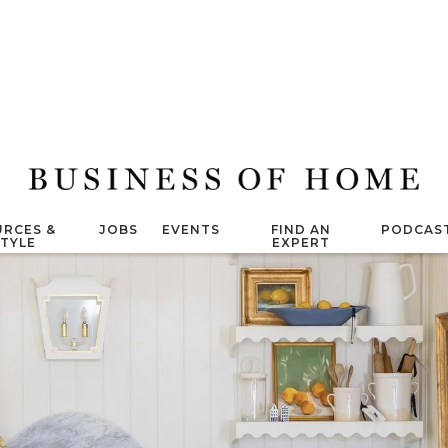
RCES &
JOBS
EVENTS
FIND AN
PODCAS
STYLE
EXPERT