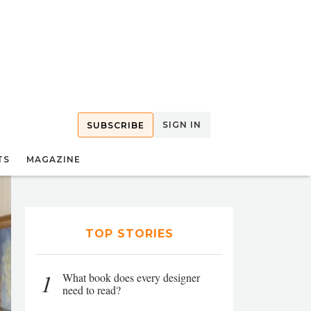
SIGN IN
SUBSCRIBE
TS
MAGAZINE
TOP STORIES
1
What book does every designer
need to read?