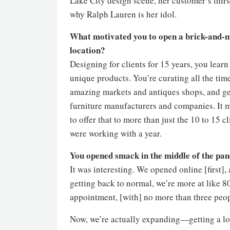
Lake City design scene, her customer’s thirst
why Ralph Lauren is her idol.
What motivated you to open a brick-and-
location?
Designing for clients for 15 years, you lear
unique products. You’re curating all the tim
amazing markets and antiques shops, and ge
furniture manufacturers and companies. It
to offer that to more than just the 10 to 15 cl
were working with a year.
You opened smack in the middle of the p
It was interesting. We opened online [first],
getting back to normal, we’re more at like 8
appointment, [with] no more than three peopl
Now, we’re actually expanding—getting a loca