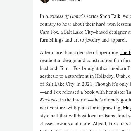
In
Business of Home
’s series
Shop Talk
, we 
country to hear about their hard-won lesson
Cara Fox, a Salt Lake City–based designer 
furnishings and art to jewelry and apparel.
After more than a decade of operating
The 
residential design and construction firm for
husband, Tom—Fox brought their modern E
aesthetic to a storefront in Holladay, Utah, o
of Salt Lake City, in 2021. Though it’s only
—and Fox released a
book
with her sister T
Kitchen
s, in the interim—she’s already got h
next venture, with plans for a sprawling,
Mag
style hall that will host local artisans, food 
classes, events and more. Ahead, Fox chats a