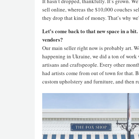
It hasn’t dropped, thankfully. It’s grown. W
sell online, whereas the $10,000 couches sel
they drop that kind of money. That’s why we’
Let’s come back to that new space in a bit
vendors?
Our main seller right now is probably art. 
happening in Ukraine, we did a ton of work
artisans and craftspeople. Every other month
had artists come from out of town for that. B
custom upholstery and furniture, and then rug