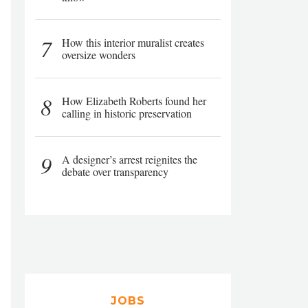
7
How this interior muralist creates
oversize wonders
8
How Elizabeth Roberts found her
calling in historic preservation
9
A designer’s arrest reignites the
debate over transparency
JOBS