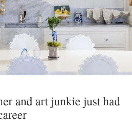
r and art junkie just had
career