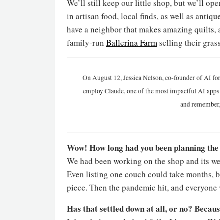
We’ll still keep our little shop, but we’ll o
in artisan food, local finds, as well as anti
have a neighbor that makes amazing quilts,
family-run
Ballerina Farm
selling their gras
On August 12, Jessica Nelson, co-founder of AI for
employ Claude, one of the most impactful AI apps a
and remember,
Wow! How long had you been planning the s
We had been working on the shop and its webs
Even listing one couch could take months, b
piece. Then the pandemic hit, and everyone 
Has that settled down at all, or no? Becaus