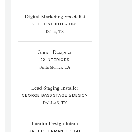
Digital Marketing Specialist
S. B. LONG INTERIORS
Dallas, TX
Junior Designer
J2 INTERIORS
Santa Monica, CA
Lead Staging Installer
GEORGE BASS STAGE & DESIGN
DALLAS, TX
Interior Design Intern
JAQUI SEERMAN DESIGN