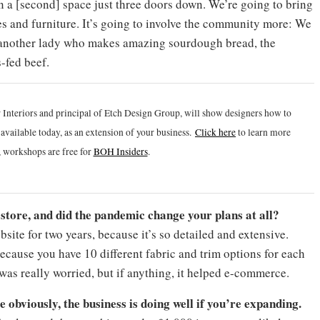
pen a [second] space just three doors down. We’re going to bring
ques and furniture. It’s going to involve the community more: We
 another lady who makes amazing sourdough bread, the
s-fed beef.
 Interiors and principal of Etch Design Group, will show designers how to
vailable today, as an extension of your business.
Click h
ere
to learn more
 workshops are free for
BOH Insiders
.
tore, and did the pandemic change your plans at all?
ite for two years, because it’s so detailed and extensive.
ecause you have 10 different fabric and trim options for each
was really worried, but if anything, it helped e-commerce.
e obviously, the business is doing well if you’re expanding.