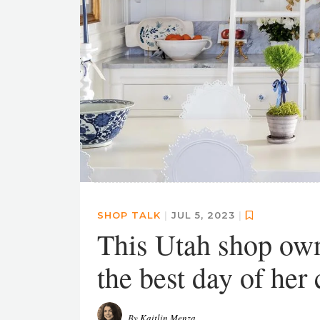
SHOP TALK
|
JUL 5, 2023
|
This Utah shop owne
the best day of her 
By
Kaitlin Menza