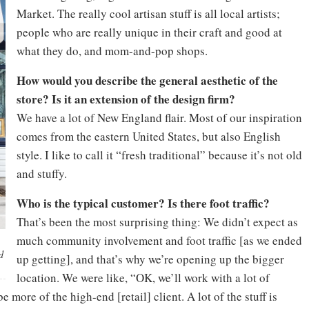
Market. The really cool artisan stuff is all local artists;
people who are really unique in their craft and good at
what they do, and mom-and-pop shops.
How would you describe the general aesthetic of the
store? Is it an extension of the design firm?
We have a lot of New England flair. Most of our inspiration
comes from the eastern United States, but also English
style. I like to call it “fresh traditional” because it’s not old
and stuffy.
Who is the typical customer? Is there foot traffic?
That’s been the most surprising thing: We didn’t expect as
much community involvement and foot traffic [as we ended
d
up getting], and that’s why we’re opening up the bigger
location. We were like, “OK, we’ll work with a lot of
 more of the high-end [retail] client. A lot of the stuff is