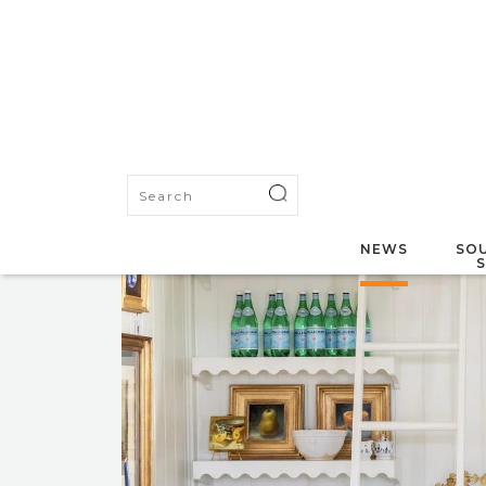
NEWS
SOU