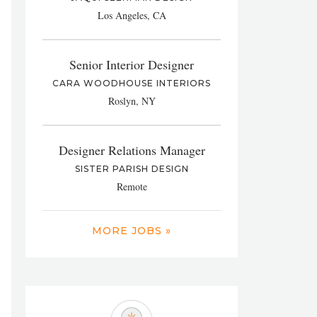
Los Angeles, CA
Senior Interior Designer
CARA WOODHOUSE INTERIORS
Roslyn, NY
Designer Relations Manager
SISTER PARISH DESIGN
Remote
MORE JOBS »