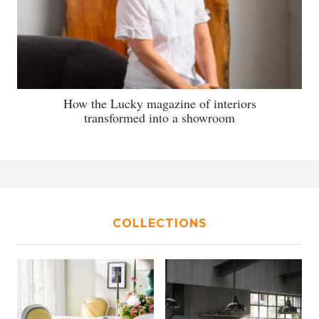
How the Lucky magazine of interiors
transformed into a showroom
COLLECTIONS