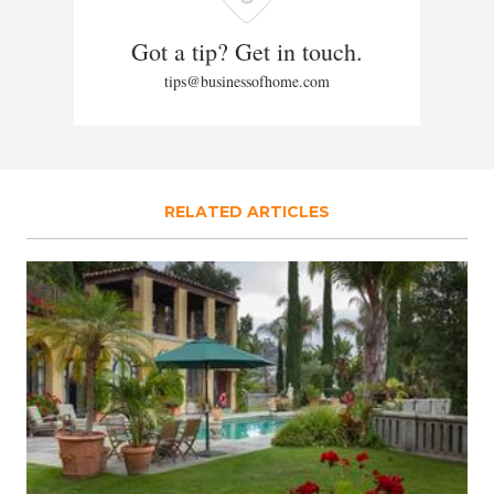
Got a tip? Get in touch.
tips@businessofhome.com
RELATED ARTICLES