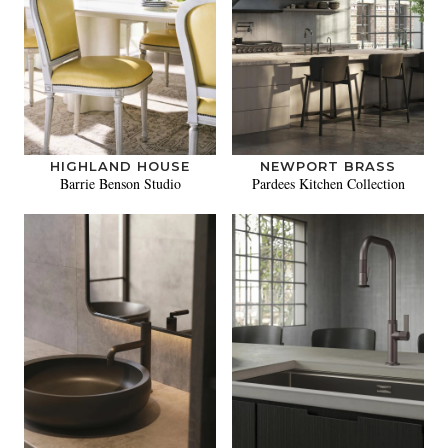
HIGHLAND HOUSE
NEWPORT BRASS
Barrie Benson Studio
Pardees Kitchen Collection