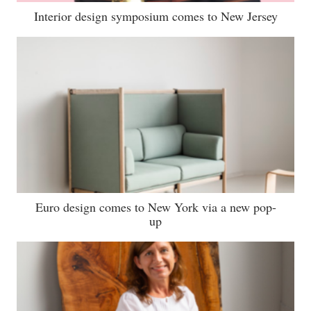
Interior design symposium comes to New Jersey
Euro design comes to New York via a new pop-
up