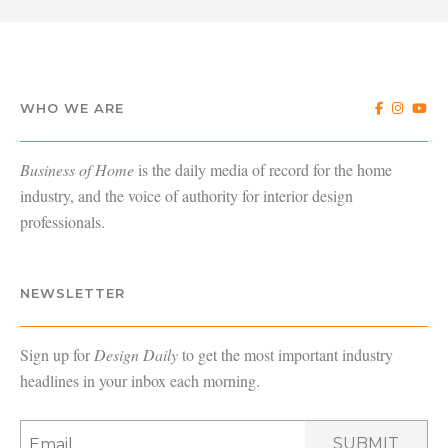
WHO WE ARE
Business of Home
is the daily media of record for the home
industry, and the voice of authority for interior design
professionals.
NEWSLETTER
Sign up for
Design Daily
to get the most important industry
headlines in your inbox each morning.
SUBMIT