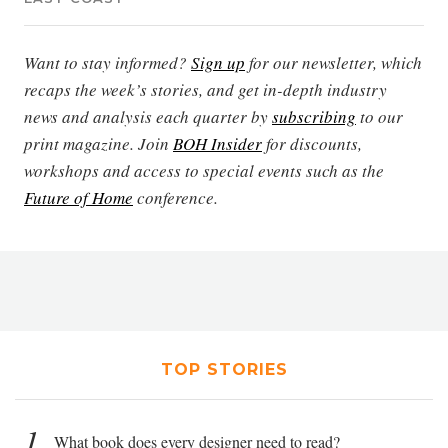
Want to stay informed?
Sign up
for our newsletter, which
recaps the week’s stories, and get in-depth industry
news and analysis each quarter by
subscribing
to our
print magazine. Join
BOH Insider
for discounts,
workshops and access to special events such as the
Future of Home
conference.
TOP STORIES
1
What book does every designer need to read?