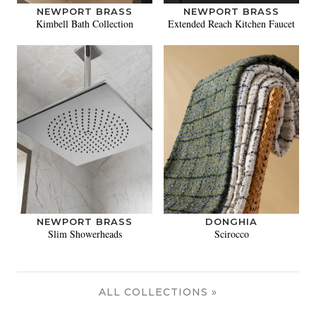
NEWPORT BRASS
NEWPORT BRASS
Kimbell Bath Collection
Extended Reach Kitchen Faucet
NEWPORT BRASS
DONGHIA
Slim Showerheads
Scirocco
ALL COLLECTIONS »