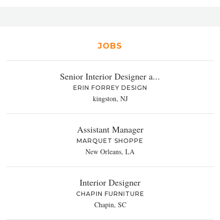
JOBS
Senior Interior Designer a...
ERIN FORREY DESIGN
kingston, NJ
Assistant Manager
MARQUET SHOPPE
New Orleans, LA
Interior Designer
CHAPIN FURNITURE
Chapin, SC