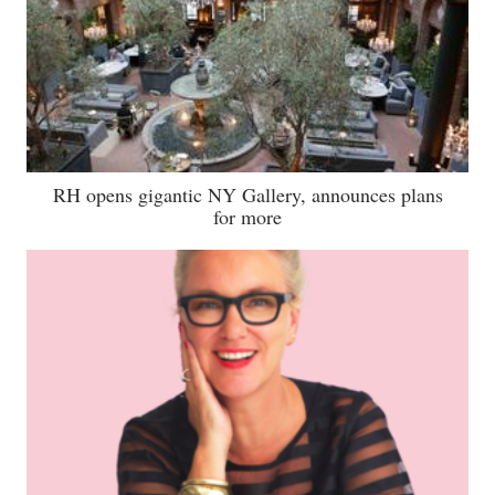
RH opens gigantic NY Gallery, announces plans
for more