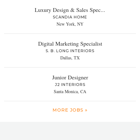
Luxury Design & Sales Spec...
SCANDIA HOME
New York, NY
Digital Marketing Specialist
S. B. LONG INTERIORS
Dallas, TX
Junior Designer
J2 INTERIORS
Santa Monica, CA
MORE JOBS »