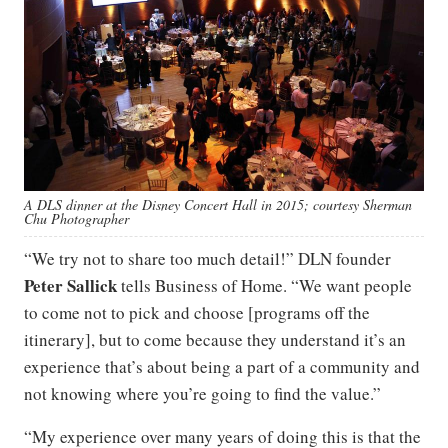
A DLS dinner at the Disney Concert Hall in 2015; courtesy Sherman
Chu Photographer
“We try not to share too much detail!” DLN founder
Peter Sallick
tells Business of Home. “We want people
to come not to pick and choose [programs off the
itinerary], but to come because they understand it’s an
experience that’s about being a part of a community and
not knowing where you’re going to find the value.”
“My experience over many years of doing this is that the