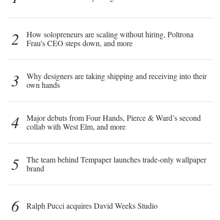
2
How solopreneurs are scaling without hiring, Poltrona
Frau’s CEO steps down, and more
3
Why designers are taking shipping and receiving into their
own hands
4
Major debuts from Four Hands, Pierce & Ward’s second
collab with West Elm, and more
5
The team behind Tempaper launches trade-only wallpaper
brand
6
Ralph Pucci acquires David Weeks Studio