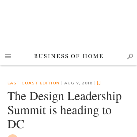
EAST COAST EDITION
|
AUG 7, 2018
|
The Design Leadership
Summit is heading to
DC