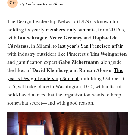
By
Katherine Burns Olson
The Design Leadership Network (DLN) is known for
holding its yearly
members-only summits
, from 2016’s,
Ian Schrager
Veere Grenney
Raphael de
with
,
and
Cárdenas
, in Miami, to
last year’s San Francisco affair
Tim Weingarten
with industry outsiders like Pinterest’s
Gabe Zichermann
and gamification expert
, alongside
David Kleinberg
Roman Alonso
the likes of
and
.
This
year’s Design Leadership Summit
, unfolding October 3
to 5, will take place in Washington, D.C., with a list of
bold-faced names that the organization wants to keep
somewhat secret—and with good reason.