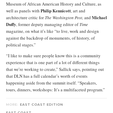
Museum of African American History and Culture, as
Philip Kennicott
well as panels with
, art and
Michael
architecture critic for
The
Washington Post,
and
Duffy
, former deputy managing editor of
Time
magazine, on what it’s like “to live, work and design
against the backdrop of monuments, of history, of
political stages.”
“I like to make sure people know this is a community
experience that is one part of a lot of different things
that we’re working to create,” Sallick says, pointing out
that DLN has a full calendar’s worth of events
happening aside from the summit itself. “Speakers,
tours, dinners, workshops: It’s a multifaceted program.”
MORE:
EAST COAST EDITION
EAST COAST