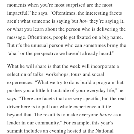
moments when you’re most surprised are the most
impactful,” he says. “Oftentimes, the interesting facets
aren’t what someone is saying but
how
they’re saying it,
or what you learn about the person who is delivering the
message. Oftentimes, people get fixated on a big name.
But it’s the unusual person who can sometimes bring the
‘aha,’ or the perspective we haven’t already heard.”
What he will share is that the week will incorporate a
selection of talks, workshops, tours and social
experiences. “What we try to do is build a program that
pushes you a little bit outside of your everyday life,” he
says. “There are facets that are very specific, but the real
driver here is to pull our whole experience a little
beyond that. The result is to make everyone
better
as a
leader in our community.” For example, this year’s
summit includes an evening hosted at the National