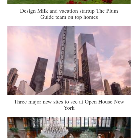
Design Milk and vacation startup The Plum
Guide team on top homes
Three major new sites to see at Open House New
York