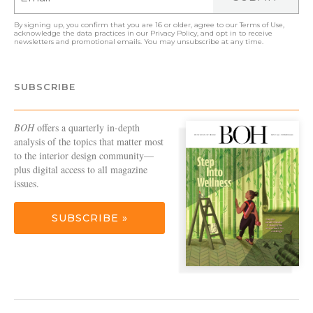
By signing up, you confirm that you are 16 or older, agree to our
Terms of Use
,
acknowledge the data practices in our
Privacy Policy
, and opt in to receive
newsletters and promotional emails. You may unsubscribe at any time.
SUBSCRIBE
BOH
offers a quarterly in-depth
analysis of the topics that matter most
to the interior design community—
plus digital access to all magazine
issues.
SUBSCRIBE »