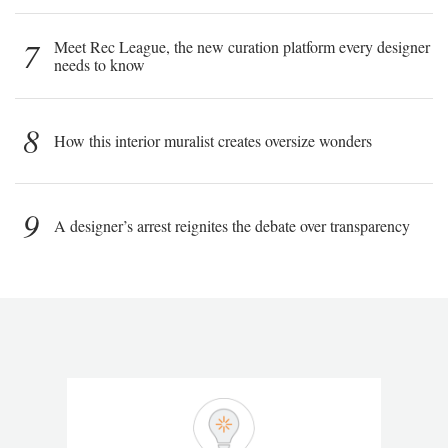
7
Meet Rec League, the new curation platform every designer
needs to know
8
How this interior muralist creates oversize wonders
9
A designer’s arrest reignites the debate over transparency