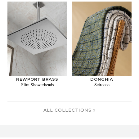
NEWPORT BRASS
DONGHIA
Slim Showerheads
Scirocco
ALL COLLECTIONS »