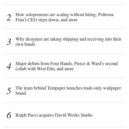
2
How solopreneurs are scaling without hiring, Poltrona
Frau’s CEO steps down, and more
3
Why designers are taking shipping and receiving into their
own hands
4
Major debuts from Four Hands, Pierce & Ward’s second
collab with West Elm, and more
5
The team behind Tempaper launches trade-only wallpaper
brand
6
Ralph Pucci acquires David Weeks Studio