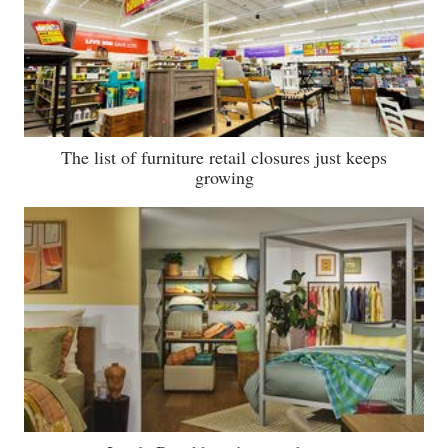
The list of furniture retail closures just keeps
growing