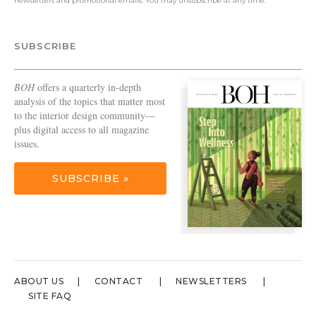
newsletters and promotional emails. You may unsubscribe at any time.
SUBSCRIBE
BOH
offers a quarterly in-depth
analysis of the topics that matter most
to the interior design community—
plus digital access to all magazine
issues.
SUBSCRIBE »
ABOUT US
CONTACT
NEWSLETTERS
SITE FAQ