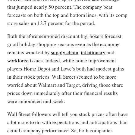
that jumped nearly 50 percent. The company beat
forecasts on both the top and bottom lines, with its comp
store sales up 12.7 percent for the period.
Both the aforementioned discount big-boxers forecast
good holiday shopping seasons even as the economy
remains wracked by
supply chain
,
inflationary
and
workforce
issues. Indeed, while home improvement
players Home Depot and Lowe’s both had modest gains
in their stock prices, Wall Street seemed to be more
worried about Walmart and Target, driving those share
prices down immediately after their financial results
were announced mid-week.
Wall Street followers will tell you stock prices often have
a lot more to do with expectations and anticipations than
actual company performance. So, both companies