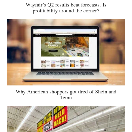
Wayfair’s Q2 results beat forecasts. Is
profitability around the corner?
Why American shoppers got tired of Shein and
Temu