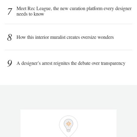
7
Meet Rec League, the new curation platform every designer
needs to know
8
How this interior muralist creates oversize wonders
9
A designer’s arrest reignites the debate over transparency