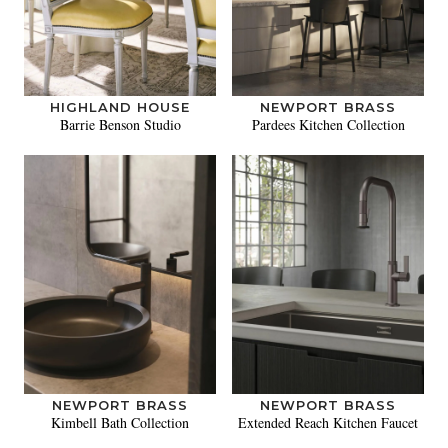
HIGHLAND HOUSE
NEWPORT BRASS
Barrie Benson Studio
Pardees Kitchen Collection
NEWPORT BRASS
NEWPORT BRASS
Kimbell Bath Collection
Extended Reach Kitchen Faucet