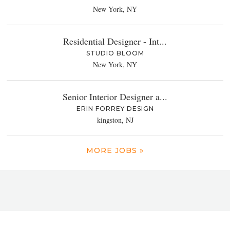
New York, NY
Residential Designer - Int...
STUDIO BLOOM
New York, NY
Senior Interior Designer a...
ERIN FORREY DESIGN
kingston, NJ
MORE JOBS »