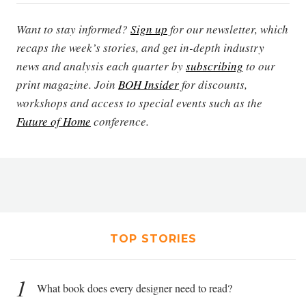
Want to stay informed?
Sign up
for our newsletter, which
recaps the week’s stories, and get in-depth industry
news and analysis each quarter by
subscribing
to our
print magazine. Join
BOH Insider
for discounts,
workshops and access to special events such as the
Future of Home
conference.
TOP STORIES
1
What book does every designer need to read?