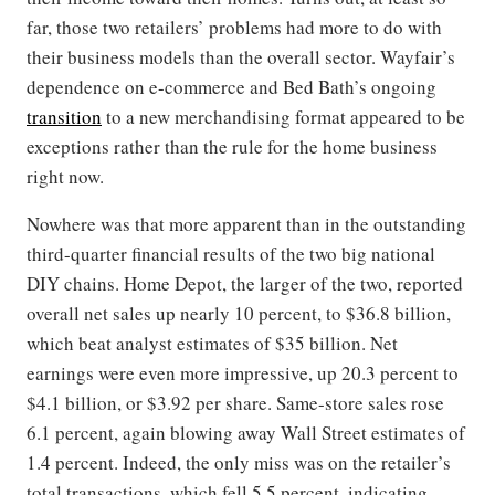
far, those two retailers’ problems had more to do with
their business models than the overall sector. Wayfair’s
dependence on e-commerce and Bed Bath’s ongoing
transition
to a new merchandising format appeared to be
exceptions rather than the rule for the home business
right now.
Nowhere was that more apparent than in the outstanding
third-quarter financial results of the two big national
DIY chains. Home Depot, the larger of the two, reported
overall net sales up nearly 10 percent, to $36.8 billion,
which beat analyst estimates of $35 billion. Net
earnings were even more impressive, up 20.3 percent to
$4.1 billion, or $3.92 per share. Same-store sales rose
6.1 percent, again blowing away Wall Street estimates of
1.4 percent. Indeed, the only miss was on the retailer’s
total transactions, which fell 5.5 percent, indicating