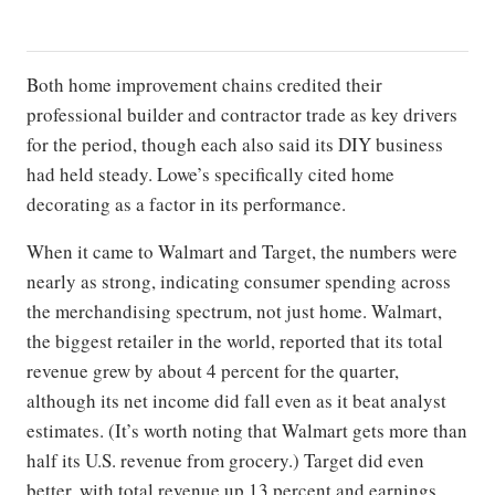
Both home improvement chains credited their
professional builder and contractor trade as key drivers
for the period, though each also said its DIY business
had held steady. Lowe’s specifically cited home
decorating as a factor in its performance.
When it came to Walmart and Target, the numbers were
nearly as strong, indicating consumer spending across
the merchandising spectrum, not just home. Walmart,
the biggest retailer in the world, reported that its total
revenue grew by about 4 percent for the quarter,
although its net income did fall even as it beat analyst
estimates. (It’s worth noting that Walmart gets more than
half its U.S. revenue from grocery.) Target did even
better, with total revenue up 13 percent and earnings