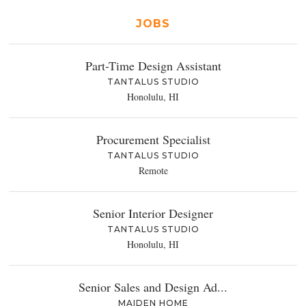
JOBS
Part-Time Design Assistant
TANTALUS STUDIO
Honolulu, HI
Procurement Specialist
TANTALUS STUDIO
Remote
Senior Interior Designer
TANTALUS STUDIO
Honolulu, HI
Senior Sales and Design Ad...
MAIDEN HOME