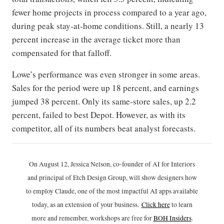
fewer home projects in process compared to a year ago,
during peak stay-at-home conditions. Still, a nearly 13
percent increase in the average ticket more than
compensated for that falloff.
Lowe’s performance was even stronger in some areas.
Sales for the period were up 18 percent, and earnings
jumped 38 percent. Only its same-store sales, up 2.2
percent, failed to best Depot. However, as with its
competitor, all of its numbers beat analyst forecasts.
On August 12, Jessica Nelson, co-founder of AI for Interiors
and principal of Etch Design Group, will show designers how
to employ Claude, one of the most impactful AI apps available
today, as an extension of your business.
Click h
ere
to learn
more and remember, workshops are free for
BOH Insiders
.