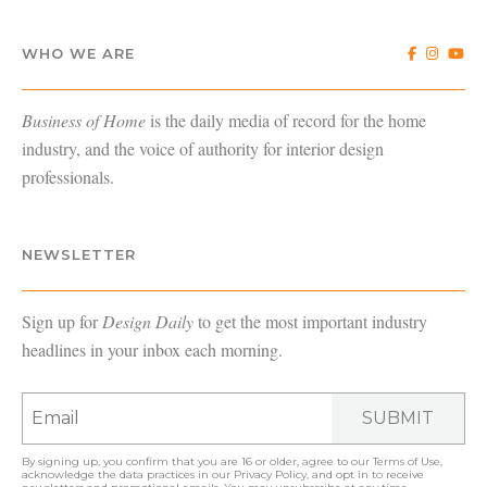
WHO WE ARE
Business of Home
is the daily media of record for the home
industry, and the voice of authority for interior design
professionals.
NEWSLETTER
Sign up for
Design Daily
to get the most important industry
headlines in your inbox each morning.
SUBMIT
By signing up, you confirm that you are 16 or older, agree to our
Terms of Use
,
acknowledge the data practices in our
Privacy Policy
, and opt in to receive