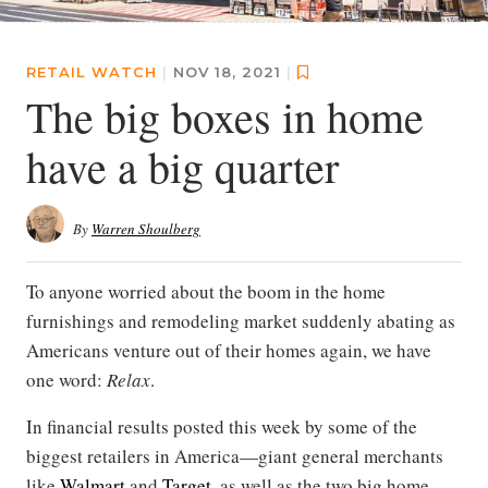
RETAIL WATCH
|
NOV 18, 2021
|
The big boxes in home
have a big quarter
By
Warren Shoulberg
To anyone worried about the boom in the home
furnishings and remodeling market suddenly abating as
Americans venture out of their homes again, we have
one word:
Relax
.
In financial results posted this week by some of the
biggest retailers in America—giant general merchants
like
Walmart
and
Target
, as well as the two big home