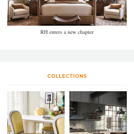
RH enters a new chapter
COLLECTIONS