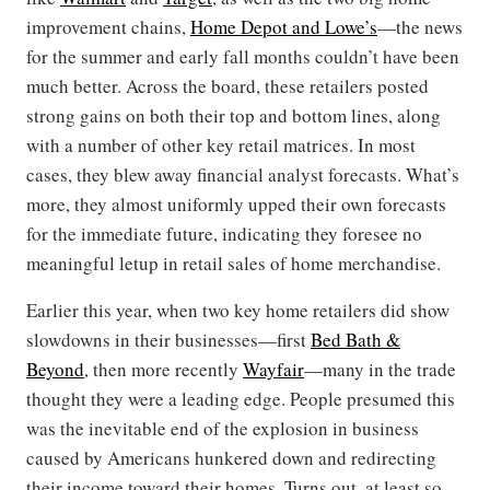
improvement chains,
Home Depot and Lowe’s
—the news
for the summer and early fall months couldn’t have been
much better. Across the board, these retailers posted
strong gains on both their top and bottom lines, along
with a number of other key retail matrices. In most
cases, they blew away financial analyst forecasts. What’s
more, they almost uniformly upped their own forecasts
for the immediate future, indicating they foresee no
meaningful letup in retail sales of home merchandise.
Earlier this year, when two key home retailers did show
slowdowns in their businesses—first
Bed Bath &
Beyond
, then more recently
Wayfair
—many in the trade
thought they were a leading edge. People presumed this
was the inevitable end of the explosion in business
caused by Americans hunkered down and redirecting
their income toward their homes. Turns out, at least so