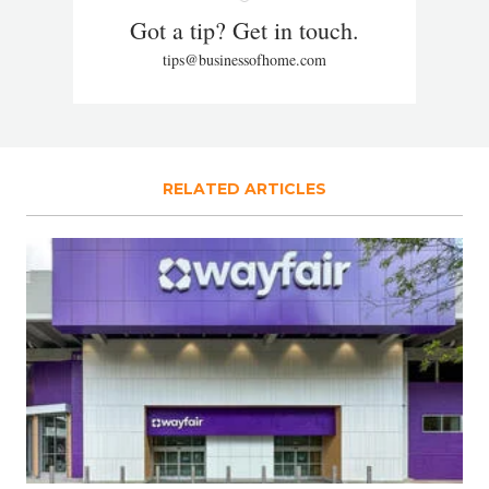
Got a tip? Get in touch.
tips@businessofhome.com
RELATED ARTICLES