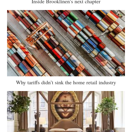
Inside Brooklinen’s next chapter
Why tariffs didn’t sink the home retail industry