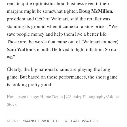
remain quite optimistic about business even if their
Doug McMillon
margins might be somewhat tighter.
,
president and CEO of Walmart, said the retailer was
standing its ground when it came to raising prices. “We
save people money and help them live a better life.
Those are the words that came out of (Walmart founder)
Sam Walton
’s mouth. He loved to fight inflation. So do
we.”
Clearly, the big national chains are playing the long
game. But based on these performances, the short game
is looking pretty good.
Homepage image: Home Depot | ©Sundry Photography/Adobe
Stock
MORE:
MARKET WATCH
RETAIL WATCH