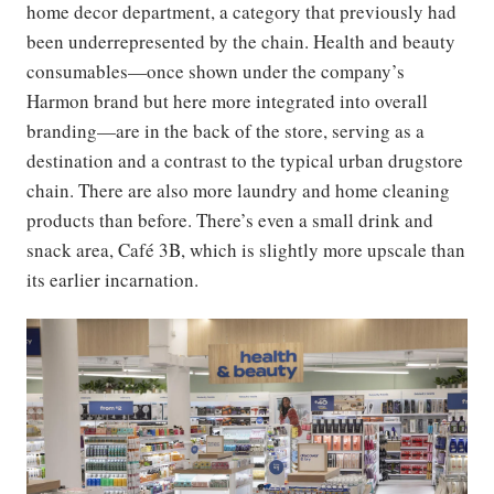
home decor department, a category that previously had
been underrepresented by the chain. Health and beauty
consumables—once shown under the company’s
Harmon brand but here more integrated into overall
branding—are in the back of the store, serving as a
destination and a contrast to the typical urban drugstore
chain. There are also more laundry and home cleaning
products than before. There’s even a small drink and
snack area, Café 3B, which is slightly more upscale than
its earlier incarnation.