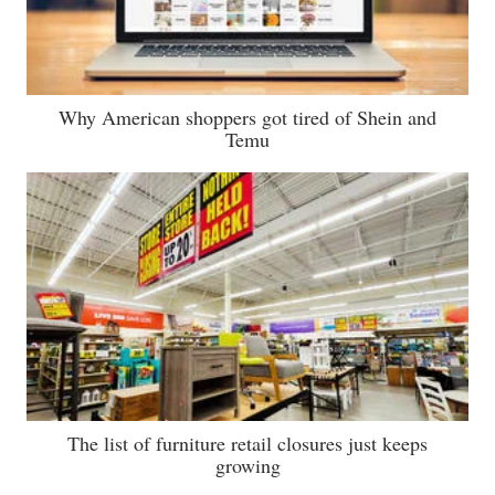
Why American shoppers got tired of Shein and
Temu
The list of furniture retail closures just keeps
growing