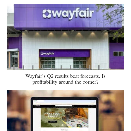
Wayfair’s Q2 results beat forecasts. Is
profitability around the corner?