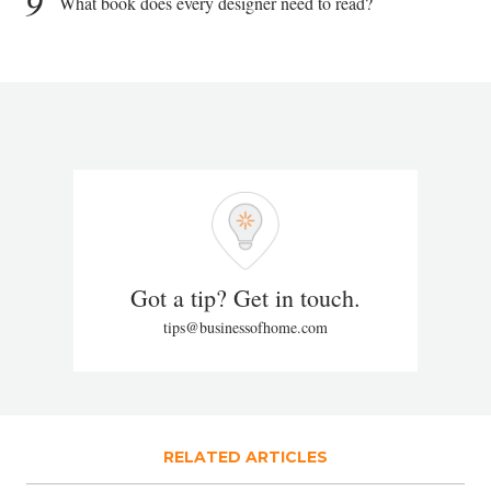
9
What book does every designer need to read?
Got a tip? Get in touch.
tips@businessofhome.com
RELATED ARTICLES