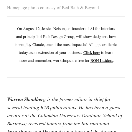
Homepage photo courtesy of Bed Bath & Beyond
On August 12, Jessica Nelson, co-founder of AI for Interiors
and principal of Etch Design Group, will show designers how
to employ Claude, one of the most impactful AI apps available
today, as an extension of your business.
Click h
ere
to learn
more and remember, workshops are free for
BOH Insiders
.
____________
Warren Shoulberg
is the former editor in chief for
several leading B2B publications. He has been a guest
lecturer at the Columbia University Graduate School of
Business; received honors from the International
Furnishings and Design Association and the Fashion