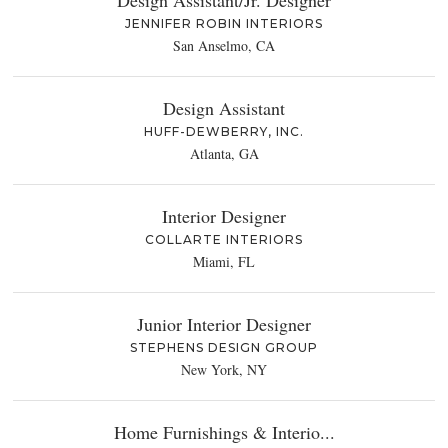
Design Assistant/Jr. Designer
JENNIFER ROBIN INTERIORS
San Anselmo, CA
Design Assistant
HUFF-DEWBERRY, INC.
Atlanta, GA
Interior Designer
COLLARTE INTERIORS
Miami, FL
Junior Interior Designer
STEPHENS DESIGN GROUP
New York, NY
Home Furnishings & Interio...