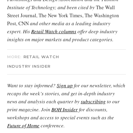
Institute of Technology; and been cited by
The Wall
Street Journal, The New York Times, The Washington
Post, CNN
and other media as a leading industry
expert. His
Retail Watch columns
offer deep industry
insights on major markets and product categories.
MORE:
RETAIL WATCH
INDUSTRY INSIDER
Want to stay informed?
Sign up
for our newsletter, which
recaps the week’s stories, and get in-depth industry
news and analysis each quarter by
subscribing
to our
print magazine. Join
BOH Insider
for discounts,
workshops and access to special events such as the
Future of Home
conference.