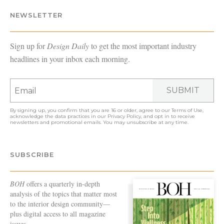
NEWSLETTER
Sign up for
Design Daily
to get the most important industry
headlines in your inbox each morning.
SUBMIT
By signing up, you confirm that you are 16 or older, agree to our
Terms of Use
,
acknowledge the data practices in our
Privacy Policy
, and opt in to receive
newsletters and promotional emails. You may unsubscribe at any time.
SUBSCRIBE
BOH
offers a quarterly in-depth
analysis of the topics that matter most
to the interior design community—
plus digital access to all magazine
issues.