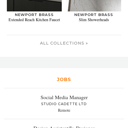
NEWPORT BRASS
NEWPORT BRASS
Extended Reach Kitchen Faucet
Slim Showerheads
ALL COLLECTIONS »
JOBS
Social Media Manager
STUDIO CADETTE LTD
Remote