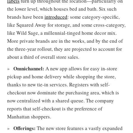
labels
turn up throughout the location—particularly on
the lower level, which houses bed and bath. Six such
brands have been
introduced
: some category-specific,
like Squared Away for storage, and some cross-category,
like Wild Sage, a millennial-tinged home decor mix.
More private brands are in the works, and by the end of
the three-year rollout, they are projected to account for
about a third of overall store sales.
Omnichannel:
A new app allows for easy in-store
pickup and home delivery while shopping the store,
thanks to new tie-in services. Registers with self-
checkout now dominate the purchasing area, which is
now centralized with a shared queue. The company
reports that self-checkout is the preference of
Manhattan shoppers.
Offerings:
The new store features a vastly expanded