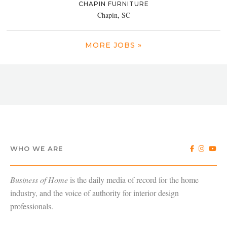
CHAPIN FURNITURE
Chapin, SC
MORE JOBS »
WHO WE ARE
Business of Home
is the daily media of record for the home
industry, and the voice of authority for interior design
professionals.