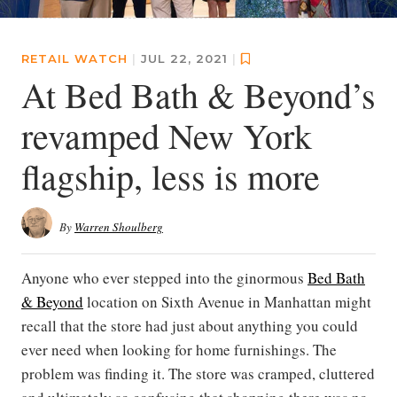
RETAIL WATCH
|
JUL 22, 2021
|
At Bed Bath & Beyond’s
revamped New York
flagship, less is more
By
Warren Shoulberg
Anyone who ever stepped into the ginormous
Bed Bath
& Beyond
location on Sixth Avenue in Manhattan might
recall that the store had just about anything you could
ever need when looking for home furnishings. The
problem was finding it. The store was cramped, cluttered