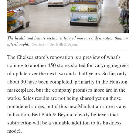
The health and beauty section is framed more as a destination than an
afterthought.
Courtesy of Bed Bath & Beyond
The Chelsea store’s renovation is a preview of what’s
coming to another 450 stores slotted for varying degrees
of update over the next two and a half years. So far, only
about 30 have been completed, primarily in the Houston
marketplace, but the company promises more are in the
works. Sales results are not being shared yet on those
remodeled stores, but if this new Manhattan store is any
indication, Bed Bath & Beyond clearly believes that
subtraction will be a valuable addition to its business
model.