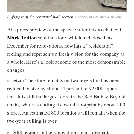
A glimpse of the revamped bath section
Courtesy of Bed Bath & Beyond
At a press preview of the space earlier this week, CEO
Mark Tritton
said the store, which had closed last
December for renovations, now has a “residential”
feeling and represents a fresh vision for the company as
a whole. Here’s a look at some of the most demonstrable
changes.
Size:
The store remains on two levels but has been
reduced in size by about 14 percent to 92,000 square
feet. It is still the largest store in the Bed Bath & Beyond
chain, which is cutting its overall footprint by about 200
stores. An estimated 800 locations will remain when the
two-year culling is over.
SKU count:
In the renovation’s most dramatic