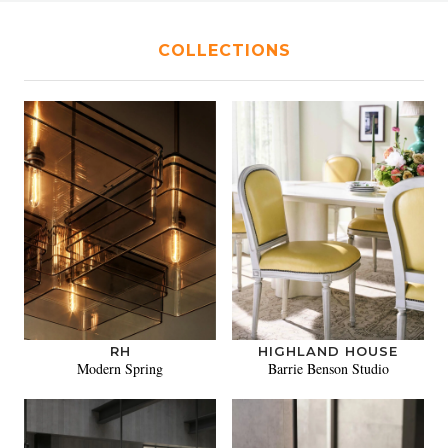
COLLECTIONS
RH
HIGHLAND HOUSE
Modern Spring
Barrie Benson Studio