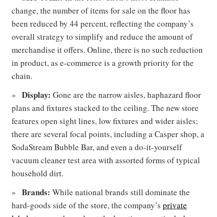
change, the number of items for sale on the floor has
been reduced by 44 percent, reflecting the company’s
overall strategy to simplify and reduce the amount of
merchandise it offers. Online, there is no such reduction
in product, as e-commerce is a growth priority for the
chain.
Display:
Gone are the narrow aisles, haphazard floor
plans and fixtures stacked to the ceiling. The new store
features open sight lines, low fixtures and wider aisles;
there are several focal points, including a Casper shop, a
SodaStream Bubble Bar, and even a do-it-yourself
vacuum cleaner test area with assorted forms of typical
household dirt.
Brands:
While national brands still dominate the
hard-goods side of the store, the company’s
private