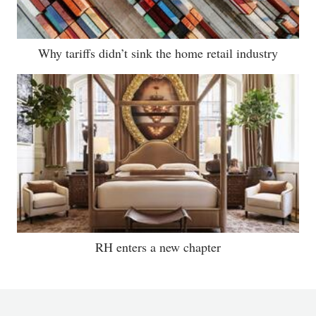
Why tariffs didn’t sink the home retail industry
RH enters a new chapter