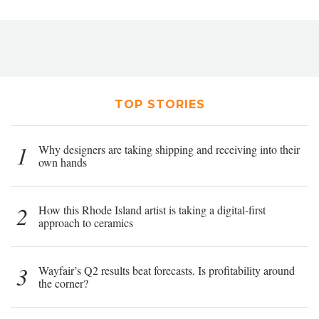
TOP STORIES
1
Why designers are taking shipping and receiving into their
own hands
2
How this Rhode Island artist is taking a digital-first
approach to ceramics
3
Wayfair’s Q2 results beat forecasts. Is profitability around
the corner?