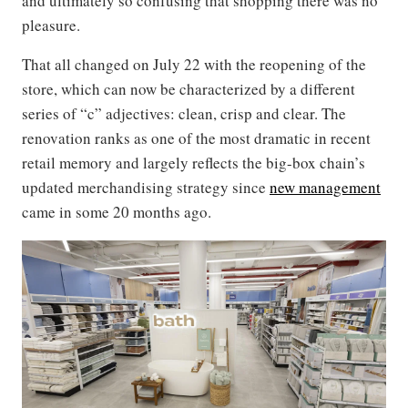
and ultimately so confusing that shopping there was no
pleasure.
That all changed on July 22 with the reopening of the
store, which can now be characterized by a different
series of “c” adjectives: clean, crisp and clear. The
renovation ranks as one of the most dramatic in recent
retail memory and largely reflects the big-box chain’s
updated merchandising strategy since
new management
came in some 20 months ago.