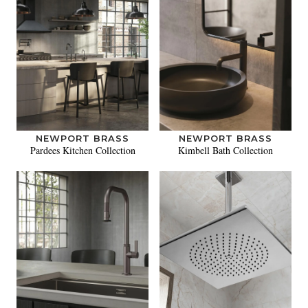
NEWPORT BRASS
NEWPORT BRASS
Pardees Kitchen Collection
Kimbell Bath Collection