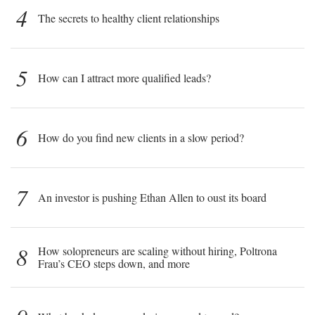
4
The secrets to healthy client relationships
5
How can I attract more qualified leads?
6
How do you find new clients in a slow period?
7
An investor is pushing Ethan Allen to oust its board
8
How solopreneurs are scaling without hiring, Poltrona
Frau’s CEO steps down, and more