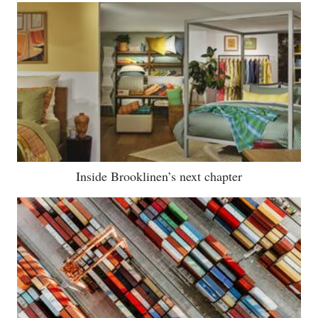
Inside Brooklinen’s next chapter