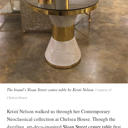
The brand’s Sloan Street center table by Kristi Nelson
Courtesy of
Chelsea House
Kristi Nelson walked us through her Contemporary
Neoclassical collection at Chelsea House. Though the
dazzling, art-deco-inspired
Sloan Street center table
first