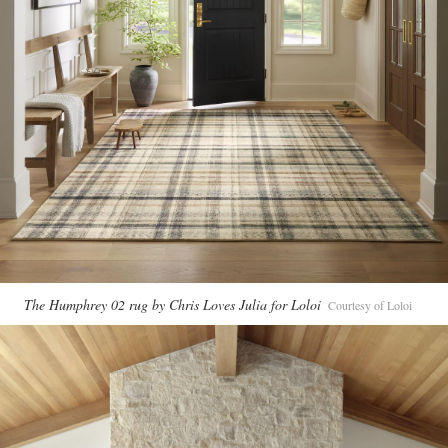
The Humphrey 02 rug by Chris Loves Julia for Loloi
Courtesy of Loloi