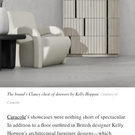
The brand’s Clancy chest of drawers by Kelly Hoppen
Courtesy of
Caracole
Caracole
’s showcases were nothing short of spectacular.
In addition to a floor outfitted in British designer Kelly
Hoppen’s architectural furniture designs—which