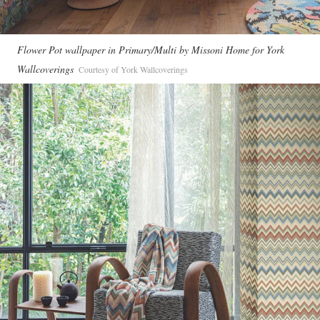
Flower Pot wallpaper in Primary/Multi by Missoni Home for York
Wallcoverings
Courtesy of York Wallcoverings