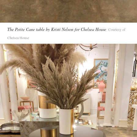
The Petite Cane table by Kristi Nelson for Chelsea House
Courtesy of
Chelsea House