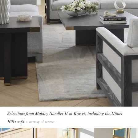
Selections from Mabley Handler II at Kravet, including the Hither
Hills sofa
Courtesy of Kravet