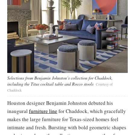
Selections from Benjamin Johnston’s collection for Chaddock,
including the Titus cocktail table and Rocco stools
Courtesy of
Chaddock
Houston designer Benjamin Johnston debuted his
inaugural
furniture line
for Chaddock, which gracefully
makes the large furniture for Texas-sized homes feel
intimate and fresh. Bursting with bold geometric shapes