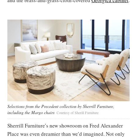
and the brass-and-grass-cloth-covered
Georgica cabinet
.
Selections from the Precedent collection by Sherrill Furniture,
including the Margo chairs
Courtesy of Sherill Furniture
Sherrill Furniture’s new showroom on Fred Alexander
Place was even dreamier than we’d imagined. Not only