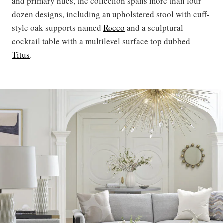
and primary hues, the collection spans more than four
dozen designs, including an upholstered stool with cuff-
style oak supports named
Rocco
and a sculptural
cocktail table with a multilevel surface top dubbed
Titus
.