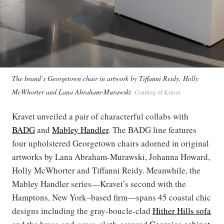
The brand’s Georgetown chair in artwork by Tiffanni Reidy, Holly
McWhorter and Lana Abraham-Murawski
Courtesy of Kravet
Kravet unveiled a pair of characterful collabs with
BADG
and
Mabley Handler
. The BADG line features
four upholstered Georgetown chairs adorned in original
artworks by Lana Abraham-Murawski, Johanna Howard,
Holly McWhorter and Tiffanni Reidy. Meanwhile, the
Mabley Handler series—Kravet’s second with the
Hamptons, New York–based firm—spans 45 coastal chic
designs including the gray-boucle-clad
Hither Hills sofa