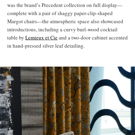
was the brand’s Precedent collection on full display—
complete with a pair of shaggy paper-clip-shaped
Margot chairs—the atmospheric space also showcased
introductions, including a curvy burl-wood cocktail
table by
Lemieux et Cie
and a two-door cabinet accented
in hand-pressed silver leaf detailing.