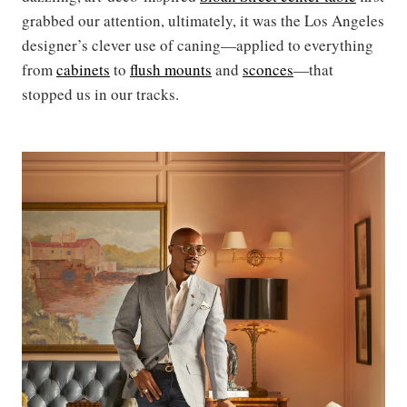
grabbed our attention, ultimately, it was the Los Angeles
designer’s clever use of caning—applied to everything
from
cabinets
to
flush mounts
and
sconces
—that
stopped us in our tracks.