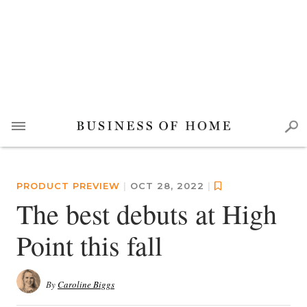
PRODUCT PREVIEW
|
OCT 28, 2022
|
The best debuts at High
Point this fall
By
Caroline Biggs