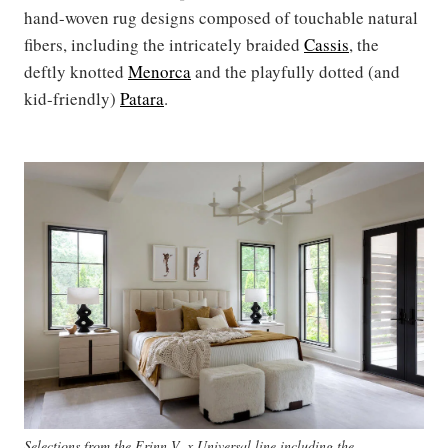
hand-woven rug designs composed of touchable natural
fibers, including the intricately braided
Cassis
, the
deftly knotted
Menorca
and the playfully dotted (and
kid-friendly)
Patara
.
Selections from the Erinn V. x Universal line including the