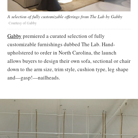
A selection of fully customizable offerings from The Lab by Gabby
Courtesy of Gabby
Gabby
premiered a curated selection of fully
customizable furnishings dubbed The Lab. Hand-
upholstered to order in North Carolina, the launch
allows buyers to design their own sofa, sectional or chair
down to the arm size, trim style, cushion type, leg shape
and—gasp!—nailheads.