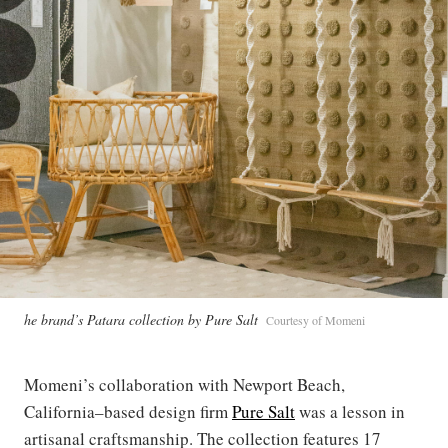
he brand’s Patara collection by Pure Salt
Courtesy of Momeni
Momeni’s collaboration with Newport Beach,
California–based design firm
Pure Salt
was a lesson in
artisanal craftsmanship. The collection features 17