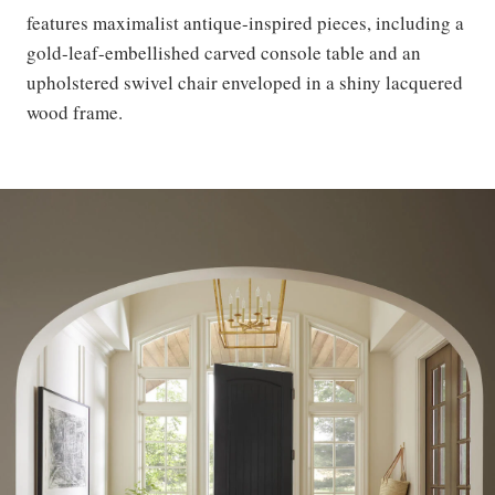
features maximalist antique-inspired pieces, including a
gold-leaf-embellished carved console table and an
upholstered swivel chair enveloped in a shiny lacquered
wood frame.