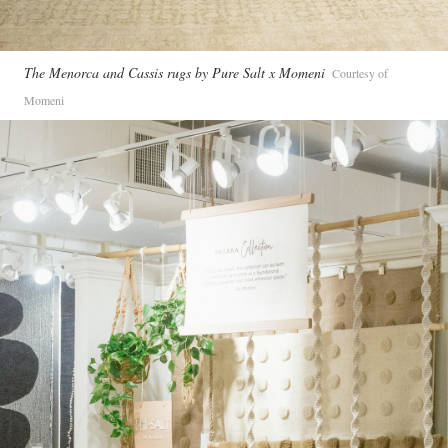
The Menorca and Cassis rugs by Pure Salt x Momeni
Courtesy of
Momeni