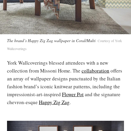
The brand’s Happy Zig Zag wallpaper in Coral/Multi
Courtesy of York
Wallcoverings
York Wallcoverings blessed attendees with a new
collection from Missoni Home. The
collaboration
offers
an array of wallpaper designs punctuated by the Italian
fashion brand’s iconic knitwear patterns, including the
impressionist-art-inspired
Flower Pot
and the signature
chevron-esque
Happy Zig Zag
.