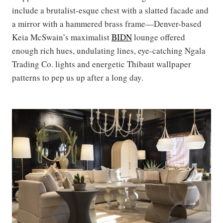
include a brutalist-esque chest with a slatted facade and
a mirror with a hammered brass frame—Denver-based
Keia McSwain’s maximalist
BIDN
lounge offered
enough rich hues, undulating lines, eye-catching Ngala
Trading Co. lights and energetic Thibaut wallpaper
patterns to pep us up after a long day.