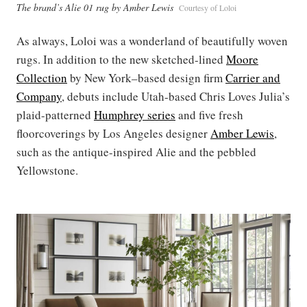
The brand’s Alie 01 rug by Amber Lewis
Courtesy of Loloi
As always, Loloi was a wonderland of beautifully woven
rugs. In addition to the new sketched-lined
Moore
Collection
by New York–based design firm
Carrier and
Company
, debuts include Utah-based Chris Loves Julia’s
plaid-patterned
Humphrey series
and five fresh
floorcoverings by Los Angeles designer
Amber Lewis
,
such as the antique-inspired Alie and the pebbled
Yellowstone.