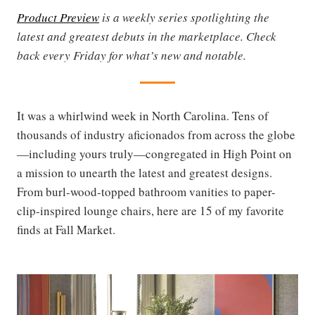
Product Preview
is a weekly series spotlighting the
latest and greatest debuts in the marketplace. Check
back every Friday for what’s new and notable.
It was a whirlwind week in North Carolina. Tens of
thousands of industry aficionados from across the globe
—including yours truly—congregated in High Point on
a mission to unearth the latest and greatest designs.
From burl-wood-topped bathroom vanities to paper-
clip-inspired lounge chairs, here are 15 of my favorite
finds at Fall Market.