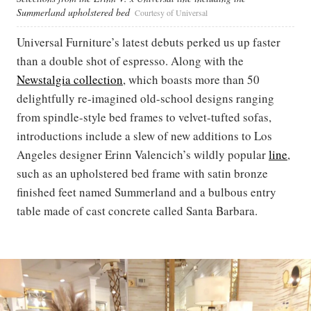
Summerland upholstered bed
Courtesy of Universal
Universal Furniture’s latest debuts perked us up faster
than a double shot of espresso. Along with the
Newstalgia collection
, which boasts more than 50
delightfully re-imagined old-school designs ranging
from spindle-style bed frames to velvet-tufted sofas,
introductions include a slew of new additions to Los
Angeles designer Erinn Valencich’s wildly popular
line
,
such as an upholstered bed frame with satin bronze
finished feet named Summerland and a bulbous entry
table made of cast concrete called Santa Barbara.