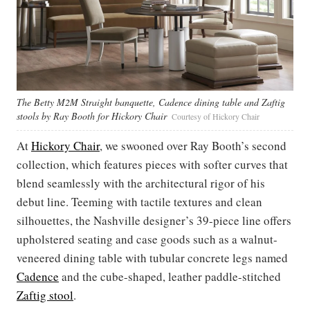
The Betty M2M Straight banquette, Cadence dining table and Zaftig
stools by Ray Booth for Hickory Chair
Courtesy of Hickory Chair
At
Hickory Chair
, we swooned over Ray Booth’s second
collection, which features pieces with softer curves that
blend seamlessly with the architectural rigor of his
debut line. Teeming with tactile textures and clean
silhouettes, the Nashville designer’s 39-piece line offers
upholstered seating and case goods such as a walnut-
veneered dining table with tubular concrete legs named
Cadence
and the cube-shaped, leather paddle-stitched
Zaftig stool
.