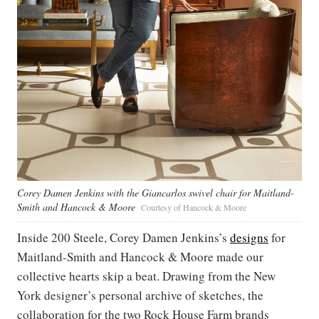
Corey Damen Jenkins with the Giancarlos swivel chair for Maitland-
Smith and Hancock & Moore
Courtesy of Hancock & Moore
Inside 200 Steele, Corey Damen Jenkins’s
designs
for
Maitland-Smith and Hancock & Moore made our
collective hearts skip a beat. Drawing from the New
York designer’s personal archive of sketches, the
collaboration for the two Rock House Farm brands