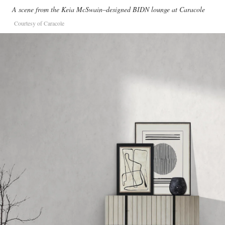
A scene from the Keia McSwain–designed BIDN lounge at Caracole
Courtesy of Caracole