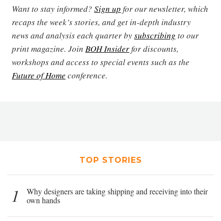
Want to stay informed?
Sign up
for our newsletter, which
recaps the week’s stories, and get in-depth industry
news and analysis each quarter by
subscribing
to our
print magazine. Join
BOH Insider
for discounts,
workshops and access to special events such as the
Future of Home
conference.
TOP STORIES
1
Why designers are taking shipping and receiving into their
own hands