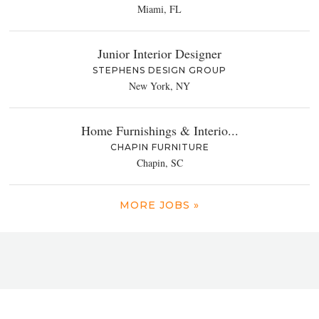
Miami, FL
Junior Interior Designer
STEPHENS DESIGN GROUP
New York, NY
Home Furnishings & Interio...
CHAPIN FURNITURE
Chapin, SC
MORE JOBS »