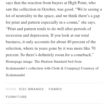
says that the reaction from buyers at High Point, who
saw the collection in October, was good. “We’re seeing a
lot of neutrality in the space, and we think there’s a gap
for print and pattern especially in e-comm,” she says.
“Print and pattern tends to do well after periods of
recession and depression. If you look at our total
business, it only accounts for about 40 percent of the
selection, where in years gone by it was more like 70
percent. So there’s definitely room for a comeback.”
Homepage image: The Hudson Standard bed from
Scalamandré’s collection with Cloth & Compnay| Courtesy of
Scalamandré
MORE:
D2C BRANDS
FABRIC
FURNITURE