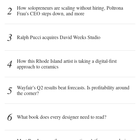
2
How solopreneurs are scaling without hiring, Poltrona
Frau’s CEO steps down, and more
3
Ralph Pucci acquires David Weeks Studio
4
How this Rhode Island artist is taking a digital-first
approach to ceramics
5
Wayfair’s Q2 results beat forecasts. Is profitability around
the corner?
6
What book does every designer need to read?