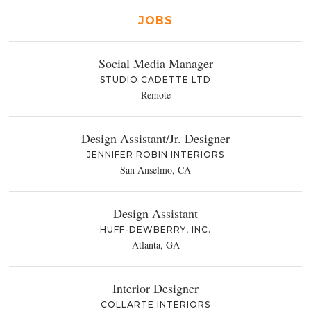
JOBS
Social Media Manager
STUDIO CADETTE LTD
Remote
Design Assistant/Jr. Designer
JENNIFER ROBIN INTERIORS
San Anselmo, CA
Design Assistant
HUFF-DEWBERRY, INC.
Atlanta, GA
Interior Designer
COLLARTE INTERIORS