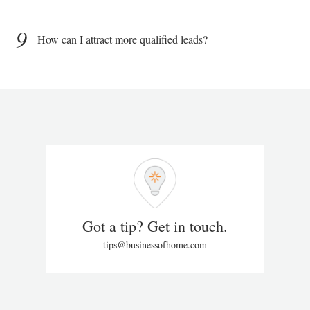
9
How can I attract more qualified leads?
Got a tip? Get in touch.
tips@businessofhome.com