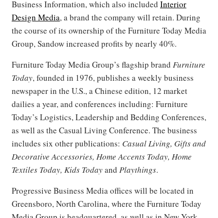
Business Information, which also included
Interior
Design Media
, a brand the company will retain. During
the course of its ownership of the Furniture Today Media
Group, Sandow increased profits by nearly 40%.
Furniture Today Media Group’s flagship brand
Furniture
Today
, founded in 1976, publishes a weekly business
newspaper in the U.S., a Chinese edition, 12 market
dailies a year, and conferences including: Furniture
Today’s Logistics, Leadership and Bedding Conferences,
as well as the Casual Living Conference. The business
includes six other publications:
Casual Living, Gifts and
Decorative Accessories, Home Accents Today, Home
Textiles Today, Kids Today
and
Playthings
.
Progressive Business Media offices will be located in
Greensboro, North Carolina, where the Furniture Today
Media Group is headquartered, as well as in New York