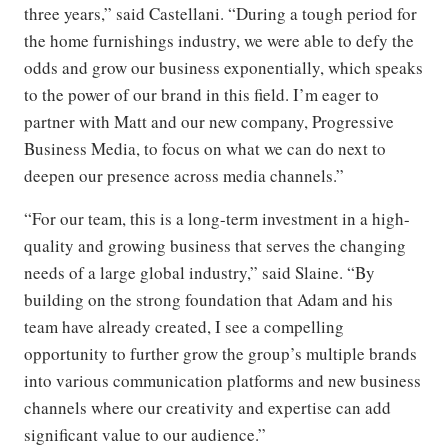
three years,” said Castellani. “During a tough period for
the home furnishings industry, we were able to defy the
odds and grow our business exponentially, which speaks
to the power of our brand in this field. I’m eager to
partner with Matt and our new company, Progressive
Business Media, to focus on what we can do next to
deepen our presence across media channels.”
“For our team, this is a long-term investment in a high-
quality and growing business that serves the changing
needs of a large global industry,” said Slaine. “By
building on the strong foundation that Adam and his
team have already created, I see a compelling
opportunity to further grow the group’s multiple brands
into various communication platforms and new business
channels where our creativity and expertise can add
significant value to our audience.”