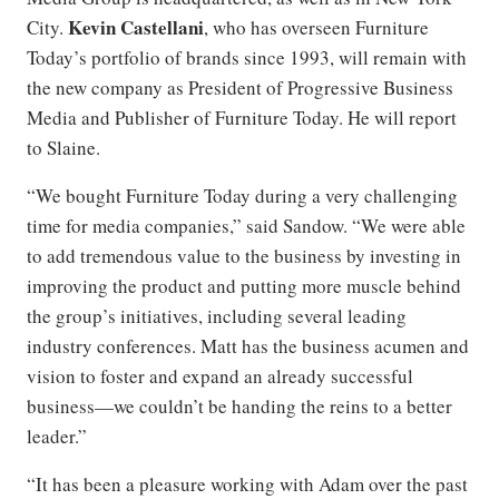
Kevin Castellani
City.
, who has overseen Furniture
Today’s portfolio of brands since 1993, will remain with
the new company as President of Progressive Business
Media and Publisher of Furniture Today. He will report
to Slaine.
“We bought Furniture Today during a very challenging
time for media companies,” said Sandow. “We were able
to add tremendous value to the business by investing in
improving the product and putting more muscle behind
the group’s initiatives, including several leading
industry conferences. Matt has the business acumen and
vision to foster and expand an already successful
business—we couldn’t be handing the reins to a better
leader.”
“It has been a pleasure working with Adam over the past