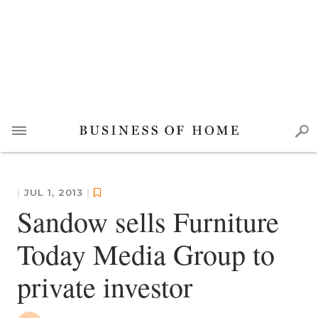
|
JUL 1, 2013
|
Sandow sells Furniture
Today Media Group to
private investor