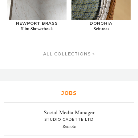
NEWPORT BRASS
DONGHIA
Slim Showerheads
Scirocco
ALL COLLECTIONS »
JOBS
Social Media Manager
STUDIO CADETTE LTD
Remote