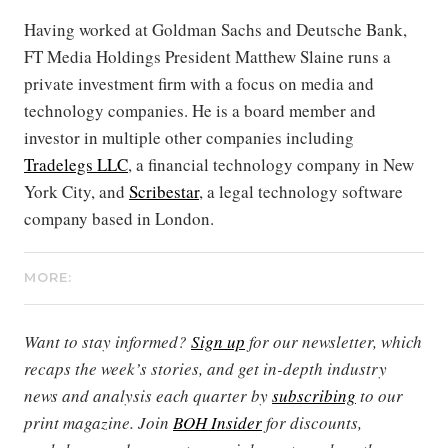
Having worked at Goldman Sachs and Deutsche Bank,
FT Media Holdings President Matthew Slaine runs a
private investment firm with a focus on media and
technology companies. He is a board member and
investor in multiple other companies including
Tradelegs LLC
, a financial technology company in New
York City, and
Scribestar
, a legal technology software
company based in London.
MORE:
Want to stay informed?
Sign up
for our newsletter, which
recaps the week’s stories, and get in-depth industry
news and analysis each quarter by
subscribing
to our
print magazine. Join
BOH Insider
for discounts,