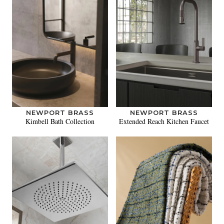
NEWPORT BRASS
NEWPORT BRASS
Kimbell Bath Collection
Extended Reach Kitchen Faucet