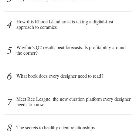
4
How this Rhode Island artist is taking a digital-first
approach to ceramics
5
Wayfair’s Q2 results beat forecasts. Is profitability around
the corner?
6
What book does every designer need to read?
7
Meet Rec League, the new curation platform every designer
needs to know
8
The secrets to healthy client relationships