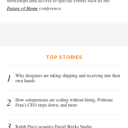
workshops and access to special events such as the
Future of Home
conference.
TOP STORIES
1
Why designers are taking shipping and receiving into their
own hands
2
How solopreneurs are scaling without hiring, Poltrona
Frau’s CEO steps down, and more
3
Ralph Pucci acquires David Weeks Studio