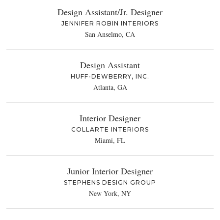
Design Assistant/Jr. Designer
JENNIFER ROBIN INTERIORS
San Anselmo, CA
Design Assistant
HUFF-DEWBERRY, INC.
Atlanta, GA
Interior Designer
COLLARTE INTERIORS
Miami, FL
Junior Interior Designer
STEPHENS DESIGN GROUP
New York, NY