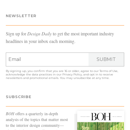
NEWSLETTER
Sign up for
Design Daily
to get the most important industry
headlines in your inbox each morning.
SUBMIT
By signing up, you confirm that you are 16 or older, agree to our
Terms of Use
,
acknowledge the data practices in our
Privacy Policy
, and opt in to receive
newsletters and promotional emails. You may unsubscribe at any time.
SUBSCRIBE
BOH
offers a quarterly in-depth
analysis of the topics that matter most
to the interior design community—