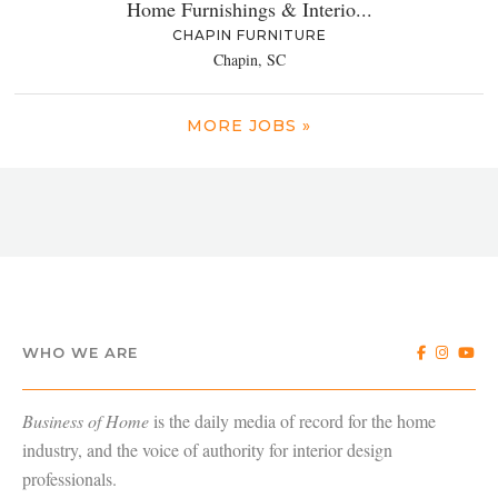
Home Furnishings & Interio...
CHAPIN FURNITURE
Chapin, SC
MORE JOBS »
WHO WE ARE
Business of Home
is the daily media of record for the home
industry, and the voice of authority for interior design
professionals.