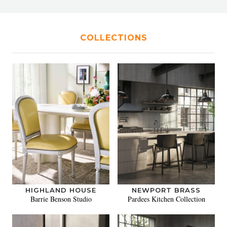
COLLECTIONS
HIGHLAND HOUSE
NEWPORT BRASS
Barrie Benson Studio
Pardees Kitchen Collection