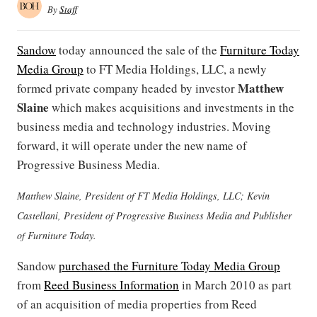
By
Staff
Sandow
today announced the sale of the
Furniture Today
Media Group
to FT Media Holdings, LLC, a newly
Matthew
formed private company headed by investor
Slaine
which
makes acquisitions and investments in the
business media and technology industries. Moving
forward, it will operate under the new name of
Progressive Business Media.
Matthew Slaine, President of FT Media Holdings, LLC; Kevin
Castellani, President of Progressive Business Media and Publisher
of Furniture Today.
Sandow
purchased the Furniture Today Media Group
from
Reed Business Information
in March 2010 as part
of an acquisition of media properties from Reed