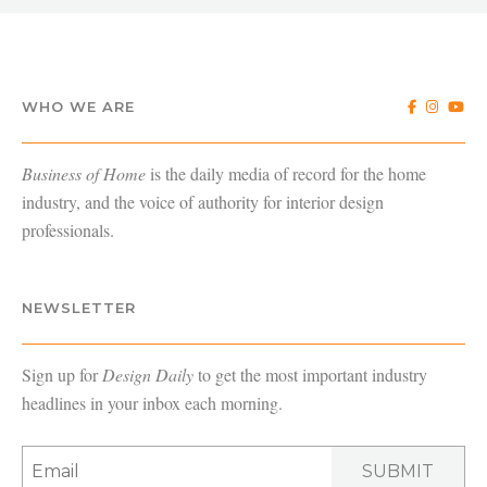
WHO WE ARE
Business of Home
is the daily media of record for the home
industry, and the voice of authority for interior design
professionals.
NEWSLETTER
Sign up for
Design Daily
to get the most important industry
headlines in your inbox each morning.
SUBMIT