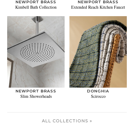
NEWPORT BRASS
NEWPORT BRASS
Kimbell Bath Collection
Extended Reach Kitchen Faucet
NEWPORT BRASS
DONGHIA
Slim Showerheads
Scirocco
ALL COLLECTIONS »