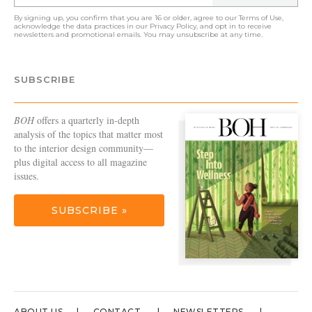
By signing up, you confirm that you are 16 or older, agree to our
Terms of Use
,
acknowledge the data practices in our
Privacy Policy
, and opt in to receive
newsletters and promotional emails. You may unsubscribe at any time.
SUBSCRIBE
BOH
offers a quarterly in-depth
analysis of the topics that matter most
to the interior design community—
plus digital access to all magazine
issues.
SUBSCRIBE »
ABOUT US
CONTACT
NEWSLETTERS