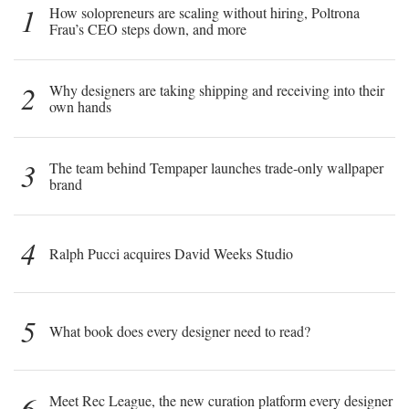
1
How solopreneurs are scaling without hiring, Poltrona
Frau’s CEO steps down, and more
2
Why designers are taking shipping and receiving into their
own hands
3
The team behind Tempaper launches trade-only wallpaper
brand
4
Ralph Pucci acquires David Weeks Studio
5
What book does every designer need to read?
6
Meet Rec League, the new curation platform every designer