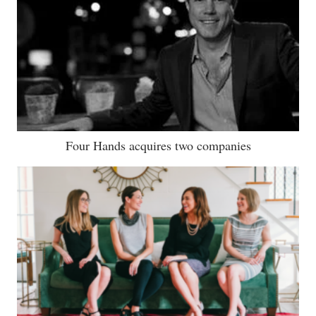
Four Hands acquires two companies