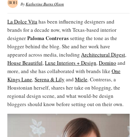
By
Katherine Burns Olson
La Dolce Vita
has been influencing designers and
brands for a decade now, with Texas-based interior
Paloma Contreras
designer
setting the tone as the
blogger behind the blog. She and her work have
appeared across media, including
Architectural Digest
,
House Beautiful
,
Luxe Interiors + Design
,
Domino
and
more, and she has collaborated with brands like
One
Kings Lane
,
Serena & Lily
and
Miele
. Contreras, a
Houstonian herself, shares her take on blogging, the
regional design scene, and what would-be design
bloggers should know before setting out on their own.