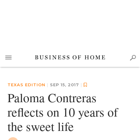
TEXAS EDITION
|
SEP 15, 2017
|
Paloma Contreras
reflects on 10 years of
the sweet life