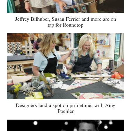
Jeffrey Bilhuber, Susan Ferrier and more are on
tap for Roundtop
Designers land a spot on primetime, with Amy
Poehler