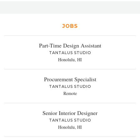
JOBS
Part-Time Design Assistant
TANTALUS STUDIO
Honolulu, HI
Procurement Specialist
TANTALUS STUDIO
Remote
Senior Interior Designer
TANTALUS STUDIO
Honolulu, HI