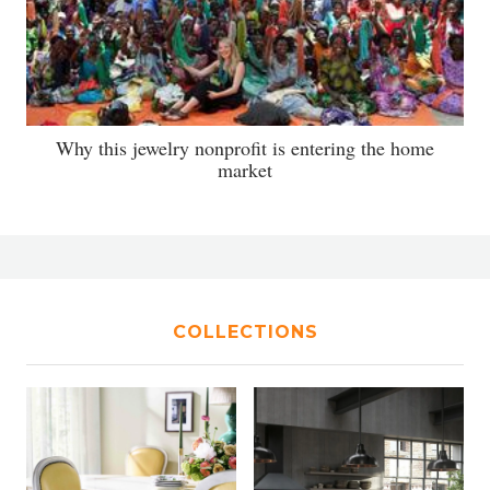
Why this jewelry nonprofit is entering the home
market
COLLECTIONS