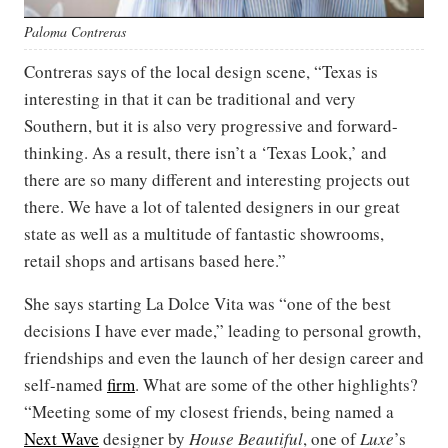
Paloma Contreras
Contreras says of the local design scene, “Texas is
interesting in that it can be traditional and very
Southern, but it is also very progressive and forward-
thinking. As a result, there isn’t a ‘Texas Look,’ and
there are so many different and interesting projects out
there. We have a lot of talented designers in our great
state as well as a multitude of fantastic showrooms,
retail shops and artisans based here.”
She says starting La Dolce Vita was “one of the best
decisions I have ever made,” leading to personal growth,
friendships and even the launch of her design career and
self-named
firm
. What are some of the other highlights?
“Meeting some of my closest friends, being named a
Next Wave
designer by
House Beautiful
, one of
Luxe
’s