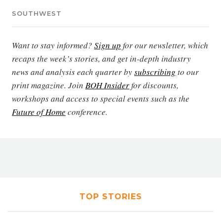
SOUTHWEST
Want to stay informed?
Sign up
for our newsletter, which
recaps the week’s stories, and get in-depth industry
news and analysis each quarter by
subscribing
to our
print magazine. Join
BOH Insider
for discounts,
workshops and access to special events such as the
Future of Home
conference.
TOP STORIES