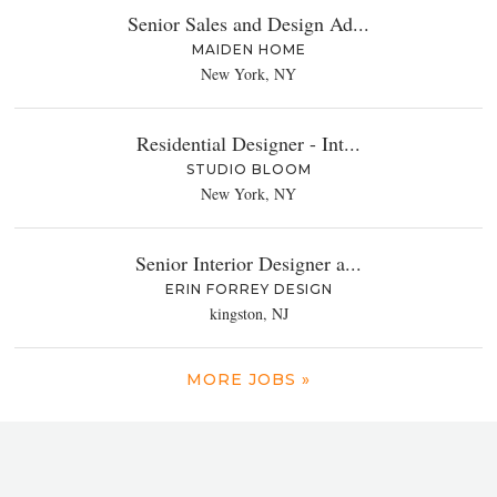
Senior Sales and Design Ad...
MAIDEN HOME
New York, NY
Residential Designer - Int...
STUDIO BLOOM
New York, NY
Senior Interior Designer a...
ERIN FORREY DESIGN
kingston, NJ
MORE JOBS »