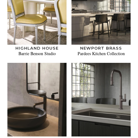
HIGHLAND HOUSE
NEWPORT BRASS
Barrie Benson Studio
Pardees Kitchen Collection