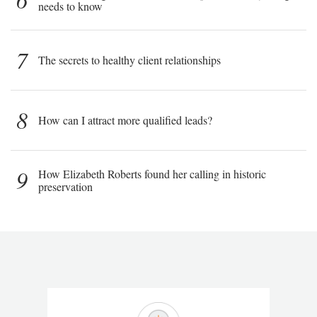
needs to know
7
The secrets to healthy client relationships
8
How can I attract more qualified leads?
9
How Elizabeth Roberts found her calling in historic
preservation