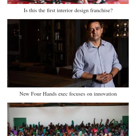
Is this the first interior design franchise?
New Four Hands exec focuses on innovation