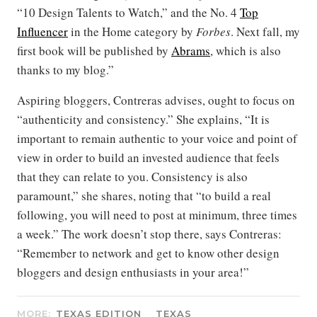
“10 Design Talents to Watch,” and the No. 4
Top
Influencer
in the Home category by
Forbes
. Next fall, my
first book will be published by
Abrams
, which is also
thanks to my blog.”
Aspiring bloggers, Contreras advises, ought to focus on
“authenticity and consistency.” She explains, “It is
important to remain authentic to your voice and point of
view in order to build an invested audience that feels
that they can relate to you. Consistency is also
paramount,” she shares, noting that “to build a real
following, you will need to post at minimum, three times
a week.” The work doesn’t stop there, says Contreras:
“Remember to network and get to know other design
bloggers and design enthusiasts in your area!”
MORE:
TEXAS EDITION
TEXAS