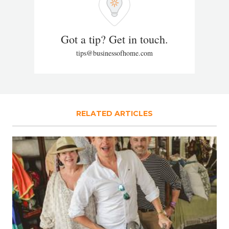
Got a tip? Get in touch.
tips@businessofhome.com
RELATED ARTICLES