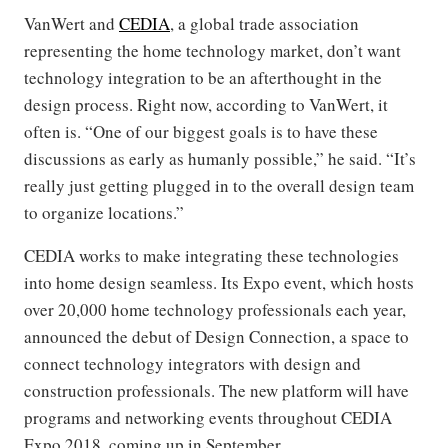
VanWert and
CEDIA
, a global trade association
representing the home technology market, don’t want
technology integration to be an afterthought in the
design process. Right now, according to VanWert, it
often is. “One of our biggest goals is to have these
discussions as early as humanly possible,” he said. “It’s
really just getting plugged in to the overall design team
to organize locations.”
CEDIA works to make integrating these technologies
into home design seamless. Its Expo event, which hosts
over 20,000 home technology professionals each year,
announced the debut of Design Connection, a space to
connect technology integrators with design and
construction professionals. The new platform will have
programs and networking events throughout CEDIA
Expo 2018, coming up in September.