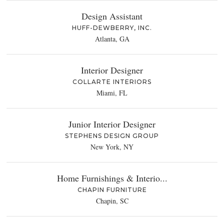
Design Assistant
HUFF-DEWBERRY, INC.
Atlanta, GA
Interior Designer
COLLARTE INTERIORS
Miami, FL
Junior Interior Designer
STEPHENS DESIGN GROUP
New York, NY
Home Furnishings & Interio...
CHAPIN FURNITURE
Chapin, SC