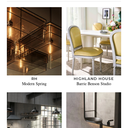
RH
HIGHLAND HOUSE
Modern Spring
Barrie Benson Studio