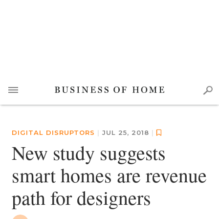
DIGITAL DISRUPTORS
|
JUL 25, 2018
|
New study suggests
smart homes are revenue
path for designers