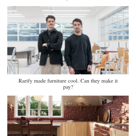
Rarify made furniture cool. Can they make it
pay?