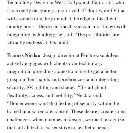
Technology Design in West Hollywood, California, who
is currently designing a motorized, 45-foot-wide TV that
will ascend from the ground at the edge of his client’s
infinity pool. “There isn’t much you can’t do” in terms of
integrating technology, he said. “The possibilities are
virtually endless at this point.”
Francis Nicdao
, design director at Pembrooke & Ives,
actively engages with clients over technology
integration, providing a questionnaire to get a better
grasp on their habits and preferences, and integrating
security, AV, lighting and shades. “It’s all about
flexibility, access, and mobility,” Nicdao said.
“Homeowners want that feeling of security within the
home but also remote control. These desires create some
challenges; when it comes to design, we must recognize
that not all tech is so sensitive to aesthetic needs.”