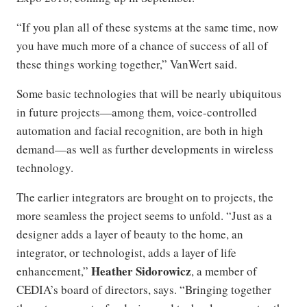
“If you plan all of these systems at the same time, now
you have much more of a chance of success of all of
these things working together,” VanWert said.
Some basic technologies that will be nearly ubiquitous
in future projects—among them, voice-controlled
automation and facial recognition, are both in high
demand—as well as further developments in wireless
technology.
The earlier integrators are brought on to projects, the
more seamless the project seems to unfold. “Just as a
designer adds a layer of beauty to the home, an
integrator, or technologist, adds a layer of life
Heather Sidorowicz
enhancement,”
, a member of
CEDIA’s board of directors, says. “Bringing together