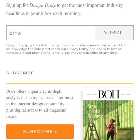
Sign up for
Design Daily
to get the most important industry
headlines in your inbox each morning.
SUBMIT
By signing up, you confirm that you are 16 or older, agree to our
Terms of Use
,
acknowledge the data practices in our
Privacy Policy
, and opt in to receive
newsletters and promotional emails. You may unsubscribe at any time.
SUBSCRIBE
BOH
offers a quarterly in-depth
analysis of the topics that matter most
to the interior design community—
plus digital access to all magazine
issues.
SUBSCRIBE »