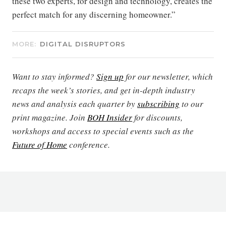
these two experts, for design and technology, creates the
perfect match for any discerning homeowner.”
MORE:
DIGITAL DISRUPTORS
Want to stay informed?
Sign up
for our newsletter, which
recaps the week’s stories, and get in-depth industry
news and analysis each quarter by
subscribing
to our
print magazine. Join
BOH Insider
for discounts,
workshops and access to special events such as the
Future of Home
conference.