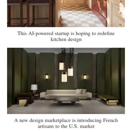
This AI-powered startup is hoping to redefine
kitchen design
A new design marketplace is introducing French
artisans to the U.S. market