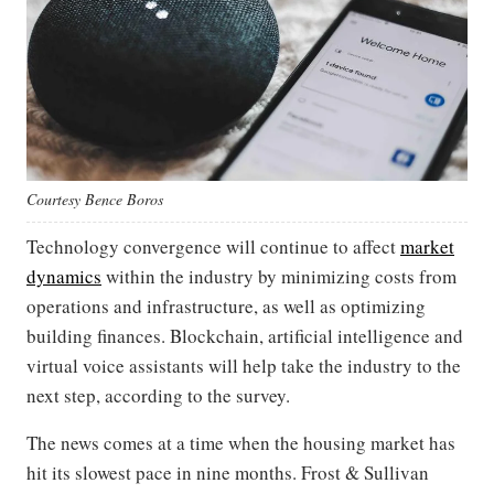
Courtesy Bence Boros
Technology convergence will continue to affect
market
dynamics
within the industry by minimizing costs from
operations and infrastructure, as well as optimizing
building finances. Blockchain, artificial intelligence and
virtual voice assistants will help take the industry to the
next step, according to the survey.
The news comes at a time when the housing market has
hit its slowest pace in nine months. Frost & Sullivan