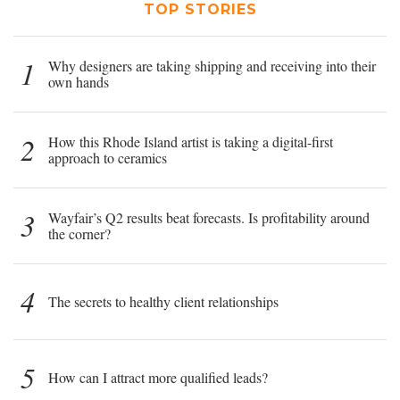
TOP STORIES
1
Why designers are taking shipping and receiving into their
own hands
2
How this Rhode Island artist is taking a digital-first
approach to ceramics
3
Wayfair’s Q2 results beat forecasts. Is profitability around
the corner?
4
The secrets to healthy client relationships
5
How can I attract more qualified leads?