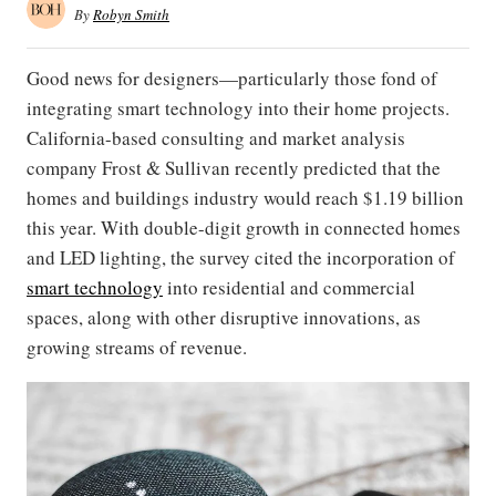
By
Robyn Smith
Good news for designers—particularly those fond of
integrating smart technology into their home projects.
California-based consulting and market analysis
company Frost & Sullivan recently predicted that the
homes and buildings industry would reach $1.19 billion
this year. With double-digit growth in connected homes
and LED lighting, the survey cited the incorporation of
smart technology
into residential and commercial
spaces, along with other disruptive innovations, as
growing streams of revenue.