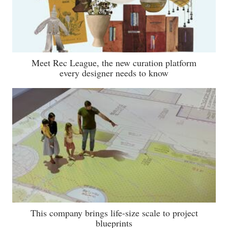
Meet Rec League, the new curation platform
every designer needs to know
This company brings life-size scale to project
blueprints