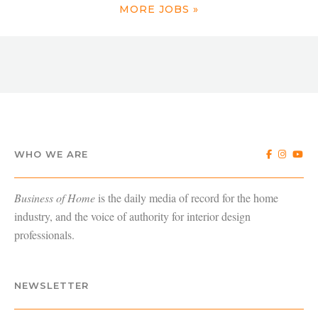
MORE JOBS »
WHO WE ARE
Business of Home
is the daily media of record for the home
industry, and the voice of authority for interior design
professionals.
NEWSLETTER