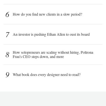
6
How do you find new clients in a slow period?
7
An investor is pushing Ethan Allen to oust its board
8
How solopreneurs are scaling without hiring, Poltrona
Frau’s CEO steps down, and more
9
What book does every designer need to read?