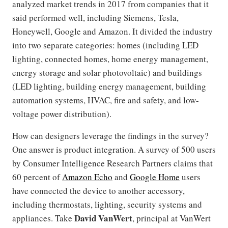
analyzed market trends in 2017 from companies that it
said performed well, including Siemens, Tesla,
Honeywell, Google and Amazon. It divided the industry
into two separate categories: homes (including LED
lighting, connected homes, home energy management,
energy storage and solar photovoltaic) and buildings
(LED lighting, building energy management, building
automation systems, HVAC, fire and safety, and low-
voltage power distribution).
How can designers leverage the findings in the survey?
One answer is product integration. A survey of 500 users
by Consumer Intelligence Research Partners claims that
60 percent of
Amazon Echo
and
Google Home
users
have connected the device to another accessory,
including thermostats, lighting, security systems and
David
VanWert
appliances. Take
, principal at VanWert