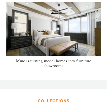
Mine is turning model homes into furniture
showrooms
COLLECTIONS