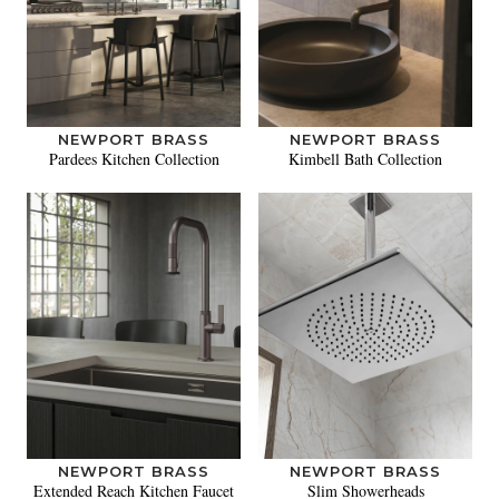
NEWPORT BRASS
NEWPORT BRASS
Pardees Kitchen Collection
Kimbell Bath Collection
NEWPORT BRASS
NEWPORT BRASS
Extended Reach Kitchen Faucet
Slim Showerheads