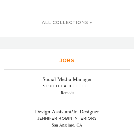
ALL COLLECTIONS »
JOBS
Social Media Manager
STUDIO CADETTE LTD
Remote
Design Assistant/Jr. Designer
JENNIFER ROBIN INTERIORS
San Anselmo, CA