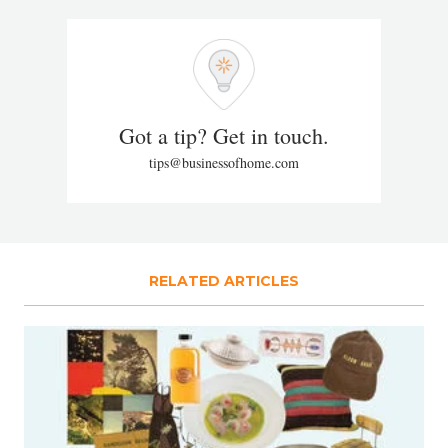
Got a tip? Get in touch.
tips@businessofhome.com
RELATED ARTICLES