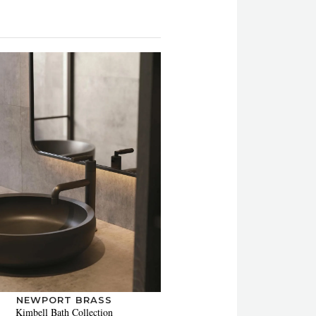
NEWPORT BRASS
Kimbell Bath Collection