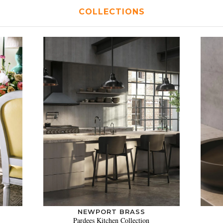
COLLECTIONS
NEWPORT BRASS
Pardees Kitchen Collection