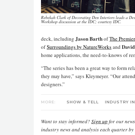
Rebekah Clark of Decorating Den Interiors leads a De
Workshop discussion at the IDC; courtesy IDC.
Jason Barth
deck, including
of
The Premie
David
of
Surroundings by NatureWorks
and
home applications, the need-to-knows of re
“The series has been a great way to form rela
they may have,” says Kleymeyer. “Our attend
designers.”
MORE:
SHOW & TELL
INDUSTRY I
Want to stay informed?
Sign up
for our newsl
industry news and analysis each quarter by