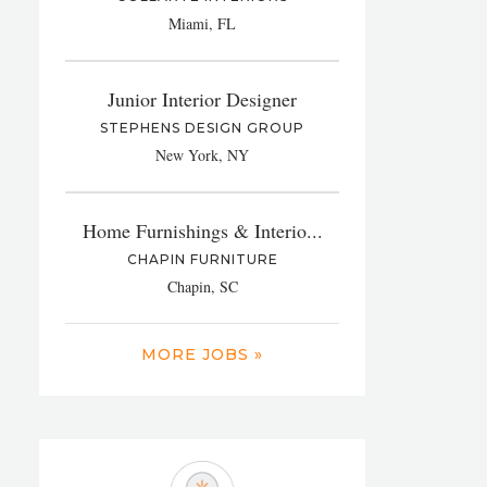
Miami, FL
Junior Interior Designer
STEPHENS DESIGN GROUP
New York, NY
Home Furnishings & Interio...
CHAPIN FURNITURE
Chapin, SC
MORE JOBS »