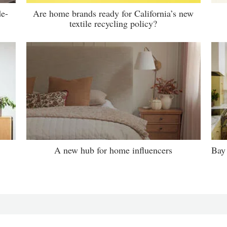
de-
Are home brands ready for California’s new
textile recycling policy?
A new hub for home influencers
Bay 