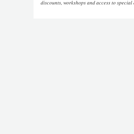
discounts, workshops and access to special 