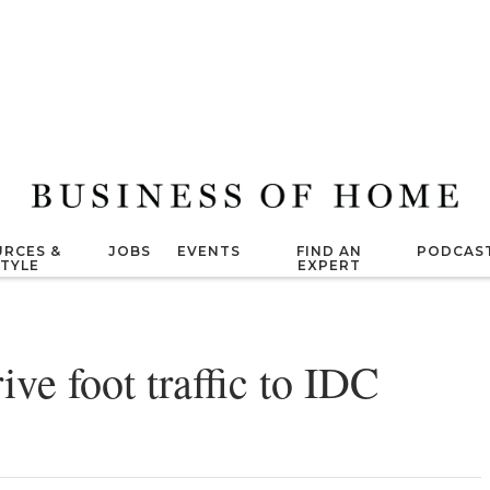
RCES &
JOBS
EVENTS
FIND AN
PODCAS
STYLE
EXPERT
ive foot traffic to IDC