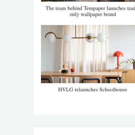
The team behind Tempaper launches tra
only wallpaper brand
HVLG relaunches Schoolhouse