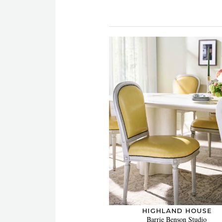
HIGHLAND HOUSE
Barrie Benson Studio