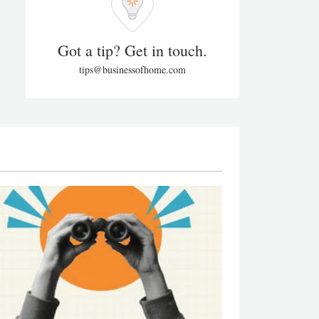
Got a tip? Get in touch.
tips@businessofhome.com