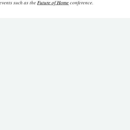
events such as the
Future of Home
conference.