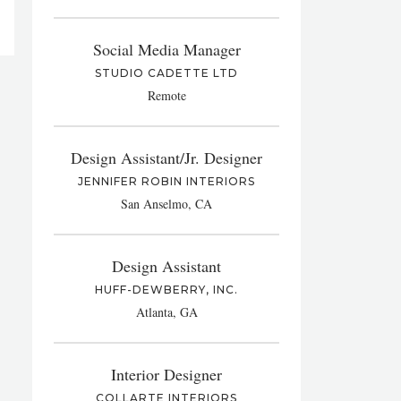
Social Media Manager
STUDIO CADETTE LTD
Remote
Design Assistant/Jr. Designer
JENNIFER ROBIN INTERIORS
San Anselmo, CA
Design Assistant
HUFF-DEWBERRY, INC.
Atlanta, GA
Interior Designer
COLLARTE INTERIORS