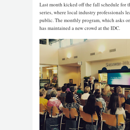
Last month kicked off the fall schedule for 
series, where local industry professionals l
public. The monthly program, which asks onl
has maintained a new crowd at the IDC.