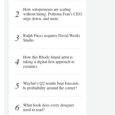
How solopreneurs are scaling
2
without hiring, Poltrona Frau’s CEO
steps down, and more
3
Ralph Pucci acquires David Weeks
Studio
How this Rhode Island artist is
4
taking a digital-first approach to
ceramics
5
Wayfair’s Q2 results beat forecasts.
Is profitability around the corner?
6
What book does every designer
need to read?