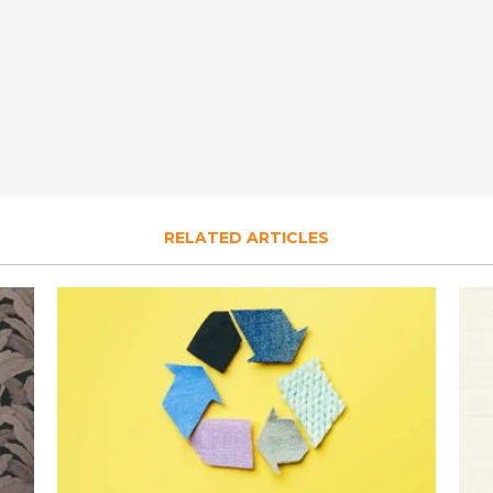
RELATED ARTICLES