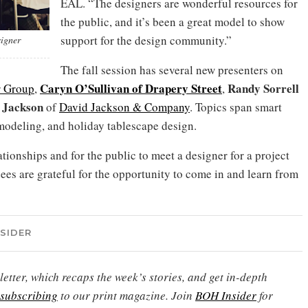
EAL. “The designers are wonderful resources for
the public, and it’s been a great model to show
support for the design community.”
signer
The fall session has several new presenters on
Caryn O’Sullivan of Drapery Street
Randy Sorrell
r Group
,
,
 Jackson
of
David Jackson & Company
. Topics span smart
modeling, and holiday tablescape design.
tionships and for the public to meet a designer for a project
ees are grateful for the opportunity to come in and learn from
NSIDER
etter, which recaps the week’s stories, and get in-depth
subscribing
to our print magazine. Join
BOH Insider
for