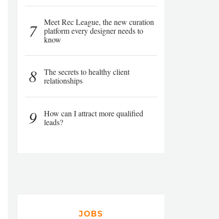
Meet Rec League, the new curation
7
platform every designer needs to
know
8
The secrets to healthy client
relationships
9
How can I attract more qualified
leads?
JOBS