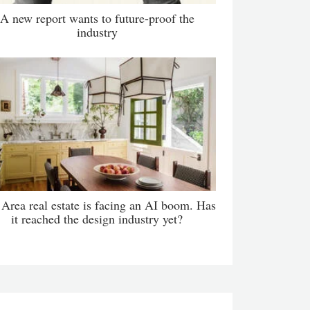
A new report wants to future-proof the
industry
Area real estate is facing an AI boom. Has
it reached the design industry yet?