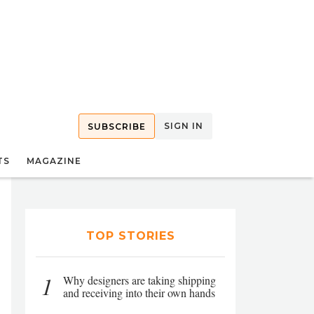
SIGN IN
SUBSCRIBE
TS
MAGAZINE
TOP STORIES
1
Why designers are taking shipping
and receiving into their own hands