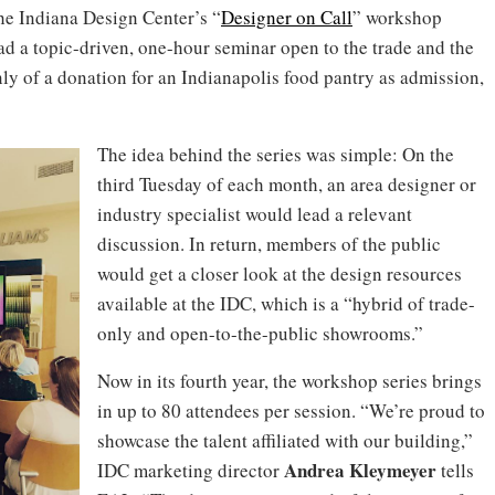
the Indiana Design Center’s “
Designer on Call
” workshop
ead a topic-driven, one-hour seminar open to the trade and the
y of a donation for an Indianapolis food pantry as admission,
The idea behind the series was simple: On the
third Tuesday of each month, an area designer or
industry specialist would lead a relevant
discussion. In return, members of the public
would get a closer look at the design resources
available at the IDC, which is a “hybrid of trade-
only and open-to-the-public showrooms.”
Now in its fourth year, the workshop series brings
in up to 80 attendees per session. “We’re proud to
showcase the talent affiliated with our building,”
Andrea
Kleymeyer
IDC marketing director
tells