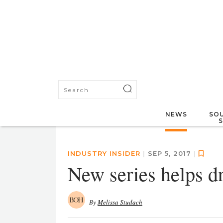
NEWS
SOU
INDUSTRY INSIDER
|
SEP 5, 2017
|
New series helps dr
By
Melissa Studach