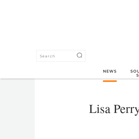
NEWS
SOU
Lisa Perr