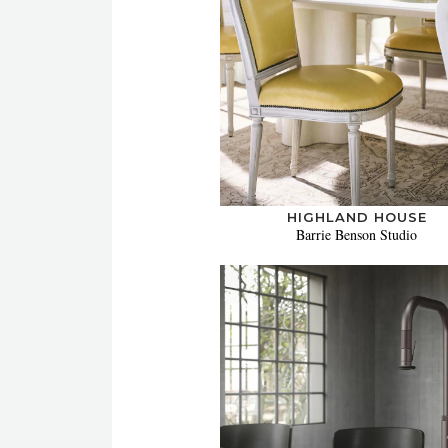
HIGHLAND HOUSE
Barrie Benson Studio