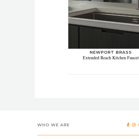
NEWPORT BRASS
Extended Reach Kitchen Faucet
WHO WE ARE