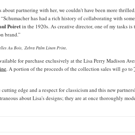
about partnering with her, we couldn't have been more thrilled
 “Schumacher has had a rich history of collaborating with some 
aul Poiret
in the 1920s. As creative director, one of my tasks is
on brand.”
.
zelles Au Bois, Zebra Palm Linen Print
 available for purchase exclusively at the Lisa Perry Madison A
ine
. A portion of the proceeds of the collection sales will go to
 cutting edge and a respect for classicism and this new partnersh
traneous about Lisa's designs; they are at once thoroughly mod