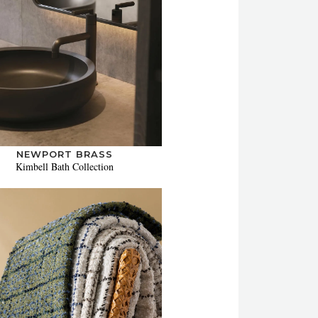
NEWPORT BRASS
Kimbell Bath Collection