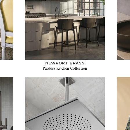
NEWPORT BRASS
Pardees Kitchen Collection