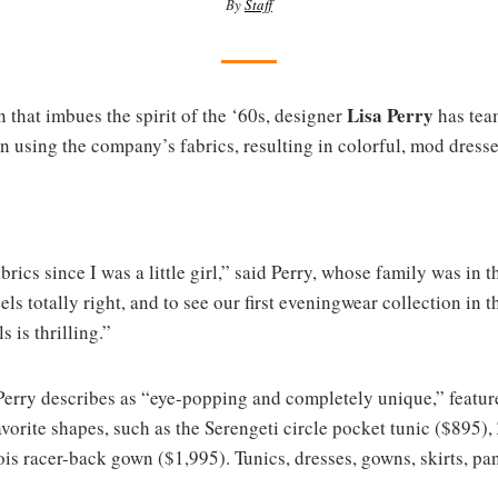
By
Staff
Lisa Perry
that imbues the spirit of the ‘60s, designer
has tea
 using the company’s fabrics, resulting in colorful, mod dresses
ics since I was a little girl,” said Perry, whose family was in t
s totally right, and to see our first eveningwear collection in th
 is thrilling.”
Perry describes as “eye-popping and completely unique,” featu
favorite shapes, such as the Serengeti circle pocket tunic ($895)
s racer-back gown ($1,995). Tunics, dresses, gowns, skirts, pant