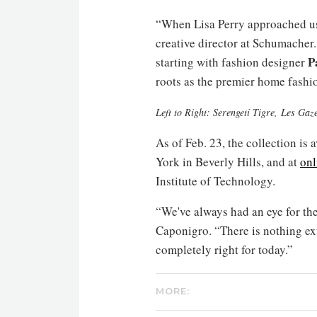
“When Lisa Perry approached us 
creative director at Schumacher.
P
starting with fashion designer
roots as the premier home fashi
Left to Right: Serengeti Tigre, Les Ga
As of Feb. 23, the collection is
York in Beverly Hills, and at
onl
Institute of Technology.
“We've always had an eye for the
Caponigro. “There is nothing ex
completely right for today.”
MORE: