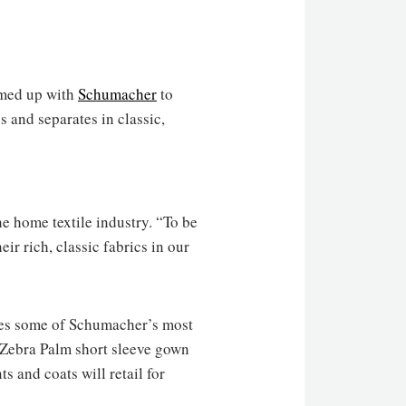
med up with
Schumacher
to
 and separates in classic,
he home textile industry. “To be
eir rich, classic fabrics in our
res some of Schumacher’s most
, Zebra Palm short sleeve gown
s and coats will retail for