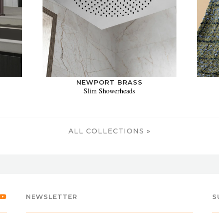
NEWPORT BRASS
Slim Showerheads
ALL COLLECTIONS »
NEWSLETTER
S