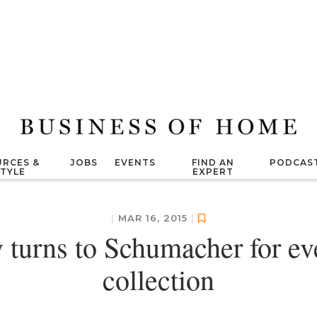
RCES &
JOBS
EVENTS
FIND AN
PODCAS
STYLE
EXPERT
|
MAR 16, 2015
|
y turns to Schumacher for e
collection