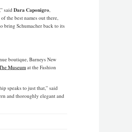
Dara Caponigro
,” said
,
of the best names out there,
 to bring Schumacher back to its
venue boutique, Barneys New
The Museum
at the Fashion
ip speaks to just that,” said
ern and thoroughly elegant and