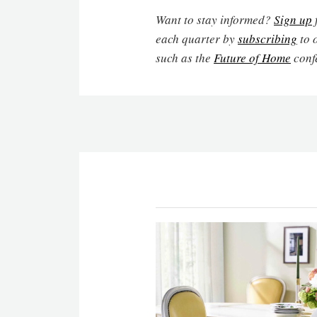
Want to stay informed?
Sign up
each quarter by
subscribing
to 
such as the
Future of Home
conf