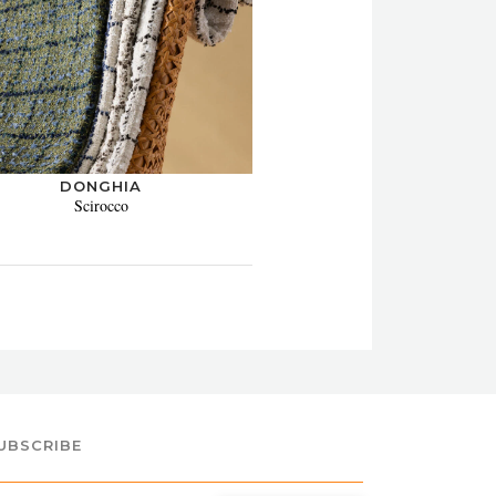
DONGHIA
Scirocco
UBSCRIBE