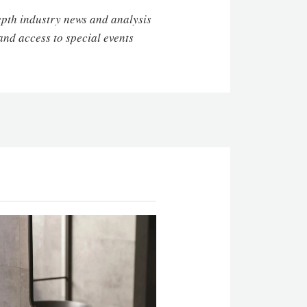
depth industry news and analysis
and access to special events