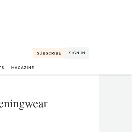
SIGN IN
SUBSCRIBE
TS
MAGAZINE
veningwear