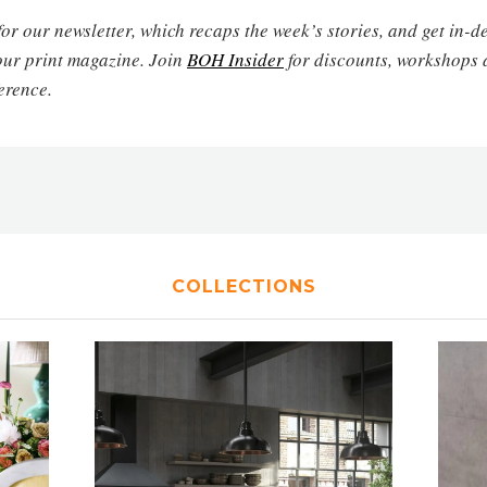
for our newsletter, which recaps the week’s stories, and get in-
our print magazine. Join
BOH Insider
for discounts, workshops 
erence.
COLLECTIONS