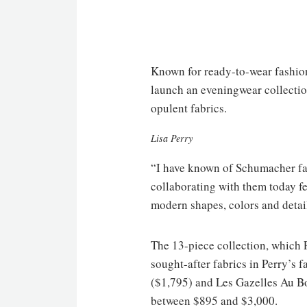
Known for ready-to-wear fashion 
launch an eveningwear collection
opulent fabrics.
Lisa Perry
“I have known of Schumacher fabr
collaborating with them today feel
modern shapes, colors and details
The 13-piece collection, which 
sought-after fabrics in Perry’s 
($1,795) and Les Gazelles Au Boi
between $895 and $3,000.