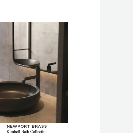
NEWPORT BRASS
Kimbell Bath Collection