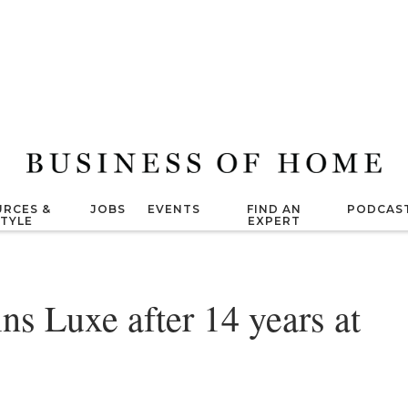
RCES &
JOBS
EVENTS
FIND AN
PODCAS
STYLE
EXPERT
ns Luxe after 14 years at