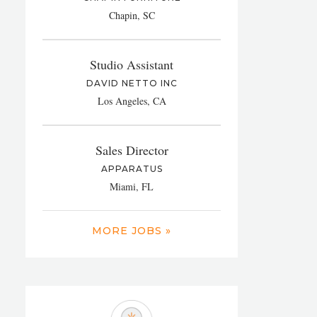
Chapin, SC
Studio Assistant
DAVID NETTO INC
Los Angeles, CA
Sales Director
APPARATUS
Miami, FL
MORE JOBS »