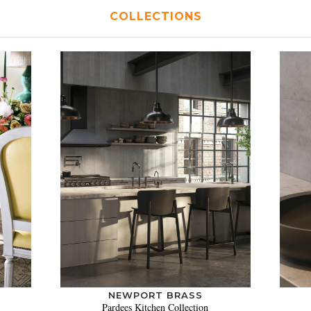
COLLECTIONS
NEWPORT BRASS
Pardees Kitchen Collection