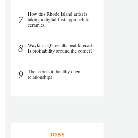
How this Rhode Island artist is
7
taking a digital-first approach to
ceramics
8
Wayfair’s Q2 results beat forecasts.
Is profitability around the corner?
9
The secrets to healthy client
relationships
JOBS