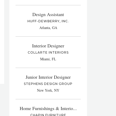
Design Assistant
HUFF-DEWBERRY, INC.
Atlanta, GA
Interior Designer
COLLARTE INTERIORS
Miami, FL
Junior Interior Designer
STEPHENS DESIGN GROUP
New York, NY
Home Furnishings & Interio...
CHAPIN FURNITURE