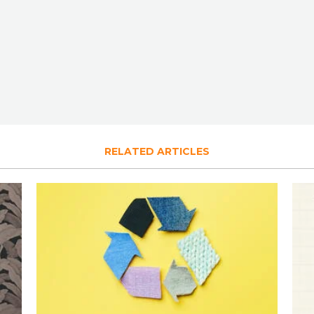
RELATED ARTICLES