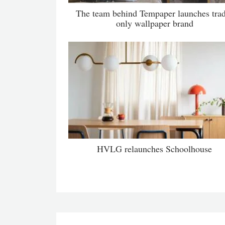
The team behind Tempaper launches tra
only wallpaper brand
HVLG relaunches Schoolhouse