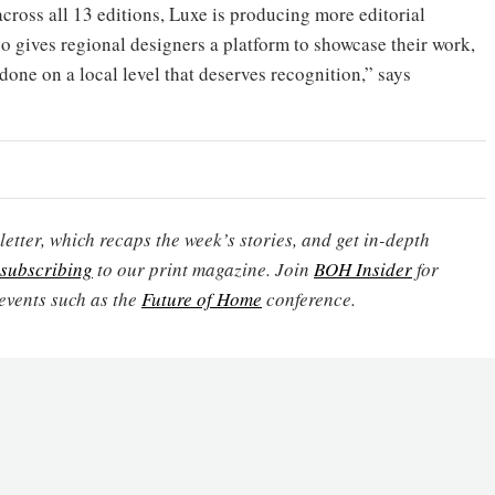
cross all 13 editions, Luxe is producing more editorial
o gives regional designers a platform to showcase their work,
 done on a local level that deserves recognition,” says
etter, which recaps the week’s stories, and get in-depth
subscribing
to our print magazine. Join
BOH Insider
for
events such as the
Future of Home
conference.