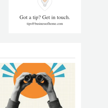
Got a tip? Get in touch.
tips@businessofhome.com