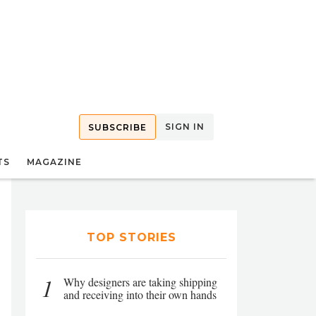
SIGN IN
SUBSCRIBE
TS
MAGAZINE
TOP STORIES
1
Why designers are taking shipping
and receiving into their own hands