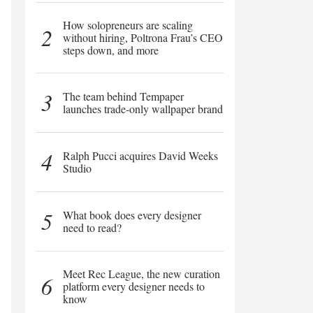
How solopreneurs are scaling
2
without hiring, Poltrona Frau’s CEO
steps down, and more
3
The team behind Tempaper
launches trade-only wallpaper brand
4
Ralph Pucci acquires David Weeks
Studio
5
What book does every designer
need to read?
Meet Rec League, the new curation
6
platform every designer needs to
know