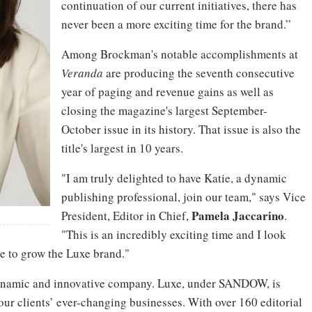
continuation of our current initiatives, there has
never been a more exciting time for the brand.”
Among Brockman's notable accomplishments at
Veranda
are producing the seventh consecutive
year of paging and revenue gains as well as
closing the magazine's largest September-
October issue in its history. That issue is also the
title's largest in 10 years.
"I am truly delighted to have Katie, a dynamic
publishing professional, join our team," says Vice
Pamela
Jaccarino
President, Editor in Chief,
.
"This is an incredibly exciting time and I look
e to grow the Luxe brand."
 dynamic and innovative company. Luxe, under SANDOW, is
our clients’ ever-changing businesses. With over 160 editorial