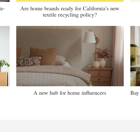
de-
Are home brands ready for California’s new
textile recycling policy?
A new hub for home influencers
Bay 