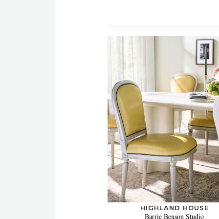
HIGHLAND HOUSE
Barrie Benson Studio