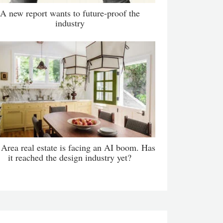
A new report wants to future-proof the
industry
Area real estate is facing an AI boom. Has
it reached the design industry yet?