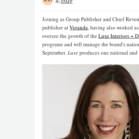
By
STAFF
Joining as Group Publisher and Chief Reven
publisher at
Veranda
, having also worked as
oversee the growth of the
Luxe Interiors + 
programs and will manage the brand's nation
September.
Luxe
produces one national and t