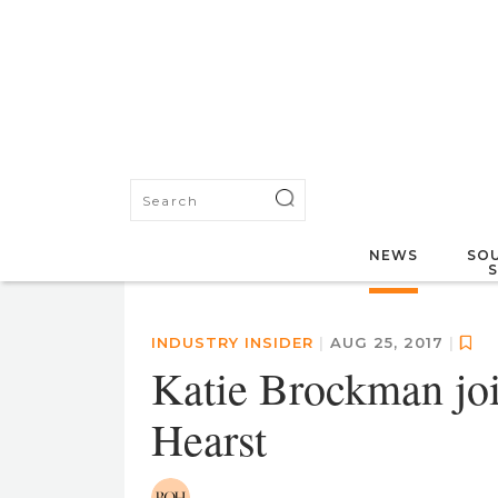
NEWS
SOU
INDUSTRY INSIDER
|
AUG 25, 2017
|
Katie Brockman joi
Hearst