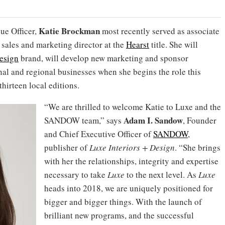
Katie Brockman
ue Officer,
most recently served as associate
 sales and marketing director at the
Hearst
title. She will
Design
brand, will develop new marketing and sponsor
al and regional businesses when she begins the role this
hirteen local editions.
“We are thrilled to welcome Katie to Luxe and the
Adam I. Sandow
SANDOW team,” says
, Founder
and Chief Executive Officer of
SANDOW
,
publisher of
Luxe Interiors + Design
. “She brings
with her the relationships, integrity and expertise
necessary to take
Luxe
to the next level. As
Luxe
heads into 2018, we are uniquely positioned for
bigger and bigger things. With the launch of
brilliant new programs, and the successful