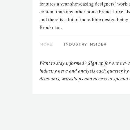
features a year showcasing designers’ work a
content than any other home brand. Luxe als
and there is a lot of incredible design being
Brockman.
MORE:
INDUSTRY INSIDER
Want to stay informed?
Sign up
for our newsl
industry news and analysis each quarter by
discounts, workshops and access to special 