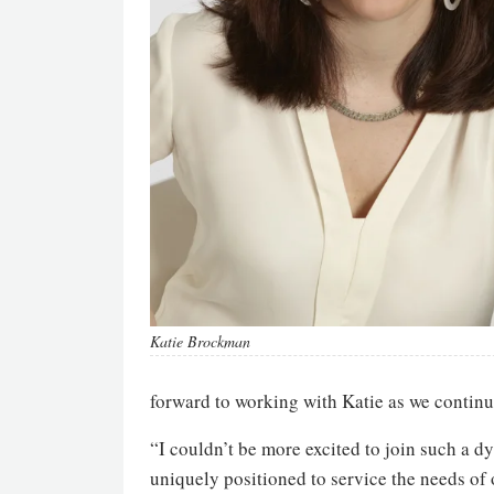
Katie Brockman
forward to working with Katie as we continu
“I couldn’t be more excited to join such a
uniquely positioned to service the needs of 