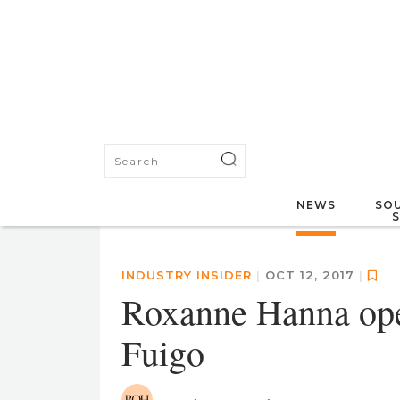
NEWS
SOU
INDUSTRY INSIDER
|
OCT 12, 2017
|
Roxanne Hanna ope
Fuigo