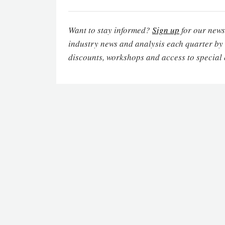
Want to stay informed?
Sign up
for our newsl
industry news and analysis each quarter by
discounts, workshops and access to special 