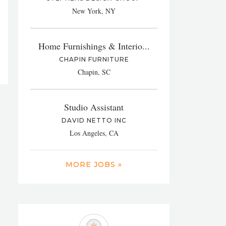
New York, NY
Home Furnishings & Interio...
CHAPIN FURNITURE
Chapin, SC
Studio Assistant
DAVID NETTO INC
Los Angeles, CA
MORE JOBS »