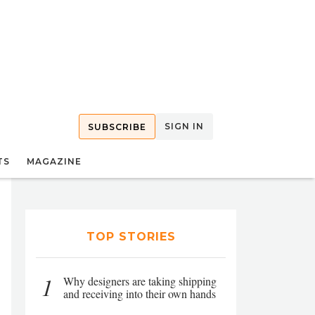
SIGN IN
SUBSCRIBE
TS
MAGAZINE
TOP STORIES
1
Why designers are taking shipping
and receiving into their own hands