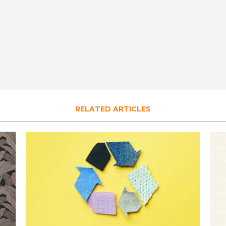
RELATED ARTICLES