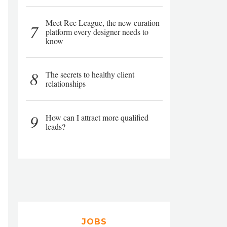
Meet Rec League, the new curation
7
platform every designer needs to
know
8
The secrets to healthy client
relationships
9
How can I attract more qualified
leads?
JOBS