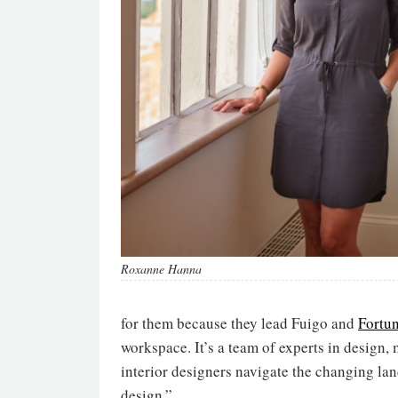
Roxanne Hanna
for them because they lead Fuigo and
Fortu
workspace. It’s a team of experts in design,
interior designers navigate the changing lan
design.”