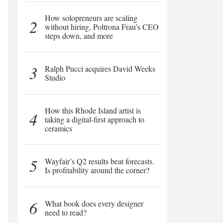
How solopreneurs are scaling
2
without hiring, Poltrona Frau’s CEO
steps down, and more
3
Ralph Pucci acquires David Weeks
Studio
How this Rhode Island artist is
4
taking a digital-first approach to
ceramics
5
Wayfair’s Q2 results beat forecasts.
Is profitability around the corner?
6
What book does every designer
need to read?