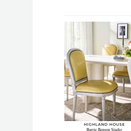
HIGHLAND HOUSE
Barrie Benson Studio