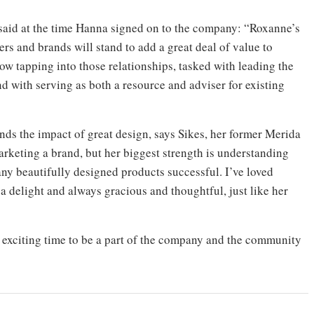
aid at the time Hanna signed on to the company: “Roxanne’s
rs and brands will stand to add a great deal of value to
ow tapping into those relationships, tasked with leading the
d with serving as both a resource and adviser for existing
nds the impact of great design, says Sikes, her former Merida
arketing a brand, but her biggest strength is understanding
any beautifully designed products successful. I’ve loved
a delight and always gracious and thoughtful, just like her
n exciting time to be a part of the company and the community