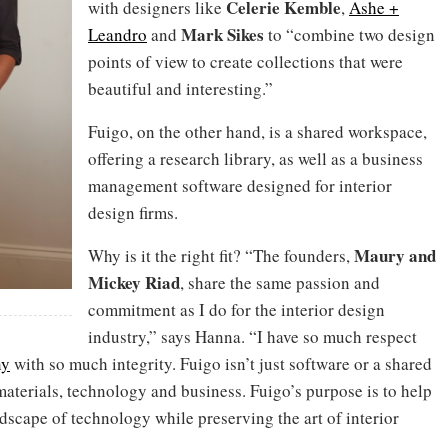
Celerie Kemble
with designers like
,
Ashe +
Mark Sikes
Leandro
and
to “combine two design
points of view to create collections that were
beautiful and interesting.”
Fuigo, on the other hand, is a shared workspace,
offering a research library, as well as a business
management software designed for interior
design firms.
Maury and
Why is it the right fit? “The founders,
Mickey Riad
, share the same passion and
commitment as I do for the interior design
industry,” says Hanna. “I have so much respect
ny
with so much integrity. Fuigo isn’t just software or a shared
 materials, technology and business. Fuigo’s purpose is to help
dscape of technology while preserving the art of interior