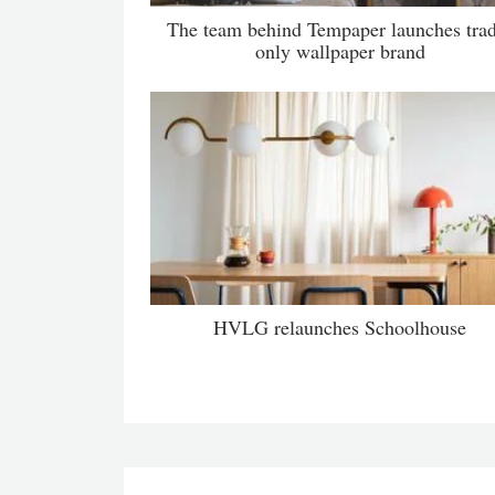
The team behind Tempaper launches tra
only wallpaper brand
HVLG relaunches Schoolhouse