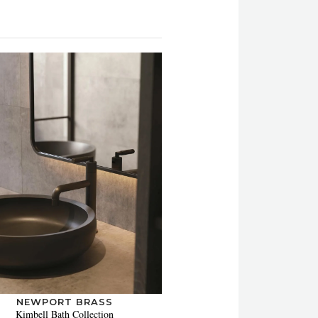
NEWPORT BRASS
Kimbell Bath Collection