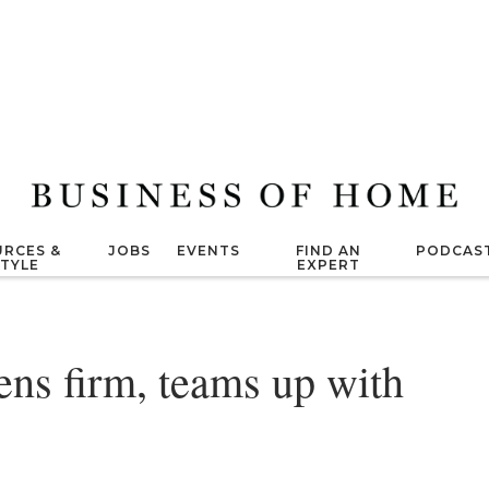
RCES &
JOBS
EVENTS
FIND AN
PODCAS
STYLE
EXPERT
ns firm, teams up with