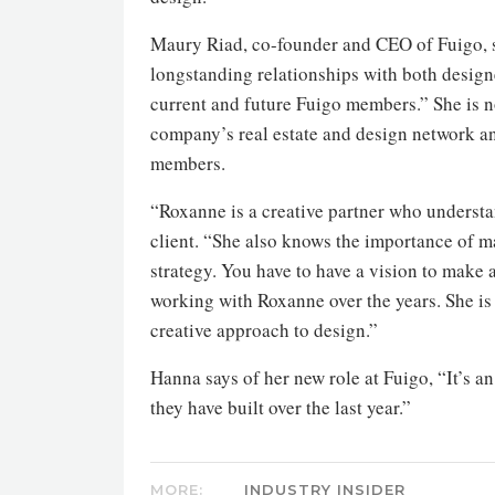
Maury Riad, co-founder and CEO of Fuigo, s
longstanding relationships with both designe
current and future Fuigo members.” She is n
company’s real estate and design network an
members.
“Roxanne is a creative partner who understa
client. “She also knows the importance of m
strategy. You have to have a vision to make 
working with Roxanne over the years. She is 
creative approach to design.”
Hanna says of her new role at Fuigo, “It’s a
they have built over the last year.”
MORE:
INDUSTRY INSIDER