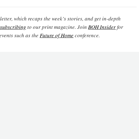
etter, which recaps the week’s stories, and get in-depth
subscribing
to our print magazine. Join
BOH Insider
for
events such as the
Future of Home
conference.