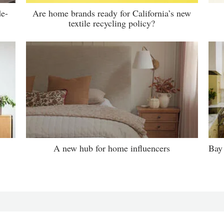
de-
Are home brands ready for California’s new
textile recycling policy?
A new hub for home influencers
Bay 