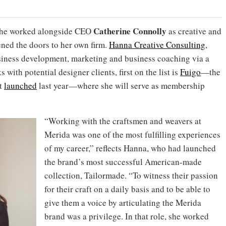
Catherine Connolly
she worked alongside CEO
as
creative and
ned the doors to her own firm.
Hanna Creative Consulting
,
usiness development, marketing and business coaching via a
 with potential designer clients, first on the list is
Fuigo
—the
at
launched
last year—where she will serve as membership
“Working with the craftsmen and weavers at
Merida was one of the most fulfilling experiences
of my career,” reflects Hanna, who had launched
the brand’s most successful American-made
collection, Tailormade. “To witness their passion
for their craft on a daily basis and to be able to
give them a voice by articulating the Merida
brand was a privilege. In that role, she worked