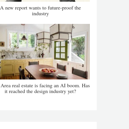
A new report wants to future-proof the
industry
Area real estate is facing an AI boom. Has
it reached the design industry yet?