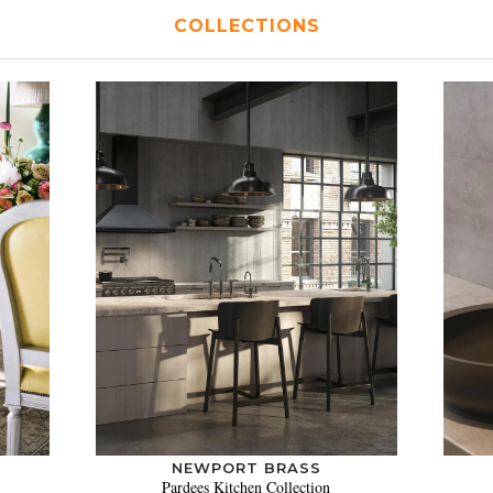
COLLECTIONS
NEWPORT BRASS
Pardees Kitchen Collection