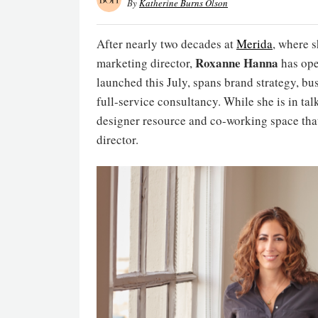
By
Katherine Burns Olson
After nearly two decades at
Merida
, where 
Roxanne Hanna
marketing director,
has ope
launched this July, spans brand strategy, b
full-service consultancy. While she is in talks
designer resource and co-working space th
director.