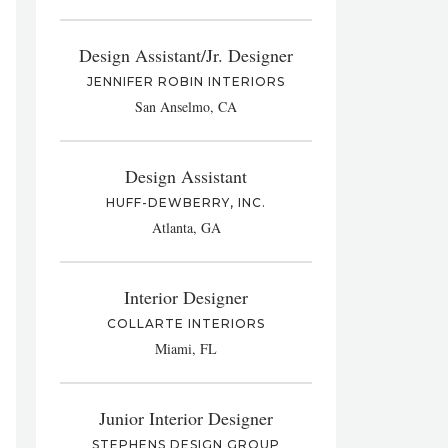
Design Assistant/Jr. Designer
JENNIFER ROBIN INTERIORS
San Anselmo, CA
Design Assistant
HUFF-DEWBERRY, INC.
Atlanta, GA
Interior Designer
COLLARTE INTERIORS
Miami, FL
Junior Interior Designer
STEPHENS DESIGN GROUP