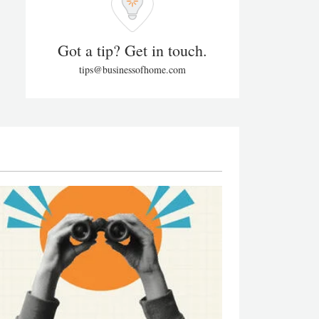
Got a tip? Get in touch.
tips@businessofhome.com