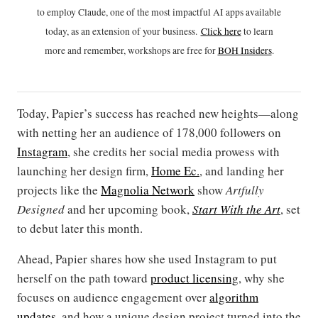
to employ Claude, one of the most impactful AI apps available
today, as an extension of your business.
Click h
ere
to learn
more and remember, workshops are free for
BOH Insiders
.
Today, Papier’s success has reached new heights—along
with netting her an audience of 178,000 followers on
Instagram
, she credits her social media prowess with
launching her design firm,
Home Ec.
, and landing her
projects like the
Magnolia Network
show
Artfully
Designed
and her upcoming book,
Start With the Art
, set
to debut later this month.
Ahead, Papier shares how she used Instagram to put
herself on the path toward
product licensing
, why she
focuses on audience engagement over
algorithm
updates
, and how a unique design project turned into the