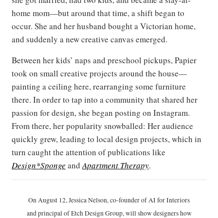
home mom—but around that time, a shift began to
occur. She and her husband bought a Victorian home,
and suddenly a new creative canvas emerged.
Between her kids’ naps and preschool pickups, Papier
took on small creative projects around the house—
painting a ceiling here, rearranging some furniture
there. In order to tap into a community that shared her
passion for design, she began posting on Instagram.
From there, her popularity snowballed: Her audience
quickly grew, leading to local design projects, which in
turn caught the attention of publications like
Design*Sponge
and
Apartment Therapy
.
On August 12, Jessica Nelson, co-founder of AI for Interiors
and principal of Etch Design Group, will show designers how