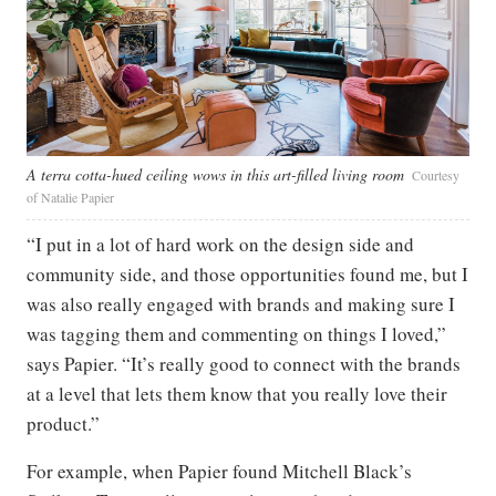
A terra cotta-hued ceiling wows in this art-filled living room
Courtesy
of Natalie Papier
“I put in a lot of hard work on the design side and
community side, and those opportunities found me, but I
was also really engaged with brands and making sure I
was tagging them and commenting on things I loved,”
says Papier. “It’s really good to connect with the brands
at a level that lets them know that you really love their
product.”
For example, when Papier found Mitchell Black’s