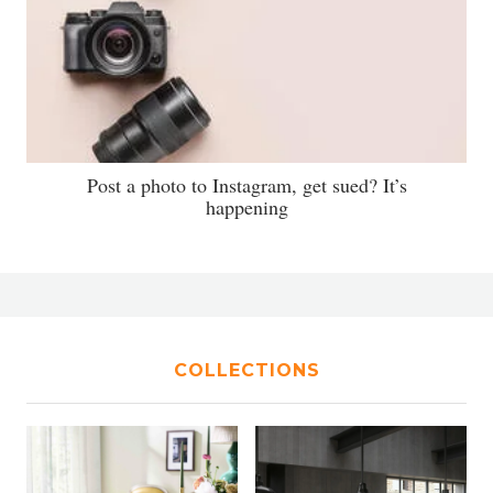
Post a photo to Instagram, get sued? It’s
happening
COLLECTIONS