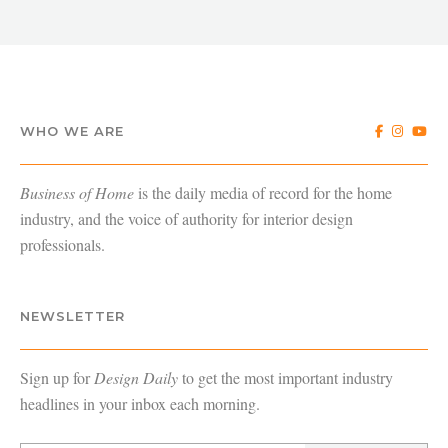
WHO WE ARE
Business of Home
is the daily media of record for the home
industry, and the voice of authority for interior design
professionals.
NEWSLETTER
Sign up for
Design Daily
to get the most important industry
headlines in your inbox each morning.