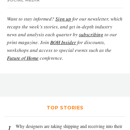
SOCIAL MEDIA
Want to stay informed?
Sign up
for our newsletter, which
recaps the week’s stories, and get in-depth industry
news and analysis each quarter by
subscribing
to our
print magazine. Join
BOH Insider
for discounts,
workshops and access to special events such as the
Future of Home
conference.
TOP STORIES
1
Why designers are taking shipping and receiving into their