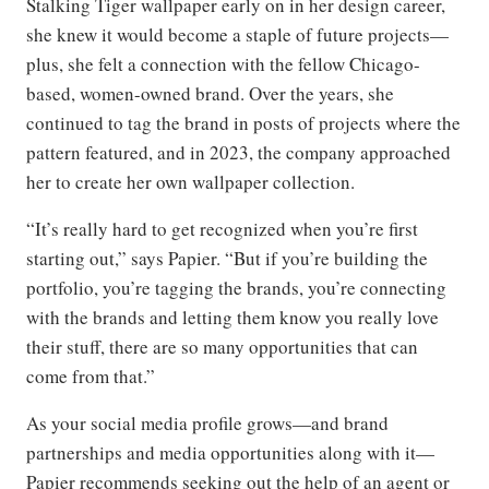
Stalking Tiger wallpaper early on in her design career,
she knew it would become a staple of future projects—
plus, she felt a connection with the fellow Chicago-
based, women-owned brand. Over the years, she
continued to tag the brand in posts of projects where the
pattern featured, and in 2023, the company approached
her to create her own wallpaper collection.
“It’s really hard to get recognized when you’re first
starting out,” says Papier. “But if you’re building the
portfolio, you’re tagging the brands, you’re connecting
with the brands and letting them know you really love
their stuff, there are so many opportunities that can
come from that.”
As your social media profile grows—and brand
partnerships and media opportunities along with it—
Papier recommends seeking out the help of an agent or