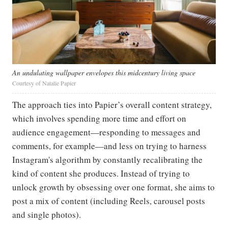
An undulating wallpaper envelopes this midcentury living space
Courtesy of Natalie Papier
The approach ties into Papier’s overall content strategy,
which involves spending more time and effort on
audience engagement—responding to messages and
comments, for example—and less on trying to harness
Instagram's algorithm by constantly recalibrating the
kind of content she produces. Instead of trying to
unlock growth by obsessing over one format, she aims to
post a mix of content (including Reels, carousel posts
and single photos).