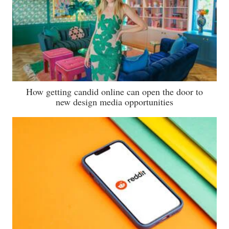
How getting candid online can open the door to
new design media opportunities