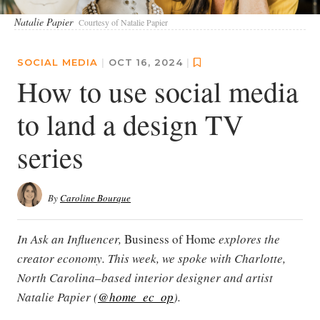
Natalie Papier
Courtesy of Natalie Papier
SOCIAL MEDIA
|
OCT 16, 2024
|
How to use social media
to land a design TV
series
By
Caroline Bourque
In Ask an Influencer,
Business of Home
explores the
creator economy. This week, we spoke with Charlotte,
North Carolina–based interior designer and artist
Natalie Papier (
@home_ec_op
).