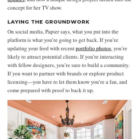
concept for her TV show.
LAYING THE GROUNDWORK
On social media, Papier says, what you put into the
platform is what you’re going to get back. If you’re
updating your feed with recent
portfolio photos
, you’re
likely to attract potential clients. If you’re interacting
with fellow designers, you’re sure to build a community.
If you want to partner with brands or explore product
licensing—you have to let them know you’re a fan, and
come prepared with proof to back it up.