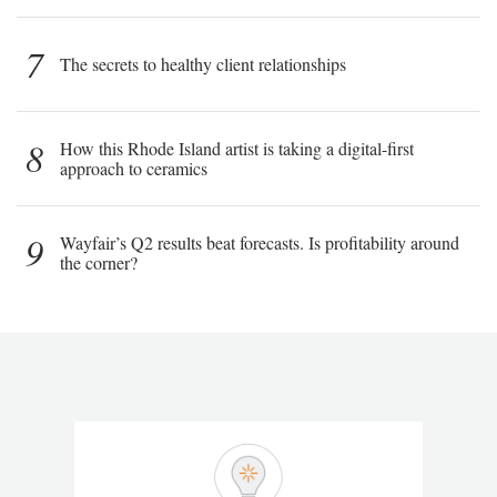
7
The secrets to healthy client relationships
8
How this Rhode Island artist is taking a digital-first
approach to ceramics
9
Wayfair’s Q2 results beat forecasts. Is profitability around
the corner?