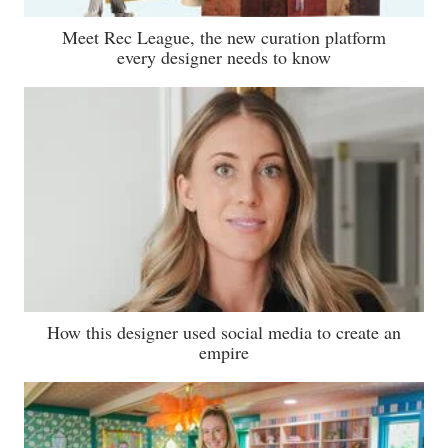
Meet Rec League, the new curation platform
every designer needs to know
How this designer used social media to create an
empire