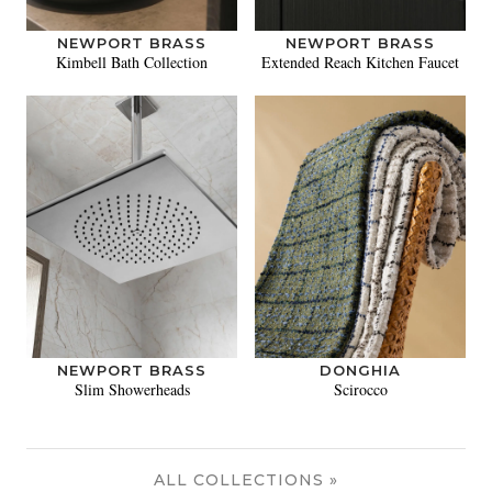
NEWPORT BRASS
NEWPORT BRASS
Kimbell Bath Collection
Extended Reach Kitchen Faucet
NEWPORT BRASS
DONGHIA
Slim Showerheads
Scirocco
ALL COLLECTIONS »