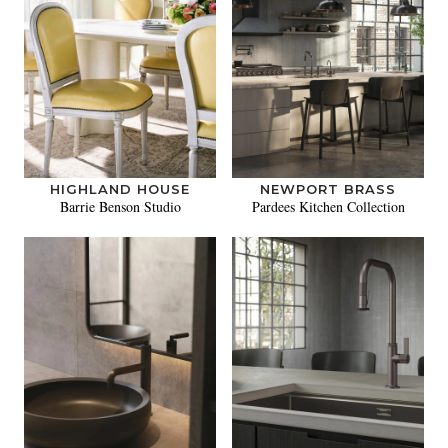
HIGHLAND HOUSE
NEWPORT BRASS
Barrie Benson Studio
Pardees Kitchen Collection