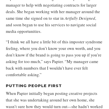
manager to help with negotiating contracts for larger
deals. She began working with her manager around the
same time she signed on to star in
Artfully Designed
,
and soon began to use his services to navigate social
media opportunities.
“I think we all have a little bit of this imposter syndrome
feeling, where you don’t know your own worth, and you
don’t know if the brand is going to pass you up if you’re
asking for too much,” says Papier. “My manager came
back with numbers that I wouldn’t have ever felt
comfortable asking.”
PUTTING PEOPLE FIRST
When Papier initially began posting creative projects
that she was undertaking around her own home, she
wasn’t sure how they would turn out—she hadn’t worked