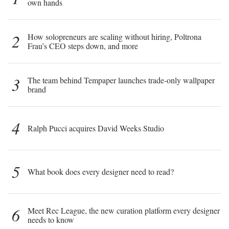
own hands
2
How solopreneurs are scaling without hiring, Poltrona
Frau’s CEO steps down, and more
3
The team behind Tempaper launches trade-only wallpaper
brand
4
Ralph Pucci acquires David Weeks Studio
5
What book does every designer need to read?
6
Meet Rec League, the new curation platform every designer
needs to know