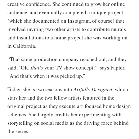
creative confidence. She continued to grow her online
audience, and eventually completed a unique project
(which she documented on Instagram, of course) that
involved inviting two other artists to contribute murals
and installations to a home project she was working on
in California.
“That same production company reached out, and they
said, ‘OK,
that’s
your TV show concept,’” says Papier.
“And that’s when it was picked up.”
Today, she is two seasons into
Artfully Designed
, which
stars her and the two fellow artists featured in the
original project as they execute art-focused home design
schemes. She largely credits her experimenting with
storytelling on social media as the driving force behind
the series.