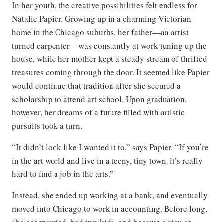
In her youth, the creative possibilities felt endless for
Natalie Papier. Growing up in a charming Victorian
home in the Chicago suburbs, her father—an artist
turned carpenter—was constantly at work tuning up the
house, while her mother kept a steady stream of thrifted
treasures coming through the door. It seemed like Papier
would continue that tradition after she secured a
scholarship to attend art school. Upon graduation,
however, her dreams of a future filled with artistic
pursuits took a turn.
“It didn’t look like I wanted it to,” says Papier. “If you’re
in the art world and live in a teeny, tiny town, it’s really
hard to find a job in the arts.”
Instead, she ended up working at a bank, and eventually
moved into Chicago to work in accounting. Before long,
she got married, had two kids, and became a stay-at-