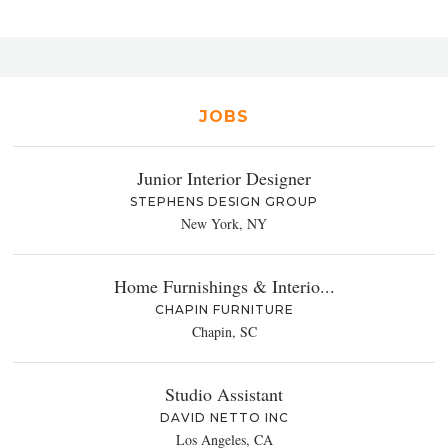
JOBS
Junior Interior Designer
STEPHENS DESIGN GROUP
New York, NY
Home Furnishings & Interio...
CHAPIN FURNITURE
Chapin, SC
Studio Assistant
DAVID NETTO INC
Los Angeles, CA