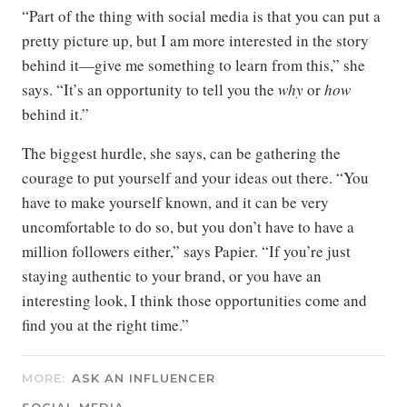
“Part of the thing with social media is that you can put a
pretty picture up, but I am more interested in the story
behind it—give me something to learn from this,” she
says. “It’s an opportunity to tell you the
why
or
how
behind it.”
The biggest hurdle, she says, can be gathering the
courage to put yourself and your ideas out there. “You
have to make yourself known, and it can be very
uncomfortable to do so, but you don’t have to have a
million followers either,” says Papier. “If you’re just
staying authentic to your brand, or you have an
interesting look, I think those opportunities come and
find you at the right time.”
MORE:
ASK AN INFLUENCER