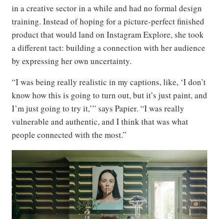
in a creative sector in a while and had no formal design
training. Instead of hoping for a picture-perfect finished
product that would land on Instagram Explore, she took
a different tact: building a connection with her audience
by expressing her own uncertainty.
“I was being really realistic in my captions, like, ‘I don’t
know how this is going to turn out, but it’s just paint, and
I’m just going to try it,’” says Papier. “I was really
vulnerable and authentic, and I think that was what
people connected with the most.”