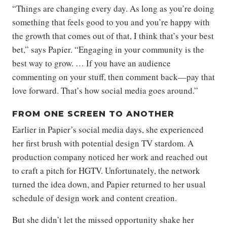
“Things are changing every day. As long as you’re doing
something that feels good to you and you’re happy with
the growth that comes out of that, I think that’s your best
bet,” says Papier. “Engaging in your community is the
best way to grow. … If you have an audience
commenting on your stuff, then comment back—pay that
love forward. That’s how social media goes around.”
FROM ONE SCREEN TO ANOTHER
Earlier in Papier’s social media days, she experienced
her first brush with potential design TV stardom. A
production company noticed her work and reached out
to craft a pitch for HGTV. Unfortunately, the network
turned the idea down, and Papier returned to her usual
schedule of design work and content creation.
But she didn’t let the missed opportunity shake her