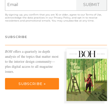
SUBMIT
By signing up, you confirm that you are 16 or older, agree to our
Terms of Use
,
acknowledge the data practices in our
Privacy Policy
, and opt in to receive
newsletters and promotional emails. You may unsubscribe at any time.
SUBSCRIBE
BOH
offers a quarterly in-depth
analysis of the topics that matter most
to the interior design community—
plus digital access to all magazine
issues.
SUBSCRIBE »