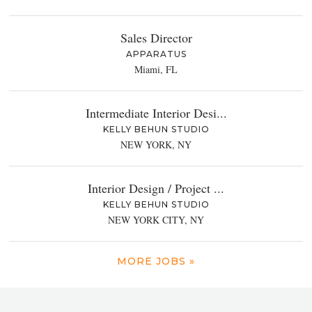
Sales Director
APPARATUS
Miami, FL
Intermediate Interior Desi...
KELLY BEHUN STUDIO
NEW YORK, NY
Interior Design / Project ...
KELLY BEHUN STUDIO
NEW YORK CITY, NY
MORE JOBS »