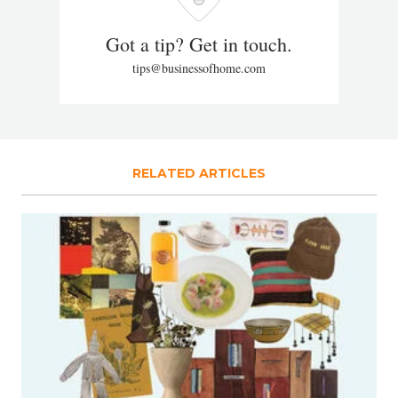
Got a tip? Get in touch.
tips@businessofhome.com
RELATED ARTICLES