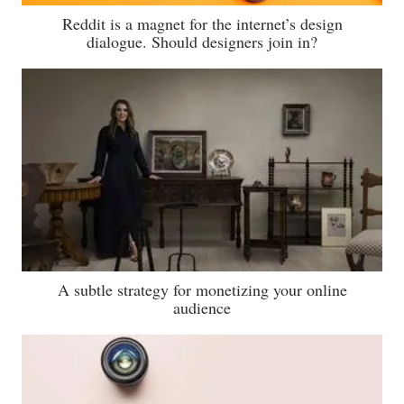
Reddit is a magnet for the internet’s design
dialogue. Should designers join in?
A subtle strategy for monetizing your online
audience