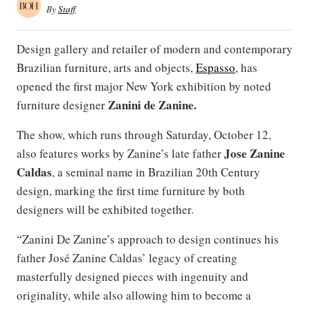
By
Staff
Design gallery and retailer of modern and contemporary
Brazilian furniture, arts and objects,
Espasso
, has
opened the first major New York exhibition by noted
Zanini de Zanine.
furniture designer
The show, which runs through Saturday, October 12,
Jose Zanine
also features works by Zanine’s late father
Caldas
, a seminal name in Brazilian 20th Century
design, marking the first time furniture by both
designers will be exhibited together.
“Zanini De Zanine’s approach to design continues his
father José Zanine Caldas’ legacy of creating
masterfully designed pieces with ingenuity and
originality, while also allowing him to become a