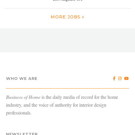
MORE JOBS »
WHO WE ARE
Business of Home
is the daily media of record for the home
industry, and the voice of authority for interior design
professionals.
NEWSLETTER