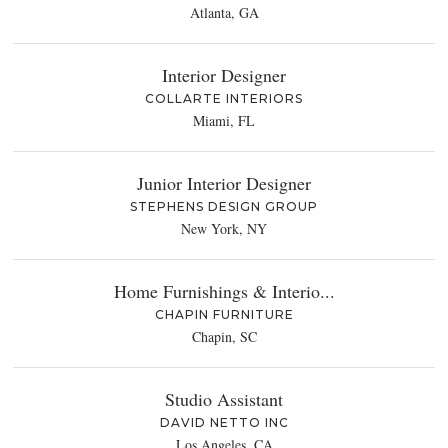
Atlanta, GA
Interior Designer
COLLARTE INTERIORS
Miami, FL
Junior Interior Designer
STEPHENS DESIGN GROUP
New York, NY
Home Furnishings & Interio...
CHAPIN FURNITURE
Chapin, SC
Studio Assistant
DAVID NETTO INC
Los Angeles, CA