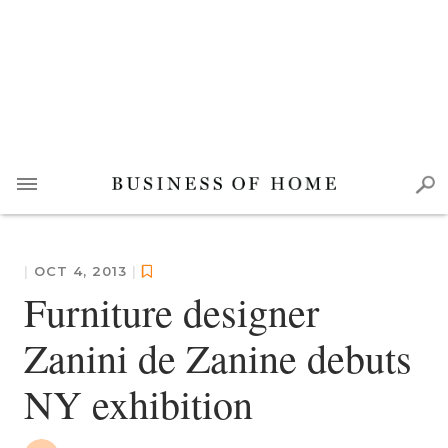
|
OCT 4, 2013
|
Furniture designer
Zanini de Zanine debuts
NY exhibition