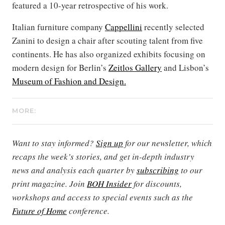
featured a 10-year retrospective of his work.
Italian furniture company
Cappellini
recently selected
Zanini to design a chair after scouting talent from five
continents. He has also organized exhibits focusing on
modern design for Berlin’s
Zeitlos Gallery
and Lisbon’s
Museum of Fashion and Design.
MORE:
Want to stay informed?
Sign up
for our newsletter, which
recaps the week’s stories, and get in-depth industry
news and analysis each quarter by
subscribing
to our
print magazine. Join
BOH Insider
for discounts,
workshops and access to special events such as the
Future of Home
conference.