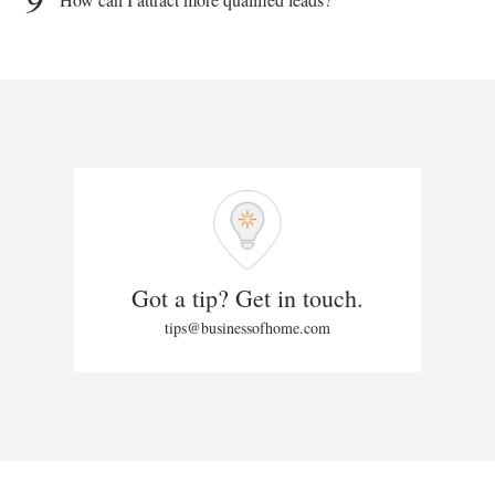
Got a tip? Get in touch.
tips@businessofhome.com