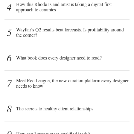
4
How this Rhode Island artist is taking a digital-first
approach to ceramics
5
Wayfair’s Q2 results beat forecasts. Is profitability around
the corner?
6
What book does every designer need to read?
7
Meet Rec League, the new curation platform every designer
needs to know
8
The secrets to healthy client relationships
9
How can I attract more qualified leads?