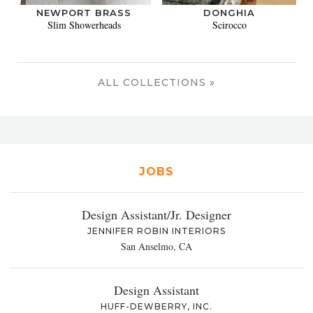
NEWPORT BRASS
DONGHIA
Slim Showerheads
Scirocco
ALL COLLECTIONS »
JOBS
Design Assistant/Jr. Designer
JENNIFER ROBIN INTERIORS
San Anselmo, CA
Design Assistant
HUFF-DEWBERRY, INC.