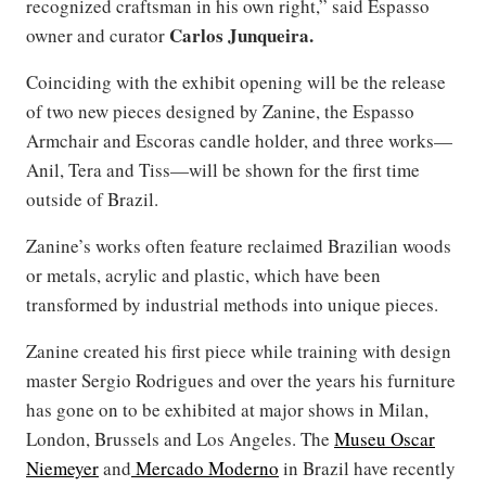
recognized craftsman in his own right,” said Espasso
Carlos Junqueira.
owner and curator
Coinciding with the exhibit opening will be the release
of two new pieces designed by Zanine, the Espasso
Armchair and Escoras candle holder, and three works—
Anil, Tera and Tiss—will be shown for the first time
outside of Brazil.
Zanine’s works often feature reclaimed Brazilian woods
or metals, acrylic and plastic, which have been
transformed by industrial methods into unique pieces.
Zanine created his first piece while training with design
master Sergio Rodrigues and over the years his furniture
has gone on to be exhibited at major shows in Milan,
London, Brussels and Los Angeles. The
Museu Oscar
Niemeyer
and
Mercado Moderno
in Brazil have recently