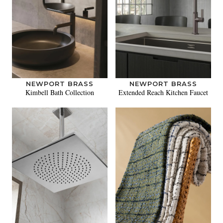
NEWPORT BRASS
NEWPORT BRASS
Kimbell Bath Collection
Extended Reach Kitchen Faucet