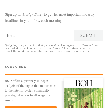
Sign up for
Design Daily
to get the most important industry
headlines in your inbox each morning.
SUBMIT
By signing up, you confirm that you are 16 or older, agree to our
Terms of Use
,
acknowledge the data practices in our
Privacy Policy
, and opt in to receive
newsletters and promotional emails. You may unsubscribe at any time.
SUBSCRIBE
BOH
offers a quarterly in-depth
analysis of the topics that matter most
to the interior design community—
plus digital access to all magazine
issues.