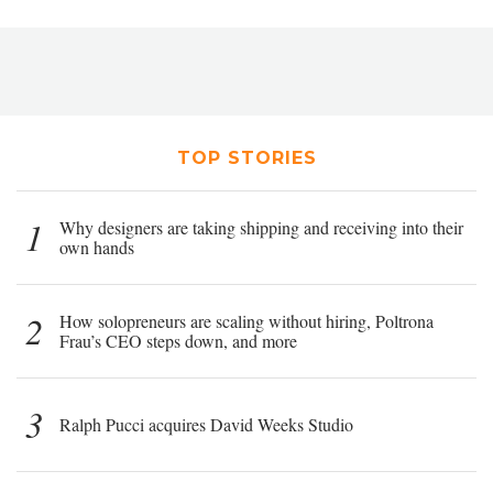
TOP STORIES
1
Why designers are taking shipping and receiving into their
own hands
2
How solopreneurs are scaling without hiring, Poltrona
Frau’s CEO steps down, and more
3
Ralph Pucci acquires David Weeks Studio