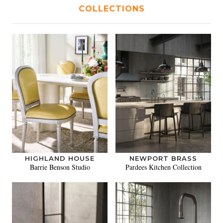
COLLECTIONS
HIGHLAND HOUSE
NEWPORT BRASS
Barrie Benson Studio
Pardees Kitchen Collection