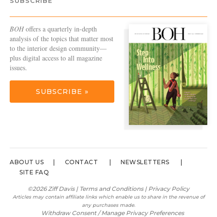
SUBSCRIBE
BOH
offers a quarterly in-depth
analysis of the topics that matter most
to the interior design community—
plus digital access to all magazine
issues.
SUBSCRIBE »
ABOUT US
CONTACT
NEWSLETTERS
SITE FAQ
©2026 Ziff Davis |
Terms and Conditions
|
Privacy Policy
Articles may contain affiliate links which enable us to share in the revenue of
any purchases made.
Withdraw Consent / Manage Privacy Preferences