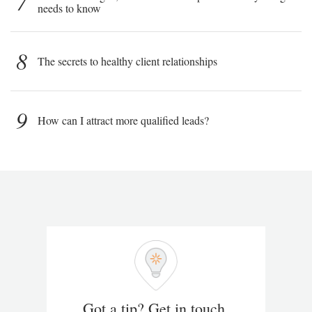
7
needs to know
8
The secrets to healthy client relationships
9
How can I attract more qualified leads?
Got a tip? Get in touch.