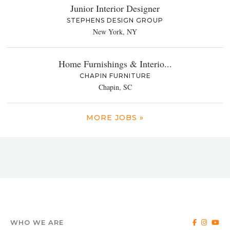
Junior Interior Designer
STEPHENS DESIGN GROUP
New York, NY
Home Furnishings & Interio...
CHAPIN FURNITURE
Chapin, SC
MORE JOBS »
WHO WE ARE