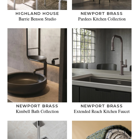
HIGHLAND HOUSE
NEWPORT BRASS
Barrie Benson Studio
Pardees Kitchen Collection
NEWPORT BRASS
NEWPORT BRASS
Kimbell Bath Collection
Extended Reach Kitchen Faucet