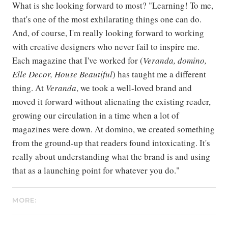
What is she looking forward to most? "Learning! To me,
that's one of the most exhilarating things one can do.
And, of course, I'm really looking forward to working
with creative designers who never fail to inspire me.
Each magazine that I've worked for (
Veranda, domino,
Elle Decor, House Beautiful
) has taught me a different
thing. At
Veranda
, we took a well-loved brand and
moved it forward without alienating the existing reader,
growing our circulation in a time when a lot of
magazines were down. At domino, we created something
from the ground-up that readers found intoxicating. It's
really about understanding what the brand is and using
that as a launching point for whatever you do."
MORE: