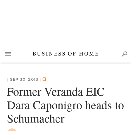
|
SEP 30, 2013
|
Former Veranda EIC
Dara Caponigro heads to
Schumacher