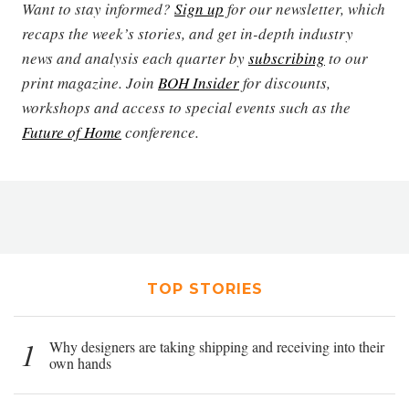
Want to stay informed?
Sign up
for our newsletter, which
recaps the week’s stories, and get in-depth industry
news and analysis each quarter by
subscribing
to our
print magazine. Join
BOH Insider
for discounts,
workshops and access to special events such as the
Future of Home
conference.
TOP STORIES
1
Why designers are taking shipping and receiving into their
own hands