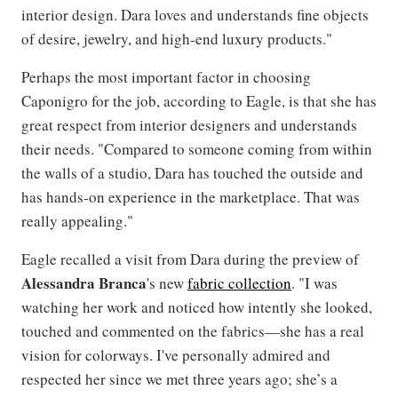
interior design. Dara loves and understands fine objects
of desire, jewelry, and high-end luxury products."
Perhaps the most important factor in choosing
Caponigro for the job, according to Eagle, is that she has
great respect from interior designers and understands
their needs. "Compared to someone coming from within
the walls of a studio, Dara has touched the outside and
has hands-on experience in the marketplace. That was
really appealing."
Eagle recalled a visit from Dara during the preview of
Alessandra Branca
's new
fabric collection
. "I was
watching her work and noticed how intently she looked,
touched and commented on the fabrics—she has a real
vision for colorways. I've personally admired and
respected her since we met three years ago; she’s a