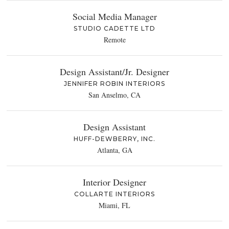
Social Media Manager
STUDIO CADETTE LTD
Remote
Design Assistant/Jr. Designer
JENNIFER ROBIN INTERIORS
San Anselmo, CA
Design Assistant
HUFF-DEWBERRY, INC.
Atlanta, GA
Interior Designer
COLLARTE INTERIORS
Miami, FL