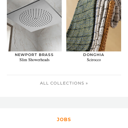
NEWPORT BRASS
DONGHIA
Slim Showerheads
Scirocco
ALL COLLECTIONS »
JOBS