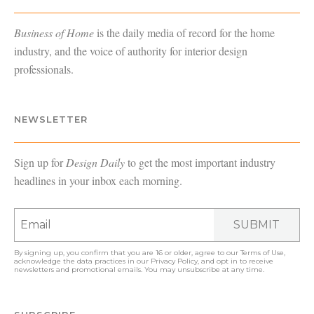
Business of Home
is the daily media of record for the home
industry, and the voice of authority for interior design
professionals.
NEWSLETTER
Sign up for
Design Daily
to get the most important industry
headlines in your inbox each morning.
SUBMIT
By signing up, you confirm that you are 16 or older, agree to our
Terms of Use
,
acknowledge the data practices in our
Privacy Policy
, and opt in to receive
newsletters and promotional emails. You may unsubscribe at any time.