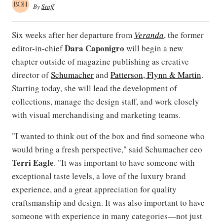
By
Staff
Six weeks after her departure from
Veranda
, the former
Dara Caponigro
editor-in-chief
will begin a new
chapter outside of magazine publishing as creative
director of
Schumacher
and
Patterson, Flynn & Martin
.
Starting today, she will lead the development of
collections, manage the design staff, and work closely
with visual merchandising and marketing teams.
"I wanted to think out of the box and find someone who
would bring a fresh perspective," said Schumacher ceo
Terri Eagle
. "It was important to have someone with
exceptional taste levels, a love of the luxury brand
experience, and a great appreciation for quality
craftsmanship and design. It was also important to have
someone with experience in many categories—not just