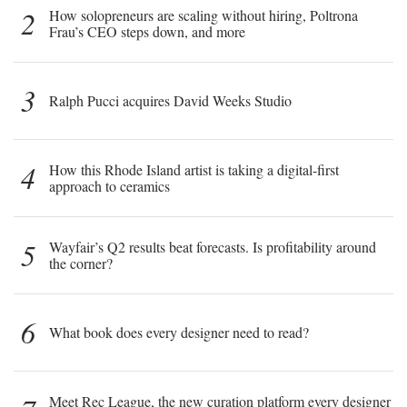
2
How solopreneurs are scaling without hiring, Poltrona
Frau’s CEO steps down, and more
3
Ralph Pucci acquires David Weeks Studio
4
How this Rhode Island artist is taking a digital-first
approach to ceramics
5
Wayfair’s Q2 results beat forecasts. Is profitability around
the corner?
6
What book does every designer need to read?
Meet Rec League, the new curation platform every designer