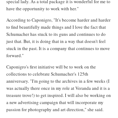
special lady. As a total package it is wonderful for me to
have the opportunity to work with her."
According to Caponigro, "It's become harder and harder
to find beautifully made things and I love the fact that
Schumacher has stuck to its guns and continues to do
just that. But, it is doing that in a way that doesn't feel
stuck in the past. It is a company that continues to move
forward."
Caponigro's first initiative will be to work on the
collections to celebrate Schumacher's 125th
anniversary. "I'm going to the archives in a few weeks (I
was actually there once in my role at Veranda and it is a
treasure trove!) to get inspired. I will also be working on
a new advertising campaign that will incorporate my
passion for photography and art direction," she said.