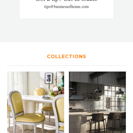
tips@businessofhome.com
COLLECTIONS