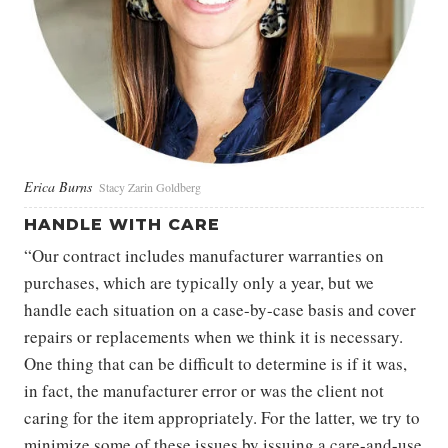
Erica Burns
Stacy Zarin Goldberg
HANDLE WITH CARE
“Our contract includes manufacturer warranties on
purchases, which are typically only a year, but we
handle each situation on a case-by-case basis and cover
repairs or replacements when we think it is necessary.
One thing that can be difficult to determine is if it was,
in fact, the manufacturer error or was the client not
caring for the item appropriately. For the latter, we try to
minimize some of these issues by issuing a care-and-use