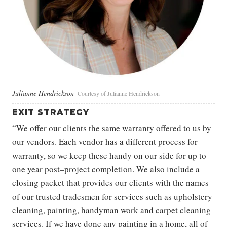
Julianne Hendrickson
Courtesy of Julianne Hendrickson
EXIT STRATEGY
“We offer our clients the same warranty offered to us by
our vendors. Each vendor has a different process for
warranty, so we keep these handy on our side for up to
one year post–project completion. We also include a
closing packet that provides our clients with the names
of our trusted tradesmen for services such as upholstery
cleaning, painting, handyman work and carpet cleaning
services. If we have done any painting in a home, all of