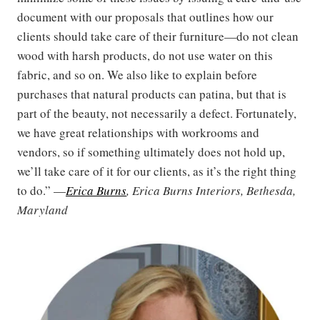
document with our proposals that outlines how our
clients should take care of their furniture—do not clean
wood with harsh products, do not use water on this
fabric, and so on. We also like to explain before
purchases that natural products can patina, but that is
part of the beauty, not necessarily a defect. Fortunately,
we have great relationships with workrooms and
vendors, so if something ultimately does not hold up,
we’ll take care of it for our clients, as it’s the right thing
to do.” —
Erica Burns
, Erica Burns Interiors, Bethesda,
Maryland