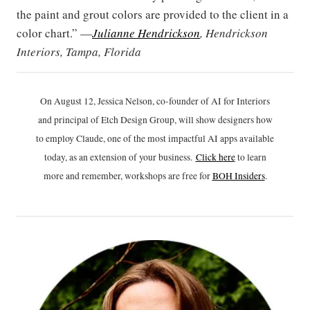
the paint and grout colors are provided to the client in a
color chart.” —
Julianne Hendrickson
, Hendrickson
Interiors, Tampa, Florida
On August 12, Jessica Nelson, co-founder of AI for Interiors
and principal of Etch Design Group, will show designers how
to employ Claude, one of the most impactful AI apps available
today, as an extension of your business.
Click h
ere
to learn
more and remember, workshops are free for
BOH Insiders
.