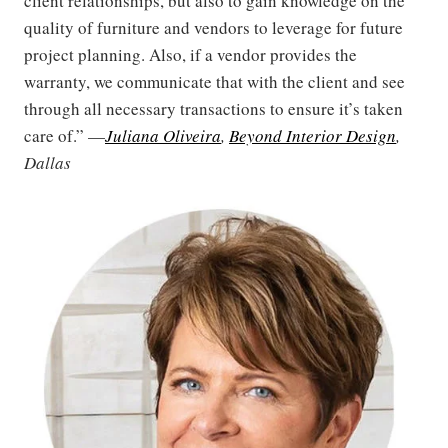
client relationships, but also to gain knowledge on the
quality of furniture and vendors to leverage for future
project planning. Also, if a vendor provides the
warranty, we communicate that with the client and see
through all necessary transactions to ensure it’s taken
care of.” —
Juliana Oliveira
,
Beyond Interior Design
,
Dallas