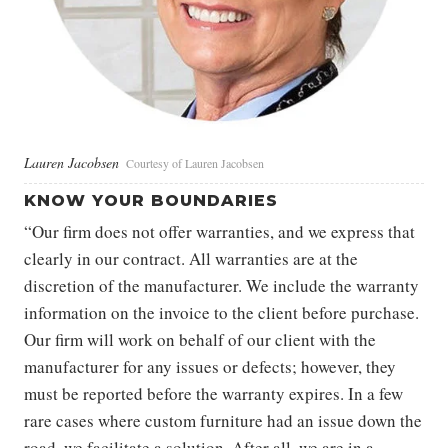
Lauren Jacobsen
Courtesy of Lauren Jacobsen
KNOW YOUR BOUNDARIES
“Our firm does not offer warranties, and we express that
clearly in our contract. All warranties are at the
discretion of the manufacturer. We include the warranty
information on the invoice to the client before purchase.
Our firm will work on behalf of our client with the
manufacturer for any issues or defects; however, they
must be reported before the warranty expires. In a few
rare cases where custom furniture had an issue down the
road, we facilitate a solution. After all, we are in a