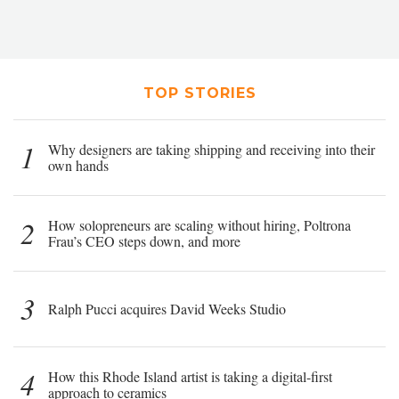
TOP STORIES
1
Why designers are taking shipping and receiving into their
own hands
2
How solopreneurs are scaling without hiring, Poltrona
Frau’s CEO steps down, and more
3
Ralph Pucci acquires David Weeks Studio
4
How this Rhode Island artist is taking a digital-first
approach to ceramics