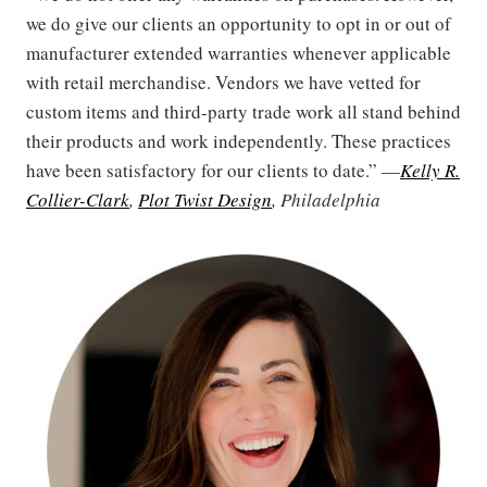
we do give our clients an opportunity to opt in or out of
manufacturer extended warranties whenever applicable
with retail merchandise. Vendors we have vetted for
custom items and third-party trade work all stand behind
their products and work independently. These practices
have been satisfactory for our clients to date.” —
Kelly R.
Collier-Clark
,
Plot Twist Design
, Philadelphia