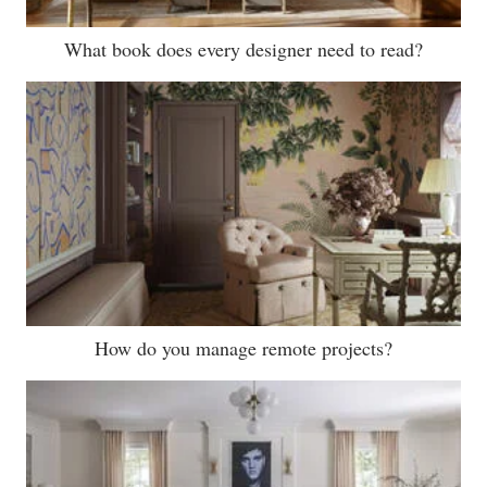
What book does every designer need to read?
How do you manage remote projects?