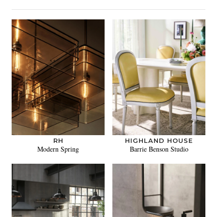
RH
HIGHLAND HOUSE
Modern Spring
Barrie Benson Studio