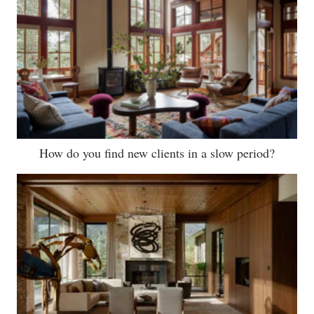
How do you find new clients in a slow period?