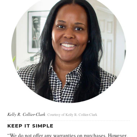
Kelly R. Collier-Clark
Courtesy of Kelly R. Collier-Clark
KEEP IT SIMPLE
“We do not offer any warranties on purchases. However,