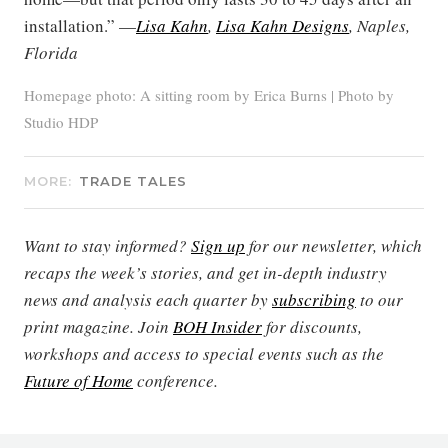
installation.” —
Lisa Kahn
,
Lisa Kahn Designs
, Naples,
Florida
Homepage photo: A sitting room by Erica Burns | Photo by
Studio HDP
MORE:
TRADE TALES
Want to stay informed?
Sign up
for our newsletter, which
recaps the week’s stories, and get in-depth industry
news and analysis each quarter by
subscribing
to our
print magazine. Join
BOH Insider
for discounts,
workshops and access to special events such as the
Future of Home
conference.