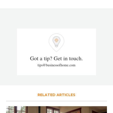
Got a tip? Get in touch.
tips@businessofhome.com
RELATED ARTICLES