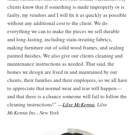
clients know that if something is made improperly or is
faulty, my vendors and I will fix it as quickly as possible
without any additional cost to the client. We do
everything we can to make the pieces we sell durable
and long-lasting, including stain-treating fabrics,
making furniture out of solid wood frames, and sealing
painted finishes. We also give our clients cleaning and
maintenance instructions as needed. That said, the
homes we design are lived in and maintained by our
clients, their families and their employees, so we all have
to appreciate that normal wear and tear will happen—
and that there is a chance someone will fail to follow the
cleaning instructions!” —
Lilse McKenna
, Lilse
McKenna Inc., New York