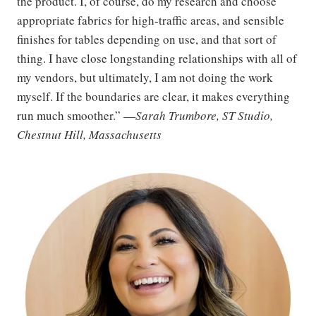
the product. I, of course, do my research and choose
appropriate fabrics for high-traffic areas, and sensible
finishes for tables depending on use, and that sort of
thing. I have close longstanding relationships with all of
my vendors, but ultimately, I am not doing the work
myself. If the boundaries are clear, it makes everything
run much smoother.” —
Sarah Trumbore, ST Studio,
Chestnut Hill, Massachusetts