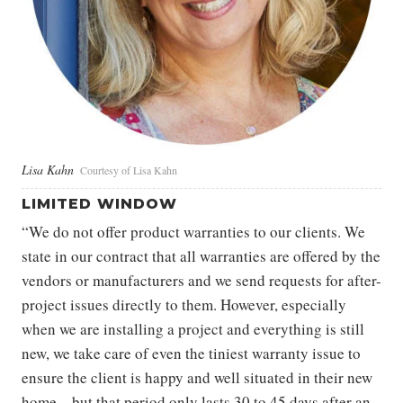
Lisa Kahn
Courtesy of Lisa Kahn
LIMITED WINDOW
“We do not offer product warranties to our clients. We
state in our contract that all warranties are offered by the
vendors or manufacturers and we send requests for after-
project issues directly to them. However, especially
when we are installing a project and everything is still
new, we take care of even the tiniest warranty issue to
ensure the client is happy and well situated in their new
home—but that period only lasts 30 to 45 days after an