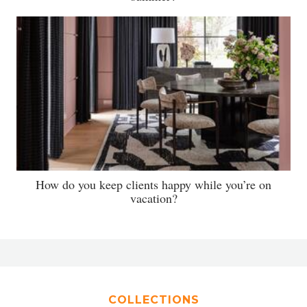
How do you keep clients happy while you’re on
vacation?
COLLECTIONS