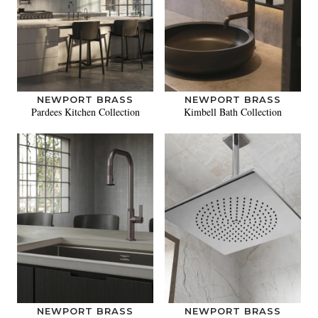
NEWPORT BRASS
NEWPORT BRASS
Pardees Kitchen Collection
Kimbell Bath Collection
NEWPORT BRASS
NEWPORT BRASS