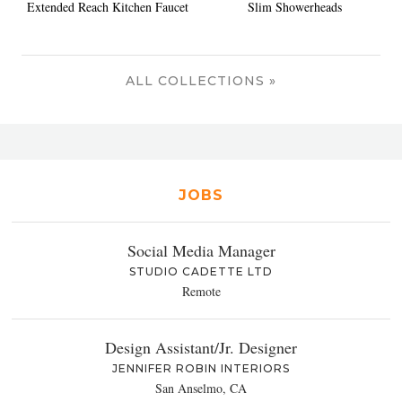
Extended Reach Kitchen Faucet
Slim Showerheads
ALL COLLECTIONS »
JOBS
Social Media Manager
STUDIO CADETTE LTD
Remote
Design Assistant/Jr. Designer
JENNIFER ROBIN INTERIORS
San Anselmo, CA