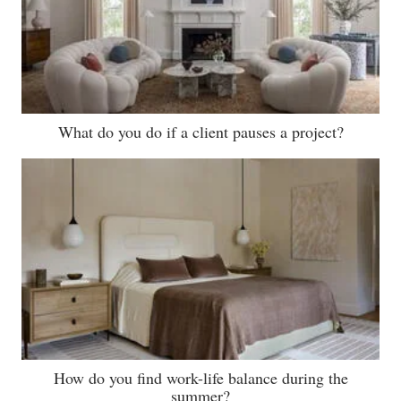
What do you do if a client pauses a project?
How do you find work-life balance during the
summer?