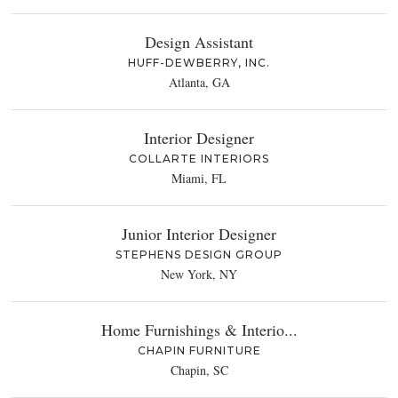
Design Assistant
HUFF-DEWBERRY, INC.
Atlanta, GA
Interior Designer
COLLARTE INTERIORS
Miami, FL
Junior Interior Designer
STEPHENS DESIGN GROUP
New York, NY
Home Furnishings & Interio...
CHAPIN FURNITURE
Chapin, SC