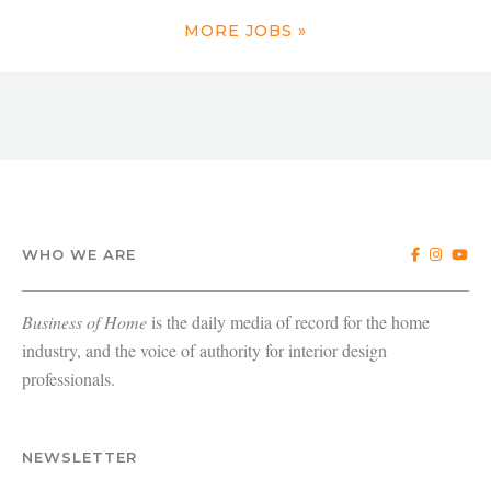
MORE JOBS »
WHO WE ARE
Business of Home
is the daily media of record for the home
industry, and the voice of authority for interior design
professionals.
NEWSLETTER