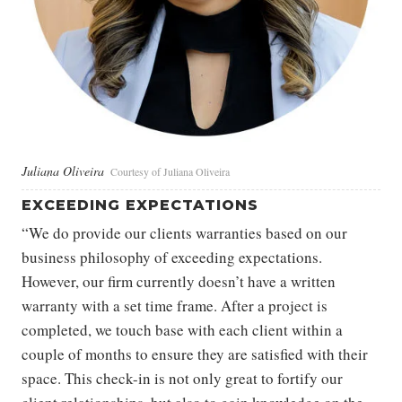
Juliana Oliveira
Courtesy of Juliana Oliveira
EXCEEDING EXPECTATIONS
“We do provide our clients warranties based on our
business philosophy of exceeding expectations.
However, our firm currently doesn’t have a written
warranty with a set time frame. After a project is
completed, we touch base with each client within a
couple of months to ensure they are satisfied with their
space. This check-in is not only great to fortify our