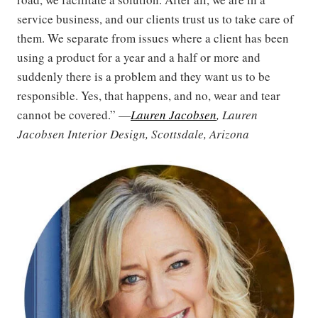
service business, and our clients trust us to take care of
them. We separate from issues where a client has been
using a product for a year and a half or more and
suddenly there is a problem and they want us to be
responsible. Yes, that happens, and no, wear and tear
cannot be covered.” —
Lauren Jacobsen
, Lauren
Jacobsen Interior Design, Scottsdale, Arizona