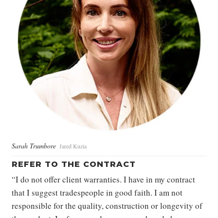
Sarah Trumbore
Jared Kuzia
REFER TO THE CONTRACT
“I do not offer client warranties. I have in my contract
that I suggest tradespeople in good faith. I am not
responsible for the quality, construction or longevity of