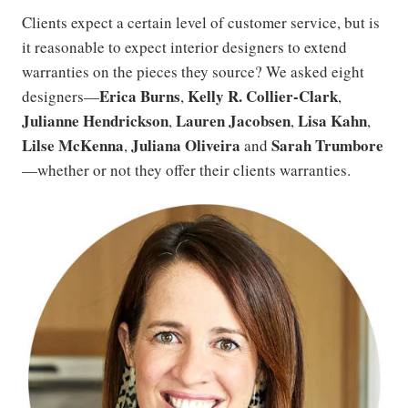
Clients expect a certain level of customer service, but is
it reasonable to expect interior designers to extend
warranties on the pieces they source? We asked eight
Erica Burns
Kelly R. Collier-Clark
designers—
,
,
Julianne
Hendrickson
Lauren Jacobsen
Lisa Kahn
,
,
,
Lilse McKenna
Juliana Oliveira
Sarah Trumbore
,
and
—whether or not they offer their clients warranties.