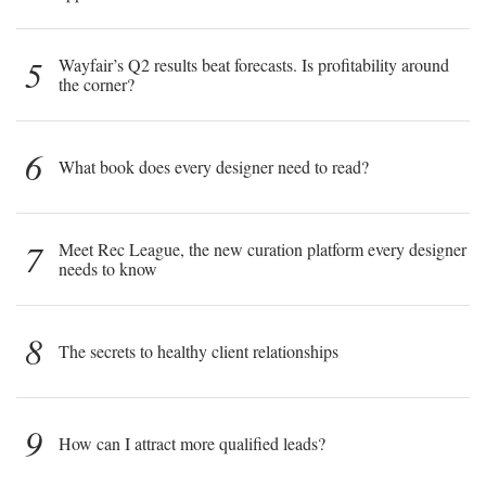
5
Wayfair’s Q2 results beat forecasts. Is profitability around
the corner?
6
What book does every designer need to read?
7
Meet Rec League, the new curation platform every designer
needs to know
8
The secrets to healthy client relationships
9
How can I attract more qualified leads?