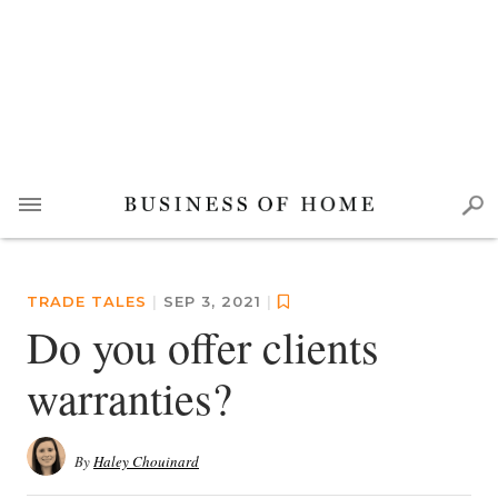
TRADE TALES
|
SEP 3, 2021
|
Do you offer clients
warranties?
By
Haley Chouinard