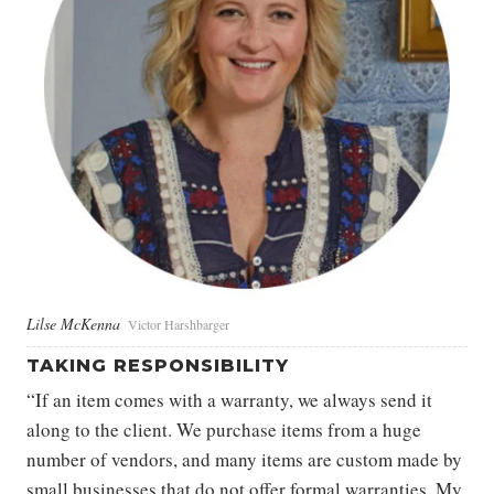
Lilse McKenna
Victor Harshbarger
TAKING RESPONSIBILITY
“If an item comes with a warranty, we always send it
along to the client. We purchase items from a huge
number of vendors, and many items are custom made by
small businesses that do not offer formal warranties. My