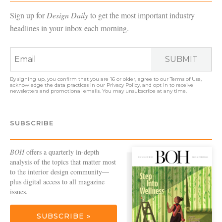
Sign up for
Design Daily
to get the most important industry
headlines in your inbox each morning.
SUBMIT
By signing up, you confirm that you are 16 or older, agree to our
Terms of Use
,
acknowledge the data practices in our
Privacy Policy
, and opt in to receive
newsletters and promotional emails. You may unsubscribe at any time.
SUBSCRIBE
BOH
offers a quarterly in-depth
analysis of the topics that matter most
to the interior design community—
plus digital access to all magazine
issues.
SUBSCRIBE »