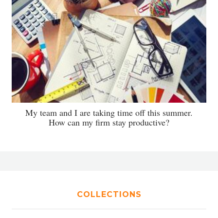
My team and I are taking time off this summer.
How can my firm stay productive?
COLLECTIONS