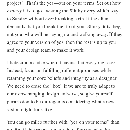
project.” That’s the yes—but on your terms. Set out how
exactly
it is to go, twisting the Slinky every which way
to Sunday without ever breaking a rib. If the client
demands that you break the rib of your Slinky, it is they,
not you, who will be saying no and walking away. If they
agree to your version of yes, then the rest is up to you
and your design team to make it work.
I hate compromise when it means that everyone loses.
Instead, focus on fulfilling different promises while
retaining your core beliefs and integrity as a designer.
We need to erase the “box” if we are to truly adapt to
our ever-changing design universe, so give yourself
permission to be outrageous considering what a new
vision might look like.
You can go miles further with “yes on your terms” than
no. But if this seems too out there for you, take the