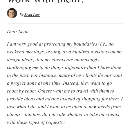
By
Sean Low
Dear Sean,
I am very good at protecting my boundaries (i.e., no
weekend meetings, texting, or a hundred revisions on my
design ideas), but my clients are increasingly
challenging me to do things differently than I have done
in the past. For instance, many of my clients do not want
a project done at one time. Instead, they want to go
room by room. Others want me to travel with them to
provide ideas and advice instead of shopping for them. I
love what I do, and I want to be open to new needs from
clients—but how do I decide whether to take on clients
with these types of requests?