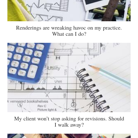
Renderings are wreaking havoc on my practice.
What can I do?
My client won’t stop asking for revisions. Should
I walk away?