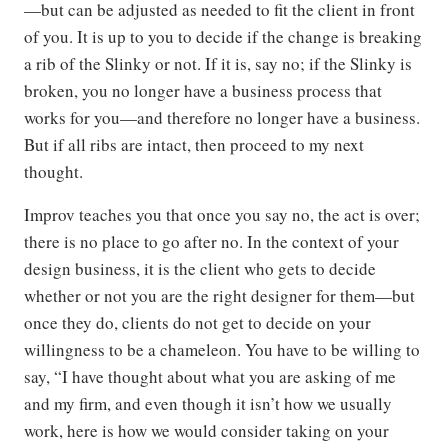
—but can be adjusted as needed to fit the client in front
of you. It is up to you to decide if the change is breaking
a rib of the Slinky or not. If it is, say no; if the Slinky is
broken, you no longer have a business process that
works for you—and therefore no longer have a business.
But if all ribs are intact, then proceed to my next
thought.
Improv teaches you that once you say no, the act is over;
there is no place to go after no. In the context of your
design business, it is the client who gets to decide
whether or not you are the right designer for them—but
once they do, clients do not get to decide on your
willingness to be a chameleon. You have to be willing to
say, “I have thought about what you are asking of me
and my firm, and even though it isn’t how we usually
work, here is how we would consider taking on your