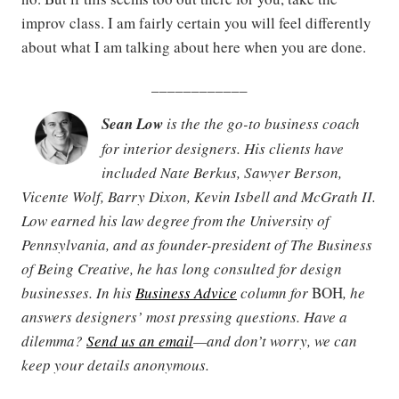
improv class. I am fairly certain you will feel differently
about what I am talking about here when you are done.
____________
Sean Low
is the the go-to business coach
for interior designers. His clients have
included Nate Berkus, Sawyer Berson,
Vicente Wolf, Barry Dixon, Kevin Isbell and McGrath II.
Low earned his law degree from the University of
Pennsylvania, and as founder-president of The Business
of Being Creative, he has long consulted for design
businesses. In his
Business Advice
column for
BOH
, he
answers designers’ most pressing questions. Have a
dilemma?
Send us an email
—and don’t worry, we can
keep your details anonymous.