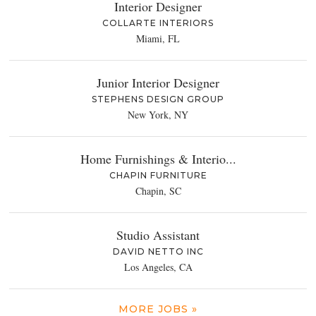
Interior Designer
COLLARTE INTERIORS
Miami, FL
Junior Interior Designer
STEPHENS DESIGN GROUP
New York, NY
Home Furnishings & Interio...
CHAPIN FURNITURE
Chapin, SC
Studio Assistant
DAVID NETTO INC
Los Angeles, CA
MORE JOBS »