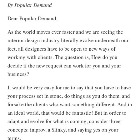
By Popular Demand
Dear Popular Demand,
As the world moves ever faster and we are seeing the
interior design industry literally evolve underneath our
feet, all designers have to be open to new ways of
working with clients. The question is, How do you
decide if the new request can work for you and your
business?
It would be very easy for me to say that you have to have
your process set in stone, do things as you do them, and
forsake the clients who want something different. And in
an ideal world, that would be fantastic! But in order to
adapt and evolve for what is coming, consider three
concepts: improv, a Slinky, and saying yes on your
terms.