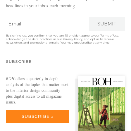
headlines in your inbox each morning.
SUBMIT
By signing up, you confirm that you are 16 or older, agree to our
Terms of Use
,
acknowledge the data practices in our
Privacy Policy
, and opt in to receive
newsletters and promotional emails. You may unsubscribe at any time.
SUBSCRIBE
BOH
offers a quarterly in-depth
analysis of the topics that matter most
to the interior design community—
plus digital access to all magazine
issues.
SUBSCRIBE »