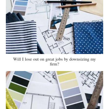
Will I lose out on great jobs by downsizing my
firm?