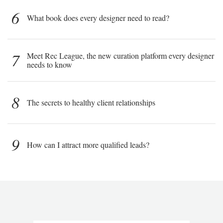
6
What book does every designer need to read?
7
Meet Rec League, the new curation platform every designer
needs to know
8
The secrets to healthy client relationships
9
How can I attract more qualified leads?