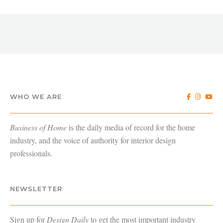
WHO WE ARE
Business of Home
is the daily media of record for the home
industry, and the voice of authority for interior design
professionals.
NEWSLETTER
Sign up for
Design Daily
to get the most important industry