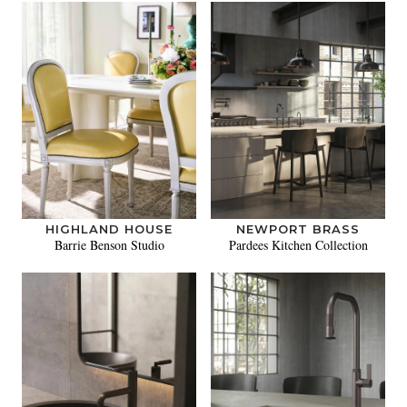
HIGHLAND HOUSE
NEWPORT BRASS
Barrie Benson Studio
Pardees Kitchen Collection