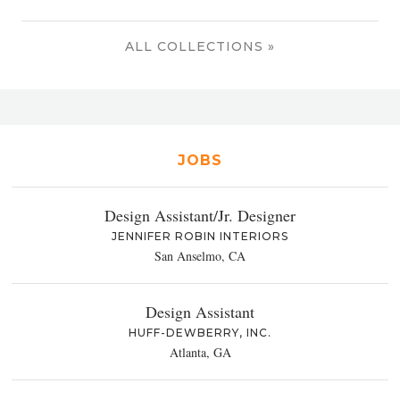
ALL COLLECTIONS »
JOBS
Design Assistant/Jr. Designer
JENNIFER ROBIN INTERIORS
San Anselmo, CA
Design Assistant
HUFF-DEWBERRY, INC.
Atlanta, GA