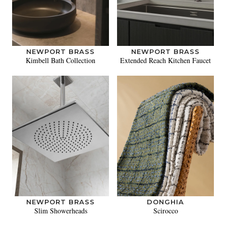
NEWPORT BRASS
NEWPORT BRASS
Kimbell Bath Collection
Extended Reach Kitchen Faucet
NEWPORT BRASS
DONGHIA
Slim Showerheads
Scirocco