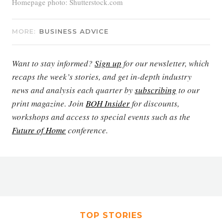
Homepage photo: Shutterstock.com
MORE:
BUSINESS ADVICE
Want to stay informed?
Sign up
for our newsletter, which
recaps the week’s stories, and get in-depth industry
news and analysis each quarter by
subscribing
to our
print magazine. Join
BOH Insider
for discounts,
workshops and access to special events such as the
Future of Home
conference.
TOP STORIES