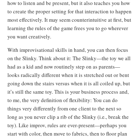
how to listen and be present, but it also teaches you how
to create the proper setting for that interaction to happen
most effectively. It may seem counterintuitive at first, but
learning the rules of the game frees you to go wherever
you want creatively.
With improvisational skills in hand, you can then focus
on the Slinky. Think about it: The Slinky—the toy we all
had as a kid and now routinely step on as parents—
looks radically different when it is stretched out or bent
going down the stairs versus when it is all coiled up, but
it’s still the same toy. This is your business process and,
to me, the very definition of flexibility: You can do
things very differently from one client to the next so
long as you never clip a rib of the Slinky (i.e., break the
toy). Like improv, rules are ever-present—perhaps you
start with color, then move to fabrics, then to floor plan