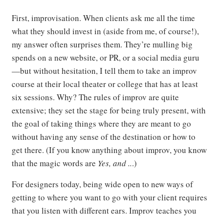
First, improvisation. When clients ask me all the time
what they should invest in (aside from me, of course!),
my answer often surprises them. They’re mulling big
spends on a new website, or PR, or a social media guru
—but without hesitation, I tell them to take an improv
course at their local theater or college that has at least
six sessions. Why? The rules of improv are quite
extensive; they set the stage for being truly present, with
the goal of taking things where they are meant to go
without having any sense of the destination or how to
get there. (If you know anything about improv, you know
that the magic words are
Yes, and ..
.)
For designers today, being wide open to new ways of
getting to where you want to go with your client requires
that you listen with different ears. Improv teaches you