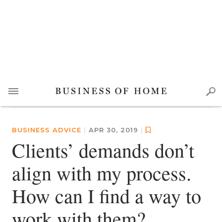
BUSINESS ADVICE
|
APR 30, 2019
|
Clients’ demands don’t
align with my process.
How can I find a way to
work with them?