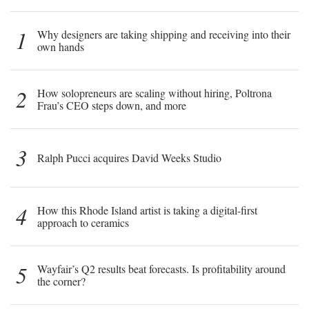
1
Why designers are taking shipping and receiving into their
own hands
2
How solopreneurs are scaling without hiring, Poltrona
Frau’s CEO steps down, and more
3
Ralph Pucci acquires David Weeks Studio
4
How this Rhode Island artist is taking a digital-first
approach to ceramics
5
Wayfair’s Q2 results beat forecasts. Is profitability around
the corner?