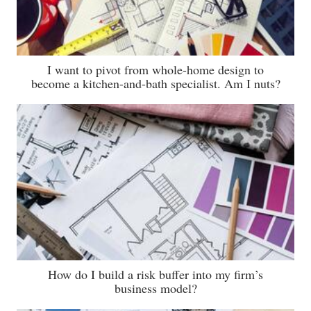
I want to pivot from whole-home design to
become a kitchen-and-bath specialist. Am I nuts?
How do I build a risk buffer into my firm’s
business model?