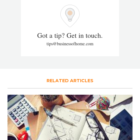
Got a tip? Get in touch.
tips@businessofhome.com
RELATED ARTICLES