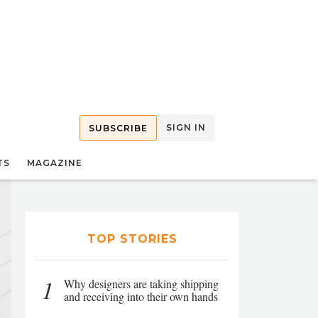
SIGN IN
SUBSCRIBE
TS
MAGAZINE
TOP STORIES
1
Why designers are taking shipping
and receiving into their own hands