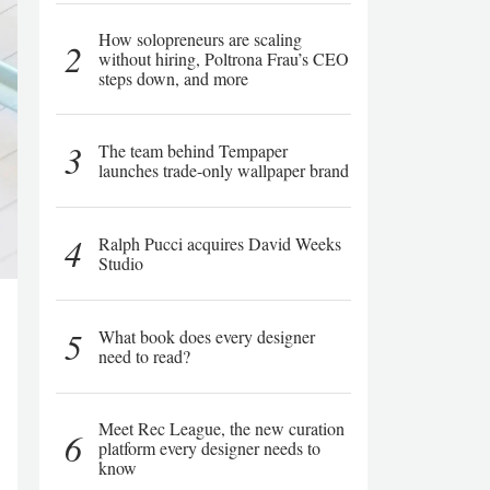
How solopreneurs are scaling
2
without hiring, Poltrona Frau’s CEO
steps down, and more
3
The team behind Tempaper
launches trade-only wallpaper brand
4
Ralph Pucci acquires David Weeks
Studio
5
What book does every designer
need to read?
Meet Rec League, the new curation
6
platform every designer needs to
know