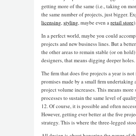
getting more of the same (i.e., taking on mo
the same number of projects, just bigger. Ex
licensing
,
styling
, maybe even a
retail store
)
In a perfect world, maybe you could accompli
projects and new business lines. But a better
the other areas to remain stable (or on hold
designers, that means digging deeper holes.
The firm that does five projects a year is no
promises made by a small firm undertaking a
project volume increases. This means more s
processes to sustain the same level of quali
12. Of course, it is possible and often neces
However, getting ever better at the five proj
strategy. This is where the three-legged stoo
All design is about honoring the power of th