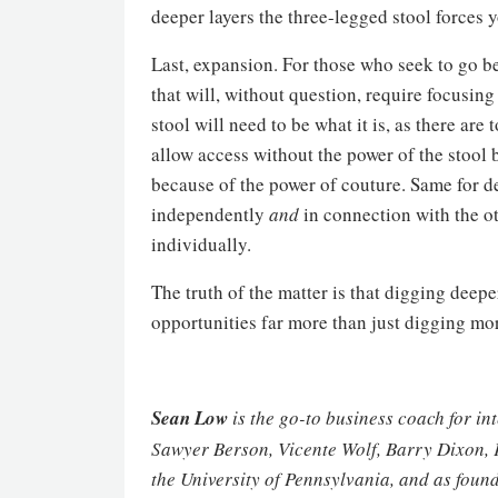
deeper layers the three-legged stool forces 
Last, expansion. For those who seek to go b
that will, without question, require focusing
stool will need to be what it is, as there ar
allow access without the power of the stool b
because of the power of couture. Same for de
independently
and
in connection with the ot
individually.
The truth of the matter is that digging deepe
opportunities far more than just digging mor
Sean Low
is the go-to business coach for in
Sawyer Berson, Vicente Wolf, Barry Dixon, 
the University of Pennsylvania, and as found