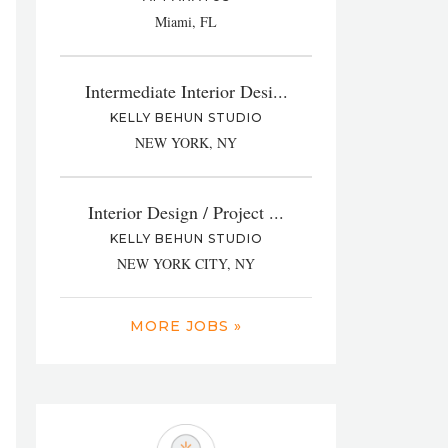
Miami, FL
Intermediate Interior Desi...
KELLY BEHUN STUDIO
NEW YORK, NY
Interior Design / Project ...
KELLY BEHUN STUDIO
NEW YORK CITY, NY
MORE JOBS »