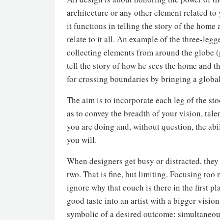
architecture or any other element related to
it functions in telling the story of the home 
relate to it all. An example of the three-legg
collecting elements from around the globe (p
tell the story of how he sees the home and th
for crossing boundaries by bringing a global p
The aim is to incorporate each leg of the st
as to convey the breadth of your vision, tal
you are doing and, without question, the abil
you will.
When designers get busy or distracted, they 
two. That is fine, but limiting. Focusing too
ignore why that couch is there in the first
good taste into an artist with a bigger visio
symbolic of a desired outcome: simultaneously