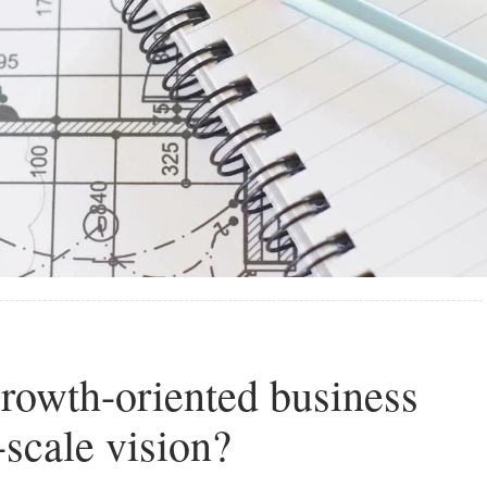
rowth-oriented business
-scale vision?