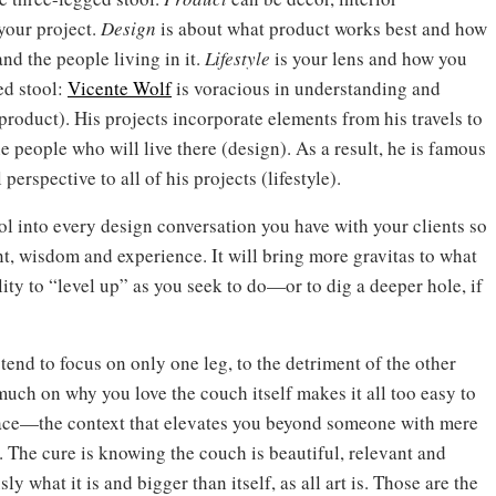
 your project.
Design
is about what product works best and how
and the people living in it.
Lifestyle
is your lens and how you
ed stool:
Vicente Wolf
is voracious in understanding and
roduct). His projects incorporate elements from his travels to
e people who will live there (design). As a result, he is famous
erspective to all of his projects (lifestyle).
ool into every design conversation you have with your clients so
ent, wisdom and experience. It will bring more gravitas to what
ity to “level up” as you seek to do—or to dig a deeper hole, if
tend to focus on only one leg, to the detriment of the other
 much on why you love the couch itself makes it all too easy to
 place—the context that elevates you beyond someone with mere
n. The cure is knowing the couch is beautiful, relevant and
 what it is and bigger than itself, as all art is. Those are the