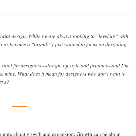
ntial design. While we are always looking to “level up” with
duct or become a “brand.” I just wanted to focus on designing
d stool for designers—design, lifestyle and product—and I’m
ke mine. What does it mean for designers who don’t want to
ways?
 a note about growth and expansion: Growth can be about