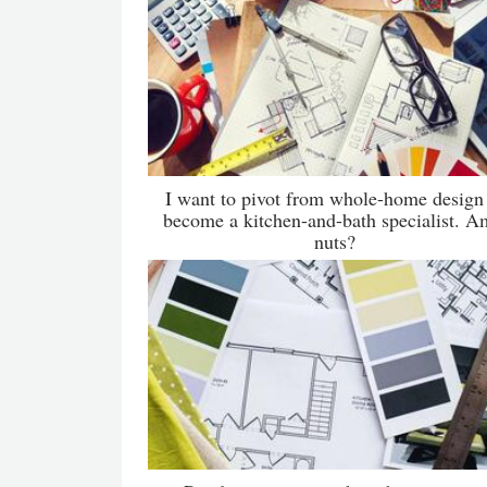
I want to pivot from whole-home design
become a kitchen-and-bath specialist. A
nuts?