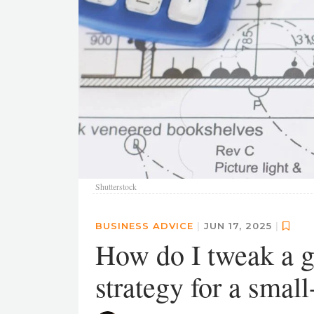
Shutterstock
BUSINESS ADVICE
|
JUN 17, 2025
|
How do I tweak a g
strategy for a small