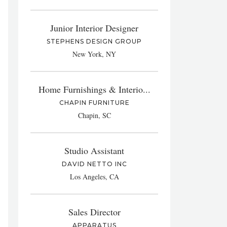
Junior Interior Designer
STEPHENS DESIGN GROUP
New York, NY
Home Furnishings & Interio...
CHAPIN FURNITURE
Chapin, SC
Studio Assistant
DAVID NETTO INC
Los Angeles, CA
Sales Director
APPARATUS