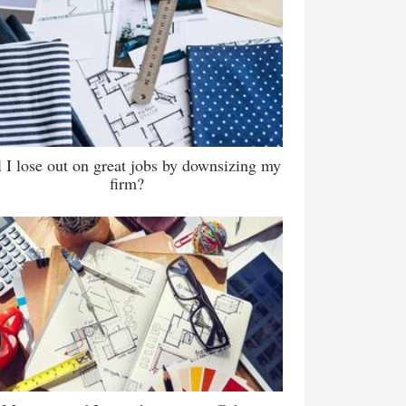
l I lose out on great jobs by downsizing my
firm?