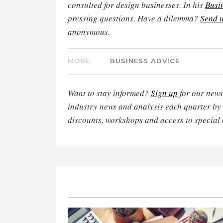
consulted for design businesses. In his
Busi
pressing questions. Have a dilemma?
Send u
anonymous.
MORE:
BUSINESS ADVICE
Want to stay informed?
Sign up
for our newsl
industry news and analysis each quarter by
discounts, workshops and access to special 