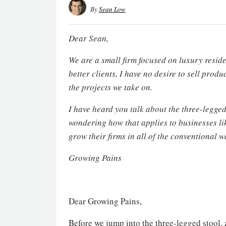
By
Sean Low
Dear Sean,
We are a small firm focused on luxury reside
better clients, I have no desire to sell pro
the projects we take on.
I have heard you talk about the three-legge
wondering how that applies to businesses li
grow their firms in all of the conventional 
Growing Pains
Dear Growing Pains,
Before we jump into the three-legged stool,