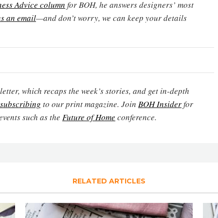
ness Advice column
for BOH, he answers designers’ most
s an email
—and don’t worry, we can keep your details
etter, which recaps the week’s stories, and get in-depth
subscribing
to our print magazine. Join
BOH Insider
for
events such as the
Future of Home
conference.
RELATED ARTICLES