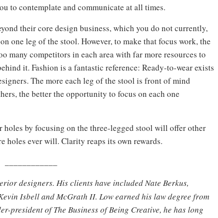
you to contemplate and communicate at all times.
eyond their core design business, which you do not currently,
 on one leg of the stool. However, to make that focus work, the
e too many competitors in each area with far more resources to
ehind it. Fashion is a fantastic reference: Ready-to-wear exists
signers. The more each leg of the stool is front of mind
hers, the better the opportunity to focus on each one
r holes by focusing on the three-legged stool will offer other
e holes ever will. Clarity reaps its own rewards.
____________
terior designers. His clients have included Nate Berkus,
Kevin Isbell and McGrath II. Low earned his law degree from
er-president of The Business of Being Creative, he has long