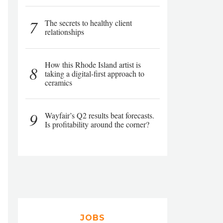
7
The secrets to healthy client
relationships
How this Rhode Island artist is
8
taking a digital-first approach to
ceramics
9
Wayfair’s Q2 results beat forecasts.
Is profitability around the corner?
JOBS