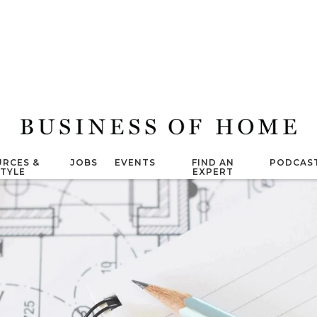
RCES &
JOBS
EVENTS
FIND AN
PODCAS
STYLE
EXPERT