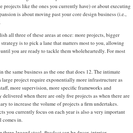
re projects like the ones you currently have) or about executing
pansion is about moving past your core design business (i.e.,
.
sh all three of these areas at once: more projects, bigger
 strategy is to pick a lane that matters most to you, allowing
) until you are ready to tackle them wholeheartedly. For most
t in the same business as the one that does 12. The intimate
 large project require exponentially more infrastructure as
taff, more supervision, more specific frameworks and
ty delivered when there are only five projects as when there are
sary to increase the volume of projects a firm undertakes.
ects you currently focus on each year is also a very important
l comes in.
e three-legged stool.
Product
can be decor, interior