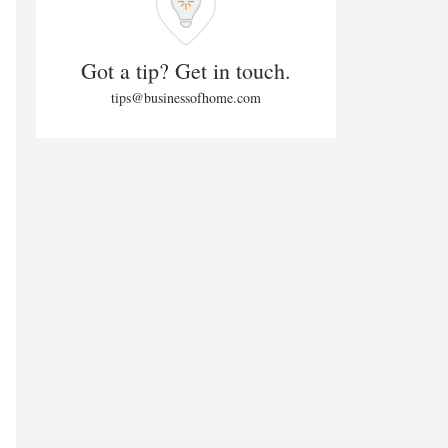
Got a tip? Get in touch.
tips@businessofhome.com