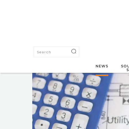
NEWS
SOU