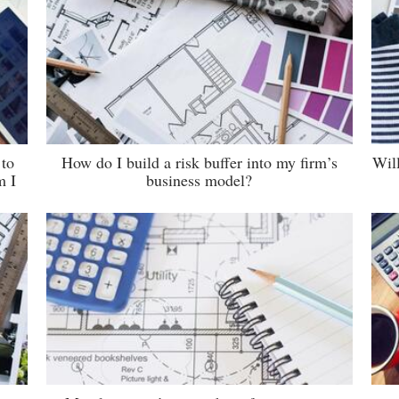
 to
How do I build a risk buffer into my firm’s
Wil
m I
business model?