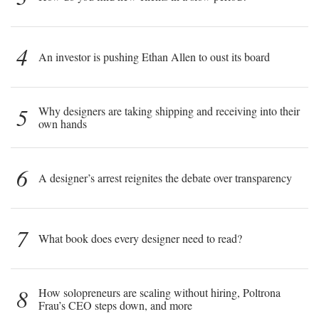
4
An investor is pushing Ethan Allen to oust its board
5
Why designers are taking shipping and receiving into their
own hands
6
A designer’s arrest reignites the debate over transparency
7
What book does every designer need to read?
8
How solopreneurs are scaling without hiring, Poltrona
Frau’s CEO steps down, and more