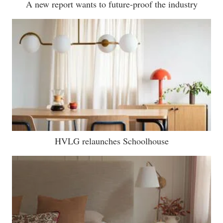
A new report wants to future-proof the industry
HVLG relaunches Schoolhouse