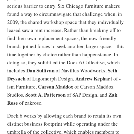
serious barrier to entry. Six Chicago furniture makers
found a way to circumnavigate that challenge when, in
2009, the shared workshop space that they individually
leased saw a rent increase. Rather than breaking off to
find their own replacement spaces, the now-friendly
brands joined forces to seek another, larger space—this
time together by choice rather than happenstance. In
doing so, they solidified the Dock 6 Collective, which
Dan Sullivan
Seth
includes
of Navillus Woodworks,
Deysach
Andrew Kephart
of Lagomorph Design,
of -
Carson Maddox
ism Furniture,
of Carson Maddox
Scott A. Patterson
Zak
Studios,
of SAP Design, and
Rose
of zakrose.
Dock 6 works by allowing each brand to retain its own
distinct business footprint while operating under the
umbrella of the collective, which enables members to