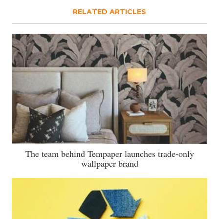
RELATED ARTICLES
The team behind Tempaper launches trade-only
wallpaper brand