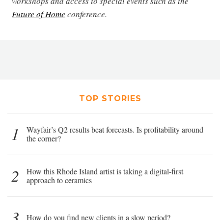
workshops and access to special events such as the
Future of Home
conference.
TOP STORIES
1
Wayfair’s Q2 results beat forecasts. Is profitability around
the corner?
2
How this Rhode Island artist is taking a digital-first
approach to ceramics
3
How do you find new clients in a slow period?