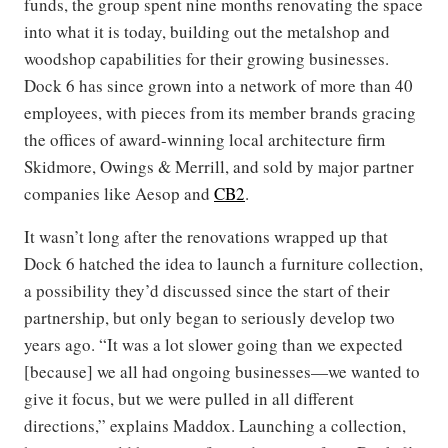
funds, the group spent nine months renovating the space
into what it is today, building out the metalshop and
woodshop capabilities for their growing businesses.
Dock 6 has since grown into a network of more than 40
employees, with pieces from its member brands gracing
the offices of award-winning local architecture firm
Skidmore, Owings & Merrill, and sold by major partner
companies like Aesop and
CB2
.
It wasn’t long after the renovations wrapped up that
Dock 6 hatched the idea to launch a furniture collection,
a possibility they’d discussed since the start of their
partnership, but only began to seriously develop two
years ago. “It was a lot slower going than we expected
[because] we all had ongoing businesses—we wanted to
give it focus, but we were pulled in all different
directions,” explains Maddox. Launching a collection,