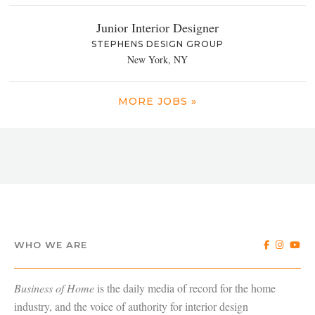
Junior Interior Designer
STEPHENS DESIGN GROUP
New York, NY
MORE JOBS »
WHO WE ARE
Business of Home
is the daily media of record for the home
industry, and the voice of authority for interior design