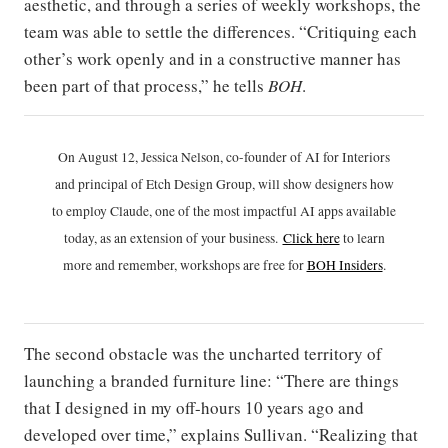
aesthetic, and through a series of weekly workshops, the
team was able to settle the differences. “Critiquing each
other’s work openly and in a constructive manner has
been part of that process,” he tells
BOH
.
On August 12, Jessica Nelson, co-founder of AI for Interiors
and principal of Etch Design Group, will show designers how
to employ Claude, one of the most impactful AI apps available
today, as an extension of your business.
Click h
ere
to learn
more and remember, workshops are free for
BOH Insiders
.
The second obstacle was the uncharted territory of
launching a branded furniture line: “There are things
that I designed in my off-hours 10 years ago and
developed over time,” explains Sullivan. “Realizing that