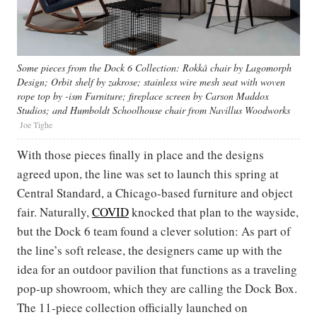
Some pieces from the Dock 6 Collection: Rokkå chair by Lagomorph
Design; Orbit shelf by zakrose; stainless wire mesh seat with woven
rope top by -ism Furniture; fireplace screen by Carson Maddox
Studios; and Humboldt Schoolhouse chair from Navillus Woodworks
Joe Tighe
With those pieces finally in place and the designs
agreed upon, the line was set to launch this spring at
Central Standard, a Chicago-based furniture and object
fair. Naturally,
COVID
knocked that plan to the wayside,
but the Dock 6 team found a clever solution: As part of
the line’s soft release, the designers came up with the
idea for an outdoor pavilion that functions as a traveling
pop-up showroom, which they are calling the Dock Box.
The 11-piece collection officially launched on