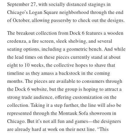
September 27, with socially distanced stagings in
Chicago’s Logan Square neighborhood through the end
of October, allowing passersby to check out the designs.
The breakout collection from Dock 6 features a wooden
credenza, a fire screen, sleek shelving, and several
seating options, including a geometric bench. And while
the lead times on these pieces currently stand at about
eight to 10 weeks, the collective hopes to shave that
timeline as they amass a backstock in the coming
months. The pieces are available to consumers through
the Dock 6 website, but the group is hoping to attract a
strong trade audience, offering customization on the
collection. Taking it a step further, the line will also be
represented through the Montauk Sofa showroom in
Chicago. But it’s not all fun and games—the designers
are already hard at work on their next line. “This