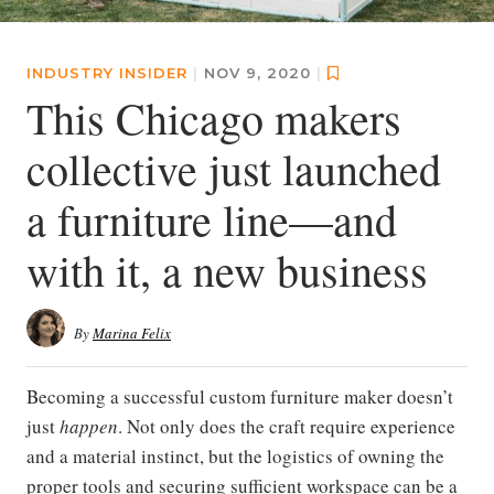
INDUSTRY INSIDER
|
NOV 9, 2020
|
This Chicago makers
collective just launched
a furniture line—and
with it, a new business
By
Marina Felix
Becoming a successful custom furniture maker doesn’t
just
happen
. Not only does the craft require experience
and a material instinct, but the logistics of owning the
proper tools and securing sufficient workspace can be a