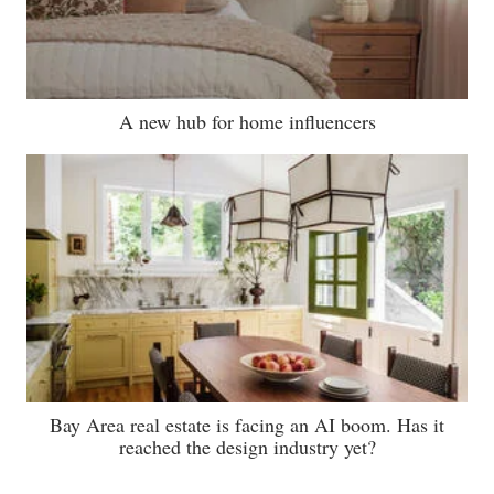
A new hub for home influencers
Bay Area real estate is facing an AI boom. Has it
reached the design industry yet?