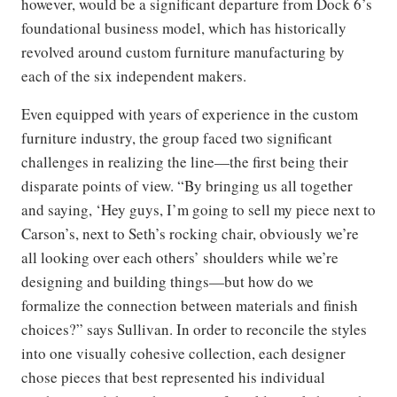
however, would be a significant departure from Dock 6’s
foundational business model, which has historically
revolved around custom furniture manufacturing by
each of the six independent makers.
Even equipped with years of experience in the custom
furniture industry, the group faced two significant
challenges in realizing the line—the first being their
disparate points of view. “By bringing us all together
and saying, ‘Hey guys, I’m going to sell my piece next to
Carson’s, next to Seth’s rocking chair, obviously we’re
all looking over each others’ shoulders while we’re
designing and building things—but how do we
formalize the connection between materials and finish
choices?” says Sullivan. In order to reconcile the styles
into one visually cohesive collection, each designer
chose pieces that best represented his individual