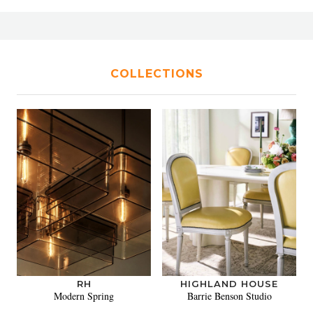
COLLECTIONS
RH
HIGHLAND HOUSE
Modern Spring
Barrie Benson Studio