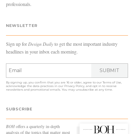
professionals.
NEWSLETTER
Sign up for
Design Daily
to get the most important industry
headlines in your inbox each morning.
SUBMIT
By signing up, you confirm that you are 16 or older, agree to our
Terms of Use
,
acknowledge the data practices in our
Privacy Policy
, and opt in to receive
newsletters and promotional emails. You may unsubscribe at any time.
SUBSCRIBE
BOH
offers a quarterly in-depth
analysis of the topics that matter most