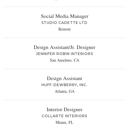
Social Media Manager
STUDIO CADETTE LTD
Remote
Design Assistant/Jr. Designer
JENNIFER ROBIN INTERIORS
San Anselmo, CA
Design Assistant
HUFF-DEWBERRY, INC.
Atlanta, GA
Interior Designer
COLLARTE INTERIORS
Miami, FL