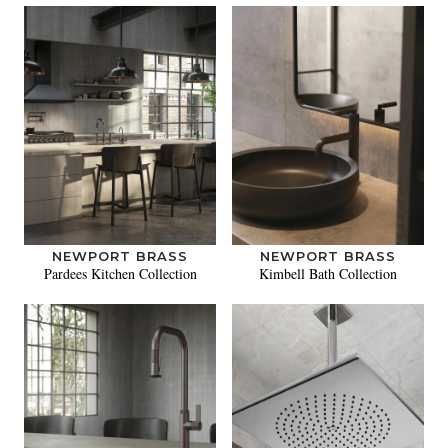
NEWPORT BRASS
NEWPORT BRASS
Pardees Kitchen Collection
Kimbell Bath Collection