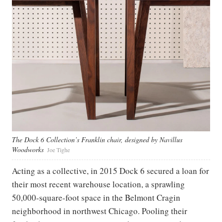
The Dock 6 Collection’s Franklin chair, designed by Navillus
Woodworks
Joe Tighe
Acting as a collective, in 2015 Dock 6 secured a loan for
their most recent warehouse location, a sprawling
50,000-square-foot space in the Belmont Cragin
neighborhood in northwest Chicago. Pooling their