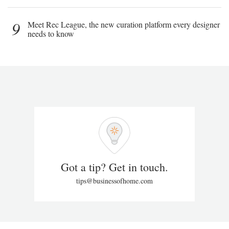
9
Meet Rec League, the new curation platform every designer
needs to know
Got a tip? Get in touch.
tips@businessofhome.com