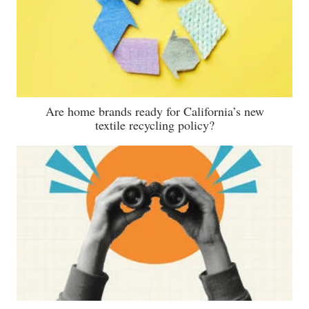
Are home brands ready for California’s new
textile recycling policy?