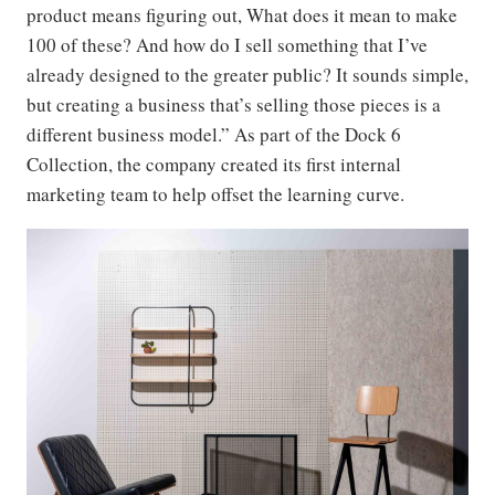
product means figuring out, What does it mean to make
100 of these? And how do I sell something that I’ve
already designed to the greater public? It sounds simple,
but creating a business that’s selling those pieces is a
different business model.” As part of the Dock 6
Collection, the company created its first internal
marketing team to help offset the learning curve.