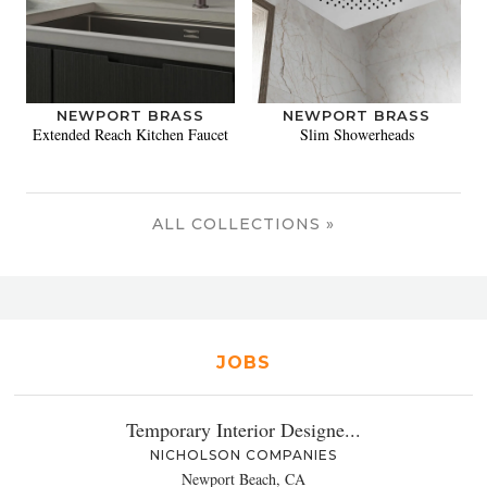
NEWPORT BRASS
NEWPORT BRASS
Extended Reach Kitchen Faucet
Slim Showerheads
ALL COLLECTIONS »
JOBS
Temporary Interior Designe...
NICHOLSON COMPANIES
Newport Beach, CA