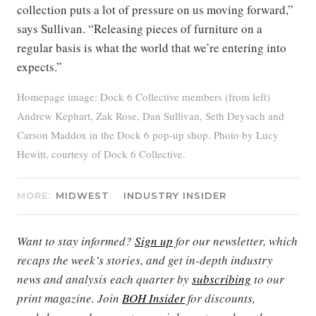
collection puts a lot of pressure on us moving forward,”
says Sullivan. “Releasing pieces of furniture on a
regular basis is what the world that we’re entering into
expects.”
Homepage image: Dock 6 Collective members (from left)
Andrew Kephart, Zak Rose, Dan Sullivan, Seth Deysach and
Carson Maddox in the Dock 6 pop-up shop. Photo by Lucy
Hewitt, courtesy of Dock 6 Collective.
MORE:
MIDWEST
INDUSTRY INSIDER
Want to stay informed?
Sign up
for our newsletter, which
recaps the week’s stories, and get in-depth industry
news and analysis each quarter by
subscribing
to our
print magazine. Join
BOH Insider
for discounts,