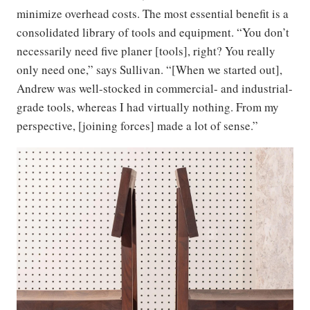
minimize overhead costs. The most essential benefit is a
consolidated library of tools and equipment. “You don’t
necessarily need five planer [tools], right? You really
only need one,” says Sullivan. “[When we started out],
Andrew was well-stocked in commercial- and industrial-
grade tools, whereas I had virtually nothing. From my
perspective, [joining forces] made a lot of sense.”