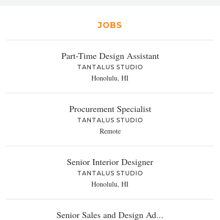
JOBS
Part-Time Design Assistant
TANTALUS STUDIO
Honolulu, HI
Procurement Specialist
TANTALUS STUDIO
Remote
Senior Interior Designer
TANTALUS STUDIO
Honolulu, HI
Senior Sales and Design Ad...