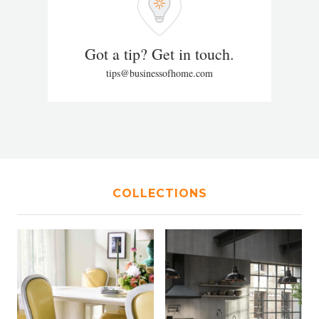
Got a tip? Get in touch.
tips@businessofhome.com
COLLECTIONS