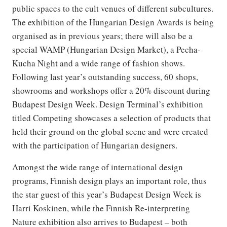
public spaces to the cult venues of different subcultures.
The exhibition of the Hungarian Design Awards is being
organised as in previous years; there will also be a
special WAMP (Hungarian Design Market), a Pecha-
Kucha Night and a wide range of fashion shows.
Following last year’s outstanding success, 60 shops,
showrooms and workshops offer a 20% discount during
Budapest Design Week. Design Terminal’s exhibition
titled Competing showcases a selection of products that
held their ground on the global scene and were created
with the participation of Hungarian designers.
Amongst the wide range of international design
programs, Finnish design plays an important role, thus
the star guest of this year’s Budapest Design Week is
Harri Koskinen, while the Finnish Re-interpreting
Nature exhibition also arrives to Budapest – both