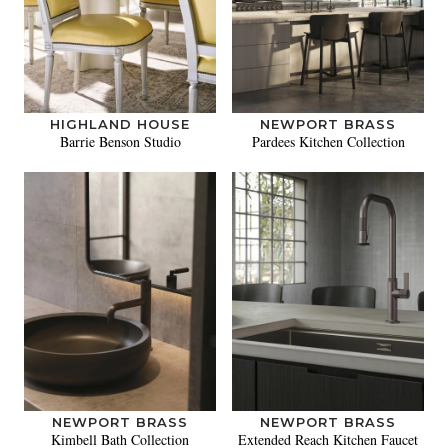
HIGHLAND HOUSE
NEWPORT BRASS
Barrie Benson Studio
Pardees Kitchen Collection
NEWPORT BRASS
NEWPORT BRASS
Kimbell Bath Collection
Extended Reach Kitchen Faucet