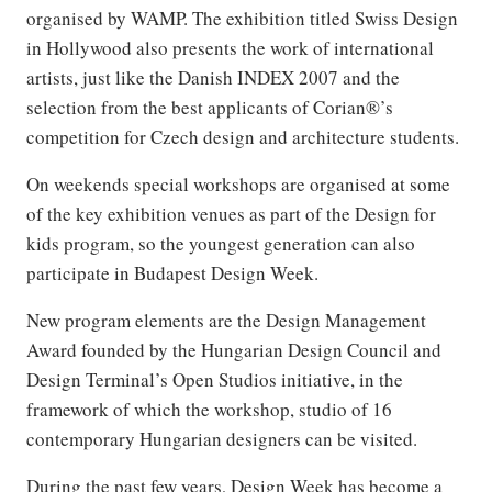
organised by WAMP. The exhibition titled Swiss Design
in Hollywood also presents the work of international
artists, just like the Danish INDEX 2007 and the
selection from the best applicants of Corian®’s
competition for Czech design and architecture students.
On weekends special workshops are organised at some
of the key exhibition venues as part of the Design for
kids program, so the youngest generation can also
participate in Budapest Design Week.
New program elements are the Design Management
Award founded by the Hungarian Design Council and
Design Terminal’s Open Studios initiative, in the
framework of which the workshop, studio of 16
contemporary Hungarian designers can be visited.
During the past few years, Design Week has become a