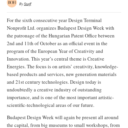
By
Staff
For the sixth consecutive year Design Terminal
Nonprofit Ltd. organizes Budapest Design Week with
the patronage of the Hungarian Patent Office between
2nd and 11th of October as an official event in the
program of the European Year of Creativity and
Innovation. This year’s central theme is Creative
Energies. The focus is on artists’ creativity, knowledge-
based products and services, new generation materials
and 21st century technologies. Design today is
undoubtedly a creative industry of outstanding
importance, and is one of the most important artistic-
scientific-technological areas of our future.
Budapest Design Week will again be present all around
the capital, from big museums to small workshops, from