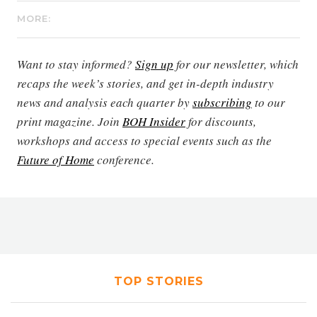
MORE:
Want to stay informed?
Sign up
for our newsletter, which
recaps the week’s stories, and get in-depth industry
news and analysis each quarter by
subscribing
to our
print magazine. Join
BOH Insider
for discounts,
workshops and access to special events such as the
Future of Home
conference.
TOP STORIES