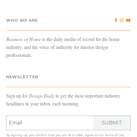
WHO WE ARE
Business of Home
is the daily media of record for the home
industry, and the voice of authority for interior design
professionals.
NEWSLETTER
Sign up for
Design Daily
to get the most important industry
headlines in your inbox each morning.
SUBMIT
By signing up, you confirm that you are 16 or older, agree to our
Terms of Use
,