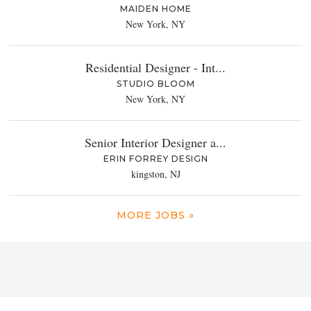
MAIDEN HOME
New York, NY
Residential Designer - Int...
STUDIO BLOOM
New York, NY
Senior Interior Designer a...
ERIN FORREY DESIGN
kingston, NJ
MORE JOBS »