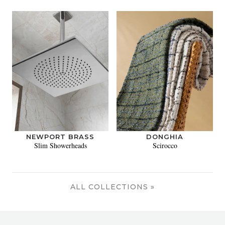
NEWPORT BRASS
DONGHIA
Slim Showerheads
Scirocco
ALL COLLECTIONS »