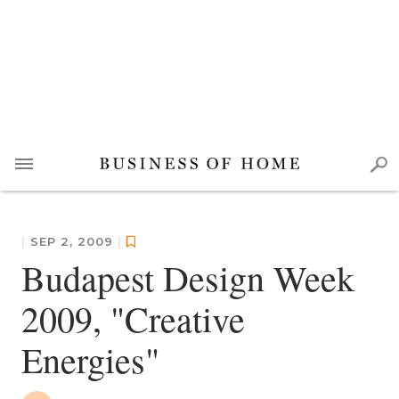
|
SEP 2, 2009
|
Budapest Design Week
2009, "Creative
Energies"