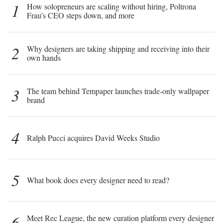
1
How solopreneurs are scaling without hiring, Poltrona
Frau’s CEO steps down, and more
2
Why designers are taking shipping and receiving into their
own hands
3
The team behind Tempaper launches trade-only wallpaper
brand
4
Ralph Pucci acquires David Weeks Studio
5
What book does every designer need to read?
6
Meet Rec League, the new curation platform every designer