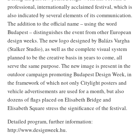
professional, internationally acclaimed festival, which is
also indicated by several elements of its communication.
The addition to the official name – using the word
Budapest – distinguishes the event from other European
design weeks. The new logo designed by Balázs Vargha
(Stalker Studio), as well as the complete visual system
planned to be the creative basis in years to come, all
serve the same purpose. The new image is present in the
outdoor campaign promoting Budapest Design Week, in
the framework of which not only Citylight posters and
vehicle advertisements are used for a month, but also
dozens of flags placed on Elisabeth Bridge and
Elisabeth Square stress the significance of the festival.
Detailed program, further information:
http://www.designweek.hu.