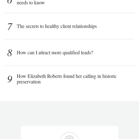
needs to know
7
The secrets to healthy client relationships
8
How can I attract more qualified leads?
9
How Elizabeth Roberts found her calling in historic
preservation