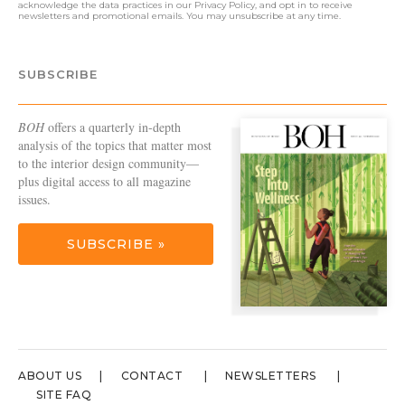
acknowledge the data practices in our
Privacy Policy
, and opt in to receive
newsletters and promotional emails. You may unsubscribe at any time.
SUBSCRIBE
BOH
offers a quarterly in-depth
analysis of the topics that matter most
to the interior design community—
plus digital access to all magazine
issues.
SUBSCRIBE »
ABOUT US
CONTACT
NEWSLETTERS
SITE FAQ