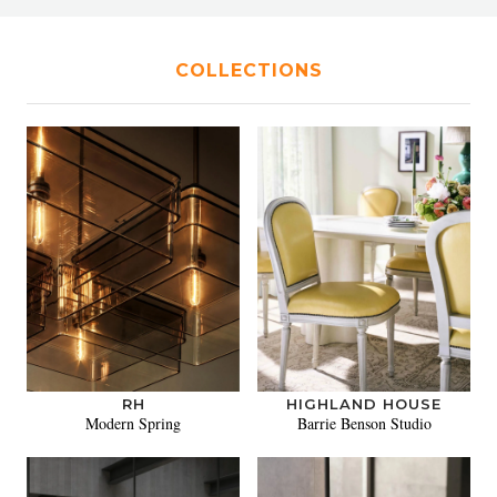
COLLECTIONS
RH
HIGHLAND HOUSE
Modern Spring
Barrie Benson Studio