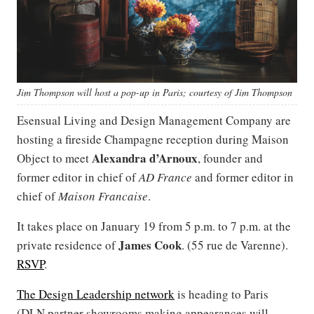
Jim Thompson will host a pop-up in Paris; courtesy of Jim Thompson
Esensual Living and Design Management Company are
hosting a fireside Champagne reception during Maison
Alexandra d’Arnoux
Object to meet
, founder and
former editor in chief of
AD France
and former editor in
chief of
Maison Francaise
.
It takes place on January 19 from 5 p.m. to 7 p.m. at the
James Cook
private residence of
. (55 rue de Varenne).
RSVP
.
The Design Leadership network
is heading to Paris
(DLN partner showrooms making appearances will