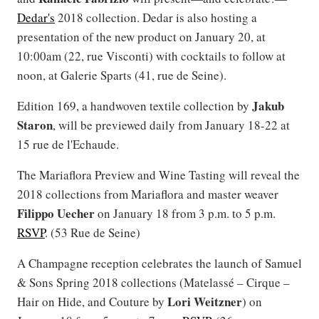
Dedar's
2018 collection. Dedar is also hosting a
presentation of the new product on January 20, at
10:00am (22, rue Visconti) with cocktails to follow at
noon, at Galerie Sparts (41, rue de Seine).
Jakub
Edition 169, a handwoven textile collection by
Staron
, will be previewed daily from January 18-22 at
15 rue de l'Echaude.
The Mariaflora Preview and Wine Tasting will reveal the
2018 collections from Mariaflora and master weaver
Filippo
Uecher
on January 18 from 3 p.m. to 5 p.m.
RSVP
. (53 Rue de Seine)
A Champagne reception celebrates the launch of Samuel
& Sons Spring 2018 collections (Matelassé – Cirque –
Lori
Weitzner
Hair on Hide, and Couture by
) on