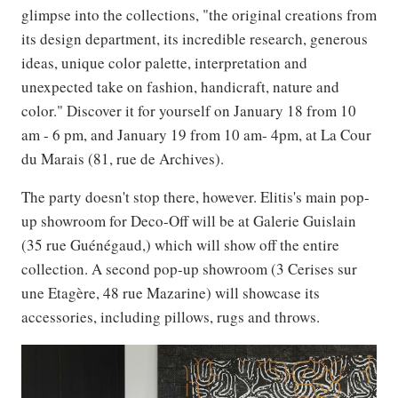
glimpse into the collections, "the original creations from
its design department, its incredible research, generous
ideas, unique color palette, interpretation and
unexpected take on fashion, handicraft, nature and
color." Discover it for yourself on January 18 from 10
am - 6 pm, and January 19 from 10 am- 4pm, at La Cour
du Marais (81, rue de Archives).
The party doesn't stop there, however. Elitis's main pop-
up showroom for Deco-Off will be at Galerie Guislain
(35 rue Guénégaud,) which will show off the entire
collection. A second pop-up showroom (3 Cerises sur
une Etagère, 48 rue Mazarine) will showcase its
accessories, including pillows, rugs and throws.