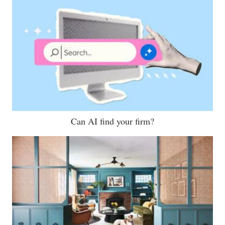
Can AI find your firm?