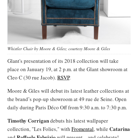
Whistler Chair by Moore & Giles; courtesy Moore & Giles
Glant's presentation of its 2018 collection will take
place on January 19, at 2 p.m. at the Glant showroom at
Cleo C (30 rue Jacob).
RSVP
.
Moore & Giles will debut its latest leather collections at
the brand’s pop-up showroom at 49 rue de Seine. Open
daily during Paris Déco Off from 9:30 a.m. to 7:30 p.m.
Timothy Corrigan
debuts his latest wallpaper
Catarina
collection, "Les Folies," with
Fromental
, while
Raffaele
Fabrizio
and
will present—and celebrate!—