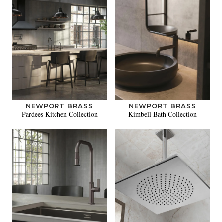
NEWPORT BRASS
NEWPORT BRASS
Pardees Kitchen Collection
Kimbell Bath Collection