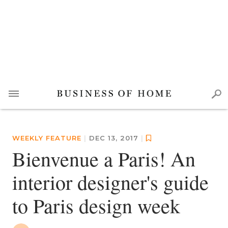
WEEKLY FEATURE
|
DEC 13, 2017
|
Bienvenue a Paris! An
interior designer's guide
to Paris design week