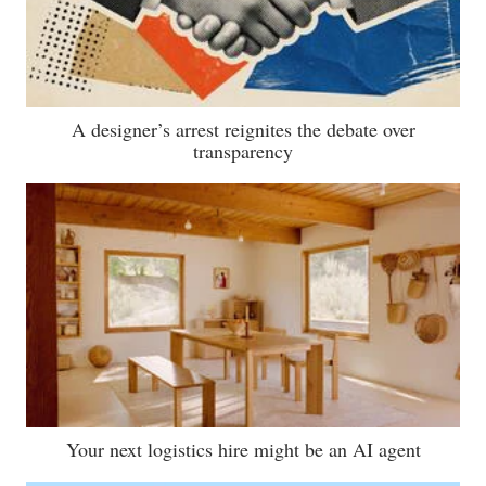
A designer’s arrest reignites the debate over
transparency
Your next logistics hire might be an AI agent