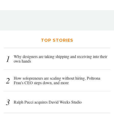
TOP STORIES
1
Why designers are taking shipping and receiving into their
own hands
2
How solopreneurs are scaling without hiring, Poltrona
Frau’s CEO steps down, and more
3
Ralph Pucci acquires David Weeks Studio