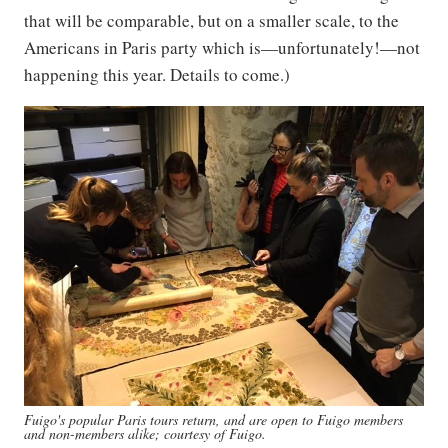
that will be comparable, but on a smaller scale, to the
Americans in Paris party which is—unfortunately!—not
happening this year. Details to come.)
Fuigo's popular Paris tours return, and are open to Fuigo members
and non-members alike; courtesy of Fuigo.