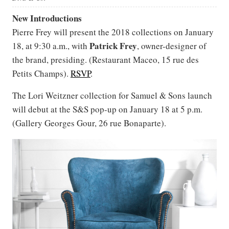
New Introductions
Pierre Frey will present the 2018 collections on January
Patrick
Frey
18, at 9:30 a.m., with
, owner-designer of
the brand, presiding. (Restaurant Maceo, 15 rue des
Petits Champs).
RSVP
.
The Lori Weitzner collection for Samuel & Sons launch
will debut at the S&S pop-up on January 18 at 5 p.m.
(Gallery Georges Gour, 26 rue Bonaparte).