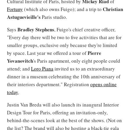
Mickey
Riad
Cultural Institute of Paris, hosted by
of
Christian
Fortuny
(which also owns Fuigo); and a trip to
Astuguevieille's
Paris studio.
Bradley
Stephens
Says
, Fuigo's chief creative officer,
"Every day there will be two to five activities that are for
smaller groups, exclusive only because they're limited
Pierre
by space. Last year we offered a tour of
Yovanovitch
's Paris apartment, only eight people could
attend; and
Loro Piana
invited us to an extraordinary
dinner in a museum celebrating the 10th anniversary of
their interiors department." Registration
opens online
today
.
Justin Van Breda will also launch its inaugural Interior
Design Tour for Paris, offering an invitation-only,
behind-the-scenes look at the best of the shows. (Not on
the list? The brand will also be hosting a black-tie gala