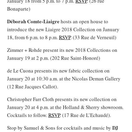
January 18 from 5 p.m. to 7 p.m.
RSVP
. (26 rue
Bonaparte)
Déborah Comte-Liaigre
hosts an open house to
introduce the new Liaigre 2018 Collection on January
18, from 6 p.m. to 8 p.m.
RSVP
. (33 Rue de Verneuil)
Zimmer + Rohde present its new 2018 Collections on
January 19 at 2 p.m. (202 Rue Saint-Honoré)
de Le Cuona presents its new fabric collection on
January 20 at 10:30 a.m. at the Nicolas Deman Gallery
(12 Rue Jacques Callot).
Christopher Farr Cloth presents its new collection on
January 20 at 4 p.m. at the Holland & Sherry showroom.
Cocktails to follow.
RSVP
. (17 Rue de L’Echaudé).
DJ
Stop by Samuel & Sons for cocktails and music by