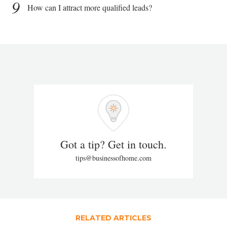
9
How can I attract more qualified leads?
Got a tip? Get in touch.
tips@businessofhome.com
RELATED ARTICLES