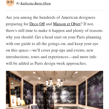
By
Katherine Burns Olson
Are you among the hundreds of American designers
preparing for
Deco Off
and
Maison et Objet
? If not,
there's still time to make it happen and plenty of reasons
why you should. Get a head start on your Paris planning
with our guide to all the goings-on, and keep your eye
on this space—we'll cover pop-ups and events, new
introductions, tours and experiences—and more info
will be added as Paris design week approaches.