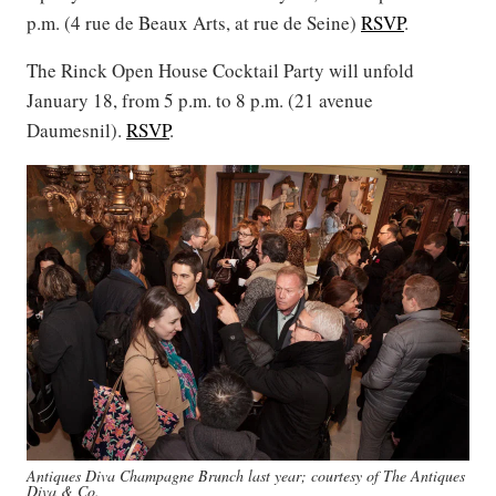
p.m. (4 rue de Beaux Arts, at rue de Seine)
RSVP
.
The Rinck Open House Cocktail Party will unfold
January 18, from 5 p.m. to 8 p.m. (21 avenue
Daumesnil).
RSVP
.
Antiques Diva Champagne Brunch last year; courtesy of The Antiques
Diva & Co.