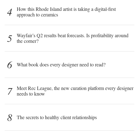
4
How this Rhode Island artist is taking a digital-first
approach to ceramics
5
Wayfair’s Q2 results beat forecasts. Is profitability around
the corner?
6
What book does every designer need to read?
7
Meet Rec League, the new curation platform every designer
needs to know
8
The secrets to healthy client relationships