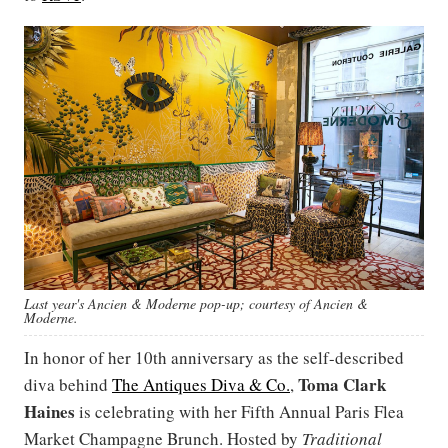
Last year's Ancien & Moderne pop-up; courtesy of Ancien &
Moderne.
In honor of her 10th anniversary as the self-described
Toma Clark
diva behind
The Antiques Diva & Co.
,
Haines
is celebrating with her Fifth Annual Paris Flea
Market Champagne Brunch. Hosted by
Traditional