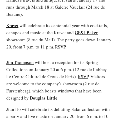
runs through March 18 at Galerie Vauclair (24 rue de
Beaune).
Kravet
will celebrate its centennial year with cocktails,
canapes and music at the Kravet and
GP&J Baker
showroom (8 rue du Mail). The party goes down January
20, from 7 p.m. to 11 p.m.
RSVP
.
Jim Thompson
will host a reception for its Spring
Collections on January 20 at 6 p.m. (12 rue de l’abbey -
Le Centre Culturel de Crous de Paris).
RSVP
. Visitors
are welcome to the company's showroom (2 rue de
Furstenberg), which boasts windows that have been
Douglas Little
designed by
.
Jiun Ho will celebrate its debuting Salar collection with
a party and live music on January 20, from 6 p.m. to 10