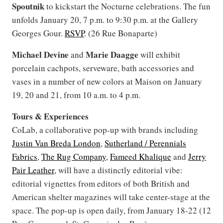
Spoutnik
to kickstart the Nocturne celebrations. The fun
unfolds January 20, 7 p.m. to 9:30 p.m. at the Gallery
Georges Gour.
RSVP
. (26 Rue Bonaparte)
Michael Devine
Marie Daagge
and
will exhibit
porcelain cachpots, serveware, bath accessories and
vases in a number of new colors at Maison on January
19, 20 and 21, from 10 a.m. to 4 p.m.
Tours & Experiences
CoLab, a collaborative pop-up with brands including
Justin Van Breda London
,
Sutherland / Perennials
Fabrics
,
The Rug Company
,
Fameed Khalique
and
Jerry
Pair Leather
, will have a distinctly editorial vibe:
editorial vignettes from editors of both British and
American shelter magazines will take center-stage at the
space. The pop-up is open daily, from January 18-22 (12