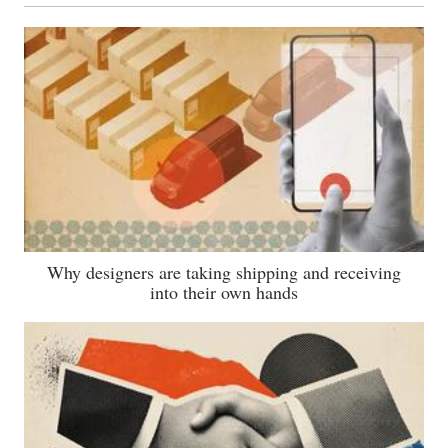
Why designers are taking shipping and receiving
into their own hands