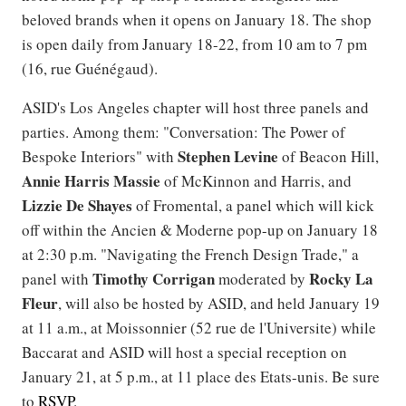
beloved brands when it opens on January 18. The shop
is open daily from January 18-22, from 10 am to 7 pm
(16, rue Guénégaud).
ASID's Los Angeles chapter will host three panels and
parties. Among them: "Conversation: The Power of
Stephen
Levine
Bespoke Interiors" with
of Beacon Hill,
Annie Harris Massie
of McKinnon and Harris, and
Lizzie De Shayes
of Fromental, a panel which will kick
off within the Ancien & Moderne pop-up on January 18
at 2:30 p.m. "Navigating the French Design Trade," a
Timothy
Corrigan
Rocky
La
panel with
moderated by
Fleur
, will also be hosted by ASID, and held January 19
at 11 a.m., at Moissonnier (52 rue de l'Universite) while
Baccarat and ASID will host a special reception on
January 21, at 5 p.m., at 11 place des Etats-unis. Be sure
to
RSVP
.