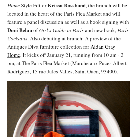
Krissa Rossbund
Home
Style Editor
, the brunch will be
located in the heart of the Paris Flea Market and will
feature a panel discussion as well as a book signing with
Doni
Belau
of
Girl's Guide to Paris
and new book,
Paris
Cocktails
. Also debuting at brunch: A preview of the
Antiques Diva furniture collection for
Aidan Gray
Home
. It kicks off January 21, running from 10 am - 2
pm, at The Paris Flea Market (Marche aux Puces Albert
Rodriguez, 15 rue Jules Valles, Saint Ouen, 93400).