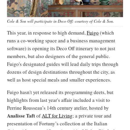
Cole & Son will participate in Deco Off; courtesy of Cole & Son.
This year, in response to high demand,
Fuigo
(which
runs a co-working space and a business management
software) is opening its Deco Off itinerary to not just
members, but also designers of the general public.
Fuigo's designated guides will lead daily trips through
dozens of design destinations throughout the city, as
well as host special meals and smaller experiences.
Fuigo hasn't yet released its programming deets, but
highlights from last year's affair included a visit to
Perrine Rousseau’s 14th century atelier, hosted by
Analisse Taft
of
ALT for Living
; a private tour and
presentation of Fortuny’s collection at the Italian