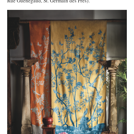
Rue Guenegaud, St. Germain des Pres).