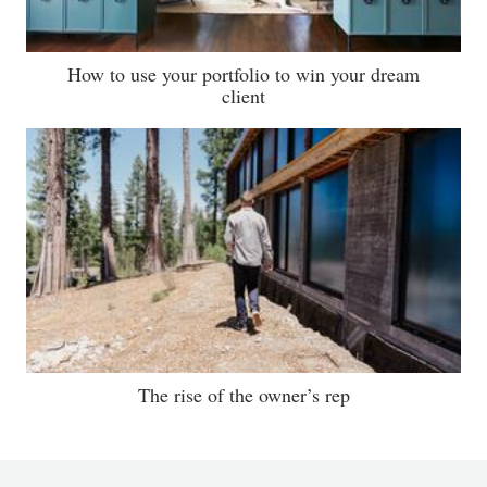
How to use your portfolio to win your dream
client
The rise of the owner’s rep