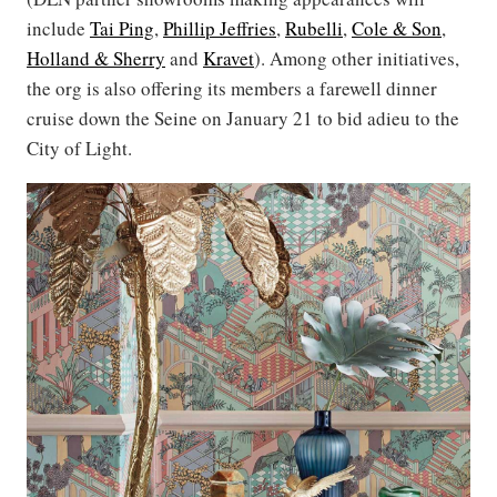
include
Tai Ping
,
Phillip Jeffries
,
Rubelli
,
Cole & Son
,
Holland & Sherry
and
Kravet
). Among other initiatives,
the org is also offering its members a farewell dinner
cruise down the Seine on January 21 to bid adieu to the
City of Light.