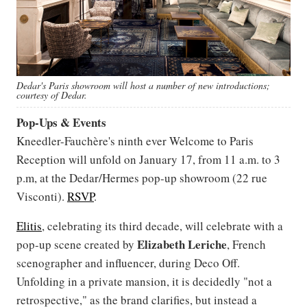
Dedar's Paris showroom will host a number of new introductions;
courtesy of Dedar.
Pop-Ups & Events
Kneedler-Fauchère's ninth ever Welcome to Paris
Reception will unfold on January 17, from 11 a.m. to 3
p.m, at the Dedar/Hermes pop-up showroom (22 rue
Visconti).
RSVP
.
Elitis
, celebrating its third decade, will celebrate with a
Elizabeth
Leriche
pop-up scene created by
, French
scenographer and influencer, during Deco Off.
Unfolding in a private mansion, it is decidedly "not a
retrospective," as the brand clarifies, but instead a