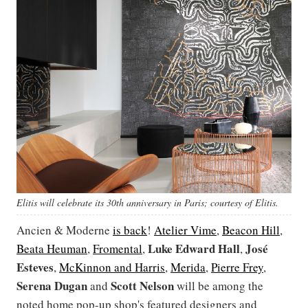
Elitis will celebrate its 30th anniversary in Paris; courtesy of Elitis.
Ancien & Moderne
is back
!
Atelier Vime
,
Beacon Hill
,
Luke Edward Hall
José
Beata Heuman
,
Fromental
,
,
Esteves
,
McKinnon and Harris
,
Merida
,
Pierre Frey
,
Serena Dugan
Scott
Nelson
and
will be among the
noted home pop-up shop's featured designers and