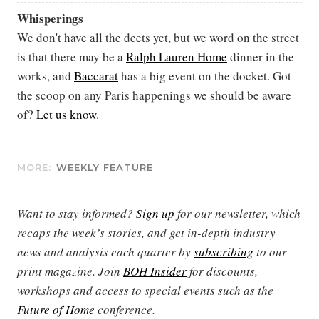
Whisperings
We don't have all the deets yet, but we word on the street
is that there may be a
Ralph Lauren Home
dinner in the
works, and
Baccarat
has a big event on the docket. Got
the scoop on any Paris happenings we should be aware
of?
Let us know
.
MORE:
WEEKLY FEATURE
Want to stay informed?
Sign up
for our newsletter, which
recaps the week’s stories, and get in-depth industry
news and analysis each quarter by
subscribing
to our
print magazine. Join
BOH Insider
for discounts,
workshops and access to special events such as the
Future of Home
conference.