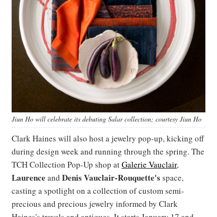
Jiun Ho will celebrate its debuting Salar collection; courtesy Jiun Ho
Clark Haines will also host a jewelry pop-up, kicking off
during design week and running through the spring. The
TCH Collection Pop-Up shop at
Galerie Vauclair
,
Laurence
Denis
Vauclair-Rouquette's
and
space,
casting a spotlight on a collection of custom semi-
precious and precious jewelry informed by Clark
Haines's travels and antiques. It starts January 17 and