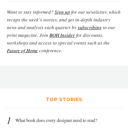
Want to stay informed?
Sign up
for our newsletter, which
recaps the week’s stories, and get in-depth industry
news and analysis each quarter by
subscribing
to our
print magazine. Join
BOH Insider
for discounts,
workshops and access to special events such as the
Future of Home
conference.
TOP STORIES
1
What book does every designer need to read?