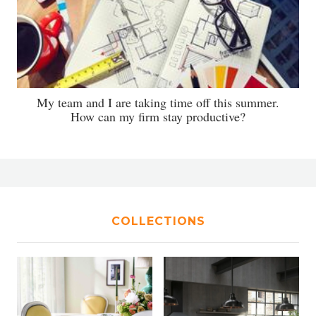
My team and I are taking time off this summer.
How can my firm stay productive?
COLLECTIONS