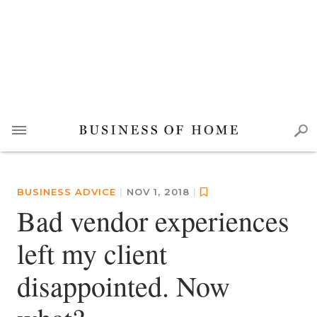
BUSINESS ADVICE
|
NOV 1, 2018
|
Bad vendor experiences
left my client
disappointed. Now