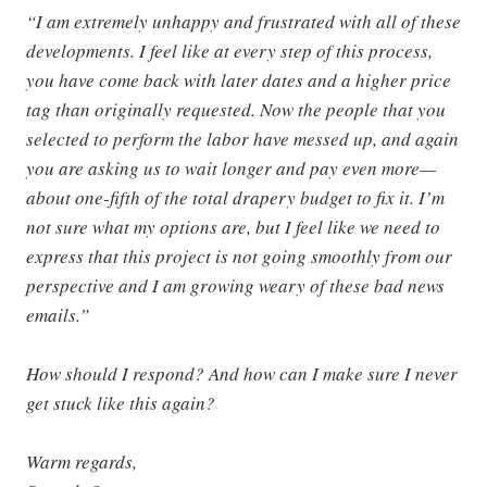
“I am extremely unhappy and frustrated with all of these
developments. I feel like at every step of this process,
you have come back with later dates and a higher price
tag than originally requested. Now the people that you
selected to perform the labor have messed up, and again
you are asking us to wait longer and pay even more—
about one-fifth of the total drapery budget to fix it. I’m
not sure what my options are, but I feel like we need to
express that this project is not going smoothly from our
perspective and I am growing weary of these bad news
emails.”
How should I respond? And how can I make sure I never
get stuck like this again?
Warm regards,