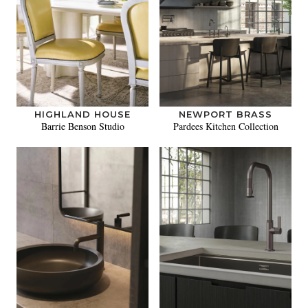
HIGHLAND HOUSE
NEWPORT BRASS
Barrie Benson Studio
Pardees Kitchen Collection